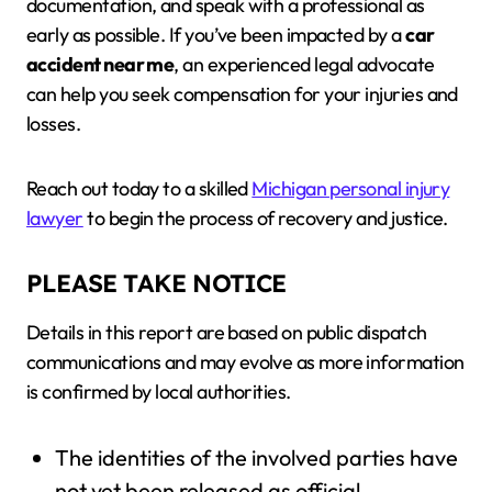
documentation, and speak with a professional as
early as possible. If you’ve been impacted by a
car
accident near me
, an experienced legal advocate
can help you seek compensation for your injuries and
losses.
Reach out today to a skilled
Michigan personal injury
lawyer
to begin the process of recovery and justice.
PLEASE TAKE NOTICE
Details in this report are based on public dispatch
communications and may evolve as more information
is confirmed by local authorities.
The identities of the involved parties have
not yet been released as official