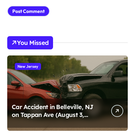
You Missed
New Jersey
Car Accident in Belleville, NJ
on Tappan Ave (August 3,
2026)