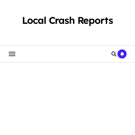
Skip
to
content
Local Crash Reports