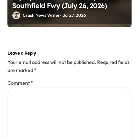
Southfield Fwy (July 26, 2026)
Crash News Writer
Jul 27, 2026
Leave a Reply
Your email address will not be published.
Required fields
are marked
*
Comment
*