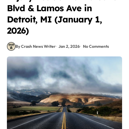
Blvd & Lamos Ave in
Detroit, MI (January 1,
2026)
By Crash News Writer
Jan 2, 2026
No Comments