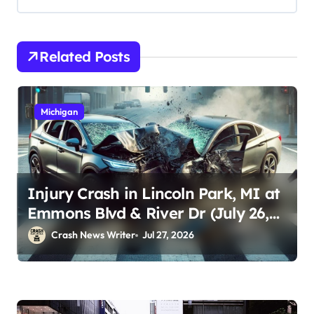
Related Posts
Michigan
Injury Crash in Lincoln Park, MI at
Emmons Blvd & River Dr (July 26,
2026)
Crash News Writer
Jul 27, 2026