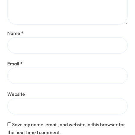
Name
*
Email
*
Website
Save my name, email, and website in this browser for
the next time I comment.