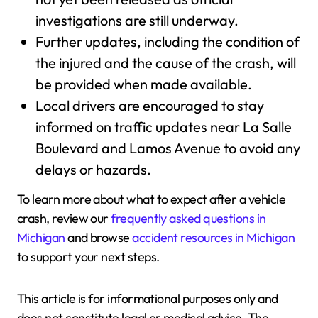
investigations are still underway.
Further updates, including the condition of
the injured and the cause of the crash, will
be provided when made available.
Local drivers are encouraged to stay
informed on traffic updates near La Salle
Boulevard and Lamos Avenue to avoid any
delays or hazards.
To learn more about what to expect after a vehicle
crash, review our
frequently asked questions in
Michigan
and browse
accident resources in Michigan
to support your next steps.
This article is for informational purposes only and
does not constitute legal or medical advice. The