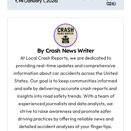
t, MI (January 1, 2026)
s
026)
t
n
a
v
By
Crash News Writer
i
At Local Crash Reports, we are dedicated to
g
providing real-time updates and comprehensive
a
information about car accidents across the United
t
States. Our goal is to keep communities informed
and safe by delivering accurate crash reports and
i
insights into road safety trends. With a team of
o
experienced journalists and data analysts, we
n
strive to raise awareness and promote safer
driving practices by offering reliable news and
detailed accident analyses at your fingertips.