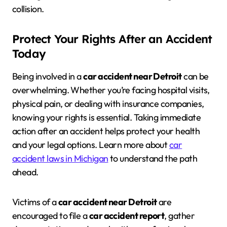
collision.
Protect Your Rights After an Accident
Today
Being involved in a
car accident near Detroit
can be
overwhelming. Whether you’re facing hospital visits,
physical pain, or dealing with insurance companies,
knowing your rights is essential. Taking immediate
action after an accident helps protect your health
and your legal options. Learn more about
car
accident laws in Michigan
to understand the path
ahead.
Victims of a
car accident near Detroit
are
encouraged to file a
car accident report
, gather