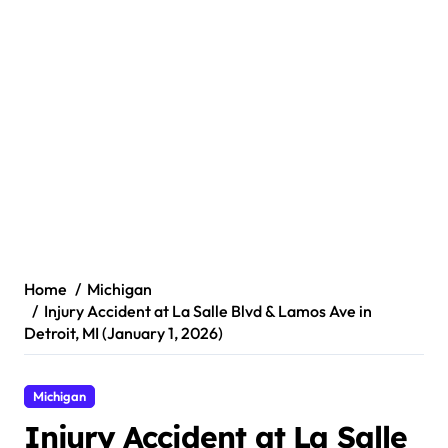
Home
Michigan
Injury Accident at La Salle Blvd & Lamos Ave in
Detroit, MI (January 1, 2026)
Michigan
Injury Accident at La Salle