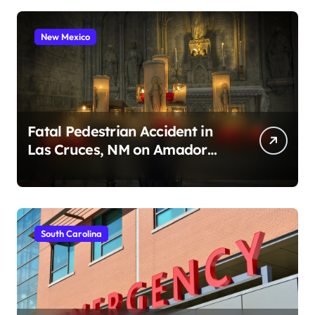
New Mexico
Fatal Pedestrian Accident in
Las Cruces, NM on Amador
Ave (August 1, 2026)
South Carolina