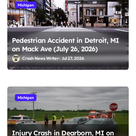
Michigan
Pedestrian Accident in Detroit, MI
on Mack Ave (July 26, 2026)
Crash News Writer
Jul 27, 2026
Michigan
Injury Crash in Dearborn, MI on