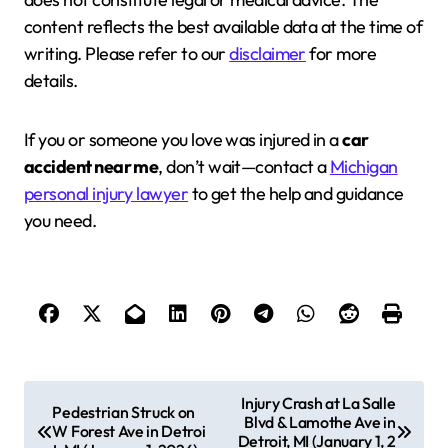
content reflects the best available data at the time of
writing. Please refer to our
disclaimer
for more
details.
If you or someone you love was injured in a
car
accident near me
, don’t wait—contact a
Michigan
personal injury lawyer
to get the help and guidance
you need.
P
Injury Crash at La Salle
Pedestrian Struck on
Blvd & Lamothe Ave in
o
W Forest Ave in Detroi
Detroit, MI (January 1, 2