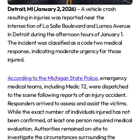
Detroit, MI (January 2, 2026)
– A vehicle crash
resulting in injuries was reported near the
intersection of La Salle Boulevard and Lamos Avenue
in Detroit during the afternoon hours of January 1.
The incident was classified as a code two medical
response, indicating moderate urgency for those
injured.
According to the Michigan State Police
, emergency
medical teams, including Medic 72, were dispatched
to the scene following reports of an injury accident.
Responders arrived to assess and assist the victims.
While the exact number of individuals injured has not
been confirmed, at least one person required medical
evaluation. Authorities remained on-site to
investigate the circumstances surrounding the