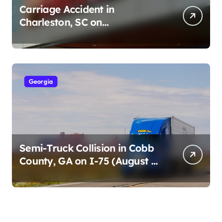
Carriage Accident in
Charleston, SC on
Cumberland St (August 3,
2026)
Georgia
Semi-Truck Collision in Cobb
County, GA on I-75 (August 4,
2026)