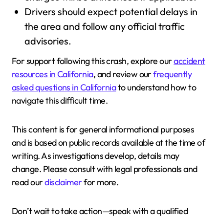
Drivers should expect potential delays in
the area and follow any official traffic
advisories.
For support following this crash, explore our
accident
resources in California
, and review our
frequently
asked questions in California
to understand how to
navigate this difficult time.
This content is for general informational purposes
and is based on public records available at the time of
writing. As investigations develop, details may
change. Please consult with legal professionals and
read our
disclaimer
for more.
Don’t wait to take action—speak with a qualified