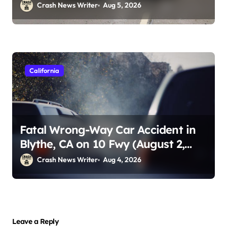
Crash News Writer
Aug 5, 2026
California
Fatal Wrong-Way Car Accident in
Blythe, CA on 10 Fwy (August 2,
2026)
Crash News Writer
Aug 4, 2026
Leave a Reply