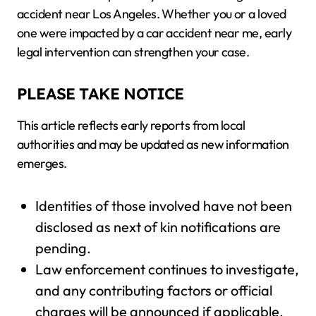
accident near Los Angeles. Whether you or a loved
one were impacted by a car accident near me, early
legal intervention can strengthen your case.
PLEASE TAKE NOTICE
This article reflects early reports from local
authorities and may be updated as new information
emerges.
Identities of those involved have not been
disclosed as next of kin notifications are
pending.
Law enforcement continues to investigate,
and any contributing factors or official
charges will be announced if applicable.