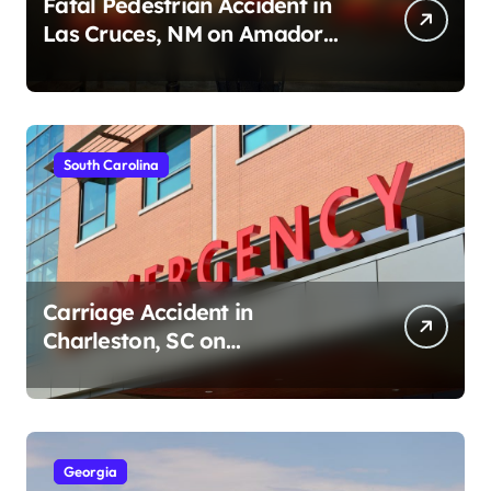
Fatal Pedestrian Accident in
Las Cruces, NM on Amador
Ave (August 1, 2026)
South Carolina
Carriage Accident in
Charleston, SC on
Cumberland St (August 3,
2026)
Georgia