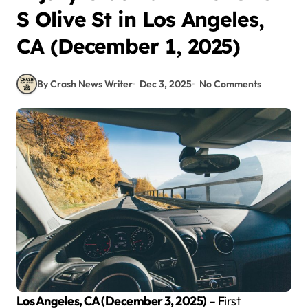
S Olive St in Los Angeles,
CA (December 1, 2025)
By Crash News Writer
Dec 3, 2025
No Comments
Los Angeles, CA (December 3, 2025)
– First