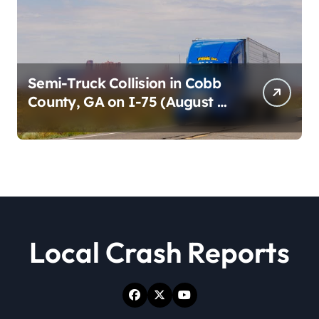
Semi-Truck Collision in Cobb
County, GA on I-75 (August 4,
2026)
Local Crash Reports