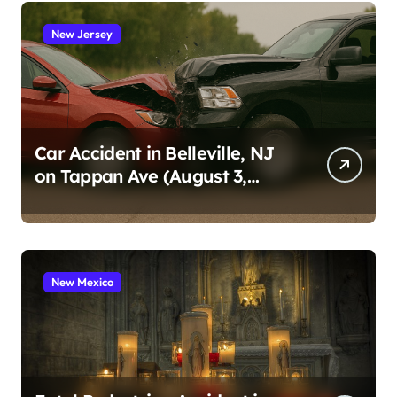
New Jersey
Car Accident in Belleville, NJ
on Tappan Ave (August 3,
2026)
New Mexico