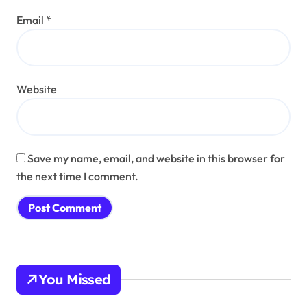
Email
*
Website
Save my name, email, and website in this browser for
the next time I comment.
You Missed