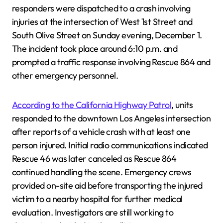
responders were dispatched to a crash involving
injuries at the intersection of West 1st Street and
South Olive Street on Sunday evening, December 1.
The incident took place around 6:10 p.m. and
prompted a traffic response involving Rescue 864 and
other emergency personnel.
According to the California Highway Patrol
, units
responded to the downtown Los Angeles intersection
after reports of a vehicle crash with at least one
person injured. Initial radio communications indicated
Rescue 46 was later canceled as Rescue 864
continued handling the scene. Emergency crews
provided on-site aid before transporting the injured
victim to a nearby hospital for further medical
evaluation. Investigators are still working to