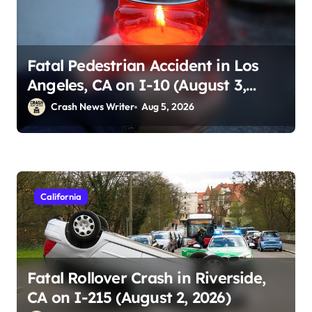
Fatal Pedestrian Accident in Los
Angeles, CA on I-10 (August 3,
2026)
Crash News Writer
Aug 5, 2026
California
Fatal Rollover Crash in Riverside,
CA on I-215 (August 2, 2026)