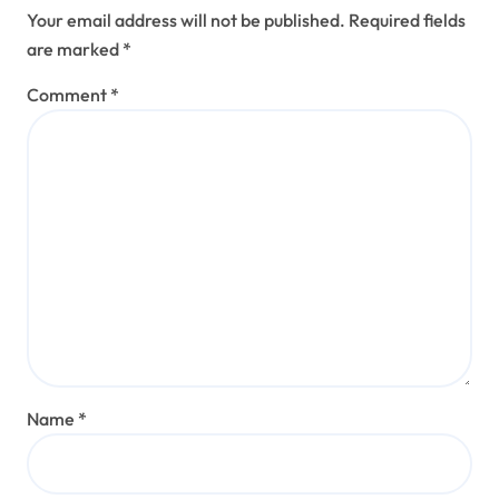
Your email address will not be published.
Required fields
are marked
*
Comment
*
Name
*