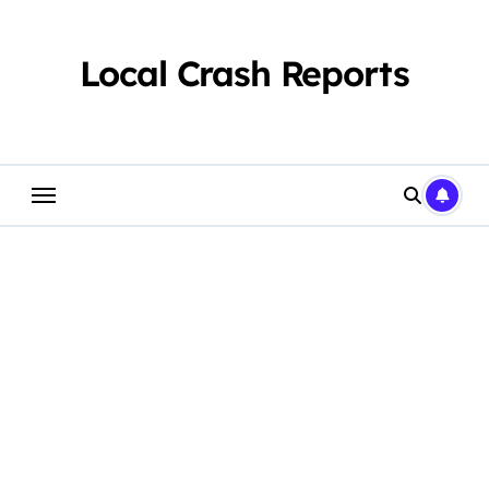
Skip
to
content
Local Crash Reports