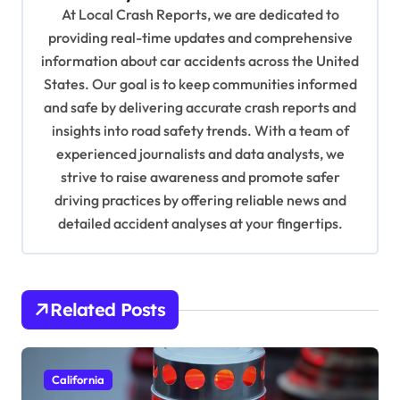
At Local Crash Reports, we are dedicated to
g
providing real-time updates and comprehensive
a
information about car accidents across the United
t
States. Our goal is to keep communities informed
and safe by delivering accurate crash reports and
i
insights into road safety trends. With a team of
o
experienced journalists and data analysts, we
n
strive to raise awareness and promote safer
driving practices by offering reliable news and
detailed accident analyses at your fingertips.
Related Posts
California