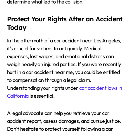
determine what led to the collision.
Protect Your Rights After an Accident
Today
In the aftermath of a car accident near Los Angeles,
it’s crucial for victims to act quickly. Medical
expenses, lost wages, and emotional distress can
weigh heavily on injured parties. If you were recently
hurt in a car accident near me, you could be entitled
to compensation through a legal claim.
Understanding your rights under
car accident laws in
California
is essential.
A legal advocate can help you retrieve your car
accident report, assess damages, and pursue justice.
Don’t hesitate to protect yourself following a car