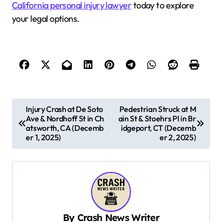
California personal injury lawyer
today to explore
your legal options.
P
Injury Crash at De Soto
Pedestrian Struck at M
Ave & Nordhoff St in Ch
ain St & Stoehrs Pl in Br
o
atsworth, CA (Decemb
idgeport, CT (Decemb
s
er 1, 2025)
er 2, 2025)
t
n
a
v
By
Crash News Writer
i