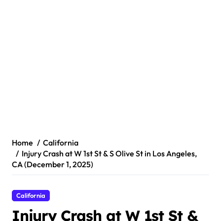
Home
California
Injury Crash at W 1st St & S Olive St in Los Angeles,
CA (December 1, 2025)
California
Injury Crash at W 1st St &