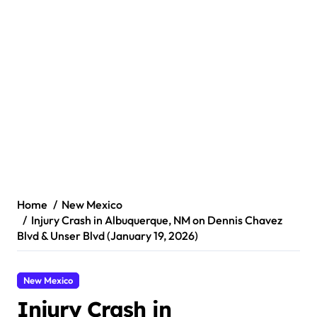
Home
New Mexico
Injury Crash in Albuquerque, NM on Dennis Chavez
Blvd & Unser Blvd (January 19, 2026)
New Mexico
Injury Crash in