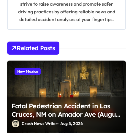
n
strive to raise awareness and promote safer
driving practices by offering reliable news and
detailed accident analyses at your fingertips.
Related Posts
New Mexico
Fatal Pedestrian Accident in Las
Cruces, NM on Amador Ave (August
1, 2026)
Crash News Writer
Aug 5, 2026