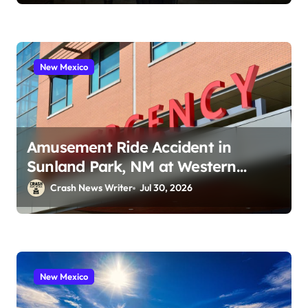
New Mexico
Amusement Ride Accident in
Sunland Park, NM at Western
Playland (July 24, 2026)
Crash News Writer
Jul 30, 2026
New Mexico