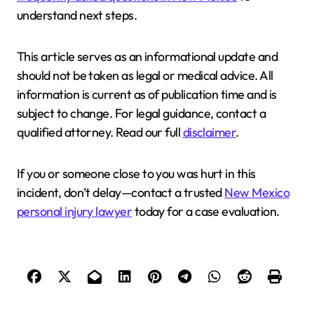
understand next steps.
This article serves as an informational update and
should not be taken as legal or medical advice. All
information is current as of publication time and is
subject to change. For legal guidance, contact a
qualified attorney. Read our full
disclaimer
.
If you or someone close to you was hurt in this
incident, don’t delay—contact a trusted
New Mexico
personal injury lawyer
today for a case evaluation.