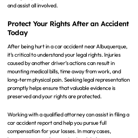
and assist all involved.
Protect Your Rights After an Accident
Today
After being hurt in a car accident near Albuquerque,
it’s critical to understand your legal rights. Injuries
caused by another driver’s actions can result in
mounting medical bills, time away from work, and
long-term physical pain. Seeking legal representation
promptly helps ensure that valuable evidence is
preserved and your rights are protected.
Working with a qualified attorney can assist in filing a
car accident report and help you pursue full
compensation for your losses. In many cases,