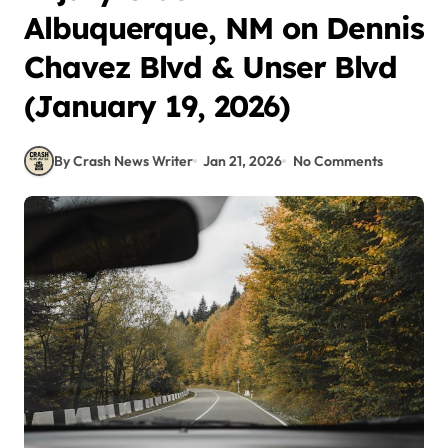
Albuquerque, NM on Dennis
Chavez Blvd & Unser Blvd
(January 19, 2026)
By Crash News Writer
Jan 21, 2026
No Comments