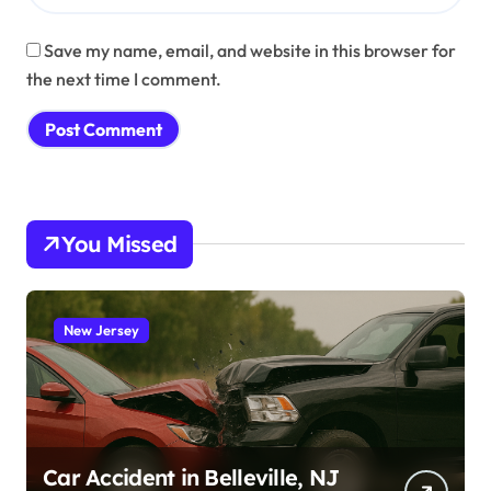
Save my name, email, and website in this browser for
the next time I comment.
You Missed
New Jersey
Car Accident in Belleville, NJ