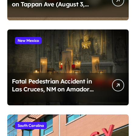
on Tappan Ave (August 3,
2026)
New Mexico
Fatal Pedestrian Accident in
Las Cruces, NM on Amador
Ave (August 1, 2026)
South Carolina