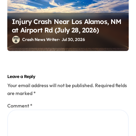
Injury Crash Near Los Alamos, NM
at Airport Rd (July 28, 2026)
Crash News Writer
Jul 30, 2026
Leave a Reply
Your email address will not be published.
Required fields
are marked
*
Comment
*