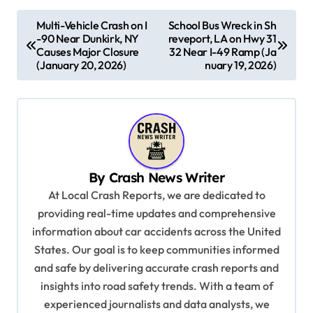
P
Multi-Vehicle Crash on I
School Bus Wreck in Sh
-90 Near Dunkirk, NY
reveport, LA on Hwy 31
o
Causes Major Closure
32 Near I-49 Ramp (Ja
s
(January 20, 2026)
nuary 19, 2026)
t
n
a
v
By
Crash News Writer
i
At Local Crash Reports, we are dedicated to
g
providing real-time updates and comprehensive
a
information about car accidents across the United
t
States. Our goal is to keep communities informed
and safe by delivering accurate crash reports and
i
insights into road safety trends. With a team of
o
experienced journalists and data analysts, we