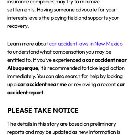
insurance companies may try to minimize
settlements. Having someone advocate for your
interests levels the playing field and supports your
recovery.
Learn more about
car accident laws in New Mexico
to understand what compensation you may be
entitled to. If you’ve experienced a
car accident near
Albuquerque
, it’s recommended to take legal action
immediately. You can also search for help by looking
up a
car accident near me
or reviewing a recent
car
accident report
.
PLEASE TAKE NOTICE
The details in this story are based on preliminary
reports and may be updated as new information is