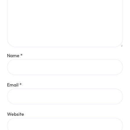
Name
*
Email
*
Website