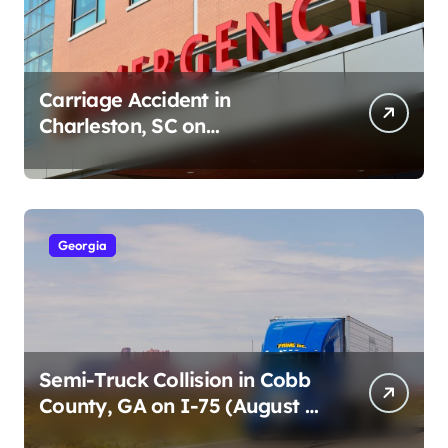
Carriage Accident in
Charleston, SC on
Cumberland St (August 3,
2026)
Georgia
Semi-Truck Collision in Cobb
County, GA on I-75 (August 4,
2026)