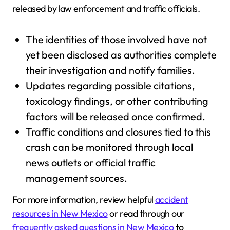
released by law enforcement and traffic officials.
The identities of those involved have not
yet been disclosed as authorities complete
their investigation and notify families.
Updates regarding possible citations,
toxicology findings, or other contributing
factors will be released once confirmed.
Traffic conditions and closures tied to this
crash can be monitored through local
news outlets or official traffic
management sources.
For more information, review helpful
accident
resources in New Mexico
or read through our
frequently asked questions in New Mexico
to