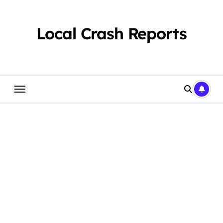
Skip
to
content
Local Crash Reports