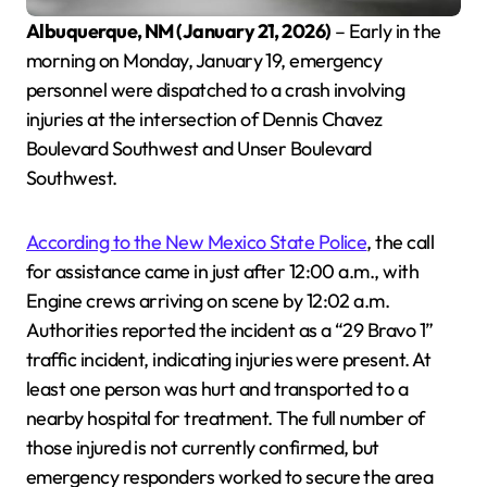
Albuquerque, NM (January 21, 2026)
– Early in the
morning on Monday, January 19, emergency
personnel were dispatched to a crash involving
injuries at the intersection of Dennis Chavez
Boulevard Southwest and Unser Boulevard
Southwest.
According to the New Mexico State Police
, the call
for assistance came in just after 12:00 a.m., with
Engine crews arriving on scene by 12:02 a.m.
Authorities reported the incident as a “29 Bravo 1”
traffic incident, indicating injuries were present. At
least one person was hurt and transported to a
nearby hospital for treatment. The full number of
those injured is not currently confirmed, but
emergency responders worked to secure the area