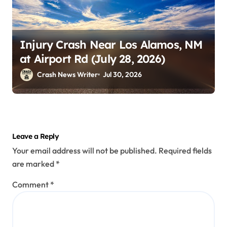
Injury Crash Near Los Alamos, NM
at Airport Rd (July 28, 2026)
Crash News Writer
Jul 30, 2026
Leave a Reply
Your email address will not be published.
Required fields
are marked
*
Comment
*