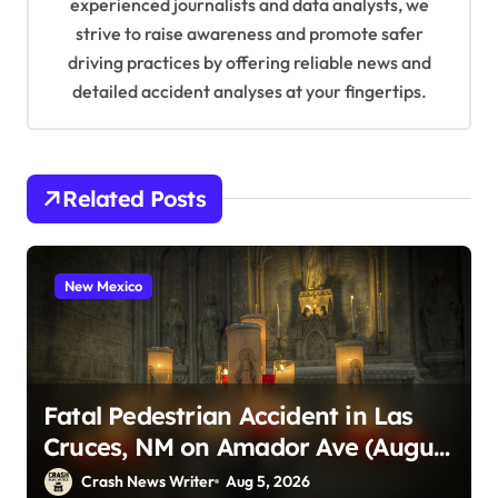
experienced journalists and data analysts, we
n
strive to raise awareness and promote safer
driving practices by offering reliable news and
detailed accident analyses at your fingertips.
Related Posts
New Mexico
Fatal Pedestrian Accident in Las
Cruces, NM on Amador Ave (August
1, 2026)
Crash News Writer
Aug 5, 2026