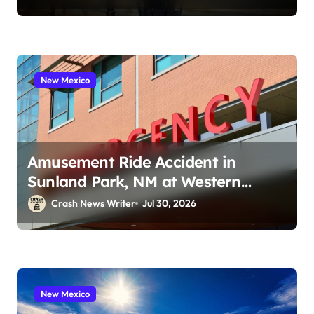
New Mexico
Amusement Ride Accident in
Sunland Park, NM at Western
Playland (July 24, 2026)
Crash News Writer
Jul 30, 2026
New Mexico