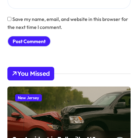
Save my name, email, and website in this browser for
the next time I comment.
You Missed
New Jersey