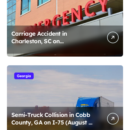
Carriage Accident in
Charleston, SC on
Cumberland St (August 3,
2026)
Georgia
Semi-Truck Collision in Cobb
County, GA on I-75 (August 4,
2026)