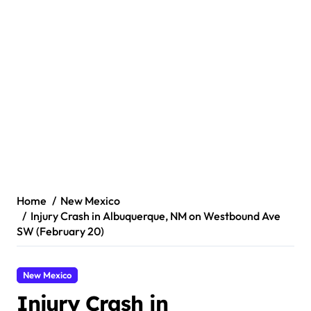
Home
New Mexico
Injury Crash in Albuquerque, NM on Westbound Ave
SW (February 20)
New Mexico
Injury Crash in