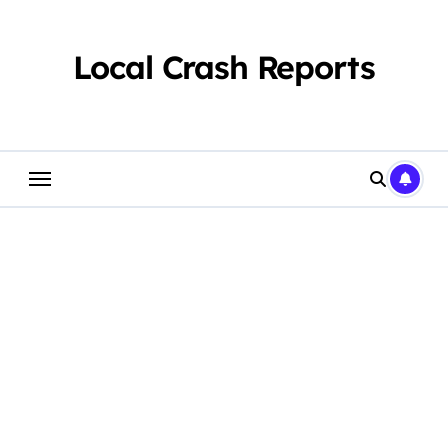
Skip
to
content
Local Crash Reports