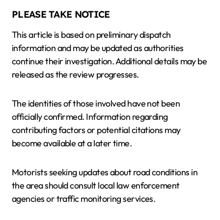
PLEASE TAKE NOTICE
This article is based on preliminary dispatch
information and may be updated as authorities
continue their investigation. Additional details may be
released as the review progresses.
The identities of those involved have not been
officially confirmed. Information regarding
contributing factors or potential citations may
become available at a later time.
Motorists seeking updates about road conditions in
the area should consult local law enforcement
agencies or traffic monitoring services.