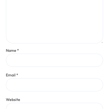
Name
*
Email
*
Website