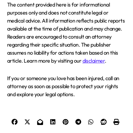
The content provided here is for informational
purposes only and does not constitute legal or
medical advice. All information reflects public reports
available at the time of publication and may change.
Readers are encouraged to consult an attorney
regarding their specific situation. The publisher
assumes no liability for actions taken based on this
article. Learn more by visiting our
disclaimer
.
If you or someone you love has been injured, call an
attorney as soon as possible to protect your rights
and explore your legal options.