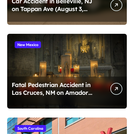
Car Accident in Belleville, NJ
on Tappan Ave (August 3,
2026)
New Mexico
Fatal Pedestrian Accident in
Las Cruces, NM on Amador
Ave (August 1, 2026)
South Carolina