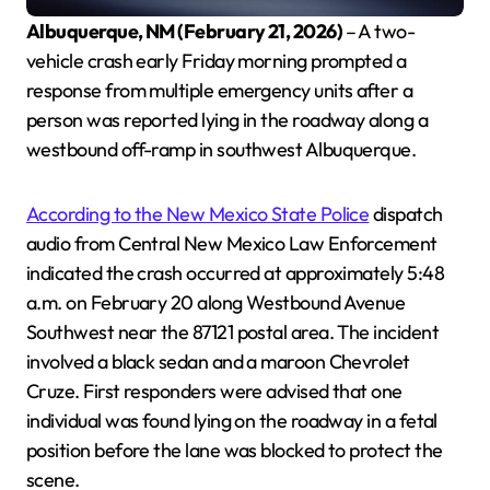
Albuquerque, NM (February 21, 2026)
– A two-
veh
icle crash early Friday morning prompted a
response from multiple emergency units after a
person was reported lying in the roadway along a
westbound off-ramp in southwest Albuquerque.
According to the New Mexico State Police
dispatch
audio from Central New Mexico Law Enforcement
indicated the crash occurred at approximately 5:48
a.m. on February 20 along Westbound Avenue
Southwest near the 87121 postal area. The incident
involved a black sedan and a maroon Chevrolet
Cruze. First responders were advised that one
individual was found lying on the roadway in a fetal
position before the lane was blocked to protect the
scene.