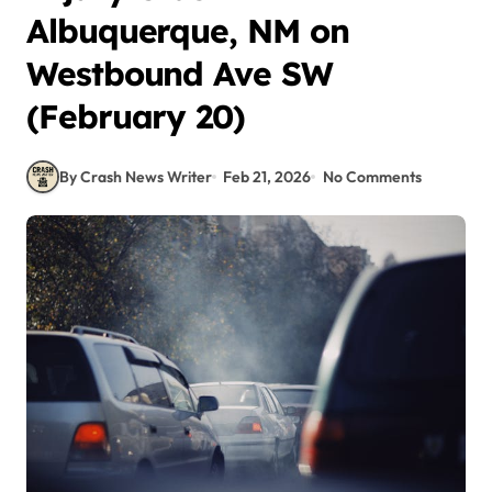
Albuquerque, NM on
Westbound Ave SW
(February 20)
By Crash News Writer
Feb 21, 2026
No Comments