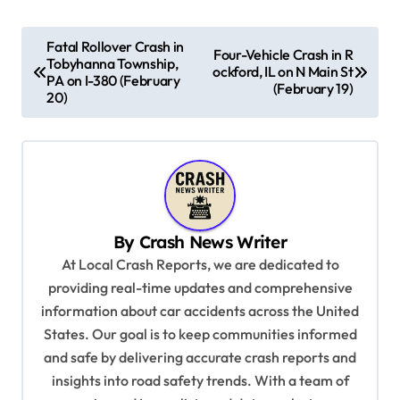
P
Fatal Rollover Crash in
Four-Vehicle Crash in R
Tobyhanna Township,
o
ockford, IL on N Main St
PA on I-380 (February
(February 19)
s
20)
t
n
a
v
By
Crash News Writer
i
At Local Crash Reports, we are dedicated to
g
providing real-time updates and comprehensive
a
information about car accidents across the United
t
States. Our goal is to keep communities informed
and safe by delivering accurate crash reports and
i
insights into road safety trends. With a team of
o