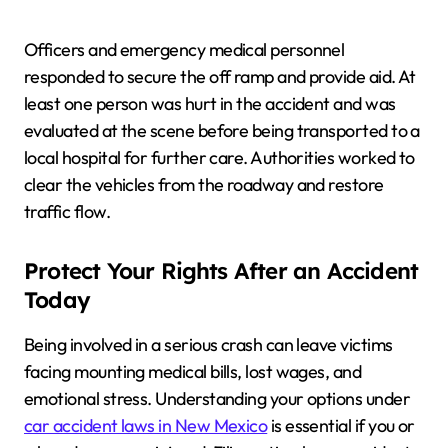
Officers and emergency medical personnel
responded to secure the off ramp and provide aid. At
least one person was hurt in the accident and was
evaluated at the scene before being transported to a
local hospital for further care. Authorities worked to
clear the vehicles from the roadway and restore
traffic flow.
Protect Your Rights After an Accident
Today
Being involved in a serious crash can leave victims
facing mounting medical bills, lost wages, and
emotional stress. Understanding your options under
car accident laws in New Mexico
is essential if you or