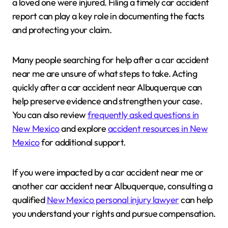
a loved one were injured. Filing a timely car accident
report can play a key role in documenting the facts
and protecting your claim.
Many people searching for help after a car accident
near me are unsure of what steps to take. Acting
quickly after a car accident near Albuquerque can
help preserve evidence and strengthen your case.
You can also review
frequently asked questions in
New Mexico
and explore
accident resources in New
Mexico
for additional support.
If you were impacted by a car accident near me or
another car accident near Albuquerque, consulting a
qualified
New Mexico personal injury lawyer
can help
you understand your rights and pursue compensation.