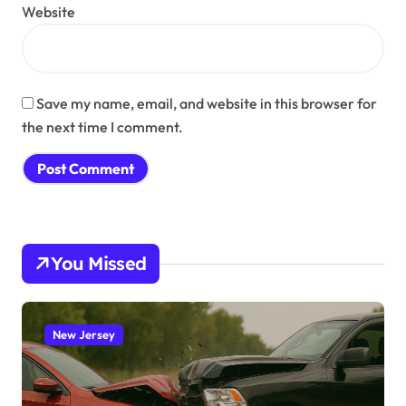
Website
Save my name, email, and website in this browser for
the next time I comment.
You Missed
New Jersey