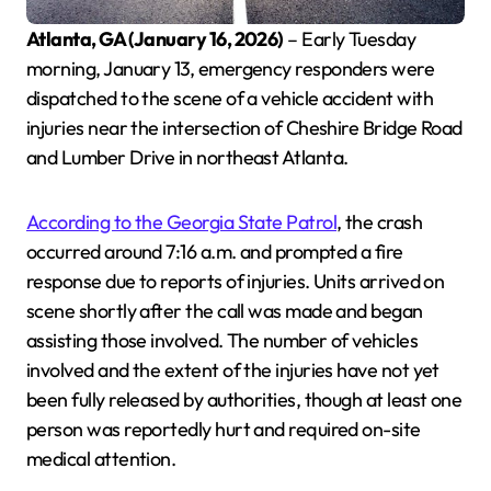
Atlanta, GA (January 16, 2026)
– Early Tuesday
morning, January 13, emergency responders were
dispatched to the scene of a vehicle accident with
injuries near the intersection of Cheshire Bridge Road
and Lumber Drive in northeast Atlanta.
According to the Georgia State Patrol
, the crash
occurred around 7:16 a.m. and prompted a fire
response due to reports of injuries. Units arrived on
scene shortly after the call was made and began
assisting those involved. The number of vehicles
involved and the extent of the injuries have not yet
been fully released by authorities, though at least one
person was reportedly hurt and required on-site
medical attention.