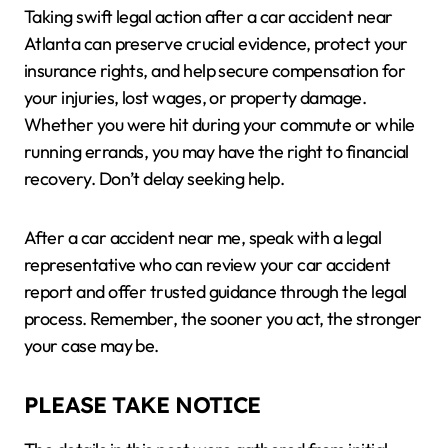
Taking swift legal action after a car accident near
Atlanta can preserve crucial evidence, protect your
insurance rights, and help secure compensation for
your injuries, lost wages, or property damage.
Whether you were hit during your commute or while
running errands, you may have the right to financial
recovery. Don’t delay seeking help.
After a car accident near me, speak with a legal
representative who can review your car accident
report and offer trusted guidance through the legal
process. Remember, the sooner you act, the stronger
your case may be.
PLEASE TAKE NOTICE