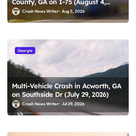
County, GA on I-75 (August 4,
2026)
Crash News Writer
Aug 5, 2026
Georgia
Multi-Vehicle Crash in Acworth, GA
on Southside Dr (July 29, 2026)
Crash News Writer
Jul 29, 2026