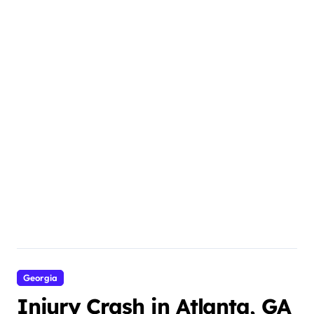
Georgia
Injury Crash in Atlanta, GA