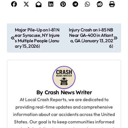
P
Major Pile-Up on I-81 N
Injury Crash on I-85 NB
ear Syracuse, NY Injure
Near GA-400 in Atlant
o
s Multiple People (Janu
a, GA (January 13, 202
s
ary 15, 2026)
6)
t
n
a
v
By
Crash News Writer
i
At Local Crash Reports, we are dedicated to
g
providing real-time updates and comprehensive
a
information about car accidents across the United
t
States. Our goal is to keep communities informed