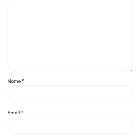
Name
*
Email
*