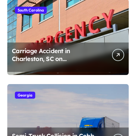
South Carolina
Carriage Accident in
Charleston, SC on
Cumberland St (August 3,
2026)
Georgia
Semi-Truck Collision in Cobb