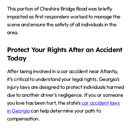
This portion of Cheshire Bridge Road was briefly
impacted as first responders worked to manage the
scene and ensure the safety of all individuals in the
area.
Protect Your Rights After an Accident
Today
After being involved in a car accident near Atlanta,
it’s critical to understand your legal rights. Georgia’s
injury laws are designed to protect individuals harmed
due to another driver’s negligence. If you or someone
you love has been hurt, the state’s
car accident laws
in Georgia
can help determine your path to
compensation.