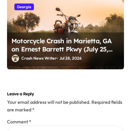
Georgia
Motorcycle Crash in Marietta, GA
on Ernest Barrett Pkwy (July 25,
2026)
Crash News Writer
Jul 28, 2026
Leave a Reply
Your email address will not be published.
Required fields
are marked
*
Comment
*