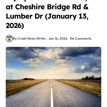
at Cheshire Bridge Rd &
Lumber Dr (January 13,
2026)
By Crash News Writer
Jan 16, 2026
No Comments