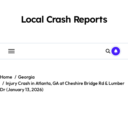
Skip
to
content
Local Crash Reports
Home
Georgia
Injury Crash in Atlanta, GA at Cheshire Bridge Rd & Lumber
Dr (January 13, 2026)