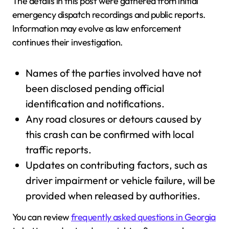
The details in this post were gathered from initial
emergency dispatch recordings and public reports.
Information may evolve as law enforcement
continues their investigation.
Names of the parties involved have not
been disclosed pending official
identification and notifications.
Any road closures or detours caused by
this crash can be confirmed with local
traffic reports.
Updates on contributing factors, such as
driver impairment or vehicle failure, will be
provided when released by authorities.
You can review
frequently asked questions in Georgia