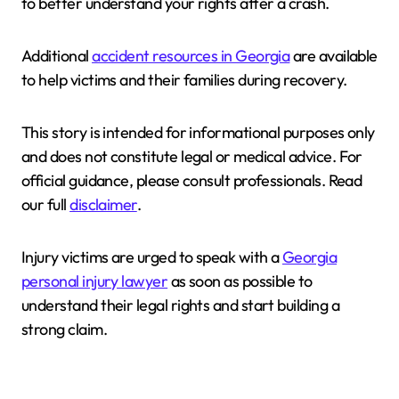
to better understand your rights after a crash.
Additional
accident resources in Georgia
are available
to help victims and their families during recovery.
This story is intended for informational purposes only
and does not constitute legal or medical advice. For
official guidance, please consult professionals. Read
our full
disclaimer
.
Injury victims are urged to speak with a
Georgia
personal injury lawyer
as soon as possible to
understand their legal rights and start building a
strong claim.