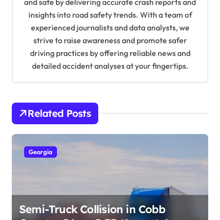
and safe by delivering accurate crash reports and
i
insights into road safety trends. With a team of
o
experienced journalists and data analysts, we
n
strive to raise awareness and promote safer
driving practices by offering reliable news and
detailed accident analyses at your fingertips.
Related Posts
Georgia
Semi-Truck Collision in Cobb