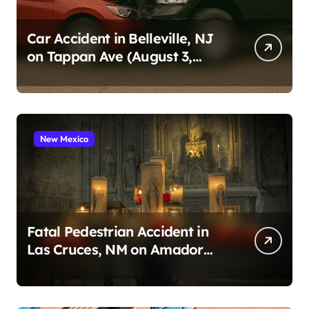
Car Accident in Belleville, NJ
on Tappan Ave (August 3,
2026)
New Mexico
Fatal Pedestrian Accident in
Las Cruces, NM on Amador
Ave (August 1, 2026)