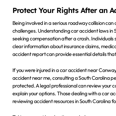
Protect Your Rights After an 
Being involved in a serious roadway collision can 
challenges. Understanding car accident laws in So
seeking compensation after a crash. Individuals
clear information about insurance claims, medical 
accident report can provide essential details tha
If you were injured in a car accident near Conway,
accident near me, consulting a South Carolina per
protected. A legal professional can review your 
explain your options. Those dealing with a car 
reviewing accident resources in South Carolina f