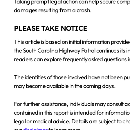
Taking prompt legal action can help secure compe
damages resulting from a crash.
PLEASE TAKE NOTICE
This article is based on initial information pro
the South Carolina Highway Patrol continues its i
readers can explore frequently asked questions in
The identities of those involved have not been pub
may become available in the coming days.
For further assistance, individuals may consult a
contained in this report is intended for informat
legal or medical advice. Details are subject to c
our
disclaimer
to learn more.