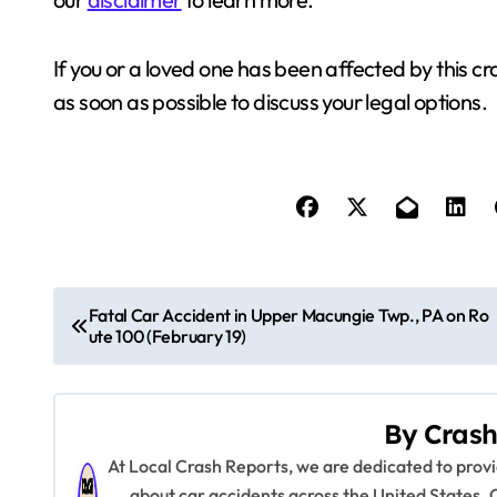
If you or a loved one has been affected by this cr
as soon as possible to discuss your legal options.
P
Fatal Car Accident in Upper Macungie Twp., PA on Ro
ute 100 (February 19)
o
s
By
Crash
t
At Local Crash Reports, we are dedicated to pro
n
about car accidents across the United States. 