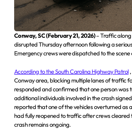
Conway, SC (February 21, 2026)
– Traffic alo
disrupted Thursday afternoon following a serious 
Emergency crews were dispatched to the scene a
According to the South Carolina Highway Patrol
,
Conway area, blocking multiple lanes of traffic f
responded and confirmed that one person was tra
additional individuals involved in the crash signe
reported that one of the vehicles overturned as 
had fully reopened to traffic after crews cleared
crash remains ongoing.