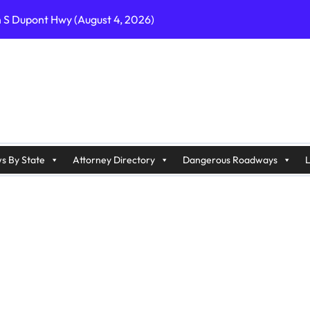
n S Dupont Hwy (August 4, 2026)
geles, CA on I-10 (August 3, 2026)
A on I-215 (August 2, 2026)
J on Wrangleboro Rd (August 2, 2026)
sades Pkwy (August 3, 2026)
appan Ave (August 3, 2026)
s By State
Attorney Directory
Dangerous Roadways
L