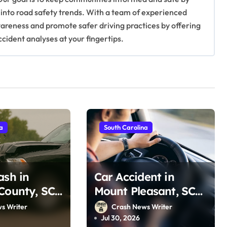
 into road safety trends. With a team of experienced
awareness and promote safer driving practices by offering
ccident analyses at your fingertips.
na
South Carolina
ash in
Car Accident in
County, SC
Mount Pleasant, SC
 Rd (July
on Ravenel Bridge
s Writer
Crash News Writer
(July 29, 2026)
Jul 30, 2026