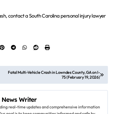
ash, contact a South Carolina personal injury lawyer
Fatal Multi-Vehicle Crash in Lowndes County, GA on I-
75 (February 19, 2026)
 News Writer
viding real-time updates and comprehensive information
Our goal is to keep communities informed and safe by