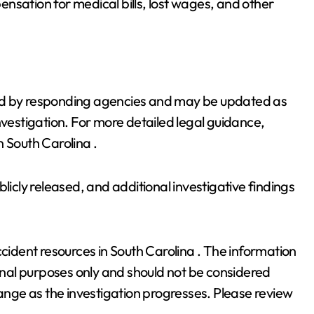
nsation for medical bills, lost wages, and other
vided by responding agencies and may be updated as
nvestigation. For more detailed legal guidance,
 South Carolina .
licly released, and additional investigative findings
ccident resources in South Carolina . The information
ional purposes only and should not be considered
hange as the investigation progresses. Please review