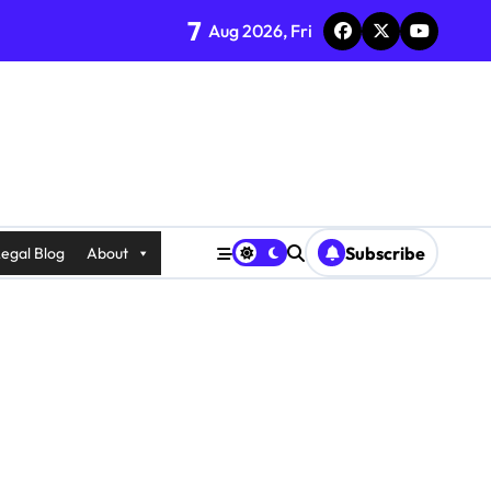
7
Aug 2026, Fri
Subscribe
egal Blog
About