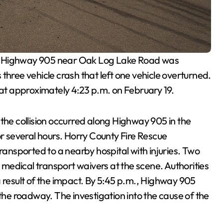
ng Highway 905 near Oak Log Lake Road was
three vehicle crash that left one vehicle overturned.
t approximately 4:23 p.m. on February 19.
 the collision occurred along Highway 905 in the
or several hours. Horry County Fire Rescue
nsported to a nearby hospital with injuries. Two
d medical transport waivers at the scene. Authorities
a result of the impact. By 5:45 p.m., Highway 905
 the roadway. The investigation into the cause of the