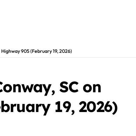
n Highway 905 (February 19, 2026)
 Conway, SC on
bruary 19, 2026)