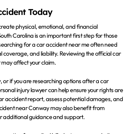
Accident Today
create physical, emotional, and financial
uth Carolina is an important first step for those
 searching for a car accident near me often need
coverage, and liability. Reviewing the official car
t may affect your claim.
 or if you are researching options after a car
sonal injury lawyer can help ensure your rights are
car accident report, assess potential damages, and
accident near Conway may also benefit from
or additional guidance and support.