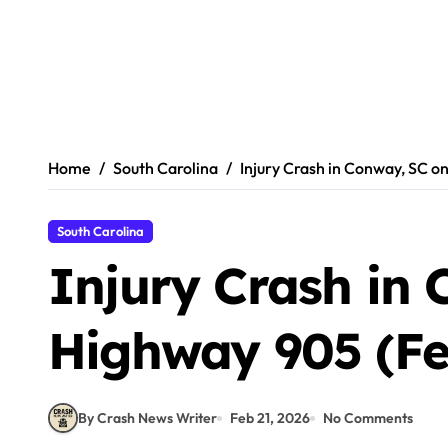
Home
South Carolina
Injury Crash in Conway, SC o
South Carolina
Injury Crash in
Highway 905 (Fe
By Crash News Writer
Feb 21, 2026
No Comments