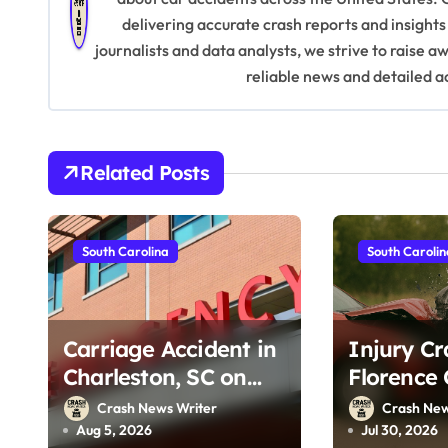
delivering accurate crash reports and insights
a
journalists and data analysts, we strive to raise 
v
reliable news and detailed a
i
g
Related Posts
a
t
South Carolina
South Caroli
i
o
Carriage Accident in
Injury Cr
n
Charleston, SC on
Florence 
Cumberland St
on McIver
Crash News Writer
Crash New
(August 3, 2026)
25, 2026)
Aug 5, 2026
Jul 30, 2026