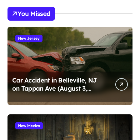
You Missed
New Jersey
Car Accident in Belleville, NJ
on Tappan Ave (August 3,
2026)
New Mexico