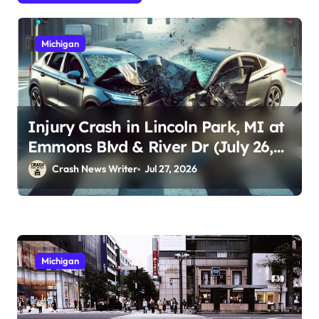
Michigan
Injury Crash in Lincoln Park, MI at
Emmons Blvd & River Dr (July 26,
2026)
Crash News Writer
Jul 27, 2026
Michigan