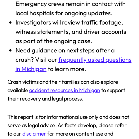
Emergency crews remain in contact with
local hospitals for ongoing updates.
Investigators will review traffic footage,
witness statements, and driver accounts
as part of the ongoing case.
Need guidance on next steps after a
crash? Visit our
frequently asked questions
in Michigan
to learn more.
Crash victims and their families can also explore
available
accident resources in Michigan
to support
their recovery and legal process.
This report is for informational use only and does not
serve as legal advice. As facts develop, please refer
to our
disclaimer
for more on content use and