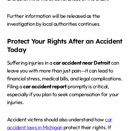
Further information will be released as the
investigation by local authorities continues.
Protect Your Rights After an Accident
Today
Suffering injuries in a
car accident near Detroit
can
leave you with more than just pain—it can lead to
financial stress, medical bills, and legal complications.
Filing a
car accident report
promptly is critical,
especially if you plan to seek compensation for your
injuries.
Accident victims should also understand how
car
accident laws in Michigan
protect their rights. If