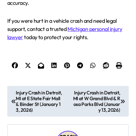
accuracy.
If you were hurt in a vehicle crash and need legal
support, contact a trusted
Michigan personal injury
lawyer
today to protect your rights.
P
Injury Crash in Detroit,
Injury Crash in Detroit,
MI at E State Fair Mall
MI at W Grand Blvd & R
o
& Binder St (January 1
osa Parks Blvd (Januar
s
3, 2026)
y 13, 2026)
t
n