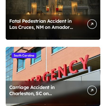
Fatal Pedestrian Accident in
Las Cruces, NM on Amador
Ave (August 1, 2026)
South Carolina
Carriage Accident in
Charleston, SC on
Cumberland St (August 3,
2026)