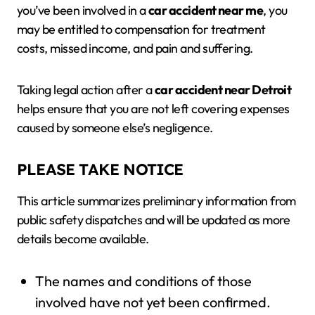
you’ve been involved in a
car accident near me
, you
may be entitled to compensation for treatment
costs, missed income, and pain and suffering.
Taking legal action after a
car accident near Detroit
helps ensure that you are not left covering expenses
caused by someone else’s negligence.
PLEASE TAKE NOTICE
This article summarizes preliminary information from
public safety dispatches and will be updated as more
details become available.
The names and conditions of those
involved have not yet been confirmed.