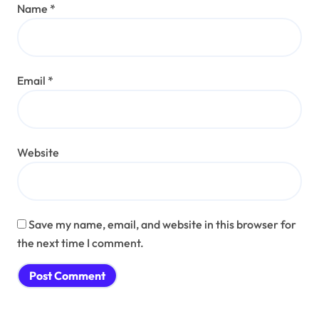
Name
*
Email
*
Website
Save my name, email, and website in this browser for
the next time I comment.