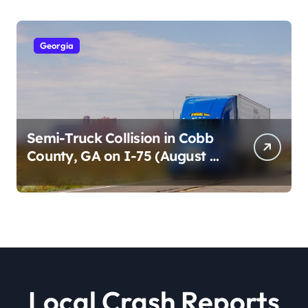
Georgia
Semi-Truck Collision in Cobb
County, GA on I-75 (August 4,
2026)
Local Crash Reports