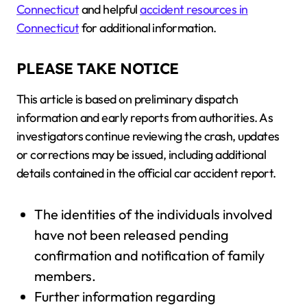
Connecticut
and helpful
accident resources in
Connecticut
for additional information.
PLEASE TAKE NOTICE
This article is based on preliminary dispatch
information and early reports from authorities. As
investigators continue reviewing the crash, updates
or corrections may be issued, including additional
details contained in the official car accident report.
The identities of the individuals involved
have not been released pending
confirmation and notification of family
members.
Further information regarding