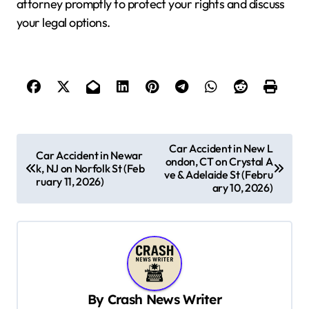
attorney promptly to protect your rights and discuss
your legal options.
P
Car Accident in New L
Car Accident in Newar
ondon, CT on Crystal A
o
k, NJ on Norfolk St (Feb
ve & Adelaide St (Febru
ruary 11, 2026)
s
ary 10, 2026)
t
n
a
v
By
Crash News Writer
i