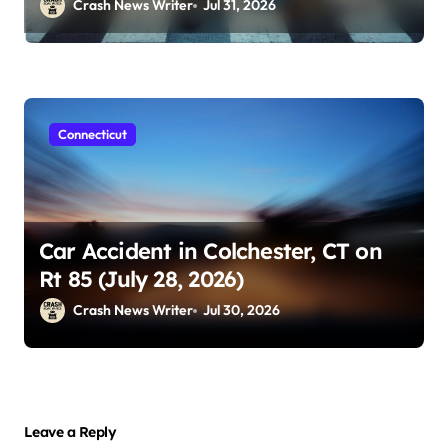
Crash News Writer
Jul 31, 2026
Connecticut
Car Accident in Colchester, CT on
Rt 85 (July 28, 2026)
Crash News Writer
Jul 30, 2026
Leave a Reply