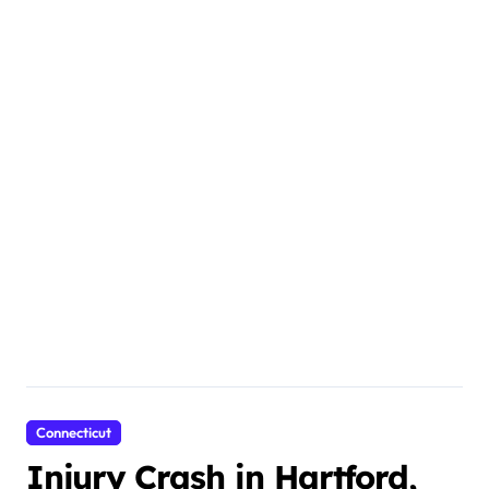
Connecticut
Injury Crash in Hartford,