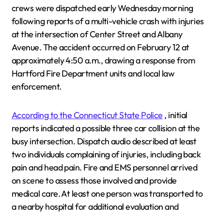
crews were dispatched early Wednesday morning
following reports of a multi-vehicle crash with injuries
at the intersection of Center Street and Albany
Avenue. The accident occurred on February 12 at
approximately 4:50 a.m., drawing a response from
Hartford Fire Department units and local law
enforcement.
According to the Connecticut State Police
, initial
reports indicated a possible three car collision at the
busy intersection. Dispatch audio described at least
two individuals complaining of injuries, including back
pain and head pain. Fire and EMS personnel arrived
on scene to assess those involved and provide
medical care. At least one person was transported to
a nearby hospital for additional evaluation and