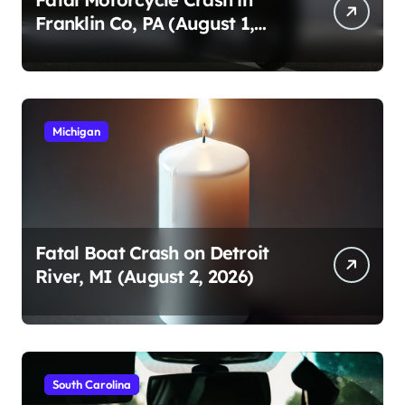
Franklin Co, PA (August 1,
2026)
Michigan
Fatal Boat Crash on Detroit
River, MI (August 2, 2026)
South Carolina