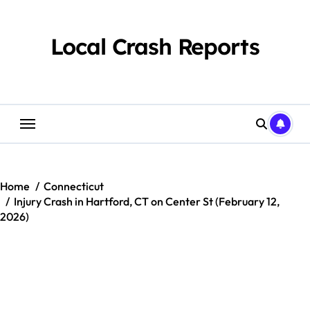
Skip
to
content
Local Crash Reports
Home
Connecticut
Injury Crash in Hartford, CT on Center St (February 12,
2026)