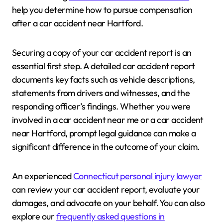
help you determine how to pursue compensation
after a car accident near Hartford.
Securing a copy of your car accident report is an
essential first step. A detailed car accident report
documents key facts such as vehicle descriptions,
statements from drivers and witnesses, and the
responding officer’s findings. Whether you were
involved in a car accident near me or a car accident
near Hartford, prompt legal guidance can make a
significant difference in the outcome of your claim.
An experienced
Connecticut personal injury lawyer
can review your car accident report, evaluate your
damages, and advocate on your behalf. You can also
explore our
frequently asked questions in