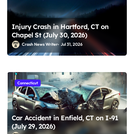
Injury Crash in Hartford, CT on
Chapel St (July 30, 2026)
Crash News Writer
Jul 31, 2026
Connecticut
Car Accident in Enfield, CT on I-91
(July 29, 2026)