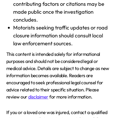
contributing factors or citations may be
made public once the investigation
concludes.
Motorists seeking traffic updates or road
closure information should consult local
law enforcement sources.
This content is intended solely for informational
purposes and should not be considered legal or
medical advice. Details are subject to change as new
information becomes available. Readers are
encouraged to seek professional legal counsel for
advice related to their specific situation. Please
review our
disclaimer
for more information.
If you or a loved one was injured, contact a qualified