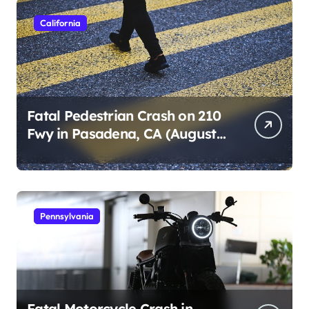
California
Fatal Pedestrian Crash on 210
Fwy in Pasadena, CA (August
1, 2026)
Pennsylvania
Fatal Motorcycle Crash in