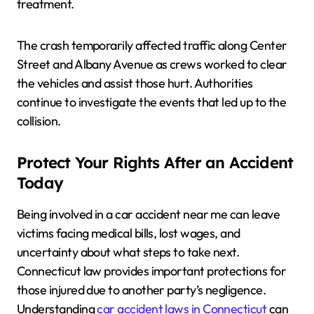
treatment.
The crash temporarily affected traffic along Center
Street and Albany Avenue as crews worked to clear
the vehicles and assist those hurt. Authorities
continue to investigate the events that led up to the
collision.
Protect Your Rights After an Accident
Today
Being involved in a car accident near me can leave
victims facing medical bills, lost wages, and
uncertainty about what steps to take next.
Connecticut law provides important protections for
those injured due to another party’s negligence.
Understanding
car accident laws in Connecticut
can