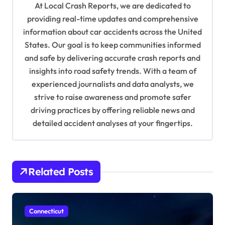
At Local Crash Reports, we are dedicated to
g
providing real-time updates and comprehensive
a
information about car accidents across the United
t
States. Our goal is to keep communities informed
and safe by delivering accurate crash reports and
i
insights into road safety trends. With a team of
o
experienced journalists and data analysts, we
n
strive to raise awareness and promote safer
driving practices by offering reliable news and
detailed accident analyses at your fingertips.
Related Posts
Connecticut