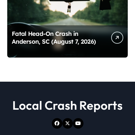
Fatal Head-On Crash in
Anderson, SC (August 7, 2026)
Local Crash Reports