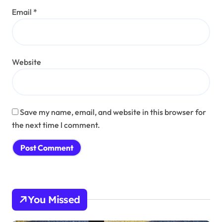
Email
*
Website
Save my name, email, and website in this browser for
the next time I comment.
You Missed