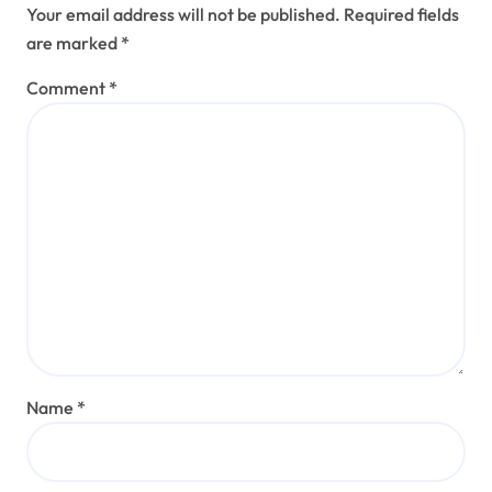
Your email address will not be published.
Required fields
are marked
*
Comment
*
Name
*