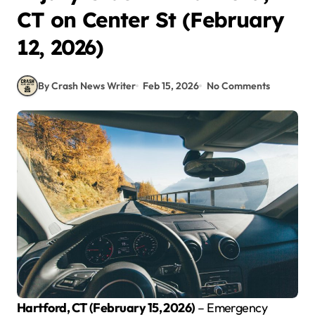
CT on Center St (February
12, 2026)
By Crash News Writer
Feb 15, 2026
No Comments
Hartford, CT (February 15, 2026)
– Emergency