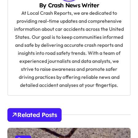
By
Crash News Writer
i
At Local Crash Reports, we are dedicated to
g
providing real-time updates and comprehensive
a
information about car accidents across the United
t
States. Our goal is to keep communities informed
and safe by delivering accurate crash reports and
i
insights into road safety trends. With a team of
o
experienced journalists and data analysts, we
n
strive to raise awareness and promote safer
driving practices by offering reliable news and
detailed accident analyses at your fingertips.
Related Posts