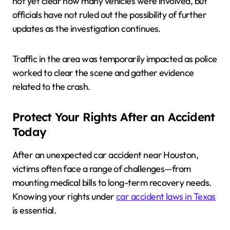
not yet clear how many vehicles were involved, but
officials have not ruled out the possibility of further
updates as the investigation continues.
Traffic in the area was temporarily impacted as police
worked to clear the scene and gather evidence
related to the crash.
Protect Your Rights After an Accident
Today
After an unexpected car accident near Houston,
victims often face a range of challenges—from
mounting medical bills to long-term recovery needs.
Knowing your rights under
car accident laws in Texas
is essential.