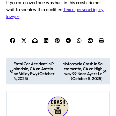
If you or a loved one was hurt in this crash, do not
wait to speak with a qualified
Texas personal injury
lawyer
.
P
Fatal Car Accident in P
Motorcycle Crash in Sa
almdale, CA on Antelo
cramento, CA on High
o
pe Valley Fwy (October
way 99 Near Ayers Ln
s
4, 2025)
(October 5, 2025)
t
n
a
v