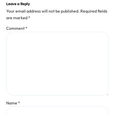
Leave a Reply
Your email address will not be published.
Required fields
are marked
*
Comment
*
Name
*