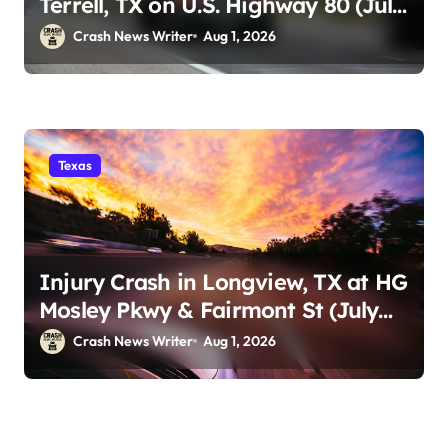
Terrell, TX on U.S. Highway 80 (July
29)
Crash News Writer
Aug 1, 2026
Texas
Injury Crash in Longview, TX at HG
Mosley Pkwy & Fairmont St (July
30)
Crash News Writer
Aug 1, 2026