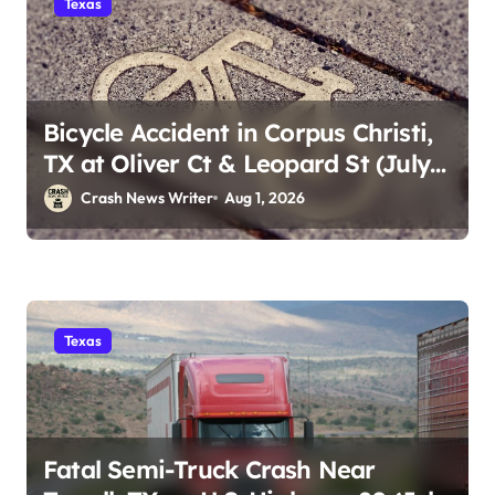
Texas
Bicycle Accident in Corpus Christi,
TX at Oliver Ct & Leopard St (July
30)
Crash News Writer
Aug 1, 2026
Texas
Fatal Semi-Truck Crash Near