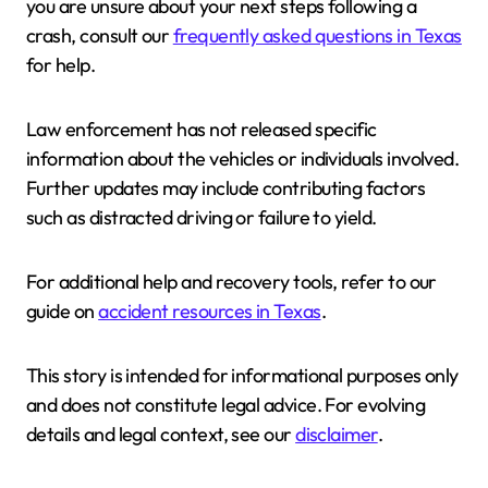
you are unsure about your next steps following a
crash, consult our
frequently asked questions in Texas
for help.
Law enforcement has not released specific
information about the vehicles or individuals involved.
Further updates may include contributing factors
such as distracted driving or failure to yield.
For additional help and recovery tools, refer to our
guide on
accident resources in Texas
.
This story is intended for informational purposes only
and does not constitute legal advice. For evolving
details and legal context, see our
disclaimer
.