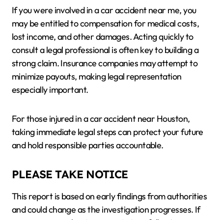
If you were involved in a car accident near me, you
may be entitled to compensation for medical costs,
lost income, and other damages. Acting quickly to
consult a legal professional is often key to building a
strong claim. Insurance companies may attempt to
minimize payouts, making legal representation
especially important.
For those injured in a car accident near Houston,
taking immediate legal steps can protect your future
and hold responsible parties accountable.
PLEASE TAKE NOTICE
This report is based on early findings from authorities
and could change as the investigation progresses. If