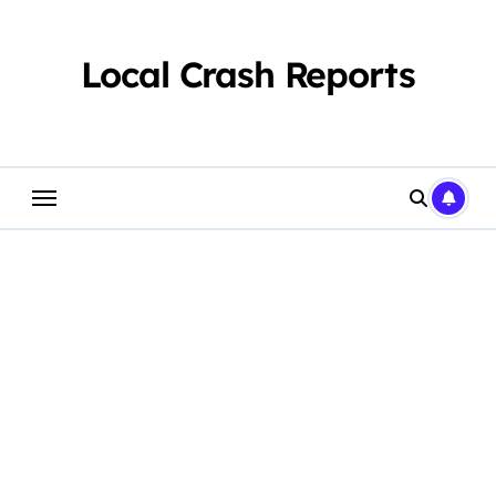
Skip
to
content
Local Crash Reports