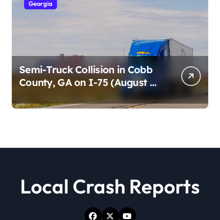
Georgia
Semi-Truck Collision in Cobb
County, GA on I-75 (August 4,
2026)
Local Crash Reports