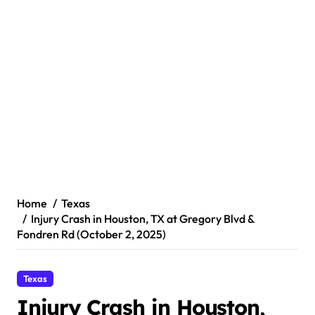
Home
Texas
Injury Crash in Houston, TX at Gregory Blvd &
Fondren Rd (October 2, 2025)
Texas
Injury Crash in Houston,