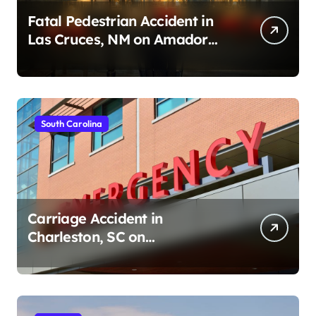
Fatal Pedestrian Accident in
Las Cruces, NM on Amador
Ave (August 1, 2026)
South Carolina
Carriage Accident in
Charleston, SC on
Cumberland St (August 3,
2026)