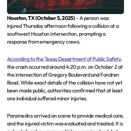
Houston, TX (October 5, 2025)
– A person was
injured Thursday afternoon following a collision at a
southwest Houston intersection, prompting a
response from emergency crews.
According to the Texas Department of Public Safety
,
the crash occurred around 4:20 p.m. on October 2 at
the intersection of Gregory Boulevard and Fondren
Road. While exact details of the collision have not yet
been made public, authorities confirmed that at least
one individual suffered minor injuries.
Paramedics arrived on scene to provide medical care,
and the injured victim was evaluated and treated. It is