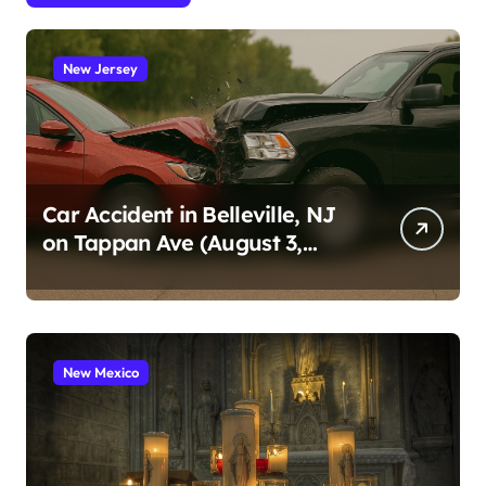
New Jersey
Car Accident in Belleville, NJ
on Tappan Ave (August 3,
2026)
New Mexico