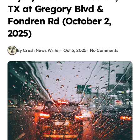
TX at Gregory Blvd &
Fondren Rd (October 2,
2025)
By Crash News Writer
Oct 5, 2025
No Comments