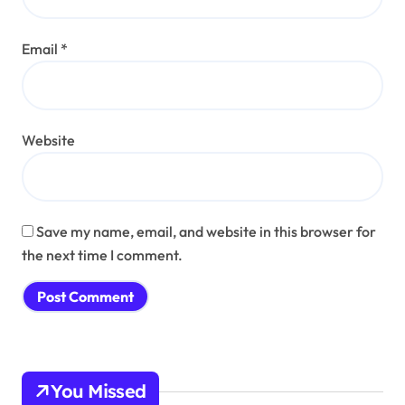
Email
*
Website
Save my name, email, and website in this browser for
the next time I comment.
You Missed