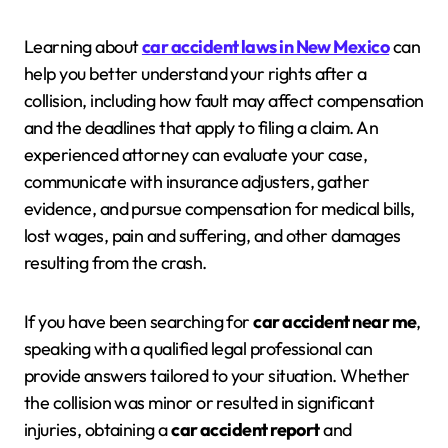
Learning about
car accident laws in New Mexico
can
help you better understand your rights after a
collision, including how fault may affect compensation
and the deadlines that apply to filing a claim. An
experienced attorney can evaluate your case,
communicate with insurance adjusters, gather
evidence, and pursue compensation for medical bills,
lost wages, pain and suffering, and other damages
resulting from the crash.
If you have been searching for
car accident near me
,
speaking with a qualified legal professional can
provide answers tailored to your situation. Whether
the collision was minor or resulted in significant
injuries, obtaining a
car accident report
and