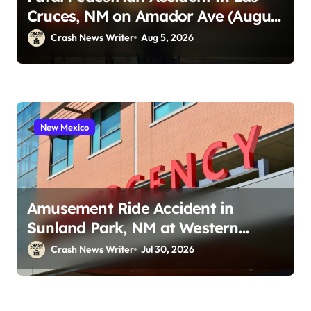
Cruces, NM on Amador Ave (August
1, 2026)
Crash News Writer
Aug 5, 2026
New Mexico
Amusement Ride Accident in
Sunland Park, NM at Western
Playland (July 24, 2026)
Crash News Writer
Jul 30, 2026