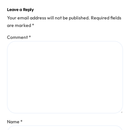
Leave a Reply
Your email address will not be published.
Required fields
are marked
*
Comment
*
Name
*