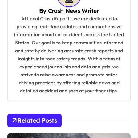
v
By
Crash News Writer
i
At Local Crash Reports, we are dedicated to
g
providing real-time updates and comprehensive
a
information about car accidents across the United
t
States. Our goal is to keep communities informed
and safe by delivering accurate crash reports and
i
insights into road safety trends. With a team of
o
experienced journalists and data analysts, we
n
strive to raise awareness and promote safer
driving practices by offering reliable news and
detailed accident analyses at your fingertips.
Related Posts