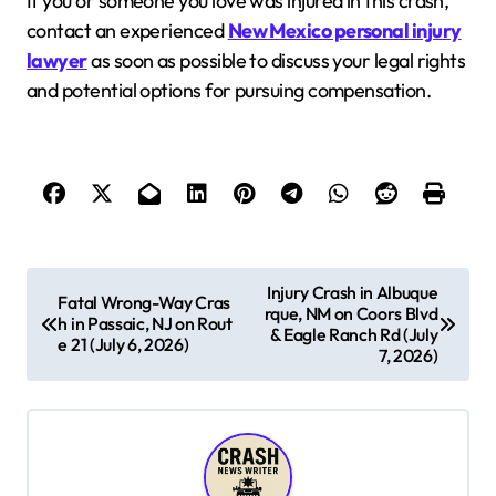
If you or someone you love was injured in this crash,
contact an experienced
New Mexico personal injury
lawyer
as soon as possible to discuss your legal rights
and potential options for pursuing compensation.
P
Injury Crash in Albuque
Fatal Wrong-Way Cras
rque, NM on Coors Blvd
o
h in Passaic, NJ on Rout
& Eagle Ranch Rd (July
e 21 (July 6, 2026)
s
7, 2026)
t
n
a