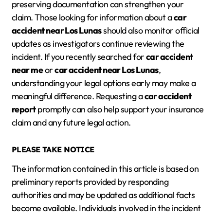
preserving documentation can strengthen your
claim. Those looking for information about a
car
accident near Los Lunas
should also monitor official
updates as investigators continue reviewing the
incident. If you recently searched for
car accident
near me
or
car accident near Los Lunas
,
understanding your legal options early may make a
meaningful difference. Requesting a
car accident
report
promptly can also help support your insurance
claim and any future legal action.
PLEASE TAKE NOTICE
The information contained in this article is based on
preliminary reports provided by responding
authorities and may be updated as additional facts
become available. Individuals involved in the incident