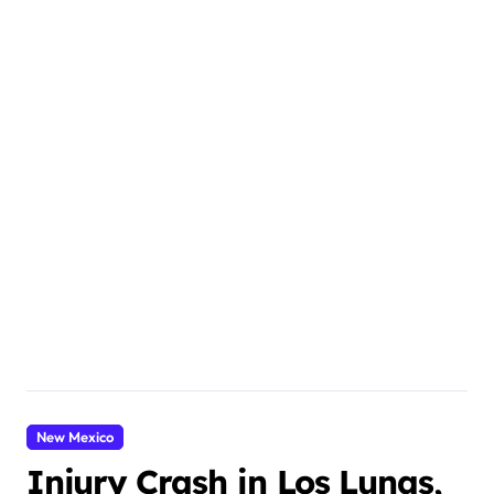
New Mexico
Injury Crash in Los Lunas,