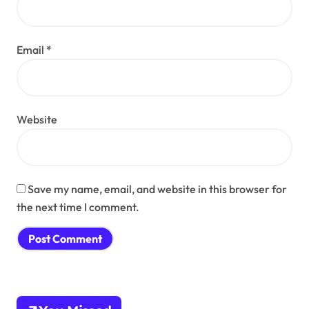
Email
*
Website
Save my name, email, and website in this browser for
the next time I comment.