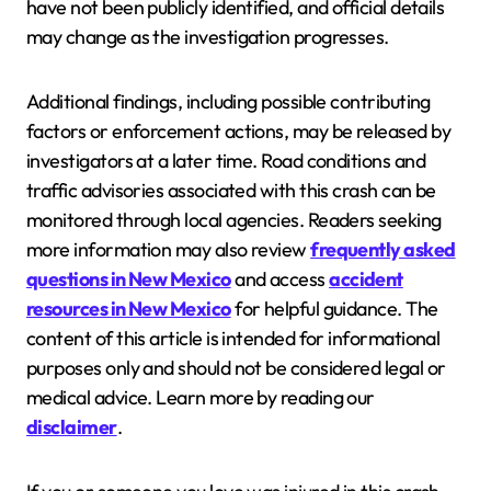
have not been publicly identified, and official details
may change as the investigation progresses.
Additional findings, including possible contributing
factors or enforcement actions, may be released by
investigators at a later time. Road conditions and
traffic advisories associated with this crash can be
monitored through local agencies. Readers seeking
more information may also review
frequently asked
questions in New Mexico
and access
accident
resources in New Mexico
for helpful guidance. The
content of this article is intended for informational
purposes only and should not be considered legal or
medical advice. Learn more by reading our
disclaimer
.