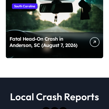
South Carolina
Fatal Head-On Crash in
Anderson, SC (August 7, 2026)
Local Crash Reports