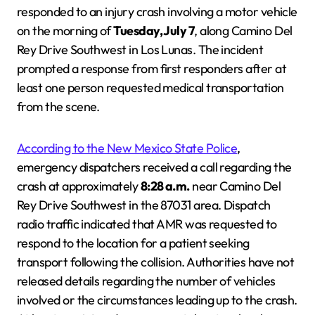
responded to an injury crash involving a motor vehicle
on the morning of
Tuesday, July 7
, along Camino Del
Rey Drive Southwest in Los Lunas. The incident
prompted a response from first responders after at
least one person requested medical transportation
from the scene.
According to the New Mexico State Police
,
emergency dispatchers received a call regarding the
crash at approximately
8:28 a.m.
near Camino Del
Rey Drive Southwest in the 87031 area. Dispatch
radio traffic indicated that AMR was requested to
respond to the location for a patient seeking
transport following the collision. Authorities have not
released details regarding the number of vehicles
involved or the circumstances leading up to the crash.