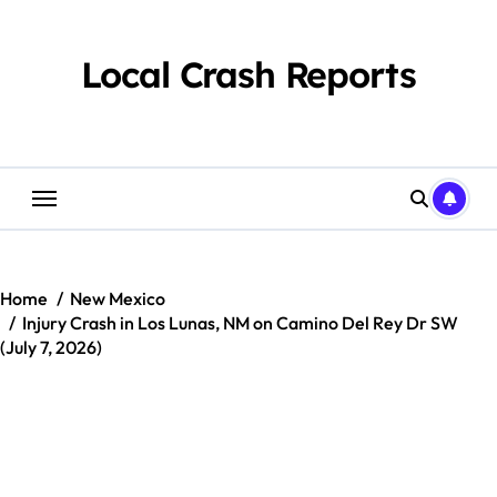
Skip
to
content
Local Crash Reports
Home
New Mexico
Injury Crash in Los Lunas, NM on Camino Del Rey Dr SW
(July 7, 2026)