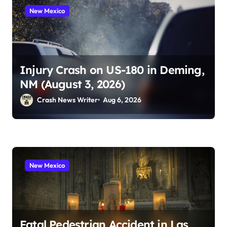
New Mexico
Injury Crash on US-180 in Deming,
NM (August 3, 2026)
Crash News Writer
Aug 6, 2026
New Mexico
Fatal Pedestrian Accident in Las