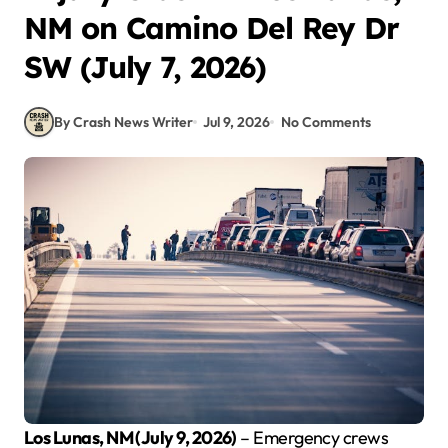
NM on Camino Del Rey Dr
SW (July 7, 2026)
By Crash News Writer
Jul 9, 2026
No Comments
Los Lunas, NM (July 9, 2026)
– Emergency crews