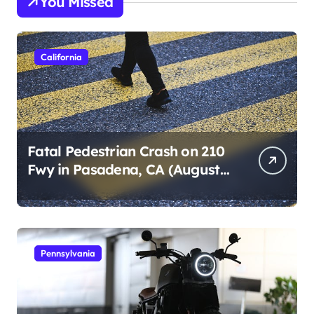
You Missed
California
Fatal Pedestrian Crash on 210
Fwy in Pasadena, CA (August
1, 2026)
Pennsylvania