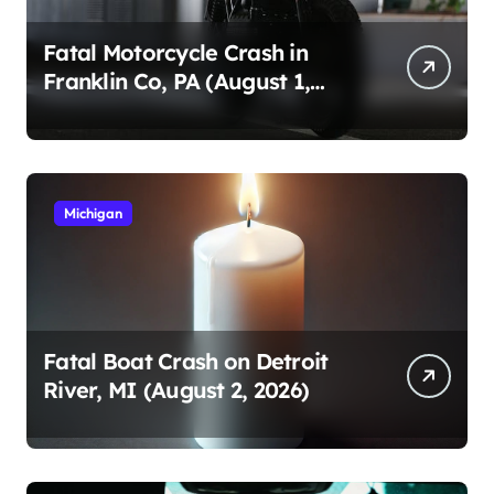
Fatal Motorcycle Crash in
Franklin Co, PA (August 1,
2026)
Michigan
Fatal Boat Crash on Detroit
River, MI (August 2, 2026)