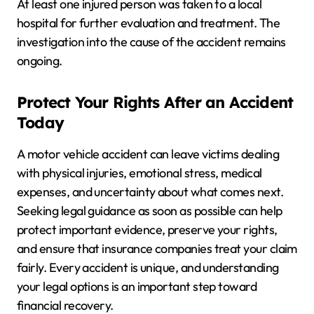
At least one injured person was taken to a local
hospital for further evaluation and treatment. The
investigation into the cause of the accident remains
ongoing.
Protect Your Rights After an Accident
Today
A motor vehicle accident can leave victims dealing
with physical injuries, emotional stress, medical
expenses, and uncertainty about what comes next.
Seeking legal guidance as soon as possible can help
protect important evidence, preserve your rights,
and ensure that insurance companies treat your claim
fairly. Every accident is unique, and understanding
your legal options is an important step toward
financial recovery.