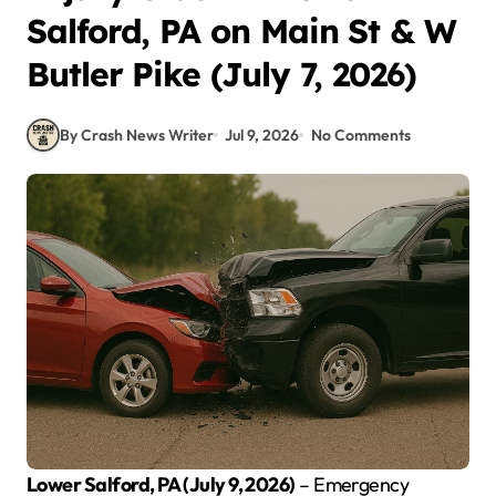
Salford, PA on Main St & W
Butler Pike (July 7, 2026)
By Crash News Writer
Jul 9, 2026
No Comments
Lower Salford, PA (July 9, 2026)
– Emergency