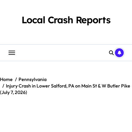
Skip
to
content
Local Crash Reports
Home
Pennsylvania
Injury Crash in Lower Salford, PA on Main St & W Butler Pike
(July 7, 2026)