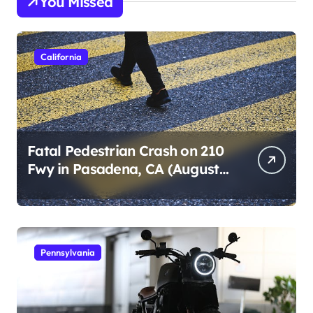
You Missed
California
Fatal Pedestrian Crash on 210
Fwy in Pasadena, CA (August
1, 2026)
Pennsylvania