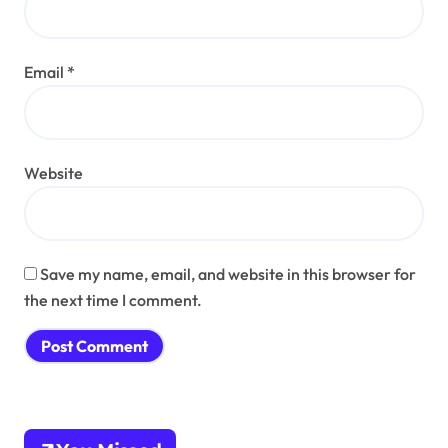
Email
*
Website
Save my name, email, and website in this browser for
the next time I comment.