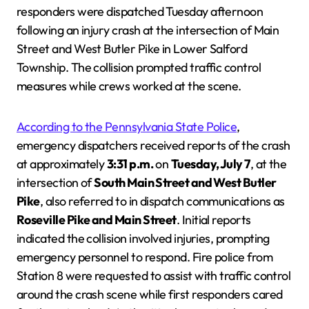
responders were dispatched Tuesday afternoon
following an injury crash at the intersection of Main
Street and West Butler Pike in Lower Salford
Township. The collision prompted traffic control
measures while crews worked at the scene.
According to the Pennsylvania State Police
,
emergency dispatchers received reports of the crash
at approximately
3:31 p.m.
on
Tuesday, July 7
, at the
intersection of
South Main Street and West Butler
Pike
, also referred to in dispatch communications as
Roseville Pike and Main Street
. Initial reports
indicated the collision involved injuries, prompting
emergency personnel to respond. Fire police from
Station 8 were requested to assist with traffic control
around the crash scene while first responders cared