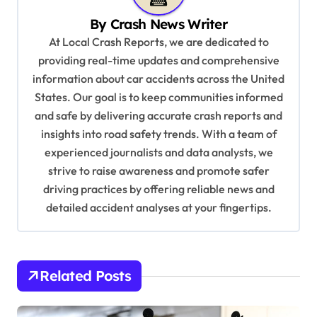
v
By
Crash News Writer
i
At Local Crash Reports, we are dedicated to
g
providing real-time updates and comprehensive
a
information about car accidents across the United
t
States. Our goal is to keep communities informed
and safe by delivering accurate crash reports and
i
insights into road safety trends. With a team of
o
experienced journalists and data analysts, we
n
strive to raise awareness and promote safer
driving practices by offering reliable news and
detailed accident analyses at your fingertips.
Related Posts