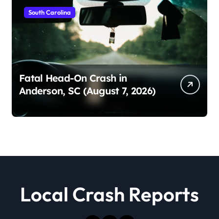
South Carolina
Fatal Head-On Crash in
Anderson, SC (August 7, 2026)
Local Crash Reports