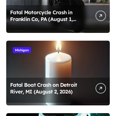
Fatal Motorcycle Crash in
Franklin Co, PA (August 1,
2026)
Michigan
Fatal Boat Crash on Detroit
River, MI (August 2, 2026)