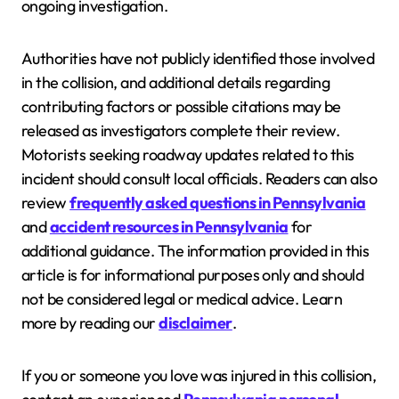
ongoing investigation.
Authorities have not publicly identified those involved
in the collision, and additional details regarding
contributing factors or possible citations may be
released as investigators complete their review.
Motorists seeking roadway updates related to this
incident should consult local officials. Readers can also
review
frequently asked questions in Pennsylvania
and
accident resources in Pennsylvania
for
additional guidance. The information provided in this
article is for informational purposes only and should
not be considered legal or medical advice. Learn
more by reading our
disclaimer
.
If you or someone you love was injured in this collision,