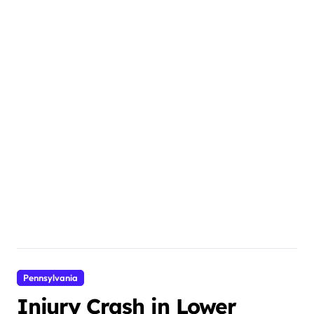
Pennsylvania
Injury Crash in Lower