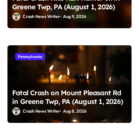
Greene Twp, PA (August 1, 2026)
Crash News Writer
Aug 9, 2026
Pennsylvania
Fatal Crash on Mount Pleasant Rd
in Greene Twp, PA (August 1, 2026)
Crash News Writer
Aug 8, 2026