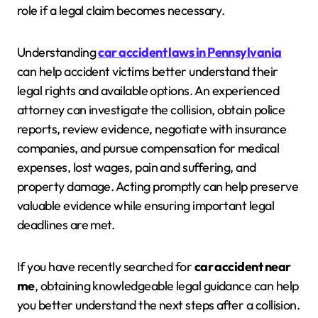
role if a legal claim becomes necessary.
Understanding
car accident laws in Pennsylvania
can help accident victims better understand their
legal rights and available options. An experienced
attorney can investigate the collision, obtain police
reports, review evidence, negotiate with insurance
companies, and pursue compensation for medical
expenses, lost wages, pain and suffering, and
property damage. Acting promptly can help preserve
valuable evidence while ensuring important legal
deadlines are met.
If you have recently searched for
car accident near
me
, obtaining knowledgeable legal guidance can help
you better understand the next steps after a collision.