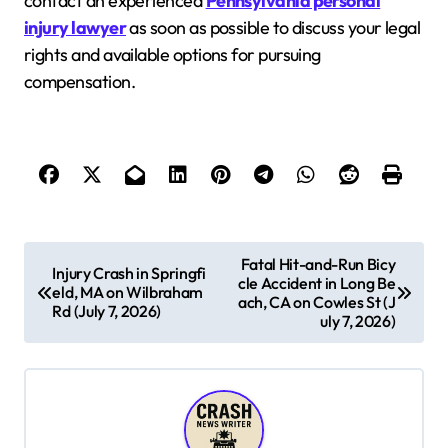
contact an experienced
Pennsylvania personal
injury lawyer
as soon as possible to discuss your legal
rights and available options for pursuing
compensation.
P
Fatal Hit-and-Run Bicy
Injury Crash in Springfi
cle Accident in Long Be
o
eld, MA on Wilbraham
ach, CA on Cowles St (J
Rd (July 7, 2026)
s
uly 7, 2026)
t
n
a