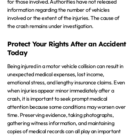
for those involved. Authorities have not released
information regarding the number of vehicles
involved or the extent of the injuries. The cause of
the crash remains under investigation.
Protect Your Rights After an Accident
Today
Being injured in a motor vehicle collision can result in
unexpected medical expenses, lost income,
emotional stress, and lengthy insurance claims. Even
when injuries appear minor immediately after a
crash, it is important to seek prompt medical
attention because some conditions may worsen over
time. Preserving evidence, taking photographs,
gathering witness information, and maintaining
copies of medical records can all play an important