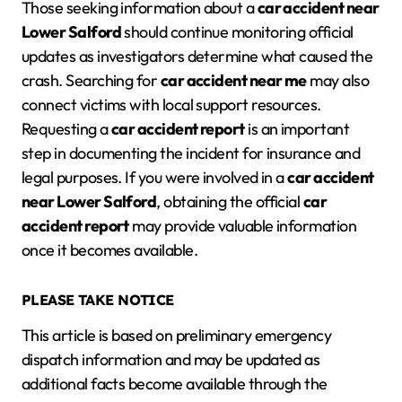
Those seeking information about a
car accident near
Lower Salford
should continue monitoring official
updates as investigators determine what caused the
crash. Searching for
car accident near me
may also
connect victims with local support resources.
Requesting a
car accident report
is an important
step in documenting the incident for insurance and
legal purposes. If you were involved in a
car accident
near Lower Salford
, obtaining the official
car
accident report
may provide valuable information
once it becomes available.
PLEASE TAKE NOTICE
This article is based on preliminary emergency
dispatch information and may be updated as
additional facts become available through the