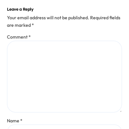
Leave a Reply
Your email address will not be published.
Required fields
are marked
*
Comment
*
Name
*