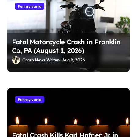
Pennsylvania
Fatal Motorcycle Crash in Franklin
Co, PA (August 1, 2026)
Crash News Writer
Aug 9, 2026
Pennsylvania
Fatal Crash Kills Karl Hafner Jr. in