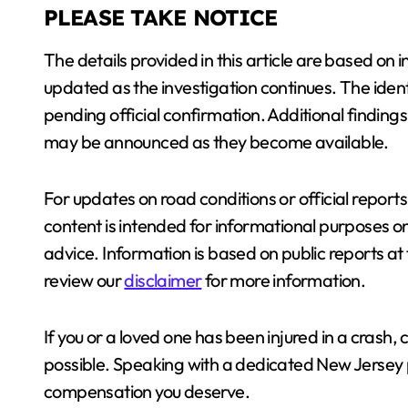
PLEASE TAKE NOTICE
The details provided in this article are based on 
updated as the investigation continues. The ident
pending official confirmation. Additional findings,
may be announced as they become available.
For updates on road conditions or official reports,
content is intended for informational purposes o
advice. Information is based on public reports a
review our
disclaimer
for more information.
If you or a loved one has been injured in a crash
possible. Speaking with a dedicated New Jersey p
compensation you deserve.