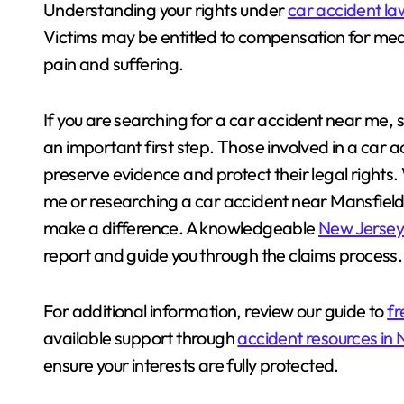
Understanding your rights under
car accident la
Victims may be entitled to compensation for medi
pain and suffering.
If you are searching for a car accident near me, s
an important first step. Those involved in a car 
preserve evidence and protect their legal rights
me or researching a car accident near Mansfiel
make a difference. A knowledgeable
New Jersey 
report and guide you through the claims process.
For additional information, review our guide to
fr
available support through
accident resources in
ensure your interests are fully protected.