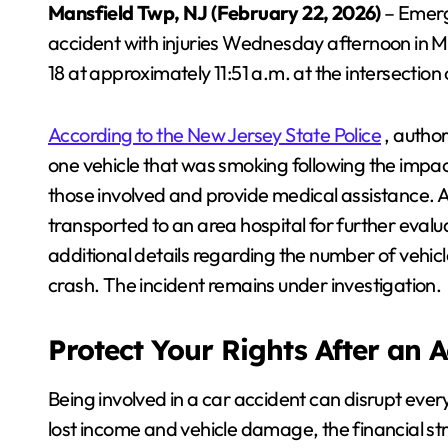
Mansfield Twp, NJ (February 22, 2026)
– Emerg
accident with injuries Wednesday afternoon in 
18 at approximately 11:51 a.m. at the intersection
According to the New Jersey State Police
, author
one vehicle that was smoking following the impact
those involved and provide medical assistance. A
transported to an area hospital for further evalu
additional details regarding the number of vehicl
crash. The incident remains under investigation.
Protect Your Rights After an 
Being involved in a car accident can disrupt every
lost income and vehicle damage, the financial s