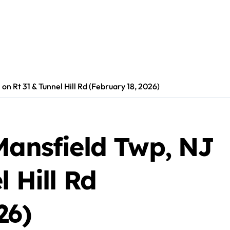
 on Rt 31 & Tunnel Hill Rd (February 18, 2026)
Mansfield Twp, NJ
 Hill Rd
26)