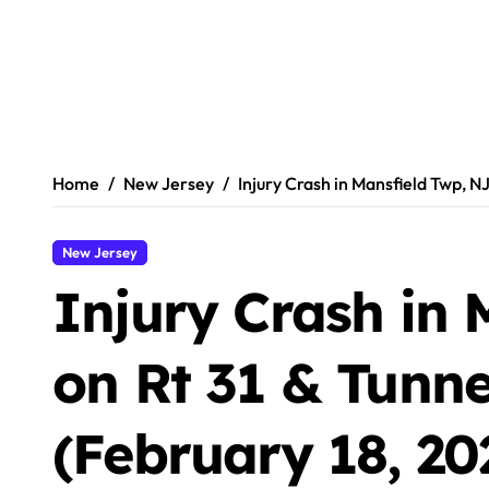
Home
New Jersey
Injury Crash in Mansfield Twp, NJ
New Jersey
Injury Crash in 
on Rt 31 & Tunnel
(February 18, 20