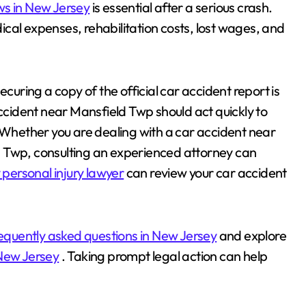
ws in New Jersey
is essential after a serious crash.
cal expenses, rehabilitation costs, lost wages, and
ecuring a copy of the official car accident report is
accident near Mansfield Twp should act quickly to
. Whether you are dealing with a car accident near
d Twp, consulting an experienced attorney can
personal injury lawyer
can review your car accident
equently asked questions in New Jersey
and explore
 New Jersey
. Taking prompt legal action can help