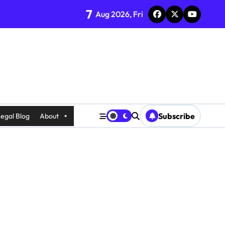
7
Aug 2026, Fri
Subscribe
egal Blog
About