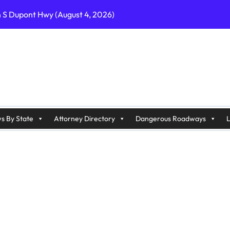
n S Dupont Hwy (August 4, 2026)
geles, CA on I-10 (August 3, 2026)
A on I-215 (August 2, 2026)
J on Wrangleboro Rd (August 2, 2026)
sades Pkwy (August 3, 2026)
appan Ave (August 3, 2026)
s By State
Attorney Directory
Dangerous Roadways
L