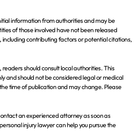
initial information from authorities and may be
ities of those involved have not been released
 including contributing factors or potential citations,
 readers should consult local authorities. This
nly and should not be considered legal or medical
t the time of publication and may change. Please
, contact an experienced attorney as soon as
ersonal injury lawyer can help you pursue the