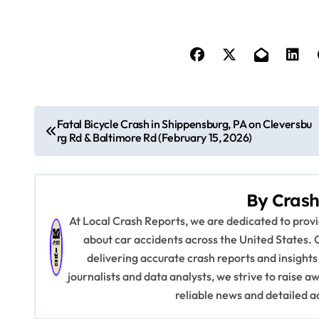
P
Fatal Bicycle Crash in Shippensburg, PA on Cleversbu
rg Rd & Baltimore Rd (February 15, 2026)
o
s
By
Crash
t
At Local Crash Reports, we are dedicated to pro
n
about car accidents across the United States. 
delivering accurate crash reports and insights
a
journalists and data analysts, we strive to raise 
v
reliable news and detailed a