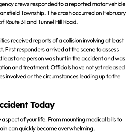
ency crews responded to a reported motor vehicle
Mansfield Township. The crash occurred on February
 of Route 31 and Tunnel Hill Road.
ities received reports of a collision involving at least
. First responders arrived at the scene to assess
t least one person was hurt in the accident and was
ation and treatment. Officials have not yet released
es involved or the circumstances leading up to the
Accident Today
 aspect of your life. From mounting medical bills to
train can quickly become overwhelming.