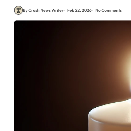
By Crash News Writer
Feb 22, 2026
No Comments