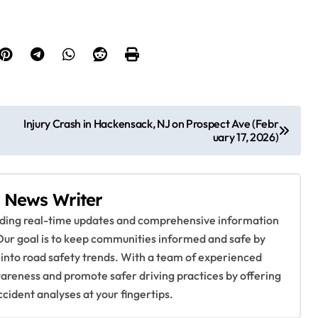
Injury Crash in Hackensack, NJ on Prospect Ave (Febr
uary 17, 2026)
 News Writer
viding real-time updates and comprehensive information
Our goal is to keep communities informed and safe by
 into road safety trends. With a team of experienced
awareness and promote safer driving practices by offering
ccident analyses at your fingertips.