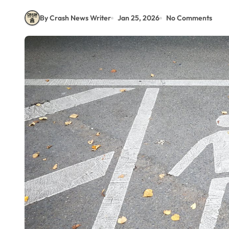
By Crash News Writer
Jan 25, 2026
No Comments