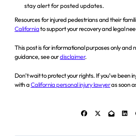
stay alert for posted updates.
Resources for injured pedestrians and their famil
California
to support your recovery and legal nee
This post is for informational purposes only and 
guidance, see our
disclaimer
.
Don’t wait to protect your rights. If you’ve been in
with a
California personal injury lawyer
as soon as