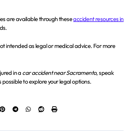
ies are available through these
accident resources in
ds.
not intended as legal or medical advice. For more
jured in a
car accident near Sacramento
, speak
 possible to explore your legal options.