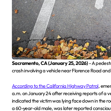
Sacramento, CA (January 25, 2026)
– A pedestr
crash involving a vehicle near Florence Road an
According to the California Highway Patrol
, eme
a.m. on January 24 after receiving reports of a ve
indicated the victim was lying face down in the r
a 60-year-old male, was later reported consciou