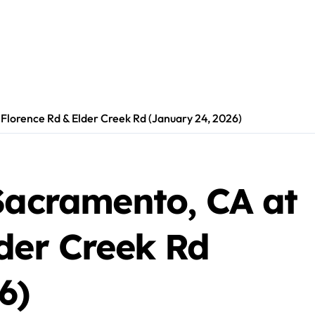
 Florence Rd & Elder Creek Rd (January 24, 2026)
Sacramento, CA at
der Creek Rd
6)