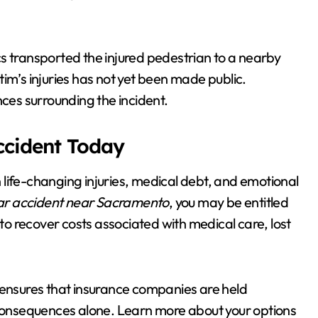
s transported the injured pedestrian to a nearby
ictim’s injuries has not yet been made public.
nces surrounding the incident.
Accident Today
in life-changing injuries, medical debt, and emotional
ar accident near Sacramento
, you may be entitled
 to recover costs associated with medical care, lost
ensures that insurance companies are held
e consequences alone. Learn more about your options