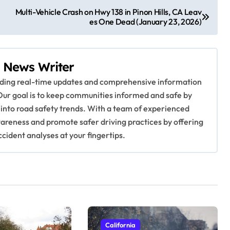
Multi-Vehicle Crash on Hwy 138 in Pinon Hills, CA Leav
es One Dead (January 23, 2026)
 News Writer
viding real-time updates and comprehensive information
Our goal is to keep communities informed and safe by
 into road safety trends. With a team of experienced
awareness and promote safer driving practices by offering
ccident analyses at your fingertips.
California