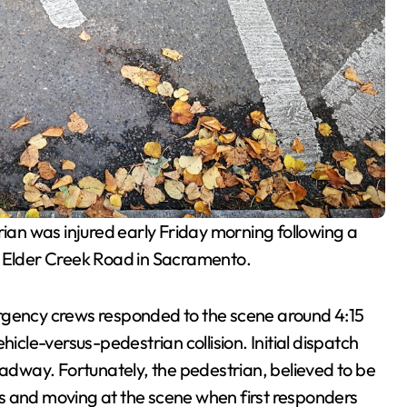
ian was injured early Friday morning following a
d Elder Creek Road in Sacramento.
rgency crews responded to the scene around 4:15
hicle-versus-pedestrian collision. Initial dispatch
oadway. Fortunately, the pedestrian, believed to be
s and moving at the scene when first responders