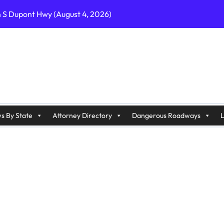
n S Dupont Hwy (August 4, 2026)
geles, CA on I-10 (August 3, 2026)
A on I-215 (August 2, 2026)
J on Wrangleboro Rd (August 2, 2026)
sades Pkwy (August 3, 2026)
appan Ave (August 3, 2026)
s By State
Attorney Directory
Dangerous Roadways
L