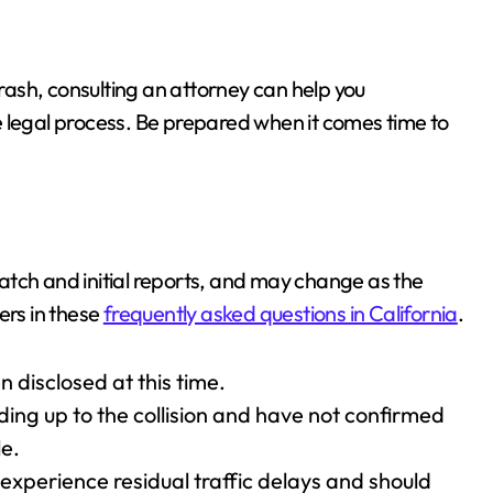
crash, consulting an attorney can help you
 legal process. Be prepared when it comes time to
spatch and initial reports, and may change as the
ers in these
frequently asked questions in California
.
 disclosed at this time.
ding up to the collision and have not confirmed
e.
experience residual traffic delays and should