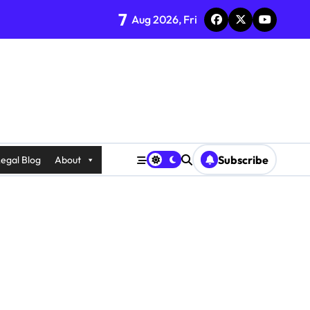
7
Aug 2026, Fri
Subscribe
egal Blog
About