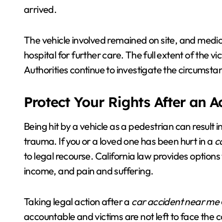
arrived.
The vehicle involved remained on site, and medic
hospital for further care. The full extent of the v
Authorities continue to investigate the circumsta
Protect Your Rights After an 
Being hit by a vehicle as a pedestrian can result 
trauma. If you or a loved one has been hurt in a
c
to legal recourse. California law provides options
income, and pain and suffering.
Taking legal action after a
car accident near me
accountable and victims are not left to face th