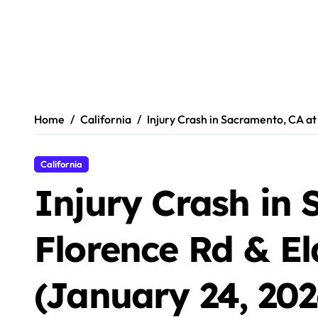
Home
California
Injury Crash in Sacramento, CA at
California
Injury Crash in 
Florence Rd & El
(January 24, 202