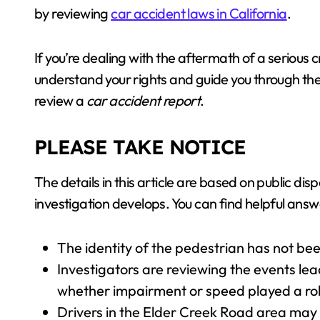
by reviewing
car accident laws in California
.
If you’re dealing with the aftermath of a serious 
understand your rights and guide you through the
review a
car accident report
.
PLEASE TAKE NOTICE
The details in this article are based on public di
investigation develops. You can find helpful answ
The identity of the pedestrian has not been
Investigators are reviewing the events lea
whether impairment or speed played a rol
Drivers in the Elder Creek Road area may 