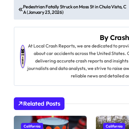
P
Pedestrian Fatally Struck on Moss St in Chula Vista, C
A (January 23, 2026)
o
s
By
Crash
t
At Local Crash Reports, we are dedicated to pro
n
about car accidents across the United States. 
delivering accurate crash reports and insights
a
journalists and data analysts, we strive to raise 
v
reliable news and detailed a
i
g
Related Posts
a
t
California
California