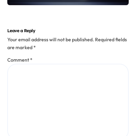
Leave a Reply
Your email address will not be published.
Required fields
are marked
*
Comment
*