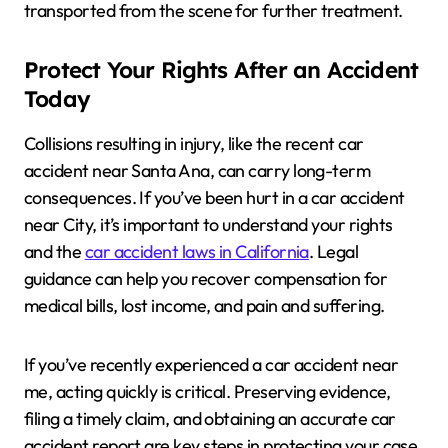
transported from the scene for further treatment.
Protect Your Rights After an Accident
Today
Collisions resulting in injury, like the recent car
accident near Santa Ana, can carry long-term
consequences. If you’ve been hurt in a car accident
near City, it’s important to understand your rights
and the
car accident laws in California
. Legal
guidance can help you recover compensation for
medical bills, lost income, and pain and suffering.
If you’ve recently experienced a car accident near
me, acting quickly is critical. Preserving evidence,
filing a timely claim, and obtaining an accurate car
accident report are key steps in protecting your case.