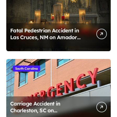
Fatal Pedestrian Accident in
Las Cruces, NM on Amador
Ave (August 1, 2026)
South Carolina
Carriage Accident in
Charleston, SC on