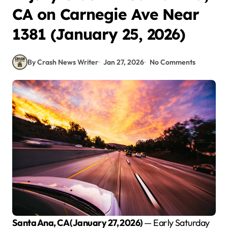
CA on Carnegie Ave Near
1381 (January 25, 2026)
By Crash News Writer
Jan 27, 2026
No Comments
Santa Ana, CA (January 27, 2026)
— Early Saturday