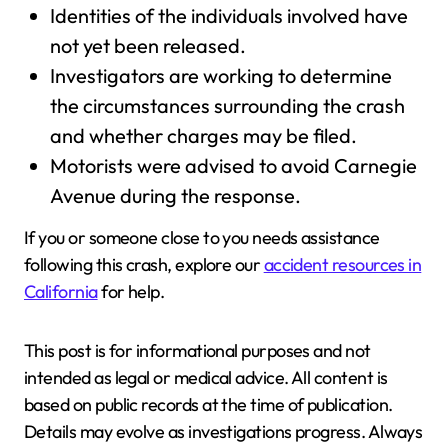
Identities of the individuals involved have
not yet been released.
Investigators are working to determine
the circumstances surrounding the crash
and whether charges may be filed.
Motorists were advised to avoid Carnegie
Avenue during the response.
If you or someone close to you needs assistance
following this crash, explore our
accident resources in
California
for help.
This post is for informational purposes and not
intended as legal or medical advice. All content is
based on public records at the time of publication.
Details may evolve as investigations progress. Always