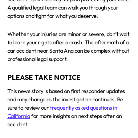
A qualified legal team can walk you through your
options and fight for what you deserve.
Whether your injuries are minor or severe, don’t wait
to learn your rights after a crash. The aftermath of a
car accident near Santa Ana can be complex without
professional legal support.
PLEASE TAKE NOTICE
This news story is based on first responder updates
and may change as the investigation continues. Be
sure to review our
frequently asked questions in
California
for more insights on next steps after an
accident.