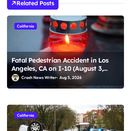
Related Posts
California
Fatal Pedestrian Accident in Los
Angeles, CA on I-10 (August 3,
2026)
Crash News Writer
Aug 5, 2026
California