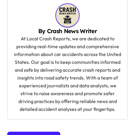
n
a
v
By
Crash News Writer
i
At Local Crash Reports, we are dedicated to
g
providing real-time updates and comprehensive
a
information about car accidents across the United
t
States. Our goal is to keep communities informed
and safe by delivering accurate crash reports and
i
insights into road safety trends. With a team of
o
experienced journalists and data analysts, we
n
strive to raise awareness and promote safer
driving practices by offering reliable news and
detailed accident analyses at your fingertips.