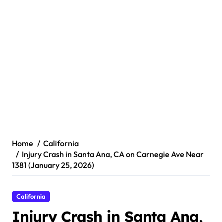
Home
California
Injury Crash in Santa Ana, CA on Carnegie Ave Near
1381 (January 25, 2026)
California
Injury Crash in Santa Ana,