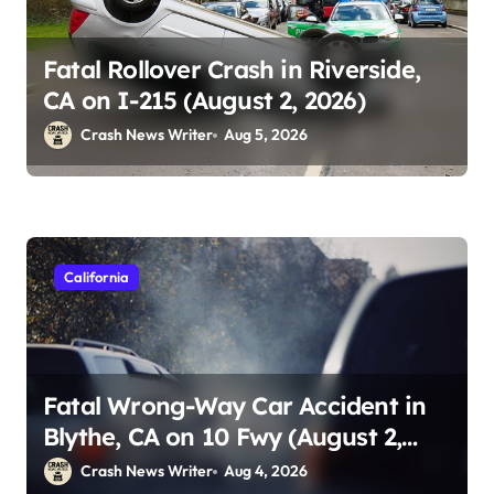
Fatal Rollover Crash in Riverside,
CA on I-215 (August 2, 2026)
Crash News Writer
Aug 5, 2026
California
Fatal Wrong-Way Car Accident in
Blythe, CA on 10 Fwy (August 2,
2026)
Crash News Writer
Aug 4, 2026