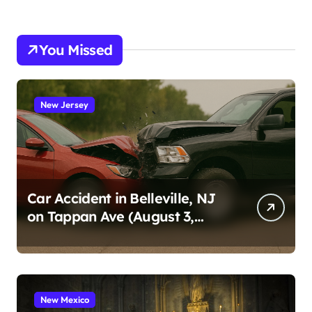
You Missed
New Jersey
Car Accident in Belleville, NJ
on Tappan Ave (August 3,
2026)
New Mexico