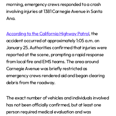
morning, emergency crews responded to a crash
involving injuries at 1381 Carnegie Avenue in Santa
Ana.
According to the California Highway Patrol
, the
accident occurred at approximately 1:05 a.m. on
January 25. Authorities confirmed that injuries were
reported at the scene, prompting a rapid response
from local fire and EMS teams. The area around
Carnegie Avenue was briefly restricted as
emergency crews rendered aid and began clearing
debris from the roadway.
The exact number of vehicles and individuals involved
has not been officially confirmed, but at least one
person required medical evaluation and was