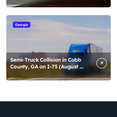
Cumberland St (August 3,
2026)
Georgia
Semi-Truck Collision in Cobb
County, GA on I-75 (August 4,
2026)