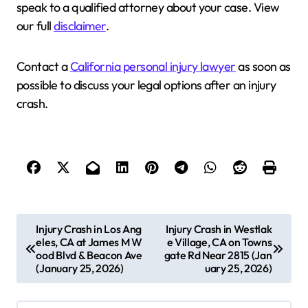
speak to a qualified attorney about your case. View
our full
disclaimer
.
Contact a
California personal injury lawyer
as soon as
possible to discuss your legal options after an injury
crash.
P
Injury Crash in Los Ang
Injury Crash in Westlak
eles, CA at James M W
e Village, CA on Towns
o
ood Blvd & Beacon Ave
gate Rd Near 2815 (Jan
s
(January 25, 2026)
uary 25, 2026)
t