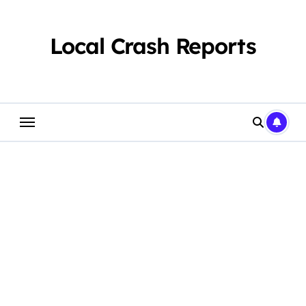
Skip
to
content
Local Crash Reports