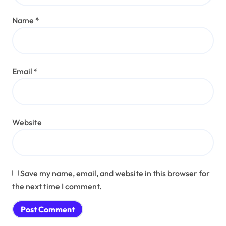
Name
*
Email
*
Website
Save my name, email, and website in this browser for
the next time I comment.