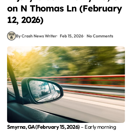
on N Thomas Ln (February
12, 2026)
By Crash News Writer
Feb 15, 2026
No Comments
Smyrna, GA (February 15, 2026)
– Early morning