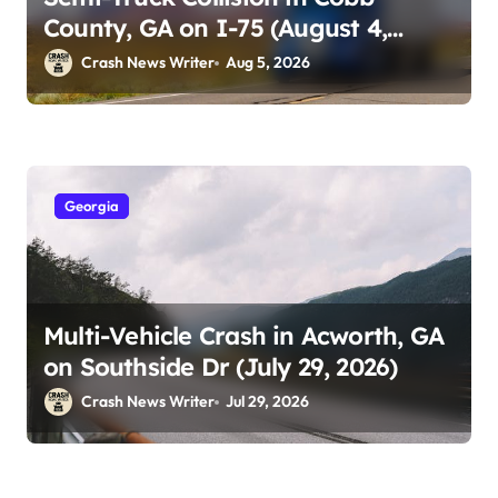
County, GA on I-75 (August 4,
2026)
Crash News Writer
Aug 5, 2026
Georgia
Multi-Vehicle Crash in Acworth, GA
on Southside Dr (July 29, 2026)
Crash News Writer
Jul 29, 2026