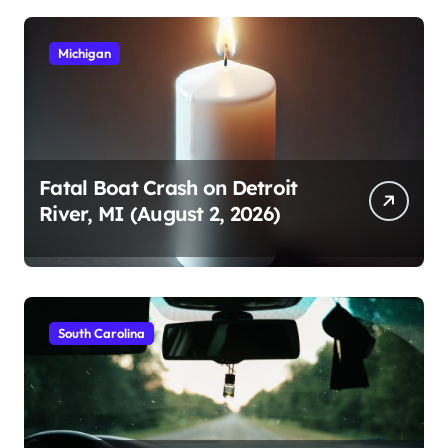
Michigan
Fatal Boat Crash on Detroit
River, MI (August 2, 2026)
South Carolina