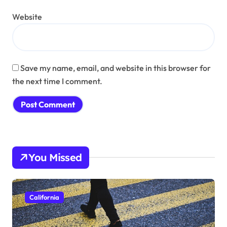
Website
Save my name, email, and website in this browser for
the next time I comment.
You Missed
California