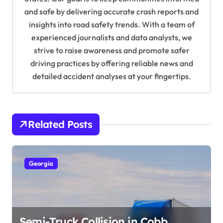
and safe by delivering accurate crash reports and
i
insights into road safety trends. With a team of
o
experienced journalists and data analysts, we
n
strive to raise awareness and promote safer
driving practices by offering reliable news and
detailed accident analyses at your fingertips.
Related Posts
Georgia
Semi-Truck Collision in Cobb