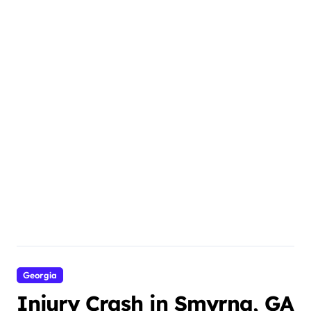
Georgia
Injury Crash in Smyrna, GA