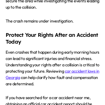
secure the area while investigating the events leading
up to the collision.
The crash remains under investigation.
Protect Your Rights After an Accident
Today
Even crashes that happen during early morning hours
can lead to significant injuries and financial stress.
Understanding your rights after a collision is critical to
protecting your future. Reviewing
car accident laws in
Georgia
can help clarify how fault and compensation
are determined.
If you have searched for a car accident near me,
obtaining an official car accident report should be