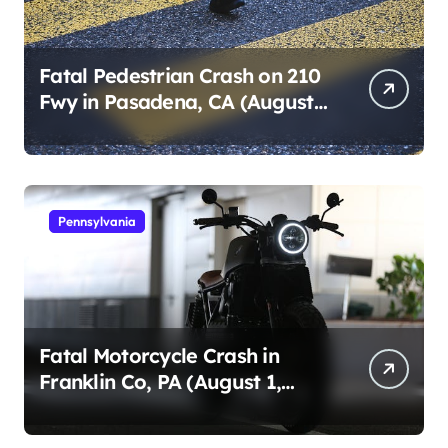
Fatal Pedestrian Crash on 210
Fwy in Pasadena, CA (August
1, 2026)
Pennsylvania
Fatal Motorcycle Crash in
Franklin Co, PA (August 1,
2026)