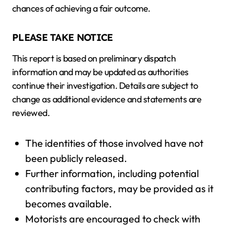
chances of achieving a fair outcome.
PLEASE TAKE NOTICE
This report is based on preliminary dispatch
information and may be updated as authorities
continue their investigation. Details are subject to
change as additional evidence and statements are
reviewed.
The identities of those involved have not
been publicly released.
Further information, including potential
contributing factors, may be provided as it
becomes available.
Motorists are encouraged to check with