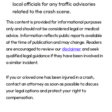
local officials for any traffic advisories
related to the crash scene.
This content is provided for informational purposes
only and should not be considered legal or medical
advice. Information reflects public reports available
at the time of publication and may change. Readers
are encouraged to review our
disclaimer
and seek
qualified legal guidance if they have been involved in
a similar incident.
If you or a loved one has been injured in a crash,
contact an attorney as soon as possible to discuss
your legal options and protect your right to
compensation.