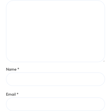
Name
*
Email
*