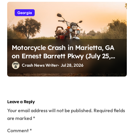
Georgia
Motorcycle Crash in Marietta, GA
on Ernest Barrett Pkwy (July 25,
2026)
Crash News Writer
Jul 28, 2026
Leave a Reply
Your email address will not be published.
Required fields
are marked
*
Comment
*