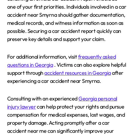
one of your first priorities. Individuals involved in a car
accident near Smyrna should gather documentation,
medical records, and witness information as soon as
possible. Securing a car accident report quickly can
preserve key details and support your claim.
For additional information, visit
frequently asked
questions in Georgia
. Victims can also explore helpful
support through
accident resources in Georgia
after
experiencing a car accident near Smyrna.
Consulting with an experienced
Georgia personal
injury lawyer
can help protect your rights and pursue
compensation for medical expenses, lost wages, and
property damage. Acting promptly after a car
accident near me can significantly improve your