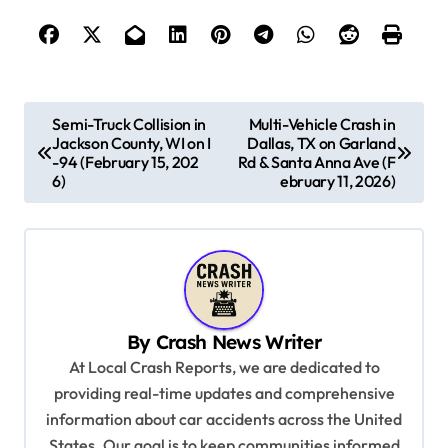
P
Semi-Truck Collision in
Multi-Vehicle Crash in
Jackson County, WI on I
Dallas, TX on Garland
o
-94 (February 15, 202
Rd & Santa Anna Ave (F
s
6)
ebruary 11, 2026)
t
n
a
v
By
Crash News Writer
i
At Local Crash Reports, we are dedicated to
g
providing real-time updates and comprehensive
a
information about car accidents across the United
t
States. Our goal is to keep communities informed