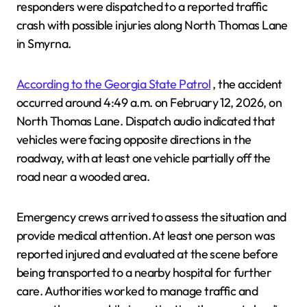
responders were dispatched to a reported traffic
crash with possible injuries along North Thomas Lane
in Smyrna.
According to the Georgia State Patrol
, the accident
occurred around 4:49 a.m. on February 12, 2026, on
North Thomas Lane. Dispatch audio indicated that
vehicles were facing opposite directions in the
roadway, with at least one vehicle partially off the
road near a wooded area.
Emergency crews arrived to assess the situation and
provide medical attention. At least one person was
reported injured and evaluated at the scene before
being transported to a nearby hospital for further
care. Authorities worked to manage traffic and