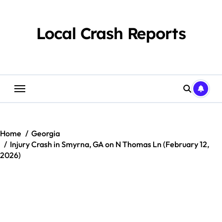
Skip
to
content
Local Crash Reports
Home
Georgia
Injury Crash in Smyrna, GA on N Thomas Ln (February 12,
2026)