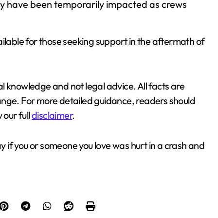
may have been temporarily impacted as crews
ilable for those seeking support in the aftermath of
l knowledge and not legal advice. All facts are
ange. For more detailed guidance, readers should
 our full
disclaimer
.
y if you or someone you love was hurt in a crash and