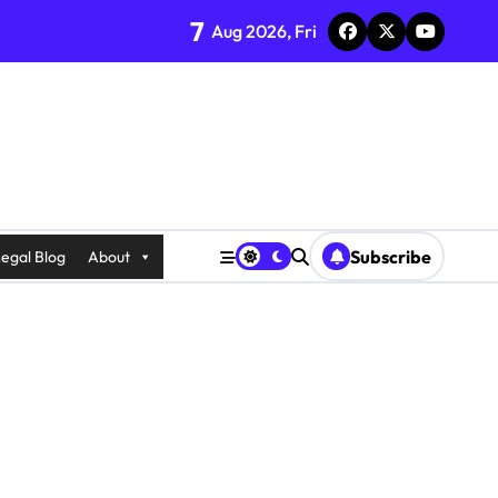
7
Aug 2026, Fri
Subscribe
egal Blog
About