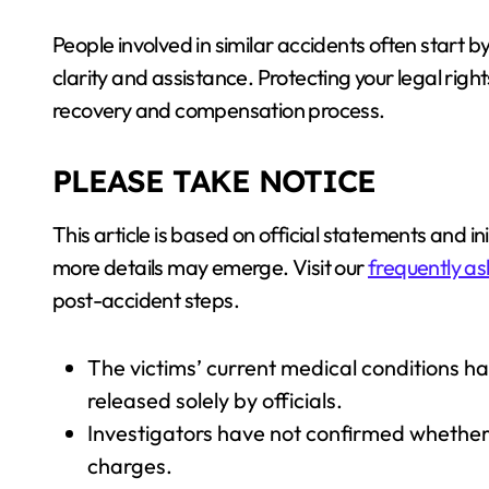
People involved in similar accidents often start 
clarity and assistance. Protecting your legal righ
recovery and compensation process.
PLEASE TAKE NOTICE
This article is based on official statements and in
more details may emerge. Visit our
frequently as
post-accident steps.
The victims’ current medical conditions h
released solely by officials.
Investigators have not confirmed whether T
charges.