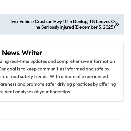
Two-Vehicle Crash on Hwy 111 in Dunlap, TN Leaves O
ne Seriously Injured (December 3, 2025)
 News Writer
viding real-time updates and comprehensive information
Our goal is to keep communities informed and safe by
 into road safety trends. With a team of experienced
awareness and promote safer driving practices by offering
ccident analyses at your fingertips.