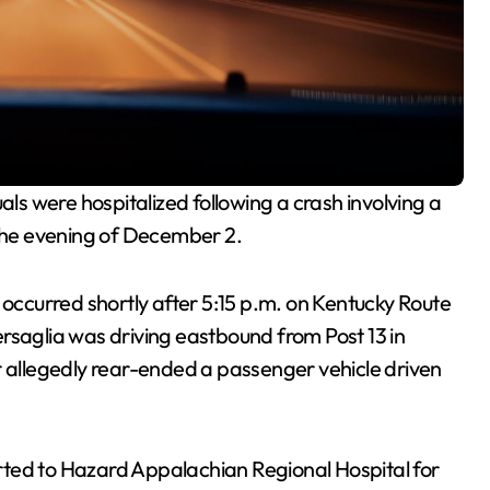
als were hospitalized following a crash involving a
 the evening of December 2.
h occurred shortly after 5:15 p.m. on Kentucky Route
rsaglia was driving eastbound from Post 13 in
r allegedly rear-ended a passenger vehicle driven
rted to Hazard Appalachian Regional Hospital for