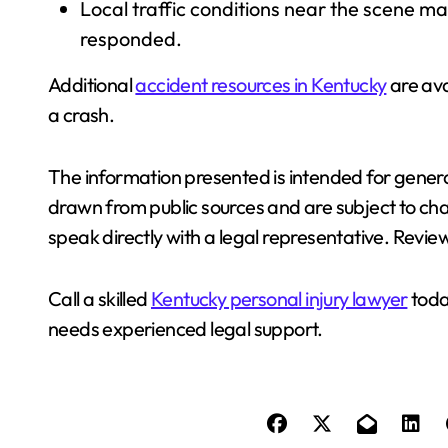
Local traffic conditions near the scene 
responded.
Additional
accident resources in Kentucky
are ava
a crash.
The information presented is intended for genera
drawn from public sources and are subject to ch
speak directly with a legal representative. Review
Call a skilled
Kentucky personal injury lawyer
toda
needs experienced legal support.