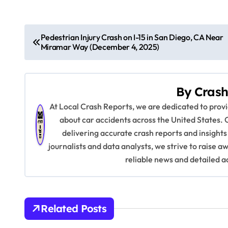
P
Pedestrian Injury Crash on I-15 in San Diego, CA Near
Miramar Way (December 4, 2025)
o
s
By
Crash
t
At Local Crash Reports, we are dedicated to pro
n
about car accidents across the United States. 
delivering accurate crash reports and insights
a
journalists and data analysts, we strive to raise 
v
reliable news and detailed a
i
g
Related Posts
a