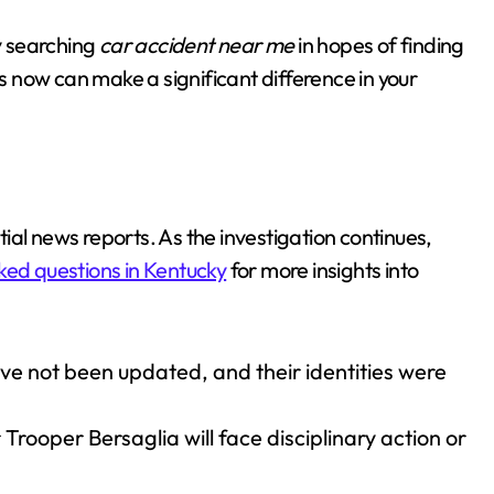
by searching
car accident near me
in hopes of finding
ts now can make a significant difference in your
itial news reports. As the investigation continues,
ked questions in Kentucky
for more insights into
ave not been updated, and their identities were
rooper Bersaglia will face disciplinary action or