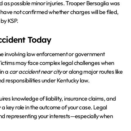
 as possible minor injuries. Trooper Bersaglia was
s have not confirmed whether charges will be filed,
 by KSP.
Accident Today
one involving law enforcement or government
n. Victims may face complex legal challenges when
in a
car accident near city
or along major routes like
nd responsibilities under Kentucky law.
ires knowledge of liability, insurance claims, and
y a key role in the outcome of your case. Legal
and representing your interests—especially when