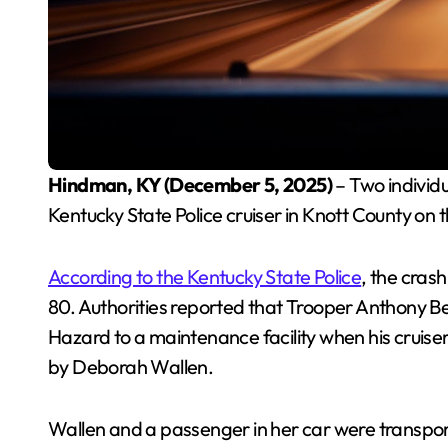
Hindman, KY (December 5, 2025)
– Two individu
Kentucky State Police cruiser in Knott County on
According to the Kentucky State Police
, the cras
80. Authorities reported that Trooper Anthony Be
Hazard to a maintenance facility when his cruise
by Deborah Wallen.
Wallen and a passenger in her car were transpo