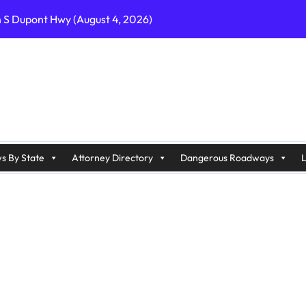
n S Dupont Hwy (August 4, 2026)
geles, CA on I-10 (August 3, 2026)
A on I-215 (August 2, 2026)
J on Wrangleboro Rd (August 2, 2026)
sades Pkwy (August 3, 2026)
appan Ave (August 3, 2026)
s By State
Attorney Directory
Dangerous Roadways
L