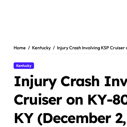
Home
Kentucky
Injury Crash Involving KSP Cruise
Kentucky
Injury Crash In
Cruiser on KY-80
KY (December 2,