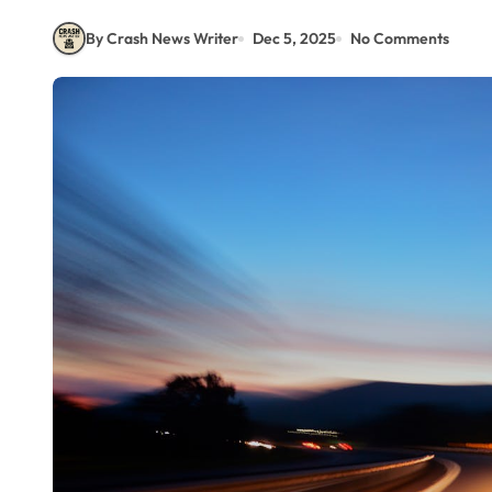
By Crash News Writer
Dec 5, 2025
No Comments