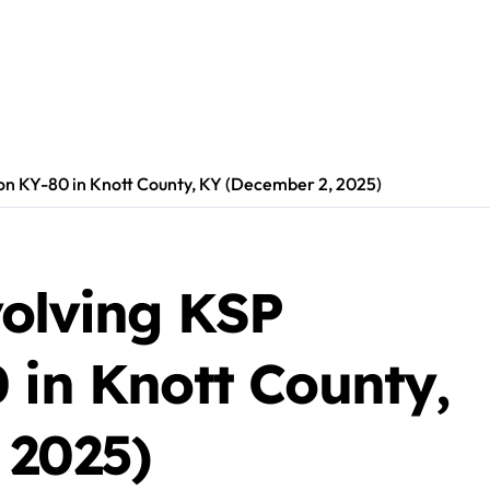
r on KY-80 in Knott County, KY (December 2, 2025)
volving KSP
 in Knott County,
 2025)