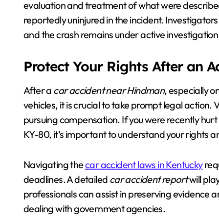
evaluation and treatment of what were described
reportedly uninjured in the incident. Investigator
and the crash remains under active investigation
Protect Your Rights After an 
After a
car accident near Hindman
, especially 
vehicles, it is crucial to take prompt legal actio
pursuing compensation. If you were recently hurt 
KY-80, it’s important to understand your rights a
Navigating the
car accident laws in Kentucky
requ
deadlines. A detailed
car accident report
will pla
professionals can assist in preserving evidence 
dealing with government agencies.