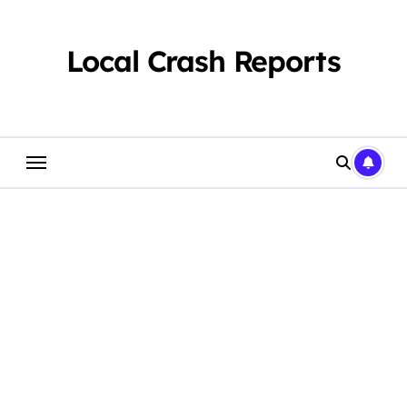
Skip
to
content
Local Crash Reports