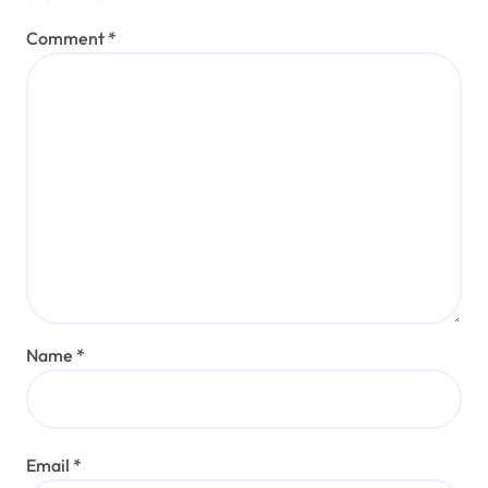
Comment
*
Name
*
Email
*