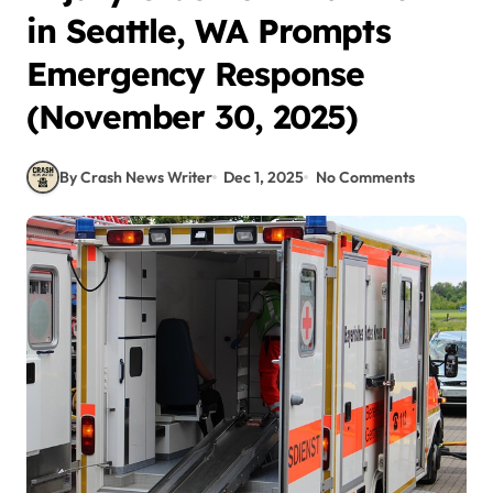
in Seattle, WA Prompts
Emergency Response
(November 30, 2025)
By Crash News Writer
Dec 1, 2025
No Comments