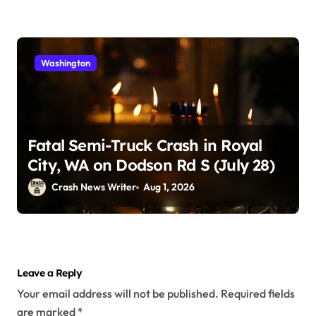
Washington
Fatal Semi-Truck Crash in Royal
City, WA on Dodson Rd S (July 28)
Crash News Writer
Aug 1, 2026
Leave a Reply
Your email address will not be published.
Required fields
are marked
*