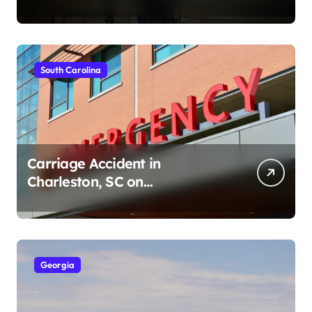
Ave (August 1, 2026)
South Carolina
Carriage Accident in
Charleston, SC on
Cumberland St (August 3,
2026)
Georgia