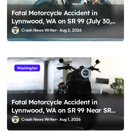
Fatal Motorcycle Accident in
Lynnwood, WA on SR 99 (July 30,
2026)
Crash News Writer
Aug 2, 2026
Washington
Fatal Motorcycle Accident in
Lynnwood, WA on SR 99 Near SR
525 (July 30)
Crash News Writer
Aug 1, 2026