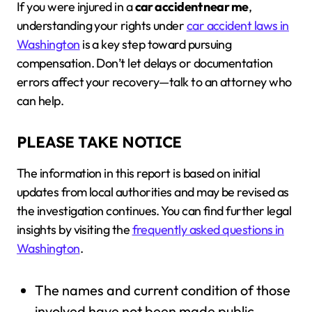
If you were injured in a
car accident near me
,
understanding your rights under
car accident laws in
Washington
is a key step toward pursuing
compensation. Don’t let delays or documentation
errors affect your recovery—talk to an attorney who
can help.
PLEASE TAKE NOTICE
The information in this report is based on initial
updates from local authorities and may be revised as
the investigation continues. You can find further legal
insights by visiting the
frequently asked questions in
Washington
.
The names and current condition of those
involved have not been made public.