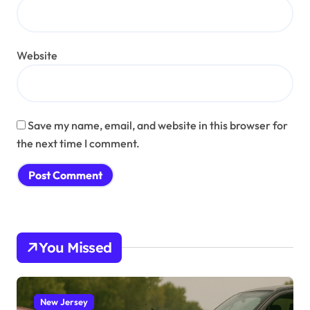
Website
Save my name, email, and website in this browser for
the next time I comment.
You Missed
New Jersey