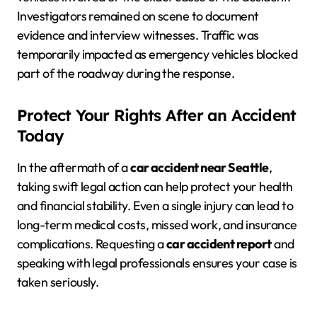
Investigators remained on scene to document
evidence and interview witnesses. Traffic was
temporarily impacted as emergency vehicles blocked
part of the roadway during the response.
Protect Your Rights After an Accident
Today
In the aftermath of a
car accident near Seattle
,
taking swift legal action can help protect your health
and financial stability. Even a single injury can lead to
long-term medical costs, missed work, and insurance
complications. Requesting a
car accident report
and
speaking with legal professionals ensures your case is
taken seriously.