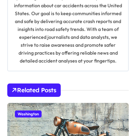
information about car accidents across the United
t
States. Our goal is to keep communities informed
i
and safe by delivering accurate crash reports and
o
insights into road safety trends. With a team of
n
experienced journalists and data analysts, we
strive to raise awareness and promote safer
driving practices by offering reliable news and
detailed accident analyses at your fingertips.
Related Posts
Washington