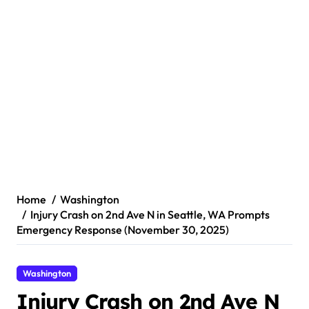
Home
Washington
Injury Crash on 2nd Ave N in Seattle, WA Prompts
Emergency Response (November 30, 2025)
Washington
Injury Crash on 2nd Ave N