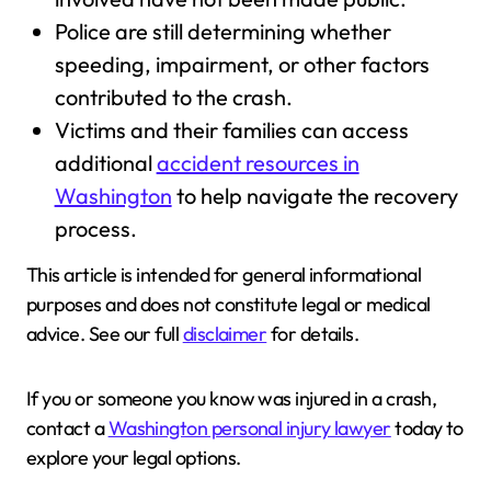
Police are still determining whether
speeding, impairment, or other factors
contributed to the crash.
Victims and their families can access
additional
accident resources in
Washington
to help navigate the recovery
process.
This article is intended for general informational
purposes and does not constitute legal or medical
advice. See our full
disclaimer
for details.
If you or someone you know was injured in a crash,
contact a
Washington personal injury lawyer
today to
explore your legal options.