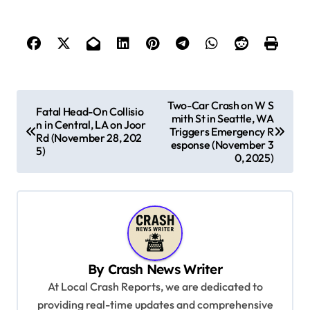
P
Two-Car Crash on W S
Fatal Head-On Collisio
mith St in Seattle, WA
o
n in Central, LA on Joor
Triggers Emergency R
Rd (November 28, 202
s
esponse (November 3
5)
0, 2025)
t
n
a
v
i
By
Crash News Writer
g
At Local Crash Reports, we are dedicated to
a
providing real-time updates and comprehensive