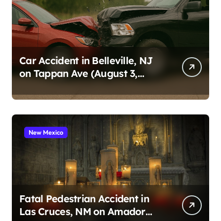
Car Accident in Belleville, NJ
on Tappan Ave (August 3,
2026)
New Mexico
Fatal Pedestrian Accident in
Las Cruces, NM on Amador