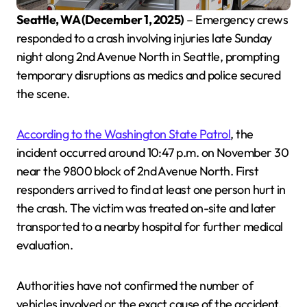
Seattle, WA (December 1, 2025)
– Emergency crews
responded to a crash involving injuries late Sunday
night along 2nd Avenue North in Seattle, prompting
temporary disruptions as medics and police secured
the scene.
According to the Washington State Patrol
, the
incident occurred around 10:47 p.m. on November 30
near the 9800 block of 2nd Avenue North. First
responders arrived to find at least one person hurt in
the crash. The victim was treated on-site and later
transported to a nearby hospital for further medical
evaluation.
Authorities have not confirmed the number of
vehicles involved or the exact cause of the accident.