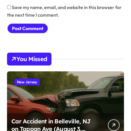
Save my name, email, and website in this browser for
the next time I comment.
You Missed
New Jersey
Car Accident in Belleville, NJ
on Tappan Ave (August 3,