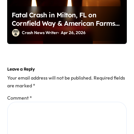
Fatal Crash in Milton, FL on
Cornfield Way & American Farms
Rd (April 25, 2026)
Crash News Writer
Apr 26, 2026
Leave a Reply
Your email address will not be published.
Required fields
are marked
*
Comment
*