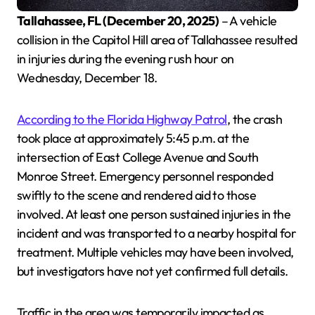
Tallahassee, FL (December 20, 2025)
– A vehicle
collision in the Capitol Hill area of Tallahassee resulted
in injuries during the evening rush hour on
Wednesday, December 18.
According to the Florida Highway Patrol
, the crash
took place at approximately 5:45 p.m. at the
intersection of East College Avenue and South
Monroe Street. Emergency personnel responded
swiftly to the scene and rendered aid to those
involved. At least one person sustained injuries in the
incident and was transported to a nearby hospital for
treatment. Multiple vehicles may have been involved,
but investigators have not yet confirmed full details.
Traffic in the area was temporarily impacted as