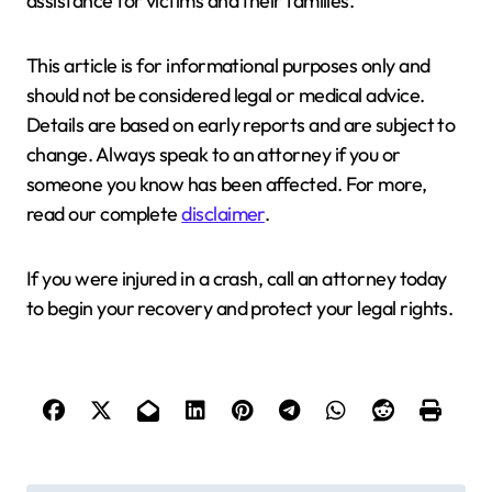
assistance for victims and their families.
This article is for informational purposes only and
should not be considered legal or medical advice.
Details are based on early reports and are subject to
change. Always speak to an attorney if you or
someone you know has been affected. For more,
read our complete
disclaimer
.
If you were injured in a crash, call an attorney today
to begin your recovery and protect your legal rights.