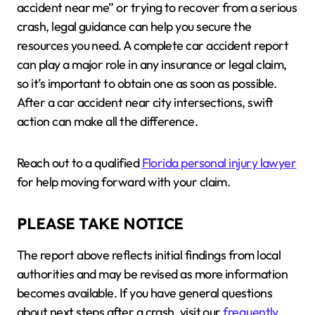
accident near me” or trying to recover from a serious
crash, legal guidance can help you secure the
resources you need. A complete car accident report
can play a major role in any insurance or legal claim,
so it’s important to obtain one as soon as possible.
After a car accident near city intersections, swift
action can make all the difference.
Reach out to a qualified
Florida personal injury lawyer
for help moving forward with your claim.
PLEASE TAKE NOTICE
The report above reflects initial findings from local
authorities and may be revised as more information
becomes available. If you have general questions
about next steps after a crash, visit our
frequently