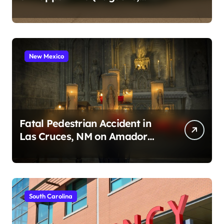
2026)
New Mexico
Fatal Pedestrian Accident in
Las Cruces, NM on Amador
Ave (August 1, 2026)
South Carolina