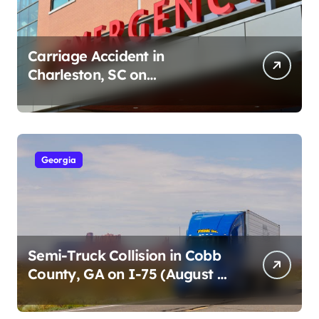
Carriage Accident in
Charleston, SC on
Cumberland St (August 3,
2026)
Georgia
Semi-Truck Collision in Cobb
County, GA on I-75 (August 4,
2026)