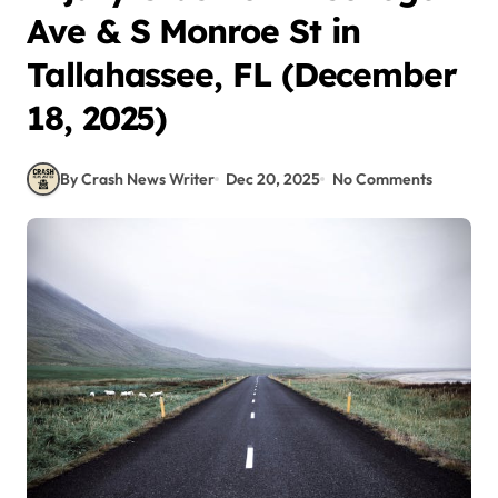
Ave & S Monroe St in
Tallahassee, FL (December
18, 2025)
By Crash News Writer
Dec 20, 2025
No Comments