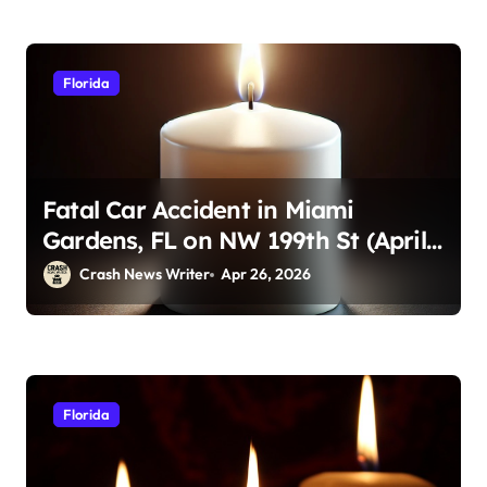
Florida
Fatal Car Accident in Miami
Gardens, FL on NW 199th St (April
23, 2026)
Crash News Writer
Apr 26, 2026
Florida