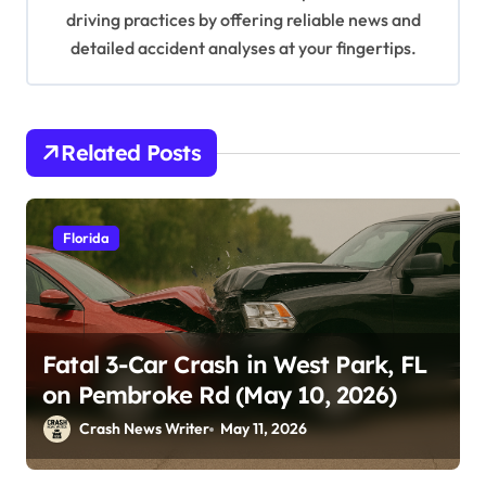
driving practices by offering reliable news and
detailed accident analyses at your fingertips.
Related Posts
Florida
Fatal 3-Car Crash in West Park, FL
on Pembroke Rd (May 10, 2026)
Crash News Writer
May 11, 2026