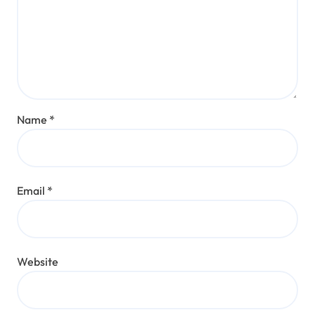
Name
*
Email
*
Website