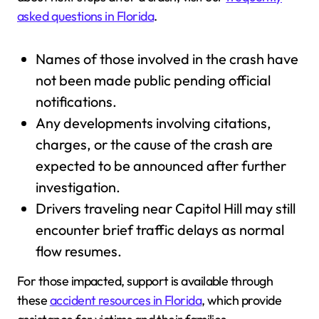
asked questions in Florida
.
Names of those involved in the crash have
not been made public pending official
notifications.
Any developments involving citations,
charges, or the cause of the crash are
expected to be announced after further
investigation.
Drivers traveling near Capitol Hill may still
encounter brief traffic delays as normal
flow resumes.
For those impacted, support is available through
these
accident resources in Florida
, which provide