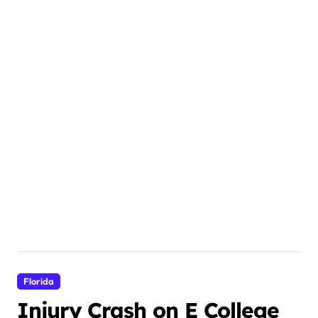
Florida
Injury Crash on E College