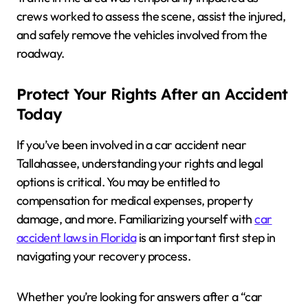
crews worked to assess the scene, assist the injured,
and safely remove the vehicles involved from the
roadway.
Protect Your Rights After an Accident
Today
If you’ve been involved in a car accident near
Tallahassee, understanding your rights and legal
options is critical. You may be entitled to
compensation for medical expenses, property
damage, and more. Familiarizing yourself with
car
accident laws in Florida
is an important first step in
navigating your recovery process.
Whether you’re looking for answers after a “car