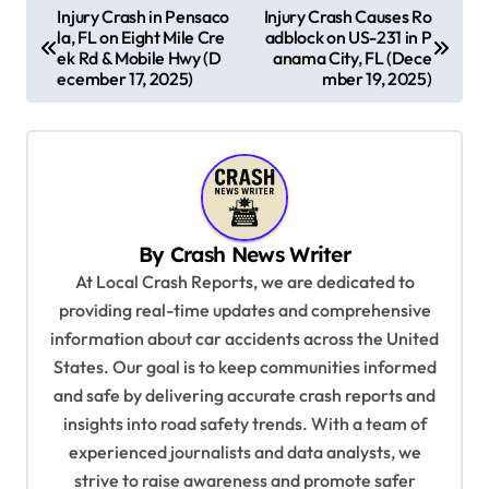
P
Injury Crash in Pensaco
Injury Crash Causes Ro
la, FL on Eight Mile Cre
adblock on US-231 in P
o
ek Rd & Mobile Hwy (D
anama City, FL (Dece
s
ecember 17, 2025)
mber 19, 2025)
t
n
a
v
By
Crash News Writer
i
At Local Crash Reports, we are dedicated to
g
providing real-time updates and comprehensive
a
information about car accidents across the United
t
States. Our goal is to keep communities informed
and safe by delivering accurate crash reports and
i
insights into road safety trends. With a team of
o
experienced journalists and data analysts, we
n
strive to raise awareness and promote safer