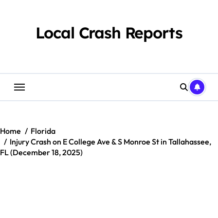
Skip
to
content
Local Crash Reports
Home
Florida
Injury Crash on E College Ave & S Monroe St in Tallahassee,
FL (December 18, 2025)