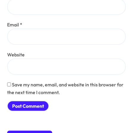
Email
*
Website
Save my name, email, and website in this browser for
the next time I comment.