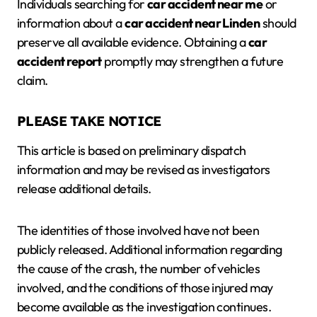
Individuals searching for
car accident near me
or
information about a
car accident near Linden
should
preserve all available evidence. Obtaining a
car
accident report
promptly may strengthen a future
claim.
PLEASE TAKE NOTICE
This article is based on preliminary dispatch
information and may be revised as investigators
release additional details.
The identities of those involved have not been
publicly released. Additional information regarding
the cause of the crash, the number of vehicles
involved, and the conditions of those injured may
become available as the investigation continues.