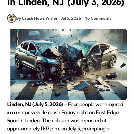
in Linden, NJ (July 3, 2026)
By Crash News Writer
Jul 5, 2026
No Comments
Linden, NJ (July 5, 2026)
– Four people were injured
in a motor vehicle crash Friday night on East Edgar
Road in Linden. The collision was reported at
approximately 11:17 p.m. on July 3, prompting a