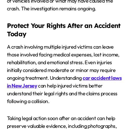
of vehicles involved or what may have caused the
crash. The investigation remains ongoing.
Protect Your Rights After an Accident
Today
A crash involving multiple injured victims can leave
those involved facing medical expenses, lost income,
rehabilitation, and emotional stress. Even injuries
initially considered moderate or minor may require
ongoing treatment. Understanding
car accident laws
in New Jersey
can help injured victims better
understand their legal rights and the claims process
following a collision.
Taking legal action soon after an accident can help
preserve valuable evidence, including photographs,