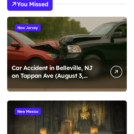
You Missed
New Jersey
Car Accident in Belleville, NJ
on Tappan Ave (August 3,
2026)
New Mexico