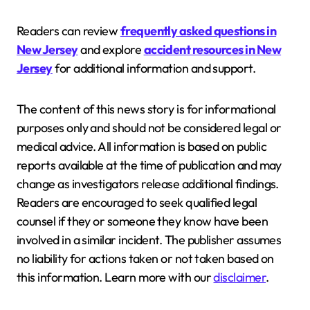
Readers can review
frequently asked questions in
New Jersey
and explore
accident resources in New
Jersey
for additional information and support.
The content of this news story is for informational
purposes only and should not be considered legal or
medical advice. All information is based on public
reports available at the time of publication and may
change as investigators release additional findings.
Readers are encouraged to seek qualified legal
counsel if they or someone they know have been
involved in a similar incident. The publisher assumes
no liability for actions taken or not taken based on
this information. Learn more with our
disclaimer
.