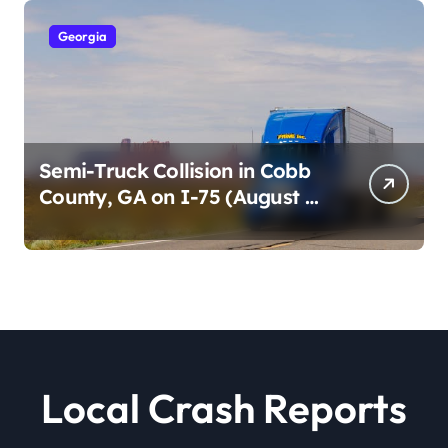
Georgia
Semi-Truck Collision in Cobb
County, GA on I-75 (August 4,
2026)
Local Crash Reports