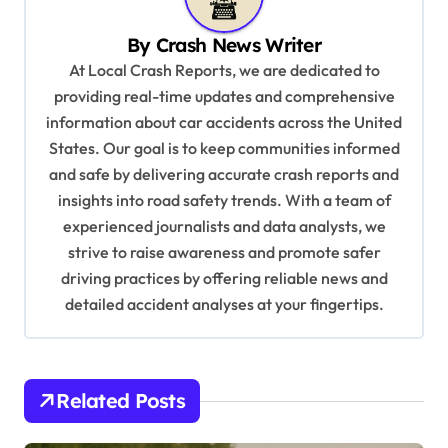
v
By
Crash News Writer
i
At Local Crash Reports, we are dedicated to
g
providing real-time updates and comprehensive
a
information about car accidents across the United
t
States. Our goal is to keep communities informed
and safe by delivering accurate crash reports and
i
insights into road safety trends. With a team of
o
experienced journalists and data analysts, we
n
strive to raise awareness and promote safer
driving practices by offering reliable news and
detailed accident analyses at your fingertips.
Related Posts