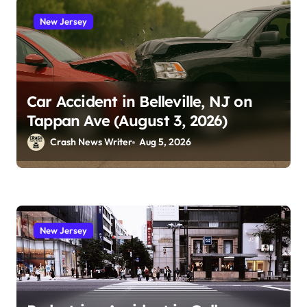
New Jersey
Car Accident in Belleville, NJ on
Tappan Ave (August 3, 2026)
Crash News Writer
Aug 5, 2026
New Jersey