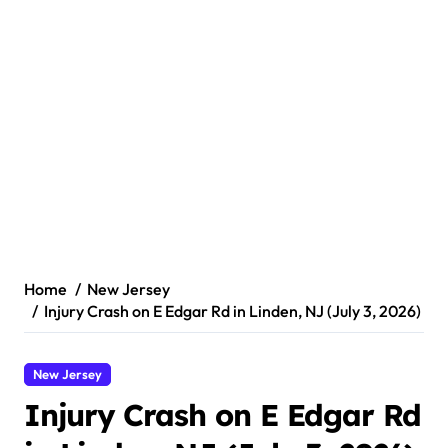
Home
New Jersey
Injury Crash on E Edgar Rd in Linden, NJ (July 3, 2026)
New Jersey
Injury Crash on E Edgar Rd