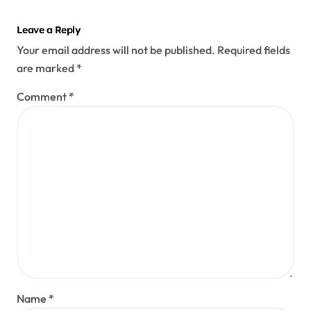
Leave a Reply
Your email address will not be published.
Required fields
are marked
*
Comment
*
Name
*