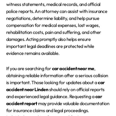
witness statements, medical records, and official
police reports. An attorney can assist with insurance
negotiations, determine liability, and help pursue
compensation for medical expenses, lost wages,
rehabilitation costs, pain and suffering, and other
damages. Acting promptly also helps ensure
important legal deadlines are protected while
evidence remains available.
If you are searching for
car accident near me
,
obtaining reliable information after a serious collision
is important. Those looking for updates about a
car
accident near Linden
should rely on official reports
and experienced legal guidance. Requesting a
car
accident report
may provide valuable documentation
for insurance claims and legal proceedings.