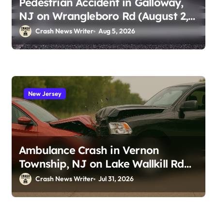
Pedestrian Accident in Galloway,
NJ on Wrangleboro Rd (August 2,
2026)
Crash News Writer
Aug 5, 2026
New Jersey
Ambulance Crash in Vernon
Township, NJ on Lake Wallkill Rd
(July 26, 2026)
Crash News Writer
Jul 31, 2026