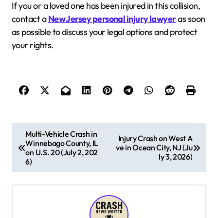
If you or a loved one has been injured in this collision,
contact a
New Jersey personal injury lawyer
as soon
as possible to discuss your legal options and protect
your rights.
P
Multi-Vehicle Crash in
Injury Crash on West A
Winnebago County, IL
o
ve in Ocean City, NJ (Ju
on U.S. 20 (July 2, 202
ly 3, 2026)
s
6)
t
n
a