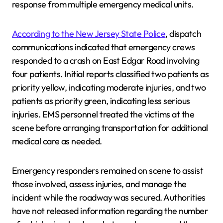
response from multiple emergency medical units.
According to the New Jersey State Police
, dispatch
communications indicated that emergency crews
responded to a crash on East Edgar Road involving
four patients. Initial reports classified two patients as
priority yellow, indicating moderate injuries, and two
patients as priority green, indicating less serious
injuries. EMS personnel treated the victims at the
scene before arranging transportation for additional
medical care as needed.
Emergency responders remained on scene to assist
those involved, assess injuries, and manage the
incident while the roadway was secured. Authorities
have not released information regarding the number