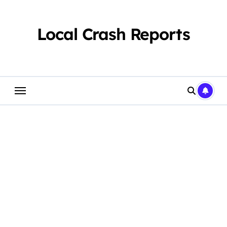
Skip
to
content
Local Crash Reports