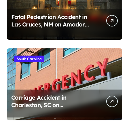
Fatal Pedestrian Accident in
Las Cruces, NM on Amador
Ave (August 1, 2026)
South Carolina
Carriage Accident in
Charleston, SC on
Cumberland St (August 3,
2026)