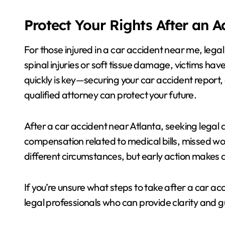
Protect Your Rights After an 
For those injured in a car accident near me, leg
spinal injuries or soft tissue damage, victims hav
quickly is key—securing your car accident report,
qualified attorney can protect your future.
After a car accident near Atlanta, seeking legal a
compensation related to medical bills, missed wo
different circumstances, but early action makes a
If you’re unsure what steps to take after a car ac
legal professionals who can provide clarity and 