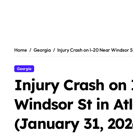
Home
Georgia
Injury Crash on I-20 Near Windsor St
Georgia
Injury Crash on
Windsor St in At
(January 31, 202