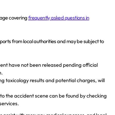
 page covering
frequently asked questions in
 reports from local authorities and may be subject to
ident have not been released pending official
n.
ng toxicology results and potential charges, will
 to the accident scene can be found by checking
 services.