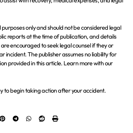
o assist with recovery, medical expenses, and legal
al purposes only and should not be considered legal
lic reports at the time of publication, and details
re encouraged to seek legal counsel if they or
 incident. The publisher assumes no liability for
on provided in this article. Learn more with our
 to begin taking action after your accident.