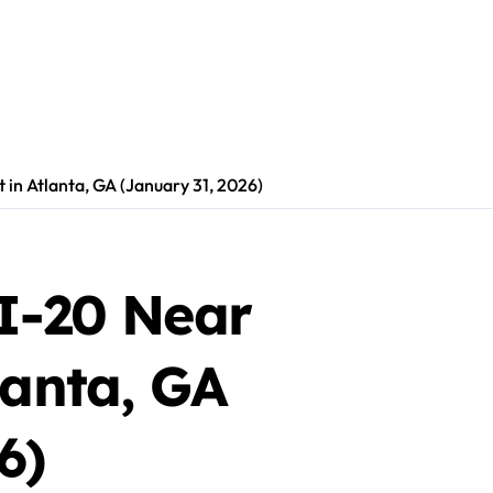
 in Atlanta, GA (January 31, 2026)
 I-20 Near
lanta, GA
6)