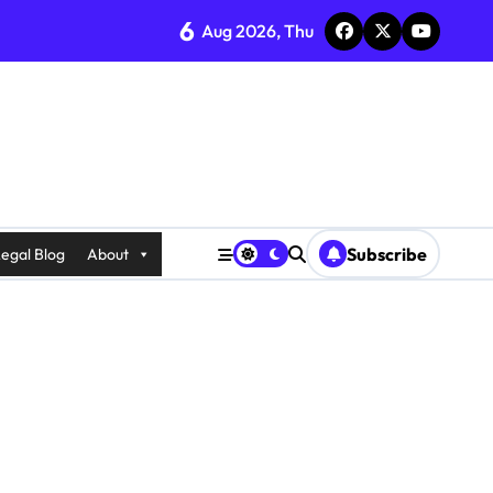
6
Aug 2026, Thu
Subscribe
egal Blog
About