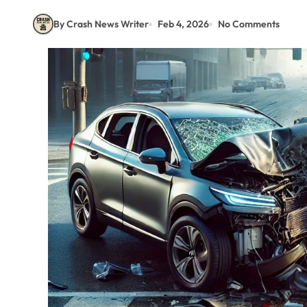
By Crash News Writer
Feb 4, 2026
No Comments