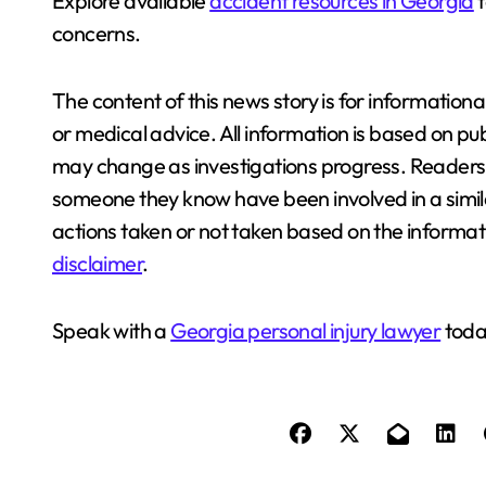
Explore available
accident resources in Georgia
t
concerns.
The content of this news story is for information
or medical advice. All information is based on pub
may change as investigations progress. Readers a
someone they know have been involved in a similar
actions taken or not taken based on the informati
disclaimer
.
Speak with a
Georgia personal injury lawyer
today