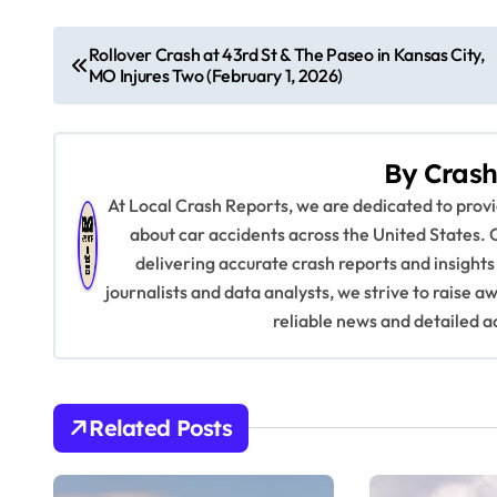
P
Rollover Crash at 43rd St & The Paseo in Kansas City,
MO Injures Two (February 1, 2026)
o
s
By
Crash
t
At Local Crash Reports, we are dedicated to pro
n
about car accidents across the United States. 
delivering accurate crash reports and insights
a
journalists and data analysts, we strive to raise 
v
reliable news and detailed a
i
g
Related Posts
a