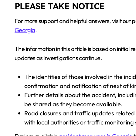
PLEASE TAKE NOTICE
For more support and helpful answers, visit our
Georgia
.
The information in this article is based on initial
updates as investigations continue.
The identities of those involved in the inc
confirmation and notification of next of ki
Further details about the accident, includi
be shared as they become available.
Road closures and traffic updates related
with local authorities or traffic monitoring