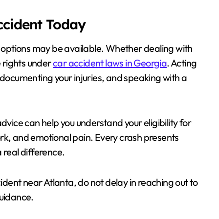
Accident Today
al options may be available. Whether dealing with
e rights under
car accident laws in Georgia
. Acting
 documenting your injuries, and speaking with a
dvice can help you understand your eligibility for
rk, and emotional pain. Every crash presents
 real difference.
cident near Atlanta, do not delay in reaching out to
guidance.