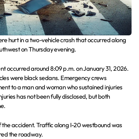
e hurt in a two-vehicle crash that occurred along
outhwest on Thursday evening.
ent occurred around 8:09 p.m. on January 31, 2026.
hicles were black sedans. Emergency crews
ment to a man and woman who sustained injuries
njuries has not been fully disclosed, but both
ne.
of the accident. Traffic along I-20 westbound was
red the roadway.