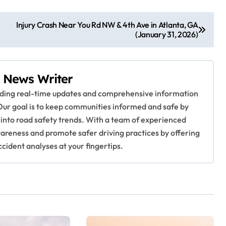
Injury Crash Near You Rd NW & 4th Ave in Atlanta, GA
(January 31, 2026)
 News Writer
viding real-time updates and comprehensive information
Our goal is to keep communities informed and safe by
 into road safety trends. With a team of experienced
awareness and promote safer driving practices by offering
ccident analyses at your fingertips.