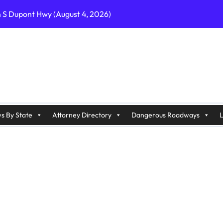
n S Dupont Hwy (August 4, 2026)
geles, CA on I-10 (August 3, 2026)
A on I-215 (August 2, 2026)
J on Wrangleboro Rd (August 2, 2026)
sades Pkwy (August 3, 2026)
appan Ave (August 3, 2026)
s By State
Attorney Directory
Dangerous Roadways
L