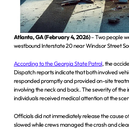
Atlanta, GA (February 4, 2026)
– Two people wer
westbound Interstate 20 near Windsor Street S
According to the Georgia State Patrol
, the accid
Dispatch reports indicate that both involved ve
responded promptly and provided on-site treat
involving the neck and back. The severity of the i
individuals received medical attention at the sce
Officials did not immediately release the cause 
slowed while crews managed the crash and clea