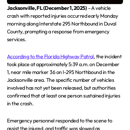
Jacksonville, FL (December 1, 2025)
– A vehicle
crash with reported injuries occurred early Monday
morning along Interstate 295 Northbound in Duval
County, prompting a response from emergency
services.
According to the Florida Highway Patrol
, the incident
took place at approximately 5:39 a.m. on December
1, near mile marker 36 on I-295 Northbound in the
Jacksonville area. The specific number of vehicles
involved has not yet been released, but authorities
confirmed that at least one person sustained injuries
in the crash.
Emergency personnel responded to the scene to
assist the injured, and traffic was slowed as