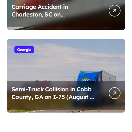
Carriage Accident in
Charleston, SC on
Cumberland St (August 3,
2026)
Georgia
Semi-Truck Collision in Cobb
County, GA on I-75 (August 4,
2026)