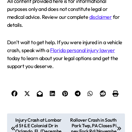
All content provided here is for informational
purposes only and does not constitute legal or
medical advice. Review our complete
disclaimer
for
details.
Don’t wait to get help. If you were injured in a vehicle
crash, speak with a
Florida personal injury lawyer
today to learn about your legal options and get the
support you deserve.
P
Injury Crash at Lombar
Rollover Crash in South
d St & E Colonial Dr in
Park Twp, PA Closes Pi
o
Orlando, FL (Decembe
ney Fork Rd (Novembe