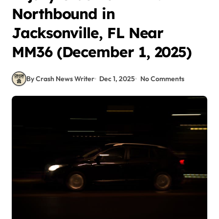
Northbound in
Jacksonville, FL Near
MM36 (December 1, 2025)
By Crash News Writer
Dec 1, 2025
No Comments