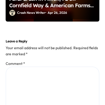
Cornfield Way & American Farms
Rd (April 25, 2026)
Crash News Writer
Apr 26, 2026
Leave a Reply
Your email address will not be published.
Required fields
are marked
*
Comment
*