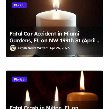
Florida
Fatal Car Accident in Miami
Gardens, FL on NW 199th St (April
23, 2026)
Crash News Writer
Apr 26, 2026
Florida
Fatal Crash in Milton, FL on