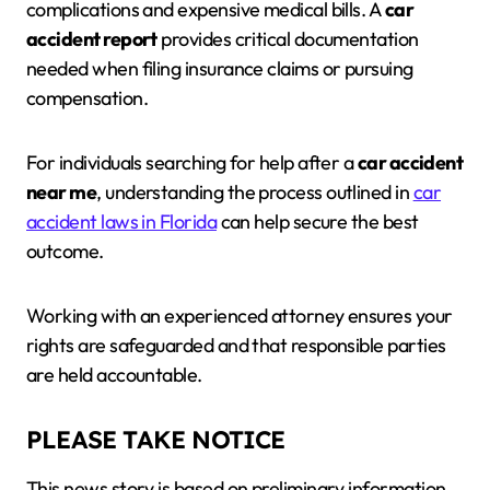
complications and expensive medical bills. A
car
accident report
provides critical documentation
needed when filing insurance claims or pursuing
compensation.
For individuals searching for help after a
car accident
near me
, understanding the process outlined in
car
accident laws in Florida
can help secure the best
outcome.
Working with an experienced attorney ensures your
rights are safeguarded and that responsible parties
are held accountable.
PLEASE TAKE NOTICE
This news story is based on preliminary information