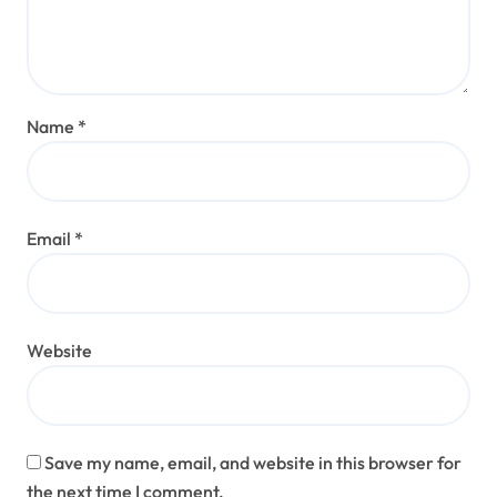
Name
*
Email
*
Website
Save my name, email, and website in this browser for
the next time I comment.