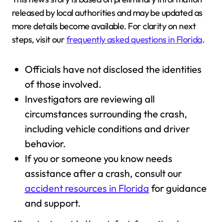
released by local authorities and may be updated as
more details become available. For clarity on next
steps, visit our
frequently asked questions in Florida
.
Officials have not disclosed the identities
of those involved.
Investigators are reviewing all
circumstances surrounding the crash,
including vehicle conditions and driver
behavior.
If you or someone you know needs
assistance after a crash, consult our
accident resources in Florida
for guidance
and support.