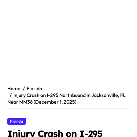
Home
Florida
Injury Crash on I-295 Northbound in Jacksonville, FL
Near MM36 (December 1, 2025)
Florida
Injury Crash on I-295