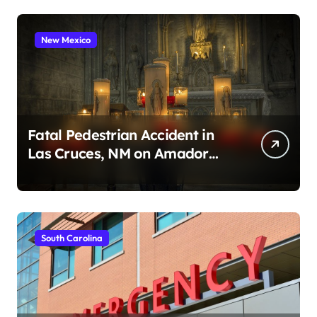
New Mexico
Fatal Pedestrian Accident in
Las Cruces, NM on Amador
Ave (August 1, 2026)
South Carolina