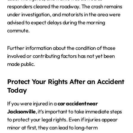
responders cleared the roadway. The crash remains
under investigation, and motorists in the area were
advised to expect delays during the morning
commute.
Further information about the condition of those
involved or contributing factors has not yet been
made public.
Protect Your Rights After an Accident
Today
If you were injured in a
car accident near
Jacksonville
, it’s important to take immediate steps
to protect your legal rights. Even if injuries appear
minor at first, they can lead to long-term