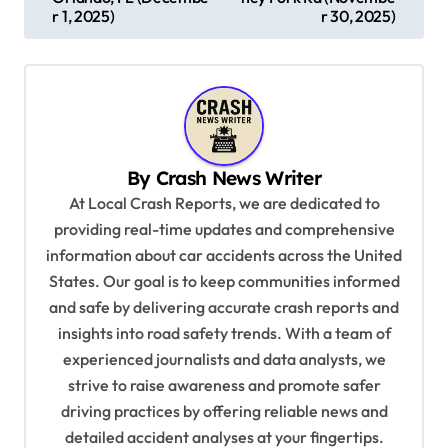
s
r 1, 2025)
r 30, 2025)
t
n
a
v
By
Crash News Writer
i
At Local Crash Reports, we are dedicated to
g
providing real-time updates and comprehensive
a
information about car accidents across the United
t
States. Our goal is to keep communities informed
and safe by delivering accurate crash reports and
i
insights into road safety trends. With a team of
o
experienced journalists and data analysts, we
n
strive to raise awareness and promote safer
driving practices by offering reliable news and
detailed accident analyses at your fingertips.