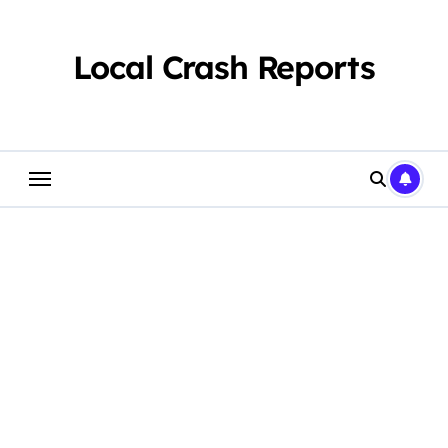
Skip
to
content
Local Crash Reports