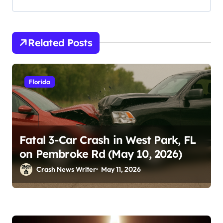
Related Posts
Florida
Fatal 3-Car Crash in West Park, FL
on Pembroke Rd (May 10, 2026)
Crash News Writer
May 11, 2026