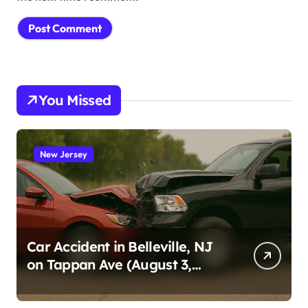
You Missed
New Jersey
Car Accident in Belleville, NJ
on Tappan Ave (August 3,
2026)