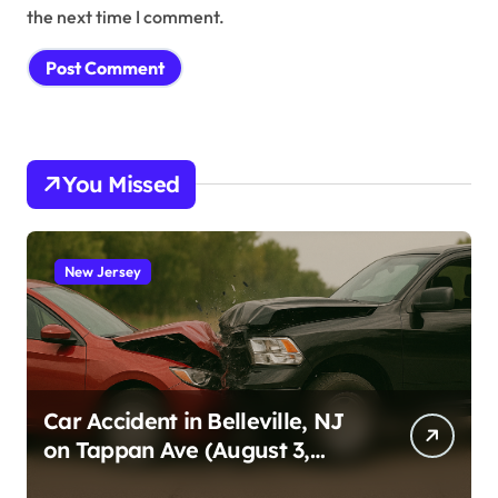
the next time I comment.
You Missed
New Jersey
Car Accident in Belleville, NJ
on Tappan Ave (August 3,
2026)