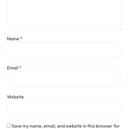
Name
*
Email
*
Website
Save my name, email, and website in this browser for