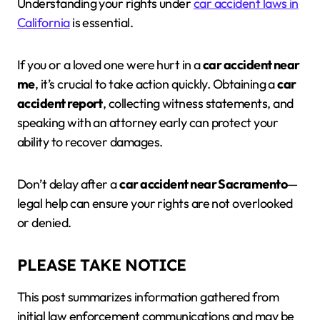
Understanding your rights under
car accident laws in
California
is essential.
If you or a loved one were hurt in a
car accident near
me
, it’s crucial to take action quickly. Obtaining a
car
accident report
, collecting witness statements, and
speaking with an attorney early can protect your
ability to recover damages.
Don’t delay after a
car accident near Sacramento
—
legal help can ensure your rights are not overlooked
or denied.
PLEASE TAKE NOTICE
This post summarizes information gathered from
initial law enforcement communications and may be