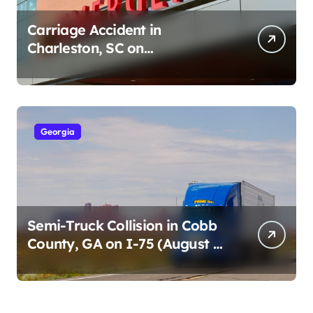
Carriage Accident in
Charleston, SC on
Cumberland St (August 3,
2026)
Georgia
Semi-Truck Collision in Cobb
County, GA on I-75 (August 4,
2026)