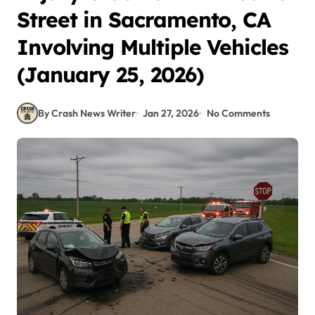
Street in Sacramento, CA
Involving Multiple Vehicles
(January 25, 2026)
By Crash News Writer
Jan 27, 2026
No Comments