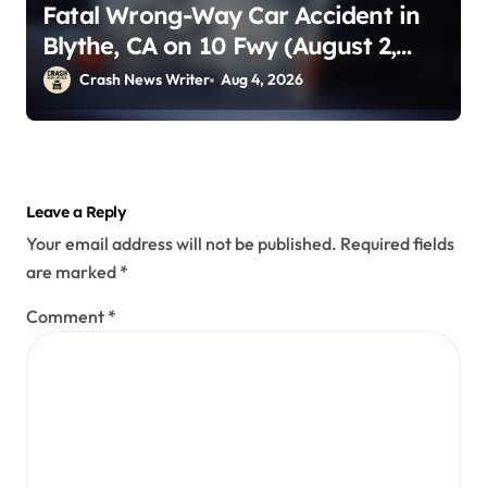
Fatal Wrong-Way Car Accident in
Blythe, CA on 10 Fwy (August 2,
2026)
Crash News Writer
Aug 4, 2026
Leave a Reply
Your email address will not be published.
Required fields
are marked
*
Comment
*