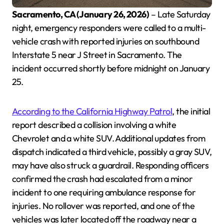
Sacramento, CA (January 26, 2026)
– Late Saturday
night, emergency responders were called to a multi-
vehicle crash with reported injuries on southbound
Interstate 5 near J Street in Sacramento. The
incident occurred shortly before midnight on January
25.
According to the California Highway Patrol
, the initial
report described a collision involving a white
Chevrolet and a white SUV. Additional updates from
dispatch indicated a third vehicle, possibly a gray SUV,
may have also struck a guardrail. Responding officers
confirmed the crash had escalated from a minor
incident to one requiring ambulance response for
injuries. No rollover was reported, and one of the
vehicles was later located off the roadway near a