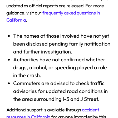
updated as official reports are released. For more
guidance, visit our
frequently asked questions in
California
.
The names of those involved have not yet
been disclosed pending family notification
and further investigation.
Authorities have not confirmed whether
drugs, alcohol, or speeding played a role
in the crash.
Commuters are advised to check traffic
advisories for updated road conditions in
the area surrounding I-5 and J Street.
Additional support is available through
accident
resources in California
for anyone impacted by this