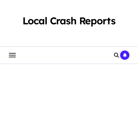
Skip
to
content
Local Crash Reports