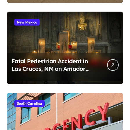
New Mexico
Fatal Pedestrian Accident in
Las Cruces, NM on Amador
Ave (August 1, 2026)
South Carolina