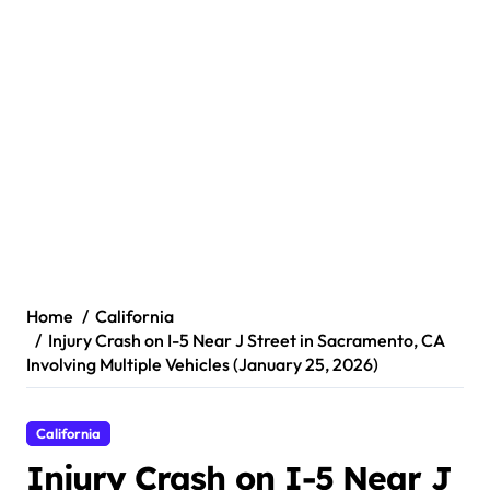
Home
California
Injury Crash on I-5 Near J Street in Sacramento, CA
Involving Multiple Vehicles (January 25, 2026)
California
Injury Crash on I-5 Near J