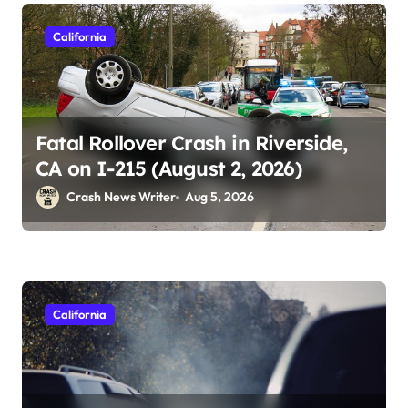
California
Fatal Rollover Crash in Riverside,
CA on I-215 (August 2, 2026)
Crash News Writer
Aug 5, 2026
California