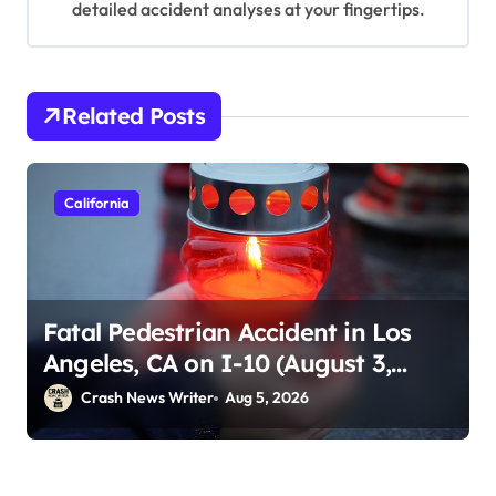
detailed accident analyses at your fingertips.
Related Posts
California
Fatal Pedestrian Accident in Los
Angeles, CA on I-10 (August 3,
2026)
Crash News Writer
Aug 5, 2026