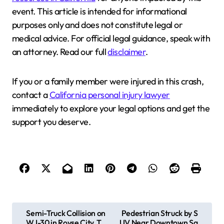
event. This article is intended for informational
purposes only and does not constitute legal or
medical advice. For official legal guidance, speak with
an attorney. Read our full
disclaimer
.
If you or a family member were injured in this crash,
contact a
California personal injury lawyer
immediately to explore your legal options and get the
support you deserve.
P
Semi-Truck Collision on
Pedestrian Struck by S
W I-30 in Royse City, T
UV Near Downtown Sa