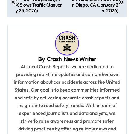
o
X Slows Traffic (Januar
n Diego, CA (January 2
s
y 25, 2026)
4, 2026)
t
n
a
v
By
Crash News Writer
i
At Local Crash Reports, we are dedicated to
g
providing real-time updates and comprehensive
a
information about car accidents across the United
t
States. Our goal is to keep communities informed
and safe by delivering accurate crash reports and
i
insights into road safety trends. With a team of
o
experienced journalists and data analysts, we
n
strive to raise awareness and promote safer
driving practices by offering reliable news and