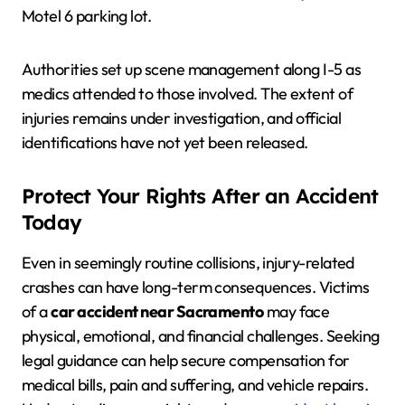
Motel 6 parking lot.
Authorities set up scene management along I-5 as
medics attended to those involved. The extent of
injuries remains under investigation, and official
identifications have not yet been released.
Protect Your Rights After an Accident
Today
Even in seemingly routine collisions, injury-related
crashes can have long-term consequences. Victims
of a
car accident near Sacramento
may face
physical, emotional, and financial challenges. Seeking
legal guidance can help secure compensation for
medical bills, pain and suffering, and vehicle repairs.