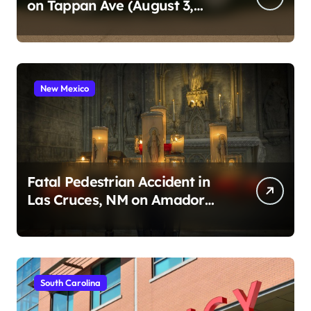
on Tappan Ave (August 3,
2026)
New Mexico
Fatal Pedestrian Accident in
Las Cruces, NM on Amador
Ave (August 1, 2026)
South Carolina