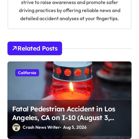
strive to raise awareness and promote safer
driving practices by offering reliable news and
detailed accident analyses at your fingertips.
Related Posts
California
Fatal Pedestrian Accident in Los
Angeles, CA on I-10 (August 3,
2026)
Crash News Writer
Aug 5, 2026