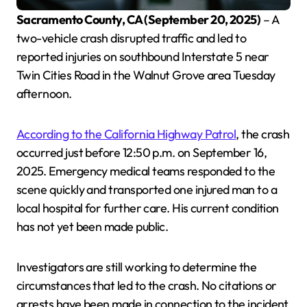
Sacramento County, CA (September 20, 2025)
– A
two-vehicle crash disrupted traffic and led to
reported injuries on southbound Interstate 5 near
Twin Cities Road in the Walnut Grove area Tuesday
afternoon.
According to the California Highway Patrol
, the crash
occurred just before 12:50 p.m. on September 16,
2025. Emergency medical teams responded to the
scene quickly and transported one injured man to a
local hospital for further care. His current condition
has not yet been made public.
Investigators are still working to determine the
circumstances that led to the crash. No citations or
arrests have been made in connection to the incident