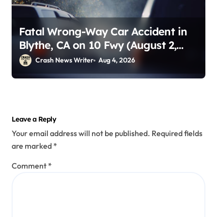
Fatal Wrong-Way Car Accident in
Blythe, CA on 10 Fwy (August 2,
2026)
Crash News Writer
Aug 4, 2026
Leave a Reply
Your email address will not be published.
Required fields
are marked
*
Comment
*