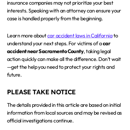
insurance companies may not prioritize your best
interests. Speaking with an attorney can ensure your
case is handled properly from the beginning.
Learn more about
car accident laws in California
to
understand your next steps. For victims of a
car
accident near Sacramento County
, taking legal
action quickly can make all the difference. Don’t wait
—get the help you need to protect your rights and
future.
PLEASE TAKE NOTICE
The details provided in this article are based on initial
information from local sources and may be revised as
official investigations continue.