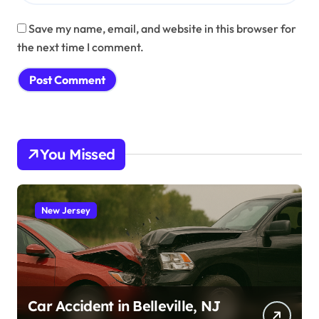
Save my name, email, and website in this browser for
the next time I comment.
You Missed
New Jersey
Car Accident in Belleville, NJ