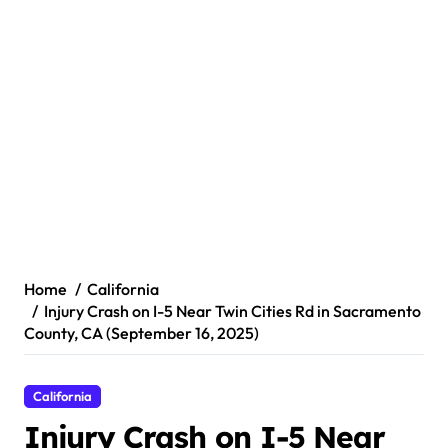
Home
California
Injury Crash on I-5 Near Twin Cities Rd in Sacramento
County, CA (September 16, 2025)
California
Injury Crash on I-5 Near