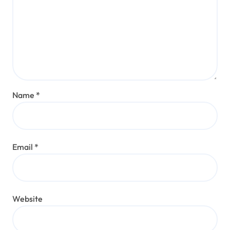
Name
*
Email
*
Website