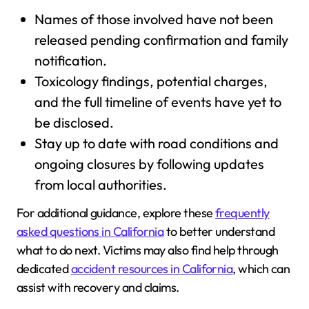
Names of those involved have not been
released pending confirmation and family
notification.
Toxicology findings, potential charges,
and the full timeline of events have yet to
be disclosed.
Stay up to date with road conditions and
ongoing closures by following updates
from local authorities.
For additional guidance, explore these
frequently
asked questions in California
to better understand
what to do next. Victims may also find help through
dedicated
accident resources in California
, which can
assist with recovery and claims.