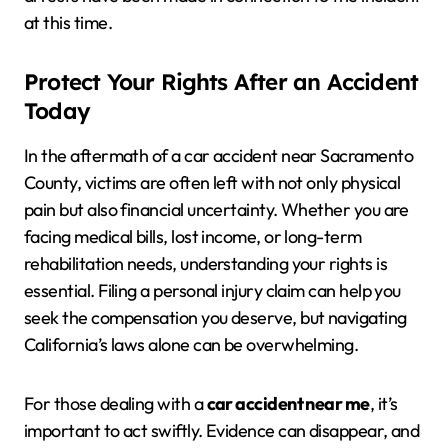
at this time.
Protect Your Rights After an Accident
Today
In the aftermath of a car accident near Sacramento
County, victims are often left with not only physical
pain but also financial uncertainty. Whether you are
facing medical bills, lost income, or long-term
rehabilitation needs, understanding your rights is
essential. Filing a personal injury claim can help you
seek the compensation you deserve, but navigating
California’s laws alone can be overwhelming.
For those dealing with a
car accident near me
, it’s
important to act swiftly. Evidence can disappear, and