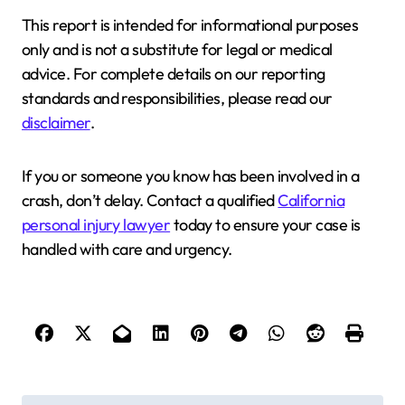
This report is intended for informational purposes
only and is not a substitute for legal or medical
advice. For complete details on our reporting
standards and responsibilities, please read our
disclaimer
.
If you or someone you know has been involved in a
crash, don’t delay. Contact a qualified
California
personal injury lawyer
today to ensure your case is
handled with care and urgency.