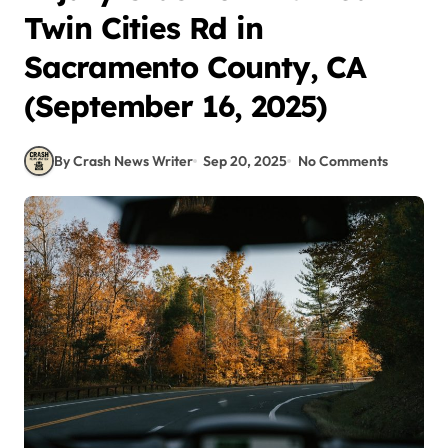
Twin Cities Rd in
Sacramento County, CA
(September 16, 2025)
By Crash News Writer
Sep 20, 2025
No Comments