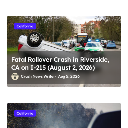
California
Fatal Rollover Crash in Riverside,
CA on I-215 (August 2, 2026)
Crash News Writer
Aug 5, 2026
California