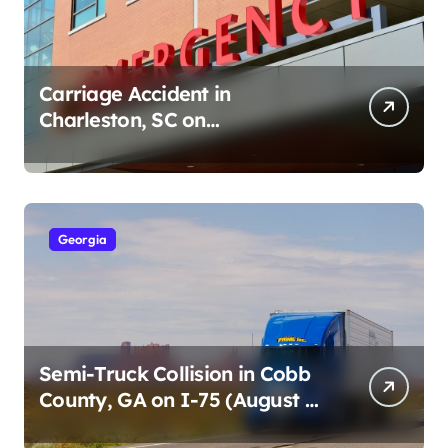
Carriage Accident in
Charleston, SC on
Cumberland St (August 3,
2026)
Georgia
Semi-Truck Collision in Cobb
County, GA on I-75 (August 4,
2026)