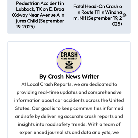
P
Pedestrian Accident in
Fatal Head-On Crash o
Lubbock, TX on E. Broa
o
n Route 111 in Windha
dway Near Avenue A In
m, NH (September 19, 2
s
jures Child (September
025)
19, 2025)
t
n
a
v
i
By
Crash News Writer
g
At Local Crash Reports, we are dedicated to
a
providing real-time updates and comprehensive
information about car accidents across the United
t
States. Our goal is to keep communities informed
i
and safe by delivering accurate crash reports and
o
insights into road safety trends. With a team of
n
experienced journalists and data analysts, we