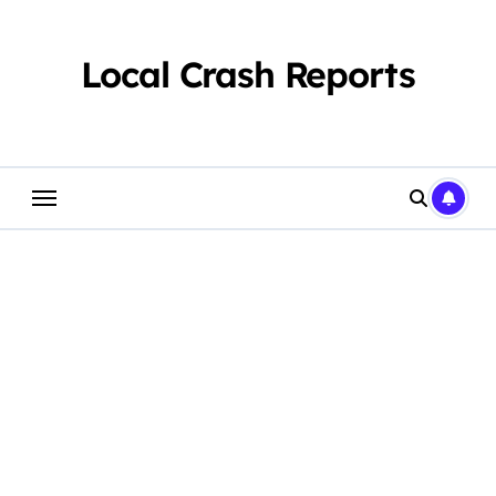
Skip
to
content
Local Crash Reports