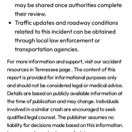
may be shared once authorities complete
their review.
Traffic updates and roadway conditions
related to this incident can be obtained
through local law enforcement or
transportation agencies.
For more information and support, visit our accident
resources in Tennessee page . The content of this
report is provided for informational purposes only
and should not be considered legal or medical advice.
Details are based on publicly available information at
the time of publication and may change. Individuals
involved in a similar crash are encouraged to seek
qualified legal counsel. The publisher assumes no
liability for decisions made based on this information.