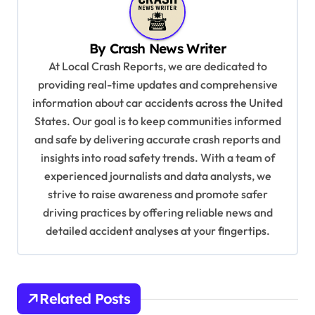
a
v
By
Crash News Writer
i
At Local Crash Reports, we are dedicated to
g
providing real-time updates and comprehensive
a
information about car accidents across the United
t
States. Our goal is to keep communities informed
and safe by delivering accurate crash reports and
i
insights into road safety trends. With a team of
o
experienced journalists and data analysts, we
n
strive to raise awareness and promote safer
driving practices by offering reliable news and
detailed accident analyses at your fingertips.
Related Posts