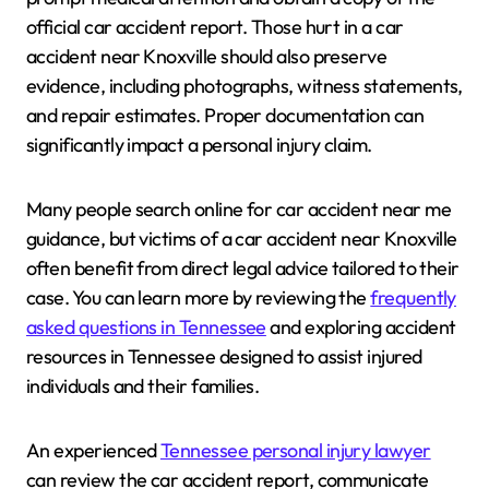
official car accident report. Those hurt in a car
accident near Knoxville should also preserve
evidence, including photographs, witness statements,
and repair estimates. Proper documentation can
significantly impact a personal injury claim.
Many people search online for car accident near me
guidance, but victims of a car accident near Knoxville
often benefit from direct legal advice tailored to their
case. You can learn more by reviewing the
frequently
asked questions in Tennessee
and exploring accident
resources in Tennessee designed to assist injured
individuals and their families.
An experienced
Tennessee personal injury lawyer
can review the car accident report, communicate