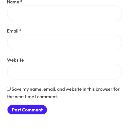
Name
*
Email
*
Website
Save my name, email, and website in this browser for
the next time I comment.