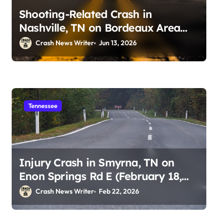
Shooting-Related Crash in
Nashville, TN on Bordeaux Area
Roadways (June 13, 2026)
Crash News Writer
Jun 13, 2026
Tennessee
Injury Crash in Smyrna, TN on
Enon Springs Rd E (February 18,
2026)
Crash News Writer
Feb 22, 2026