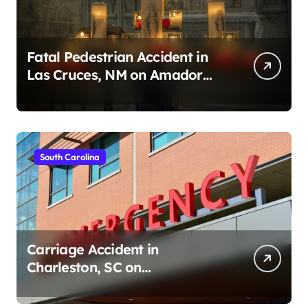
Fatal Pedestrian Accident in
Las Cruces, NM on Amador
Ave (August 1, 2026)
South Carolina
Carriage Accident in
Charleston, SC on
Cumberland St (August 3,
2026)