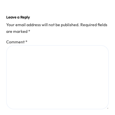
Leave a Reply
Your email address will not be published.
Required fields
are marked
*
Comment
*