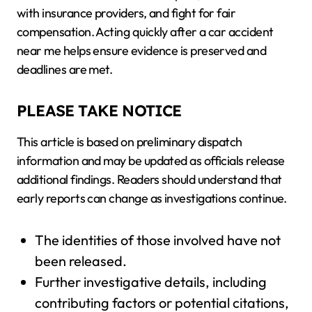
with insurance providers, and fight for fair
compensation. Acting quickly after a car accident
near me helps ensure evidence is preserved and
deadlines are met.
PLEASE TAKE NOTICE
This article is based on preliminary dispatch
information and may be updated as officials release
additional findings. Readers should understand that
early reports can change as investigations continue.
The identities of those involved have not
been released.
Further investigative details, including
contributing factors or potential citations,