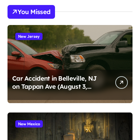
You Missed
New Jersey
Car Accident in Belleville, NJ
on Tappan Ave (August 3,
2026)
New Mexico