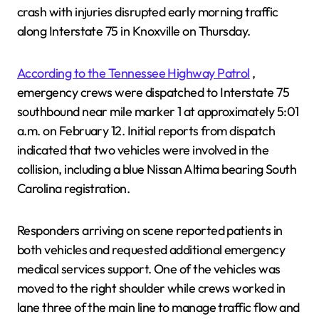
crash with injuries disrupted early morning traffic
along Interstate 75 in Knoxville on Thursday.
According to the Tennessee Highway Patrol
,
emergency crews were dispatched to Interstate 75
southbound near mile marker 1 at approximately 5:01
a.m. on February 12. Initial reports from dispatch
indicated that two vehicles were involved in the
collision, including a blue Nissan Altima bearing South
Carolina registration.
Responders arriving on scene reported patients in
both vehicles and requested additional emergency
medical services support. One of the vehicles was
moved to the right shoulder while crews worked in
lane three of the main line to manage traffic flow and