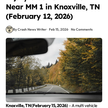
Near MM 1 in Knoxville, TN
(February 12, 2026)
By Crash News Writer
Feb 15, 2026
No Comments
Knoxville, TN (February 15, 2026)
– A multi vehicle