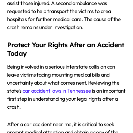
assist those injured. A second ambulance was
requested to help transport the victims to area
hospitals for further medical care. The cause of the
crash remains under investigation.
Protect Your Rights After an Accident
Today
Being involved in a serious interstate collision can
leave victims facing mounting medical bills and
uncertainty about what comes next. Reviewing the
state’s
car accident laws in Tennessee
is an important
first step in understanding your legal rights after a
crash.
After a car accident near me, it is critical to seek
prompt medical attention and obtain a copy of the