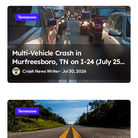
Tennessee
Multi-Vehicle Crash in
Murfreesboro, TN on I-24 (July 25,
2026)
Crash News Writer
Jul 30, 2026
Tennessee