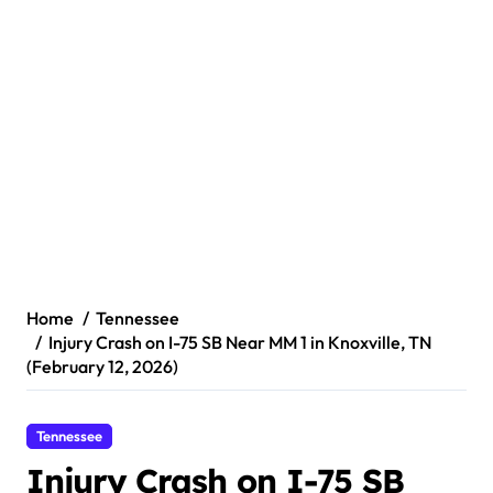
Home
Tennessee
Injury Crash on I-75 SB Near MM 1 in Knoxville, TN
(February 12, 2026)
Tennessee
Injury Crash on I-75 SB