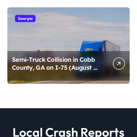
Georgia
Semi-Truck Collision in Cobb
County, GA on I-75 (August 4,
2026)
Local Crash Reports