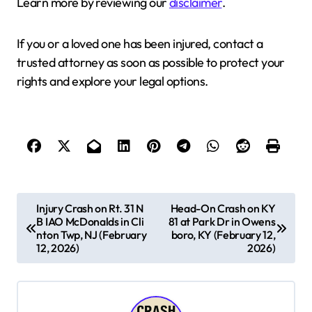
Learn more by reviewing our
disclaimer
.
If you or a loved one has been injured, contact a
trusted attorney as soon as possible to protect your
rights and explore your legal options.
P
Injury Crash on Rt. 31 N
Head-On Crash on KY
B IAO McDonalds in Cli
81 at Park Dr in Owens
o
nton Twp, NJ (February
boro, KY (February 12,
s
12, 2026)
2026)
t
n