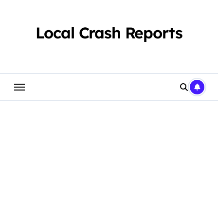
Skip
to
content
Local Crash Reports