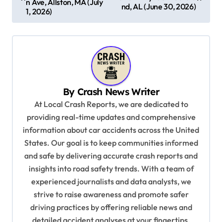
n Ave, Allston, MA (July
nd, AL (June 30, 2026)
s
1, 2026)
t
n
a
v
By
Crash News Writer
i
At Local Crash Reports, we are dedicated to
g
providing real-time updates and comprehensive
a
information about car accidents across the United
t
States. Our goal is to keep communities informed
and safe by delivering accurate crash reports and
i
insights into road safety trends. With a team of
o
experienced journalists and data analysts, we
n
strive to raise awareness and promote safer
driving practices by offering reliable news and
detailed accident analyses at your fingertips.