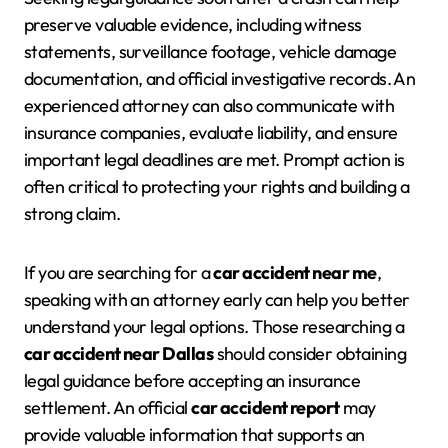
preserve valuable evidence, including witness
statements, surveillance footage, vehicle damage
documentation, and official investigative records. An
experienced attorney can also communicate with
insurance companies, evaluate liability, and ensure
important legal deadlines are met. Prompt action is
often critical to protecting your rights and building a
strong claim.
If you are searching for a
car accident near me
,
speaking with an attorney early can help you better
understand your legal options. Those researching a
car accident near Dallas
should consider obtaining
legal guidance before accepting an insurance
settlement. An official
car accident report
may
provide valuable information that supports an