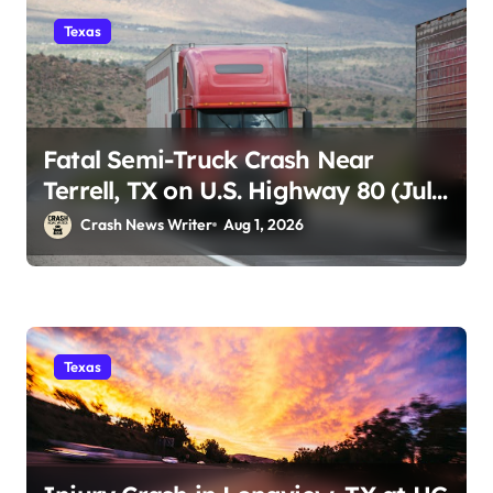
Texas
Fatal Semi-Truck Crash Near
Terrell, TX on U.S. Highway 80 (July
29)
Crash News Writer
Aug 1, 2026
Texas