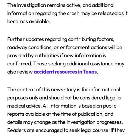
The investigation remains active, and additional
information regarding the crash may be released as it
becomes available.
Further updates regarding contributing factors,
roadway conditions, or enforcement actions will be
provided by authorities if new information is
confirmed. Those seeking additional assistance may
also review
accident resources in Texas
.
The content of this news story is for informational
purposes only and should not be considered legal or
medical advice. All information is based on public
reports available at the time of publication, and
details may change as the investigation progresses.
Readers are encouraged to seek legal counsel if they