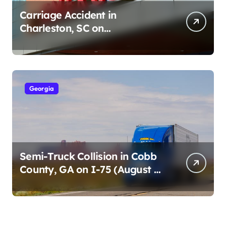
Carriage Accident in
Charleston, SC on
Cumberland St (August 3,
2026)
Georgia
Semi-Truck Collision in Cobb
County, GA on I-75 (August 4,
2026)