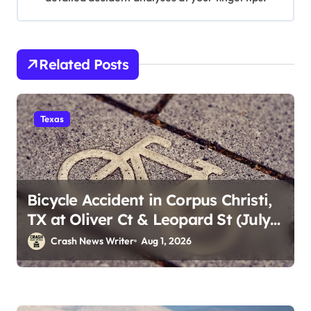
Related Posts
Texas
Bicycle Accident in Corpus Christi,
TX at Oliver Ct & Leopard St (July
30)
Crash News Writer
Aug 1, 2026