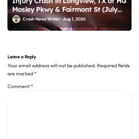
Injury Crash in Longview, TX at HG
Mosley Pkwy & Fairmont St (July
30)
Crash News Writer
Aug 1, 2026
Leave a Reply
Your email address will not be published.
Required fields
are marked
*
Comment
*