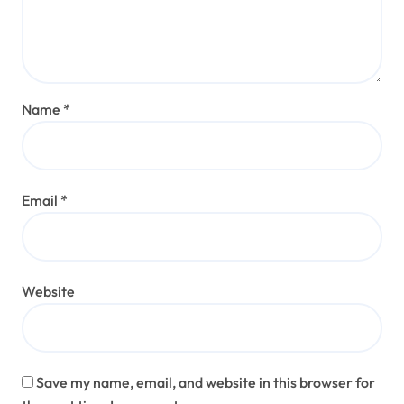
Name
*
Email
*
Website
Save my name, email, and website in this browser for