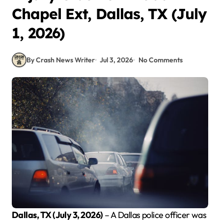
Chapel Ext, Dallas, TX (July
1, 2026)
By Crash News Writer
Jul 3, 2026
No Comments
Dallas, TX (July 3, 2026)
– A Dallas police officer was