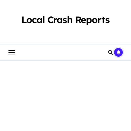
Skip
to
content
Local Crash Reports