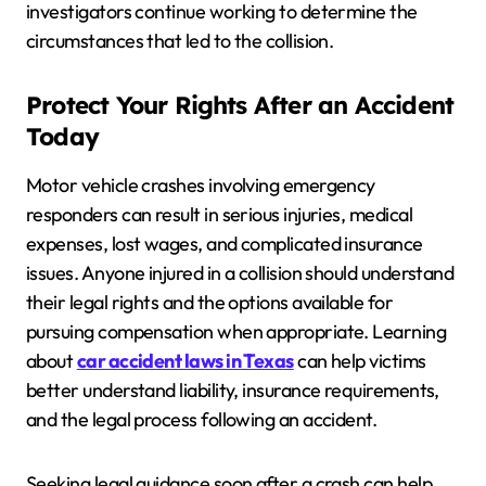
investigators continue working to determine the
circumstances that led to the collision.
Protect Your Rights After an Accident
Today
Motor vehicle crashes involving emergency
responders can result in serious injuries, medical
expenses, lost wages, and complicated insurance
issues. Anyone injured in a collision should understand
their legal rights and the options available for
pursuing compensation when appropriate. Learning
about
car accident laws in Texas
can help victims
better understand liability, insurance requirements,
and the legal process following an accident.
Seeking legal guidance soon after a crash can help