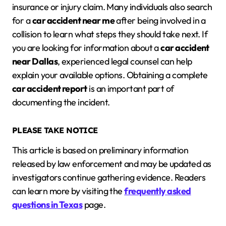
insurance or injury claim. Many individuals also search
for a
car accident near me
after being involved in a
collision to learn what steps they should take next. If
you are looking for information about a
car accident
near Dallas
, experienced legal counsel can help
explain your available options. Obtaining a complete
car accident report
is an important part of
documenting the incident.
PLEASE TAKE NOTICE
This article is based on preliminary information
released by law enforcement and may be updated as
investigators continue gathering evidence. Readers
can learn more by visiting the
frequently asked
questions in Texas
page.