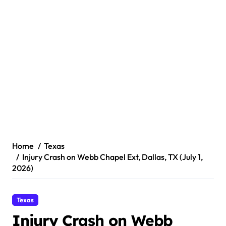
Home
Texas
Injury Crash on Webb Chapel Ext, Dallas, TX (July 1,
2026)
Texas
Injury Crash on Webb