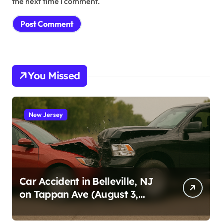
the next time I comment.
You Missed
New Jersey
Car Accident in Belleville, NJ
on Tappan Ave (August 3,
2026)