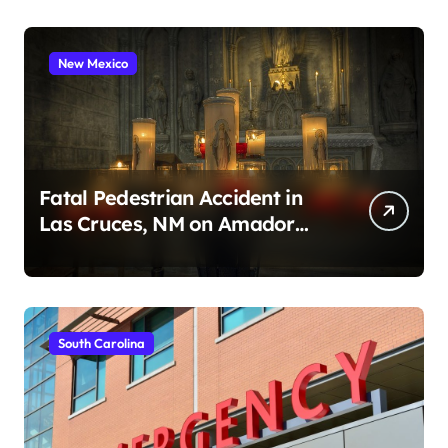
New Mexico
Fatal Pedestrian Accident in
Las Cruces, NM on Amador
Ave (August 1, 2026)
South Carolina