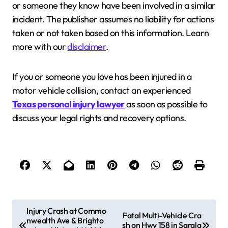
or someone they know have been involved in a similar
incident. The publisher assumes no liability for actions
taken or not taken based on this information. Learn
more with our
disclaimer
.
If you or someone you love has been injured in a
motor vehicle collision, contact an experienced
Texas personal injury lawyer
as soon as possible to
discuss your legal rights and recovery options.
P
Injury Crash at Commo
Fatal Multi-Vehicle Cra
nwealth Ave & Brighto
o
sh on Hwy 158 in Sarala