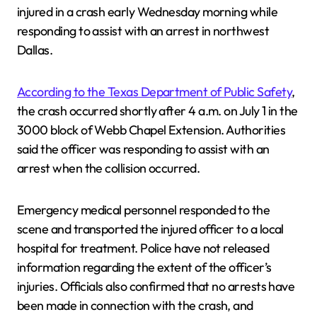
injured in a crash early Wednesday morning while
responding to assist with an arrest in northwest
Dallas.
According to the Texas Department of Public Safety
,
the crash occurred shortly after 4 a.m. on July 1 in the
3000 block of Webb Chapel Extension. Authorities
said the officer was responding to assist with an
arrest when the collision occurred.
Emergency medical personnel responded to the
scene and transported the injured officer to a local
hospital for treatment. Police have not released
information regarding the extent of the officer’s
injuries. Officials also confirmed that no arrests have
been made in connection with the crash, and