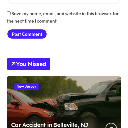
Save my name, email, and website in this browser for
the next time I comment.
You Missed
New Jersey
Car Accident in Belleville, NJ