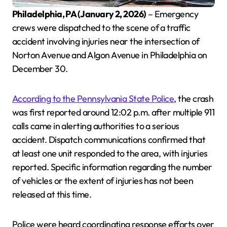
Philadelphia, PA (January 2, 2026)
– Emergency
crews were dispatched to the scene of a traffic
accident involving injuries near the intersection of
Norton Avenue and Algon Avenue in Philadelphia on
December 30.
According to the Pennsylvania State Police
, the crash
was first reported around 12:02 p.m. after multiple 911
calls came in alerting authorities to a serious
accident. Dispatch communications confirmed that
at least one unit responded to the area, with injuries
reported. Specific information regarding the number
of vehicles or the extent of injuries has not been
released at this time.
Police were heard coordinating response efforts over