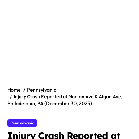
Home
Pennsylvania
Injury Crash Reported at Norton Ave & Algon Ave,
Philadelphia, PA (December 30, 2025)
Pennsylvania
Injury Crash Reported at