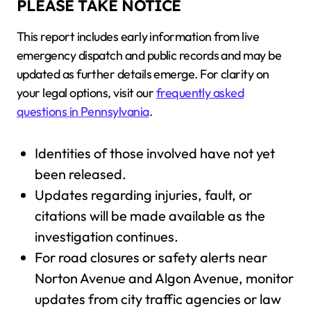
PLEASE TAKE NOTICE
This report includes early information from live
emergency dispatch and public records and may be
updated as further details emerge. For clarity on
your legal options, visit our
frequently asked
questions in Pennsylvania
.
Identities of those involved have not yet
been released.
Updates regarding injuries, fault, or
citations will be made available as the
investigation continues.
For road closures or safety alerts near
Norton Avenue and Algon Avenue, monitor
updates from city traffic agencies or law