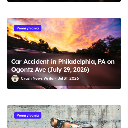
Pennsylvania
Car Accident in Philadelphia, PA on
Ogontz Ave (July 29, 2026)
Crash News Writer
Jul 31, 2026
Pennsylvania