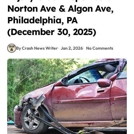
Norton Ave & Algon Ave,
Philadelphia, PA
(December 30, 2025)
By Crash News Writer
Jan 2, 2026
No Comments