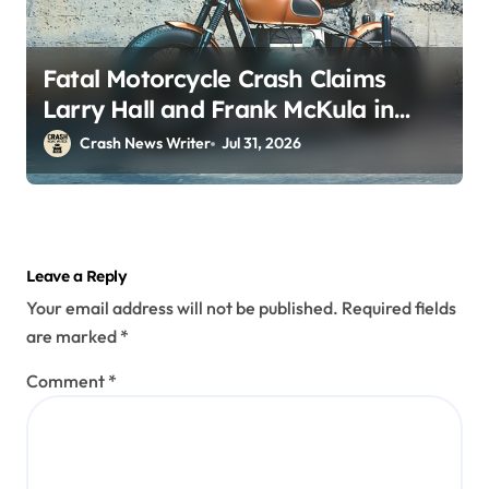
Fatal Motorcycle Crash Claims
Larry Hall and Frank McKula in
Perryopolis, PA on Pittsburgh Rd
Crash News Writer
Jul 31, 2026
(July 30, 2026)
Leave a Reply
Your email address will not be published.
Required fields
are marked
*
Comment
*