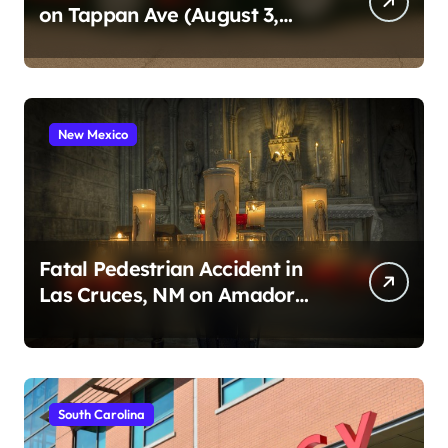
on Tappan Ave (August 3,
2026)
New Mexico
Fatal Pedestrian Accident in
Las Cruces, NM on Amador
Ave (August 1, 2026)
South Carolina