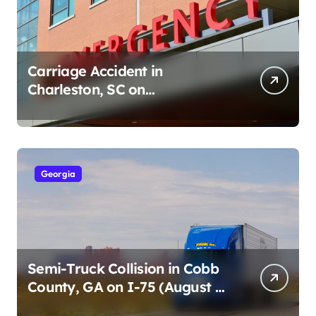
Carriage Accident in
Charleston, SC on
Cumberland St (August 3,
2026)
Georgia
Semi-Truck Collision in Cobb
County, GA on I-75 (August 4,
2026)