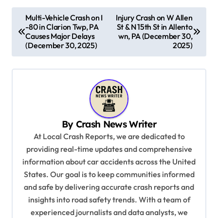
P
Multi-Vehicle Crash on I
Injury Crash on W Allen
-80 in Clarion Twp, PA
St & N 15th St in Allento
o
Causes Major Delays
wn, PA (December 30,
s
(December 30, 2025)
2025)
t
n
a
v
By
Crash News Writer
i
At Local Crash Reports, we are dedicated to
g
providing real-time updates and comprehensive
a
information about car accidents across the United
t
States. Our goal is to keep communities informed
and safe by delivering accurate crash reports and
i
insights into road safety trends. With a team of
o
experienced journalists and data analysts, we