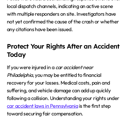
local dispatch channels, indicating an active scene
with multiple responders on site. Investigators have
not yet confirmed the cause of the crash or whether
any citations have been issued.
Protect Your Rights After an Accident
Today
If you were injured in a
car accident near
Philadelphia
, you may be entitled to financial
recovery for your losses. Medical costs, pain and
suffering, and vehicle damage can add up quickly
following a collision. Understanding your rights under
car accident laws in Pennsylvania
is the first step
toward securing fair compensation.