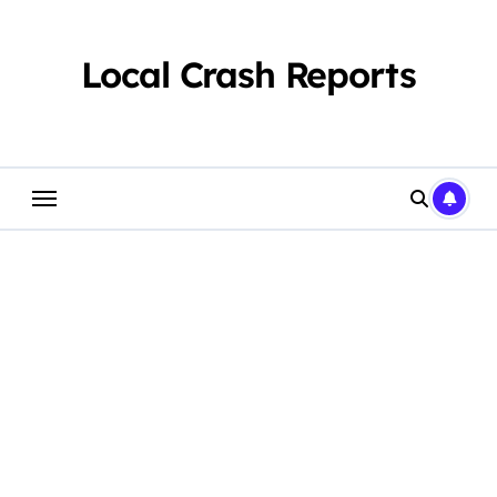
Skip
to
content
Local Crash Reports