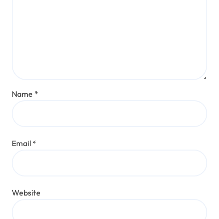
Name
*
Email
*
Website