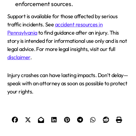
enforcement sources.
Support is available for those affected by serious
traffic incidents. See
accident resources in
Pennsylvania
to find guidance after an injury. This
story is intended for informational use only and is not
legal advice. For more legal insights, visit our full
disclaimer
.
Injury crashes can have lasting impacts. Don’t delay—
speak with an attorney as soon as possible to protect
your rights.