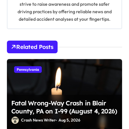
n
strive to raise awareness and promote safer
driving practices by offering reliable news and
detailed accident analyses at your fingertips.
Related Posts
Pennsylvania
Fatal Wrong-Way Crash in Blair
County, PA on I-99 (August 4, 2026)
Crash News Writer
Aug 5, 2026