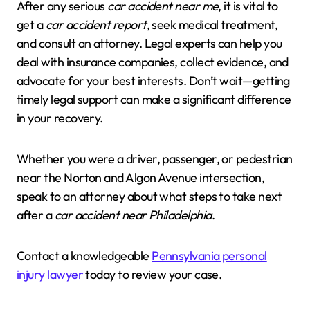
After any serious
car accident near me
, it is vital to
get a
car accident report
, seek medical treatment,
and consult an attorney. Legal experts can help you
deal with insurance companies, collect evidence, and
advocate for your best interests. Don’t wait—getting
timely legal support can make a significant difference
in your recovery.
Whether you were a driver, passenger, or pedestrian
near the Norton and Algon Avenue intersection,
speak to an attorney about what steps to take next
after a
car accident near Philadelphia
.
Contact a knowledgeable
Pennsylvania personal
injury lawyer
today to review your case.