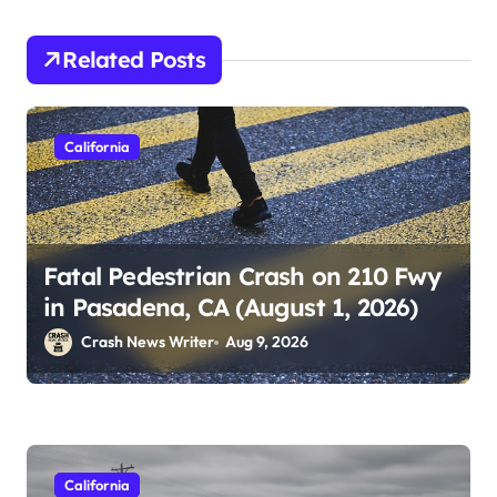
Related Posts
California
Fatal Pedestrian Crash on 210 Fwy
in Pasadena, CA (August 1, 2026)
Crash News Writer
Aug 9, 2026
California