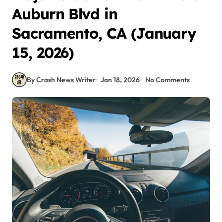
Auburn Blvd in
Sacramento, CA (January
15, 2026)
By Crash News Writer
Jan 18, 2026
No Comments