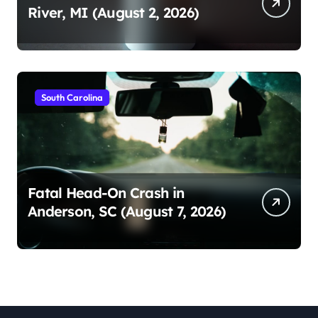
River, MI (August 2, 2026)
South Carolina
Fatal Head-On Crash in
Anderson, SC (August 7, 2026)