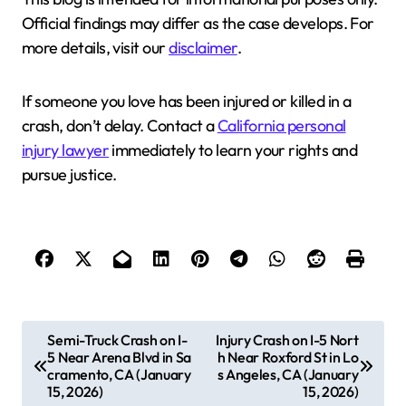
Official findings may differ as the case develops. For
more details, visit our
disclaimer
.
If someone you love has been injured or killed in a
crash, don’t delay. Contact a
California personal
injury lawyer
immediately to learn your rights and
pursue justice.
P
Semi-Truck Crash on I-
Injury Crash on I-5 Nort
5 Near Arena Blvd in Sa
h Near Roxford St in Lo
o
cramento, CA (January
s Angeles, CA (January
s
15, 2026)
15, 2026)