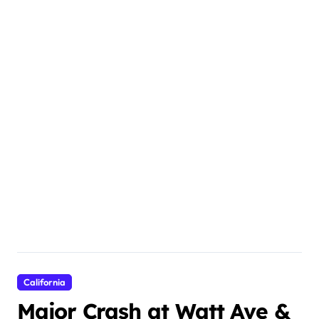
California
Major Crash at Watt Ave &