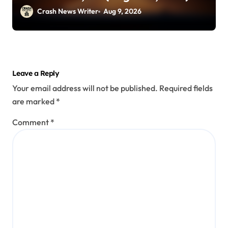
Crash News Writer
Aug 9, 2026
Leave a Reply
Your email address will not be published.
Required fields
are marked
*
Comment
*