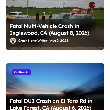
Fatal Multi-Vehicle Crash in
Inglewood, CA (August 8, 2026)
Crash News Writer
Aug 9, 2026
California
Fatal DUI Crash on El Toro Rd in
Lake Forest, CA (August 6, 2026)