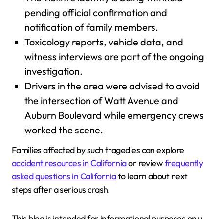
pending official confirmation and
notification of family members.
Toxicology reports, vehicle data, and
witness interviews are part of the ongoing
investigation.
Drivers in the area were advised to avoid
the intersection of Watt Avenue and
Auburn Boulevard while emergency crews
worked the scene.
Families affected by such tragedies can explore
accident resources in California
or review
frequently
asked questions in California
to learn about next
steps after a serious crash.
This blog is intended for informational purposes only.