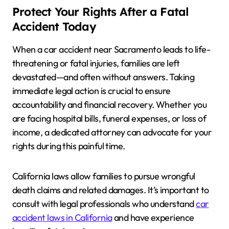
Protect Your Rights After a Fatal
Accident Today
When a car accident near Sacramento leads to life-
threatening or fatal injuries, families are left
devastated—and often without answers. Taking
immediate legal action is crucial to ensure
accountability and financial recovery. Whether you
are facing hospital bills, funeral expenses, or loss of
income, a dedicated attorney can advocate for your
rights during this painful time.
California laws allow families to pursue wrongful
death claims and related damages. It’s important to
consult with legal professionals who understand
car
accident laws in California
and have experience