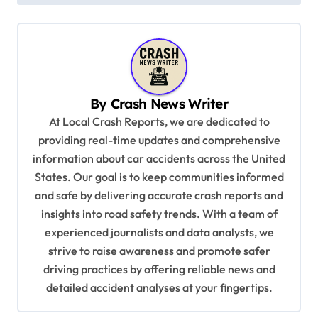
t
n
a
v
By
Crash News Writer
i
At Local Crash Reports, we are dedicated to
g
providing real-time updates and comprehensive
a
information about car accidents across the United
t
States. Our goal is to keep communities informed
and safe by delivering accurate crash reports and
i
insights into road safety trends. With a team of
o
experienced journalists and data analysts, we
n
strive to raise awareness and promote safer
driving practices by offering reliable news and
detailed accident analyses at your fingertips.