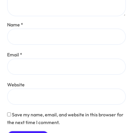
Name
*
Email
*
Website
Save my name, email, and website in this browser for
the next time I comment.