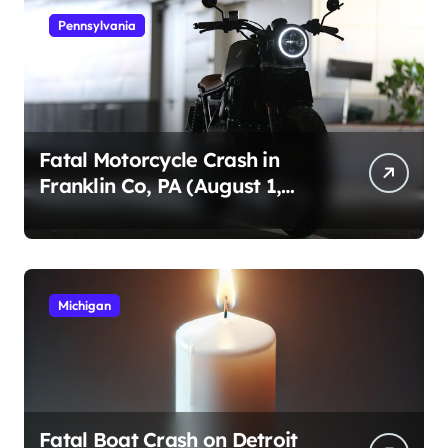
Pennsylvania
Fatal Motorcycle Crash in
Franklin Co, PA (August 1,
2026)
Michigan
Fatal Boat Crash on Detroit