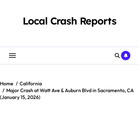
Skip
to
content
Local Crash Reports
Home
California
Major Crash at Watt Ave & Auburn Blvd in Sacramento, CA
(January 15, 2026)