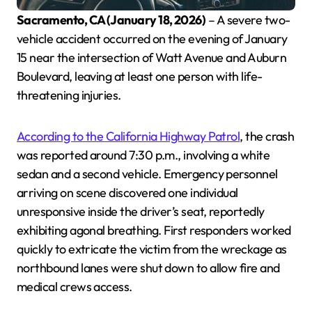
Sacramento, CA (January 18, 2026)
– A severe two-
vehicle accident occurred on the evening of January
15 near the intersection of Watt Avenue and Auburn
Boulevard, leaving at least one person with life-
threatening injuries.
According to the California Highway Patrol
, the crash
was reported around 7:30 p.m., involving a white
sedan and a second vehicle. Emergency personnel
arriving on scene discovered one individual
unresponsive inside the driver’s seat, reportedly
exhibiting agonal breathing. First responders worked
quickly to extricate the victim from the wreckage as
northbound lanes were shut down to allow fire and
medical crews access.