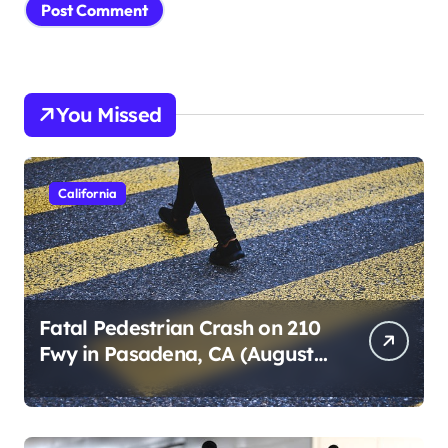
You Missed
California
Fatal Pedestrian Crash on 210
Fwy in Pasadena, CA (August
1, 2026)