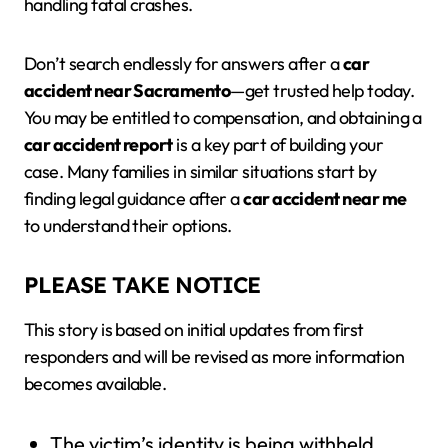
handling fatal crashes.
Don’t search endlessly for answers after a
car
accident near Sacramento
—get trusted help today.
You may be entitled to compensation, and obtaining a
car accident report
is a key part of building your
case. Many families in similar situations start by
finding legal guidance after a
car accident near me
to understand their options.
PLEASE TAKE NOTICE
This story is based on initial updates from first
responders and will be revised as more information
becomes available.
The victim’s identity is being withheld