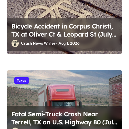
Bicycle Accident in Corpus Christi,
TX at Oliver Ct & Leopard St (July
30)
Crash News Writer
Aug 1, 2026
Texas
Fatal Semi-Truck Crash Near
Terrell, TX on U.S. Highway 80 (July