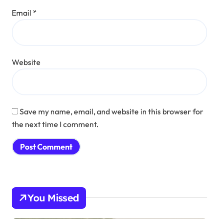
Email
*
Website
Save my name, email, and website in this browser for
the next time I comment.
You Missed