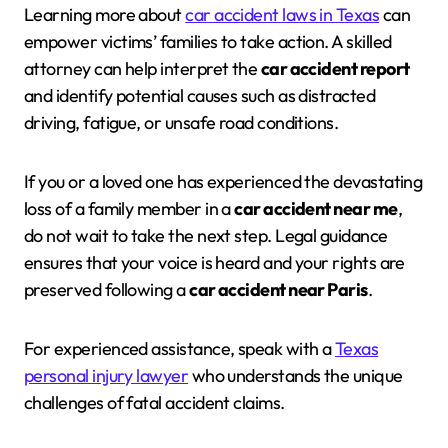
Learning more about
car accident laws in Texas
can
empower victims’ families to take action. A skilled
attorney can help interpret the
car accident report
and identify potential causes such as distracted
driving, fatigue, or unsafe road conditions.
If you or a loved one has experienced the devastating
loss of a family member in a
car accident near me
,
do not wait to take the next step. Legal guidance
ensures that your voice is heard and your rights are
preserved following a
car accident near Paris
.
For experienced assistance, speak with a
Texas
personal injury lawyer
who understands the unique
challenges of fatal accident claims.