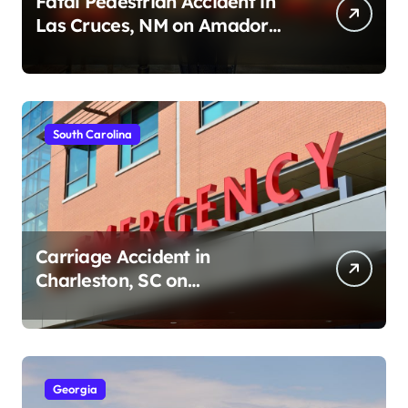
Fatal Pedestrian Accident in
Las Cruces, NM on Amador
Ave (August 1, 2026)
South Carolina
Carriage Accident in
Charleston, SC on
Cumberland St (August 3,
2026)
Georgia