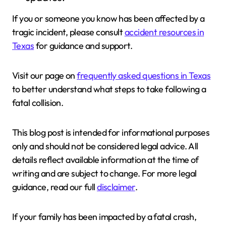
If you or someone you know has been affected by a
tragic incident, please consult
accident resources in
Texas
for guidance and support.
Visit our page on
frequently asked questions in Texas
to better understand what steps to take following a
fatal collision.
This blog post is intended for informational purposes
only and should not be considered legal advice. All
details reflect available information at the time of
writing and are subject to change. For more legal
guidance, read our full
disclaimer
.
If your family has been impacted by a fatal crash,