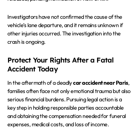
Investigators have not confirmed the cause of the
vehicle’s lane departure, and it remains unknown if
other injuries occurred. The investigation into the
crash is ongoing.
Protect Your Rights After a Fatal
Accident Today
In the aftermath of a deadly
car accident near Paris
,
families often face not only emotional trauma but also
serious financial burdens. Pursuing legal action is a
key step in holding responsible parties accountable
and obtaining the compensation needed for funeral
expenses, medical costs, and loss of income.