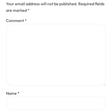
Your email address will not be published.
Required fields
are marked
*
Comment
*
Name
*