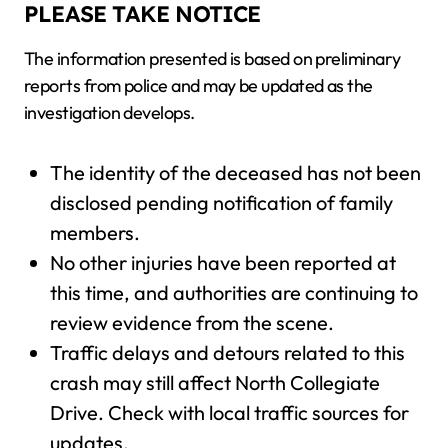
PLEASE TAKE NOTICE
The information presented is based on preliminary
reports from police and may be updated as the
investigation develops.
The identity of the deceased has not been
disclosed pending notification of family
members.
No other injuries have been reported at
this time, and authorities are continuing to
review evidence from the scene.
Traffic delays and detours related to this
crash may still affect North Collegiate
Drive. Check with local traffic sources for
updates.