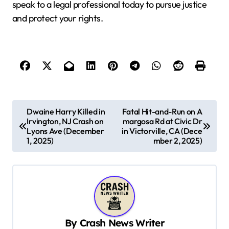
speak to a legal professional today to pursue justice
and protect your rights.
P
Dwaine Harry Killed in
Fatal Hit-and-Run on A
Irvington, NJ Crash on
margosa Rd at Civic Dr
o
Lyons Ave (December
in Victorville, CA (Dece
s
1, 2025)
mber 2, 2025)
t
n
a
v
By
Crash News Writer
i