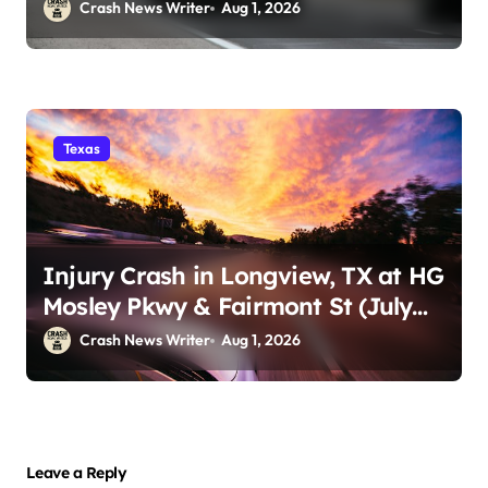
29)
Crash News Writer
Aug 1, 2026
Texas
Injury Crash in Longview, TX at HG
Mosley Pkwy & Fairmont St (July
30)
Crash News Writer
Aug 1, 2026
Leave a Reply