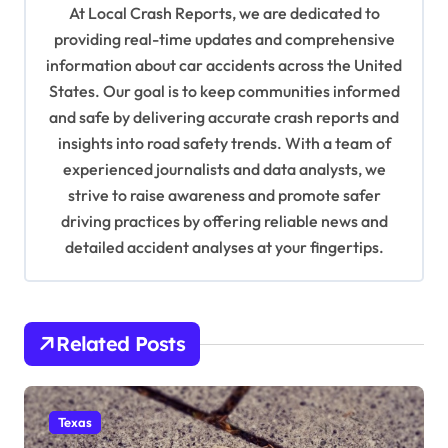
At Local Crash Reports, we are dedicated to
g
providing real-time updates and comprehensive
a
information about car accidents across the United
t
States. Our goal is to keep communities informed
and safe by delivering accurate crash reports and
i
insights into road safety trends. With a team of
o
experienced journalists and data analysts, we
n
strive to raise awareness and promote safer
driving practices by offering reliable news and
detailed accident analyses at your fingertips.
Related Posts
Texas