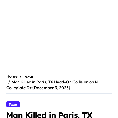
Home
Texas
Man Killed in Paris, TX Head-On Collision on N
Collegiate Dr (December 3, 2025)
Texas
Man Killed in Paris, TX