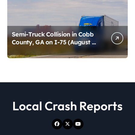
Semi-Truck Collision in Cobb
County, GA on I-75 (August 4,
2026)
Local Crash Reports