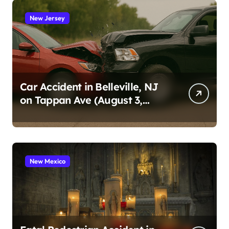
New Jersey
Car Accident in Belleville, NJ
on Tappan Ave (August 3,
2026)
New Mexico