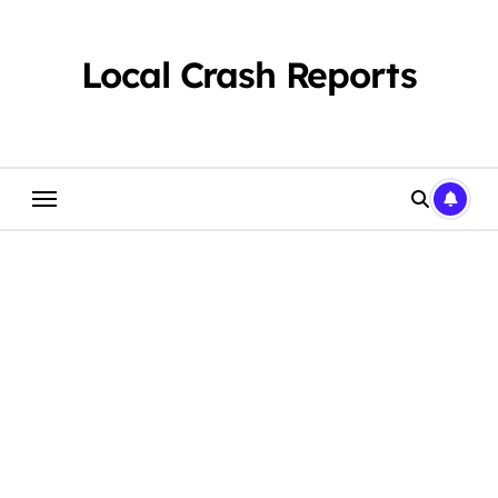
Skip
to
content
Local Crash Reports