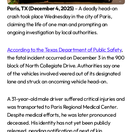
Paris, TX (December 4, 2025)
– A deadly head-on
crash took place Wednesday in the city of Paris,
claiming the life of one man and prompting an
ongoing investigation by local authorities.
According to the Texas Department of Public Safety
,
the fatal incident occurred on December 3 in the 900
block of North Collegiate Drive. Authorities say one
of the vehicles involved veered out of its designated
lane and struck an oncoming vehicle head-on.
A 31-year-old male driver suffered critical injuries and
was transported to Paris Regional Medical Center.
Despite medical efforts, he was later pronounced
deceased. His identity has not yet been publicly
released, pending notification of next of kin.