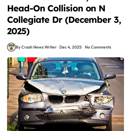
Head-On Collision on N
Collegiate Dr (December 3,
2025)
By Crash News Writer
Dec 4, 2025
No Comments