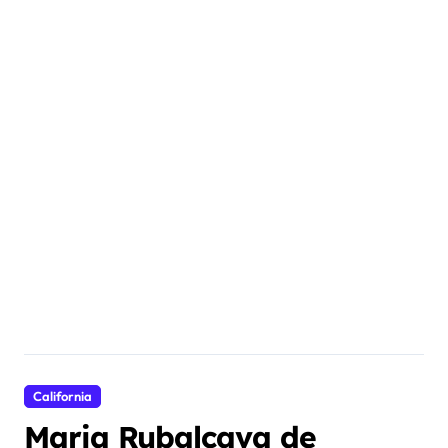
California
Maria Rubalcava de