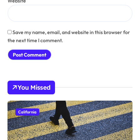
Website
Save my name, email, and website in this browser for
the next time I comment.
You Missed
California