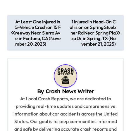
P
At Least One Injured in
1 Injured in Head-On C
5-Vehicle Crash on 15 F
ollision on Spring Stueb
o
reeway Near Sierra Av
ner Rd Near Spring Pla
s
e in Fontana, CA (Nove
za Dr in Spring, TX (No
mber 20, 2025)
vember 21, 2025)
t
n
a
v
i
By
Crash News Writer
g
At Local Crash Reports, we are dedicated to
a
providing real-time updates and comprehensive
information about car accidents across the United
t
States. Our goal is to keep communities informed
i
and safe by delivering accurate crash reports and