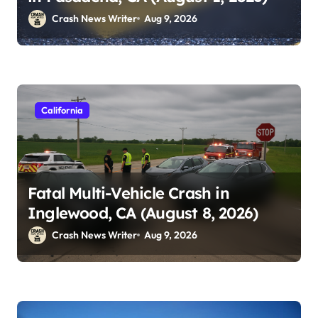
Crash News Writer
Aug 9, 2026
California
Fatal Multi-Vehicle Crash in
Inglewood, CA (August 8, 2026)
Crash News Writer
Aug 9, 2026