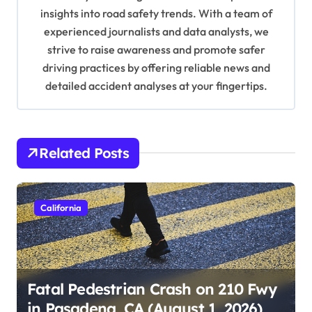
o
insights into road safety trends. With a team of
n
experienced journalists and data analysts, we
strive to raise awareness and promote safer
driving practices by offering reliable news and
detailed accident analyses at your fingertips.
Related Posts
California
Fatal Pedestrian Crash on 210 Fwy
in Pasadena, CA (August 1, 2026)