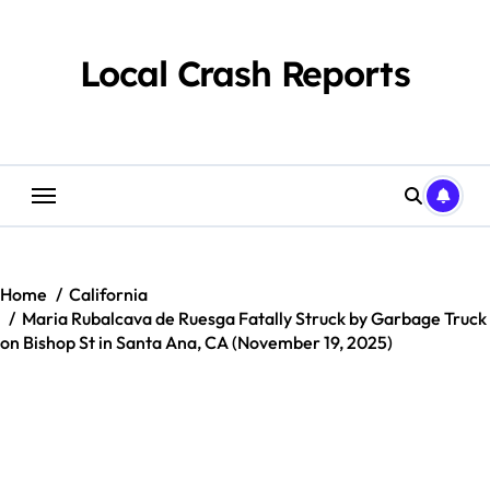
Skip
to
content
Local Crash Reports
Home
California
Maria Rubalcava de Ruesga Fatally Struck by Garbage Truck
on Bishop St in Santa Ana, CA (November 19, 2025)