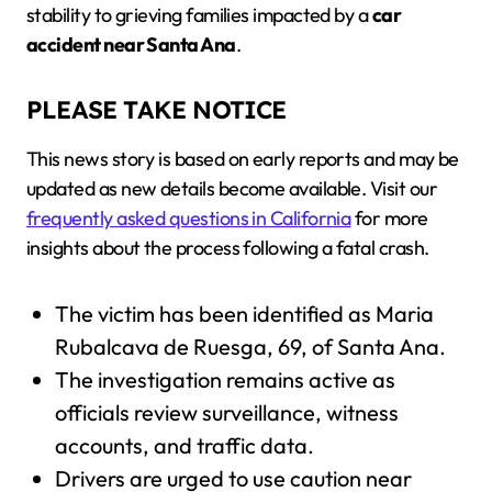
stability to grieving families impacted by a
car
accident near Santa Ana
.
PLEASE TAKE NOTICE
This news story is based on early reports and may be
updated as new details become available. Visit our
frequently asked questions in California
for more
insights about the process following a fatal crash.
The victim has been identified as Maria
Rubalcava de Ruesga, 69, of Santa Ana.
The investigation remains active as
officials review surveillance, witness
accounts, and traffic data.
Drivers are urged to use caution near