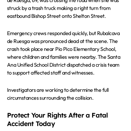
de Ruesga, 69, was crossing the road when she was
struck by a trash truck making a right turn from
eastbound Bishop Street onto Shelton Street.
Emergency crews responded quickly, but Rubalcava
de Ruesga was pronounced dead at the scene. The
crash took place near Pio Pico Elementary School,
where children and families were nearby. The Santa
Ana Unified School District dispatched a crisis team
to support affected staff and witnesses.
Investigators are working to determine the full
circumstances surrounding the collision.
Protect Your Rights After a Fatal
Accident Today