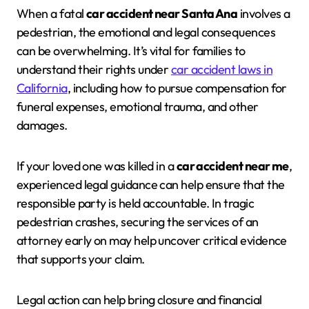
When a fatal
car accident near Santa Ana
involves a
pedestrian, the emotional and legal consequences
can be overwhelming. It’s vital for families to
understand their rights under
car accident laws in
California
, including how to pursue compensation for
funeral expenses, emotional trauma, and other
damages.
If your loved one was killed in a
car accident near me
,
experienced legal guidance can help ensure that the
responsible party is held accountable. In tragic
pedestrian crashes, securing the services of an
attorney early on may help uncover critical evidence
that supports your claim.
Legal action can help bring closure and financial