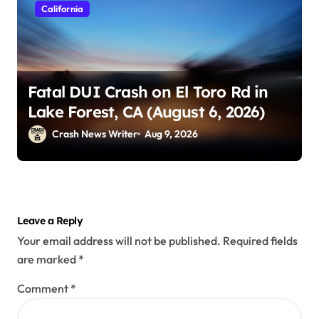
California
Fatal DUI Crash on El Toro Rd in
Lake Forest, CA (August 6, 2026)
Crash News Writer
Aug 9, 2026
Leave a Reply
Your email address will not be published.
Required fields
are marked
*
Comment
*