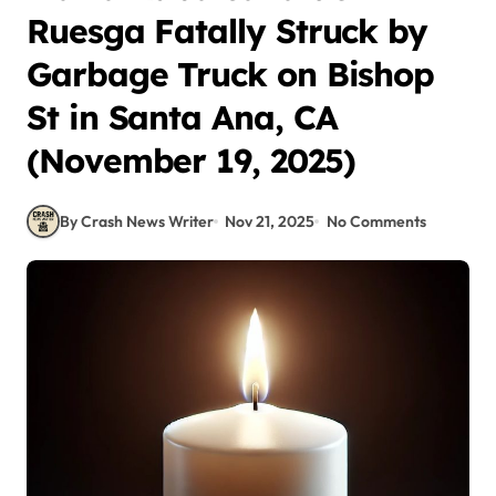
Ruesga Fatally Struck by
Garbage Truck on Bishop
St in Santa Ana, CA
(November 19, 2025)
By Crash News Writer
Nov 21, 2025
No Comments