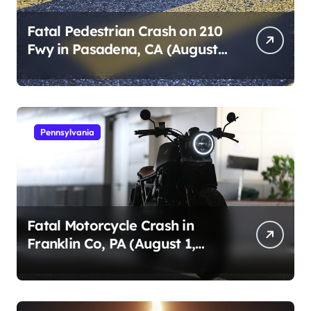
Fatal Pedestrian Crash on 210
Fwy in Pasadena, CA (August
1, 2026)
Pennsylvania
Fatal Motorcycle Crash in
Franklin Co, PA (August 1,
2026)