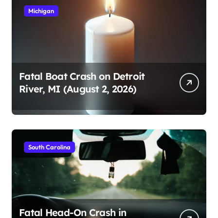
Michigan
Fatal Boat Crash on Detroit
River, MI (August 2, 2026)
South Carolina
Fatal Head-On Crash in