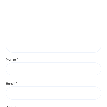
Name
*
Email
*