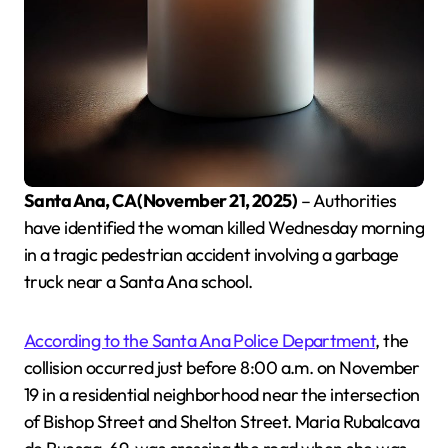
Santa Ana, CA (November 21, 2025)
– Authorities
have identified the woman killed Wednesday morning
in a tragic pedestrian accident involving a garbage
truck near a Santa Ana school.
According to the Santa Ana Police Department
, the
collision occurred just before 8:00 a.m. on November
19 in a residential neighborhood near the intersection
of Bishop Street and Shelton Street. Maria Rubalcava