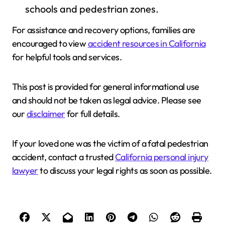
schools and pedestrian zones.
For assistance and recovery options, families are
encouraged to view
accident resources in California
for helpful tools and services.
This post is provided for general informational use
and should not be taken as legal advice. Please see
our
disclaimer
for full details.
If your loved one was the victim of a fatal pedestrian
accident, contact a trusted
California personal injury
lawyer
to discuss your legal rights as soon as possible.