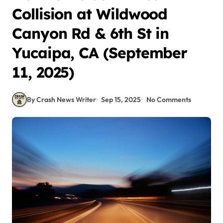
Collision at Wildwood
Canyon Rd & 6th St in
Yucaipa, CA (September
11, 2025)
By Crash News Writer
Sep 15, 2025
No Comments