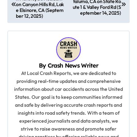
o
taluma, CA on State Ro
on Canyon Hills Rd, Lak
ute 1 & Valley Ford Rd (S
s
e Elsinore, CA (Septem
eptember 14, 2025)
ber 12, 2025)
t
n
a
v
i
By
Crash News Writer
g
At Local Crash Reports, we are dedicated to
a
providing real-time updates and comprehensive
information about car accidents across the United
t
States. Our goal is to keep communities informed
i
and safe by delivering accurate crash reports and
o
insights into road safety trends. With a team of
n
experienced journalists and data analysts, we
strive to raise awareness and promote safer
driving practices by offering reliable news and