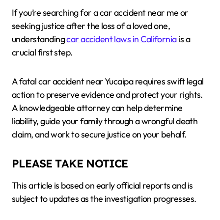
If you’re searching for a car accident near me or
seeking justice after the loss of a loved one,
understanding
car accident laws in California
is a
crucial first step.
A fatal car accident near Yucaipa requires swift legal
action to preserve evidence and protect your rights.
A knowledgeable attorney can help determine
liability, guide your family through a wrongful death
claim, and work to secure justice on your behalf.
PLEASE TAKE NOTICE
This article is based on early official reports and is
subject to updates as the investigation progresses.