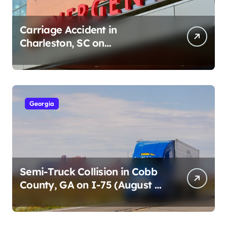
Carriage Accident in
Charleston, SC on
Cumberland St (August 3,
2026)
Georgia
Semi-Truck Collision in Cobb
County, GA on I-75 (August 4,
2026)