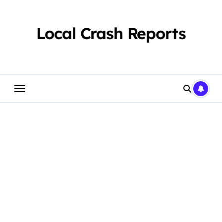
Skip
to
content
Local Crash Reports