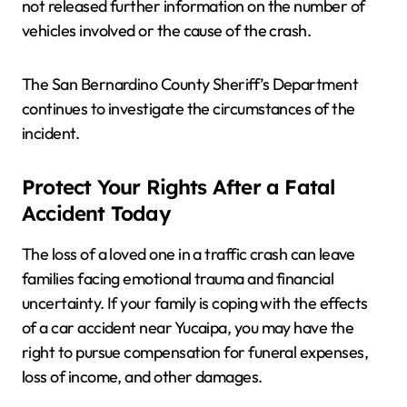
not released further information on the number of
vehicles involved or the cause of the crash.
The San Bernardino County Sheriff’s Department
continues to investigate the circumstances of the
incident.
Protect Your Rights After a Fatal
Accident Today
The loss of a loved one in a traffic crash can leave
families facing emotional trauma and financial
uncertainty. If your family is coping with the effects
of a car accident near Yucaipa, you may have the
right to pursue compensation for funeral expenses,
loss of income, and other damages.