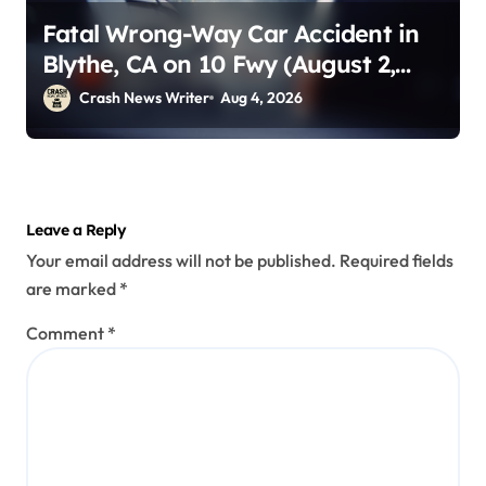
Fatal Wrong-Way Car Accident in
Blythe, CA on 10 Fwy (August 2,
2026)
Crash News Writer
Aug 4, 2026
Leave a Reply
Your email address will not be published.
Required fields
are marked
*
Comment
*