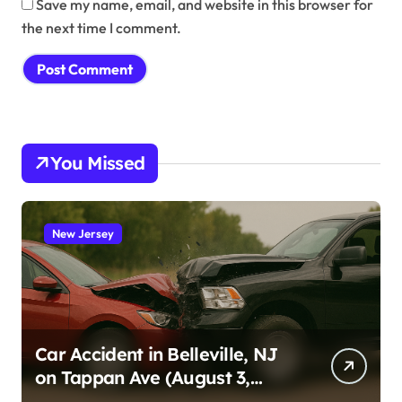
Save my name, email, and website in this browser for
the next time I comment.
You Missed
New Jersey
Car Accident in Belleville, NJ
on Tappan Ave (August 3,
2026)