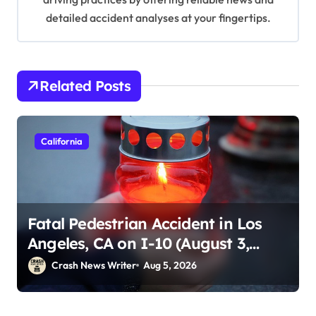
detailed accident analyses at your fingertips.
Related Posts
California
Fatal Pedestrian Accident in Los
Angeles, CA on I-10 (August 3,
2026)
Crash News Writer
Aug 5, 2026