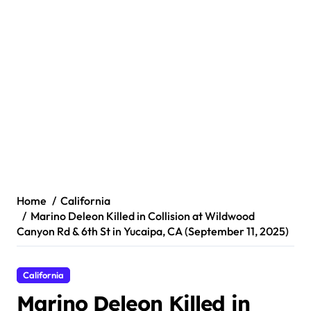
Home
California
Marino Deleon Killed in Collision at Wildwood
Canyon Rd & 6th St in Yucaipa, CA (September 11, 2025)
California
Marino Deleon Killed in