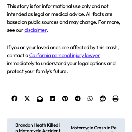
This story is for informational use only and not
intended as legal or medical advice. All facts are
based on public sources and may change. For more,
see our
disclaimer
.
If you or your loved ones are affected by this crash,
contact a
California personal injury lawyer
immediately to understand your legal options and
protect your family’s future.
P
Brandon Heath Killed i
Motorcycle Crash in Pe
n Motorcycle Accident