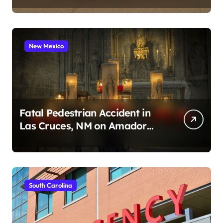
New Mexico
Fatal Pedestrian Accident in
Las Cruces, NM on Amador
Ave (August 1, 2026)
South Carolina