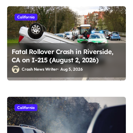
California
Fatal Rollover Crash in Riverside,
CA on I-215 (August 2, 2026)
Crash News Writer
Aug 5, 2026
California