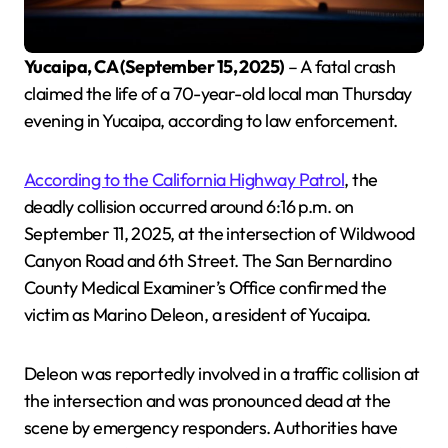
Yucaipa, CA (September 15, 2025)
– A fatal crash
claimed the life of a 70-year-old local man Thursday
evening in Yucaipa, according to law enforcement.
According to the California Highway Patrol
, the
deadly collision occurred around 6:16 p.m. on
September 11, 2025, at the intersection of Wildwood
Canyon Road and 6th Street. The San Bernardino
County Medical Examiner’s Office confirmed the
victim as Marino Deleon, a resident of Yucaipa.
Deleon was reportedly involved in a traffic collision at
the intersection and was pronounced dead at the
scene by emergency responders. Authorities have