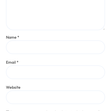
Name
*
Email
*
Website