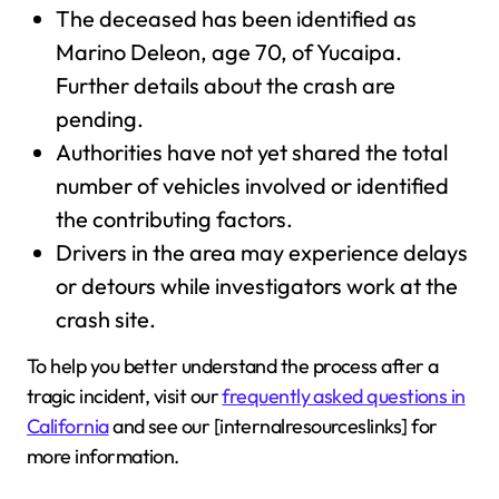
The deceased has been identified as
Marino Deleon, age 70, of Yucaipa.
Further details about the crash are
pending.
Authorities have not yet shared the total
number of vehicles involved or identified
the contributing factors.
Drivers in the area may experience delays
or detours while investigators work at the
crash site.
To help you better understand the process after a
tragic incident, visit our
frequently asked questions in
California
and see our [internalresourceslinks] for
more information.