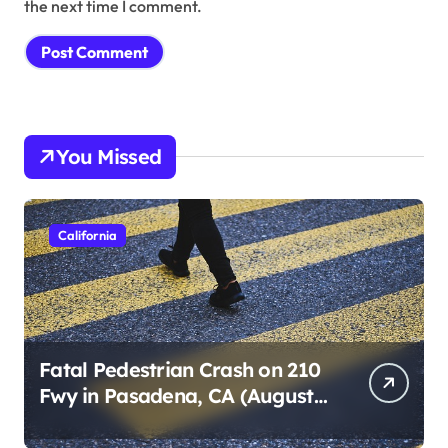
the next time I comment.
You Missed
California
Fatal Pedestrian Crash on 210
Fwy in Pasadena, CA (August
1, 2026)