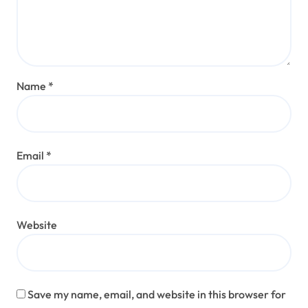
Name
*
Email
*
Website
Save my name, email, and website in this browser for