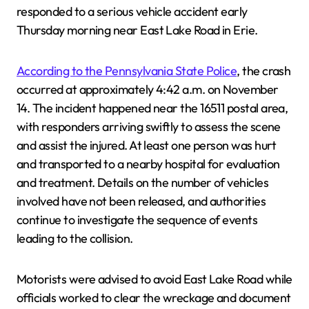
responded to a serious vehicle accident early
Thursday morning near East Lake Road in Erie.
According to the Pennsylvania State Police
, the crash
occurred at approximately 4:42 a.m. on November
14. The incident happened near the 16511 postal area,
with responders arriving swiftly to assess the scene
and assist the injured. At least one person was hurt
and transported to a nearby hospital for evaluation
and treatment. Details on the number of vehicles
involved have not been released, and authorities
continue to investigate the sequence of events
leading to the collision.
Motorists were advised to avoid East Lake Road while
officials worked to clear the wreckage and document