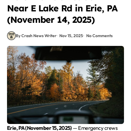
Near E Lake Rd in Erie, PA
(November 14, 2025)
By Crash News Writer
Nov 15, 2025
No Comments
Erie, PA (November 15, 2025)
— Emergency crews