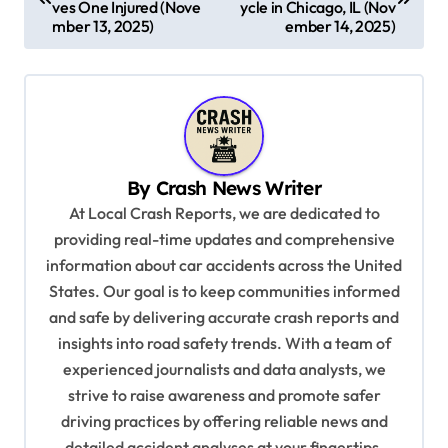
ves One Injured (Nove
ycle in Chicago, IL (Nov
s
mber 13, 2025)
ember 14, 2025)
t
n
a
v
By
Crash News Writer
i
At Local Crash Reports, we are dedicated to
g
providing real-time updates and comprehensive
a
information about car accidents across the United
t
States. Our goal is to keep communities informed
and safe by delivering accurate crash reports and
i
insights into road safety trends. With a team of
o
experienced journalists and data analysts, we
n
strive to raise awareness and promote safer
driving practices by offering reliable news and
detailed accident analyses at your fingertips.