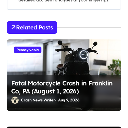
Related Posts
Pennsylvania
Fatal Motorcycle Crash in Franklin
Co, PA (August 1, 2026)
Crash News Writer
Aug 9, 2026