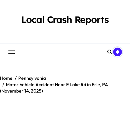
Skip
to
content
Local Crash Reports
Home
Pennsylvania
Motor Vehicle Accident Near E Lake Rd in Erie, PA
(November 14, 2025)