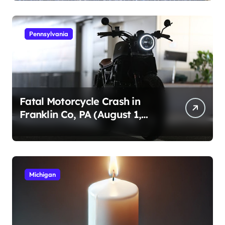
Pennsylvania
Fatal Motorcycle Crash in
Franklin Co, PA (August 1,
2026)
Michigan