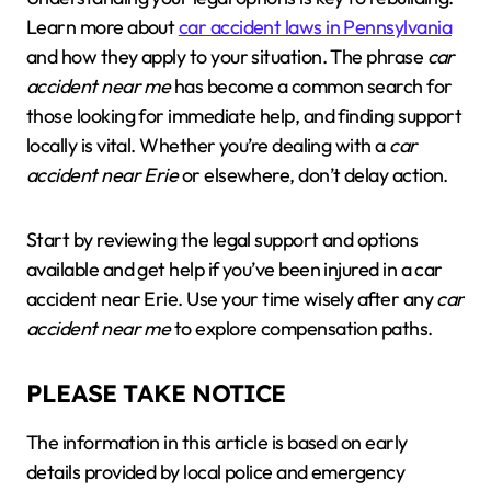
Learn more about
car accident laws in Pennsylvania
and how they apply to your situation. The phrase
car
accident near me
has become a common search for
those looking for immediate help, and finding support
locally is vital. Whether you’re dealing with a
car
accident near Erie
or elsewhere, don’t delay action.
Start by reviewing the legal support and options
available and get help if you’ve been injured in a car
accident near Erie. Use your time wisely after any
car
accident near me
to explore compensation paths.
PLEASE TAKE NOTICE
The information in this article is based on early
details provided by local police and emergency