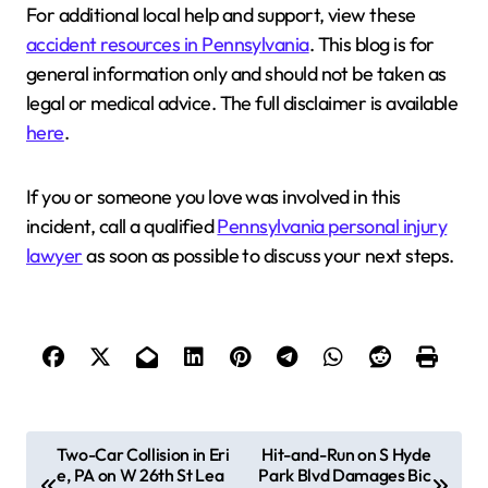
For additional local help and support, view these
accident resources in Pennsylvania
. This blog is for
general information only and should not be taken as
legal or medical advice. The full disclaimer is available
here
.
If you or someone you love was involved in this
incident, call a qualified
Pennsylvania personal injury
lawyer
as soon as possible to discuss your next steps.
P
Two-Car Collision in Eri
Hit-and-Run on S Hyde
e, PA on W 26th St Lea
Park Blvd Damages Bic
o