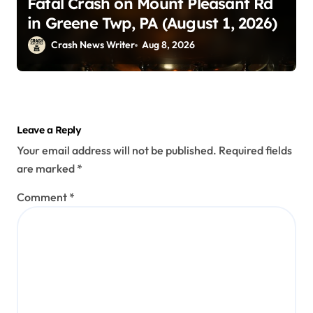
Fatal Crash on Mount Pleasant Rd
in Greene Twp, PA (August 1, 2026)
Crash News Writer
Aug 8, 2026
Leave a Reply
Your email address will not be published.
Required fields
are marked
*
Comment
*