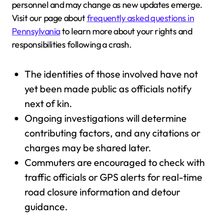
personnel and may change as new updates emerge.
Visit our page about
frequently asked questions in
Pennsylvania
to learn more about your rights and
responsibilities following a crash.
The identities of those involved have not
yet been made public as officials notify
next of kin.
Ongoing investigations will determine
contributing factors, and any citations or
charges may be shared later.
Commuters are encouraged to check with
traffic officials or GPS alerts for real-time
road closure information and detour
guidance.