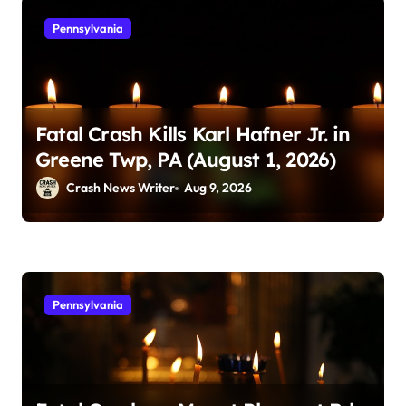
Pennsylvania
Fatal Crash Kills Karl Hafner Jr. in
Greene Twp, PA (August 1, 2026)
Crash News Writer
Aug 9, 2026
Pennsylvania