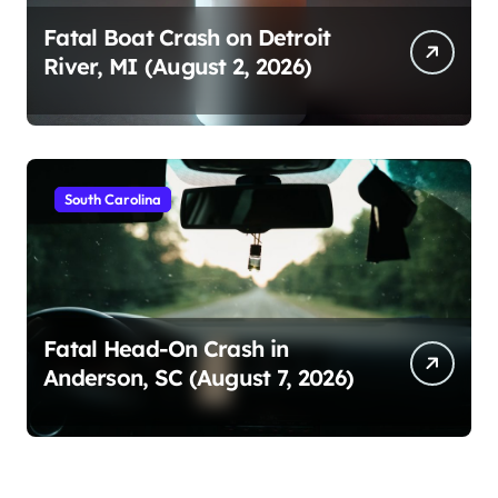
Fatal Boat Crash on Detroit
River, MI (August 2, 2026)
South Carolina
Fatal Head-On Crash in
Anderson, SC (August 7, 2026)