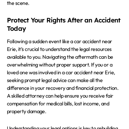
the scene.
Protect Your Rights After an Accident
Today
Following a sudden event like a car accident near
Erie, it’s crucial to understand the legal resources
available to you. Navigating the aftermath can be
overwhelming without proper support. If you or a
loved one was involved in a car accident near Erie,
seeking prompt legal advice can make all the
difference in your recovery and financial protection.
A skilled attorney can help ensure you receive fair
compensation for medical bills, lost income, and
property damage.
Understanding your legal options is key to rebuilding.