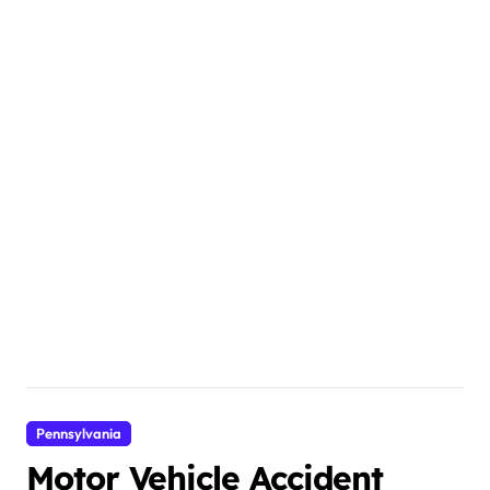
Pennsylvania
Motor Vehicle Accident