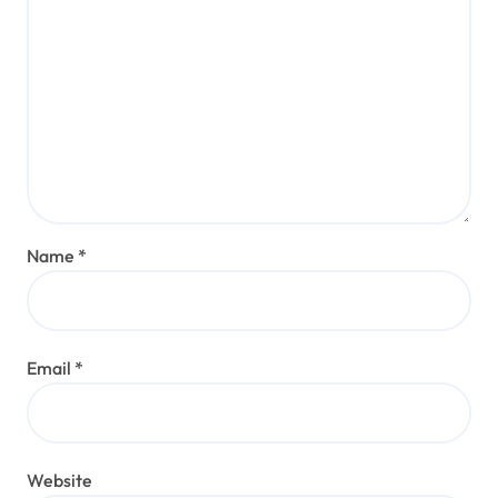
Name
*
Email
*
Website