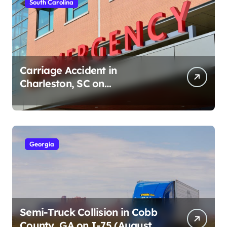
South Carolina
Carriage Accident in
Charleston, SC on
Cumberland St (August 3,
2026)
Georgia
Semi-Truck Collision in Cobb
County, GA on I-75 (August 4,