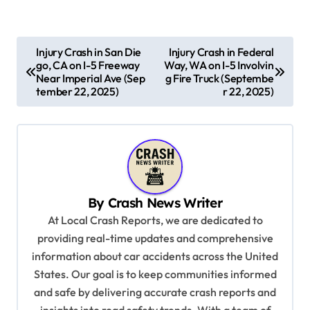
P
Injury Crash in San Die
Injury Crash in Federal
go, CA on I-5 Freeway
Way, WA on I-5 Involvin
o
Near Imperial Ave (Sep
g Fire Truck (Septembe
s
tember 22, 2025)
r 22, 2025)
t
n
a
v
By
Crash News Writer
i
At Local Crash Reports, we are dedicated to
g
providing real-time updates and comprehensive
a
information about car accidents across the United
t
States. Our goal is to keep communities informed
and safe by delivering accurate crash reports and
i