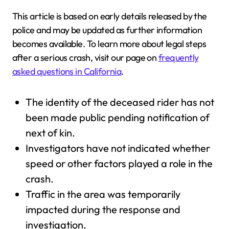
This article is based on early details released by the
police and may be updated as further information
becomes available. To learn more about legal steps
after a serious crash, visit our page on
frequently
asked questions in California
.
The identity of the deceased rider has not
been made public pending notification of
next of kin.
Investigators have not indicated whether
speed or other factors played a role in the
crash.
Traffic in the area was temporarily
impacted during the response and
investigation.