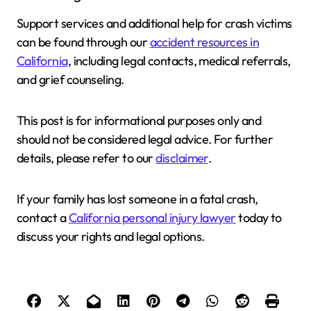
Support services and additional help for crash victims
can be found through our
accident resources in
California
, including legal contacts, medical referrals,
and grief counseling.
This post is for informational purposes only and
should not be considered legal advice. For further
details, please refer to our
disclaimer
.
If your family has lost someone in a fatal crash,
contact a
California personal injury lawyer
today to
discuss your rights and legal options.