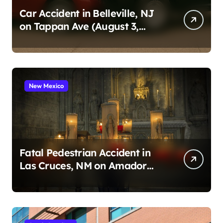
Car Accident in Belleville, NJ
on Tappan Ave (August 3,
2026)
New Mexico
Fatal Pedestrian Accident in
Las Cruces, NM on Amador
Ave (August 1, 2026)