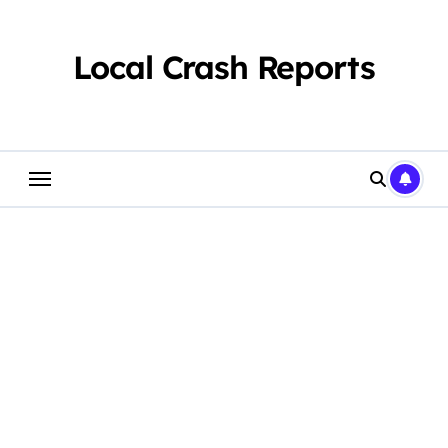
Skip
to
content
Local Crash Reports