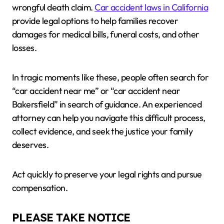
wrongful death claim.
Car accident laws in California
provide legal options to help families recover
damages for medical bills, funeral costs, and other
losses.
In tragic moments like these, people often search for
“car accident near me” or “car accident near
Bakersfield” in search of guidance. An experienced
attorney can help you navigate this difficult process,
collect evidence, and seek the justice your family
deserves.
Act quickly to preserve your legal rights and pursue
compensation.
PLEASE TAKE NOTICE