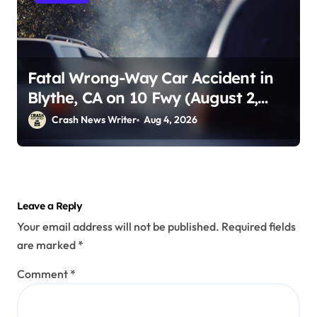
Fatal Wrong-Way Car Accident in
Blythe, CA on 10 Fwy (August 2,
2026)
Crash News Writer
Aug 4, 2026
Leave a Reply
Your email address will not be published.
Required fields
are marked
*
Comment
*