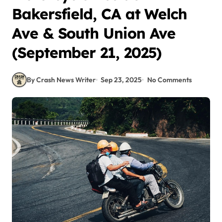
Bakersfield, CA at Welch
Ave & South Union Ave
(September 21, 2025)
By Crash News Writer
Sep 23, 2025
No Comments