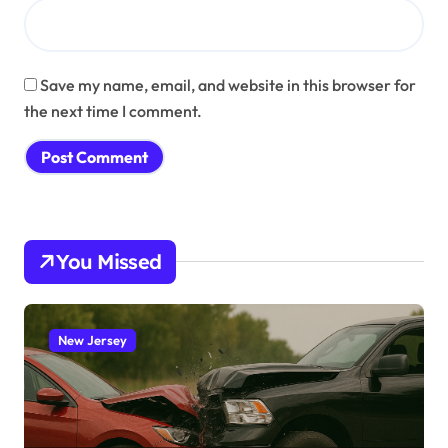
Save my name, email, and website in this browser for
the next time I comment.
You Missed
New Jersey