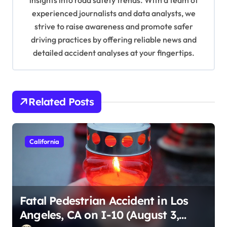
insights into road safety trends. With a team of
o
experienced journalists and data analysts, we
n
strive to raise awareness and promote safer
driving practices by offering reliable news and
detailed accident analyses at your fingertips.
Related Posts
California
Fatal Pedestrian Accident in Los
Angeles, CA on I-10 (August 3,