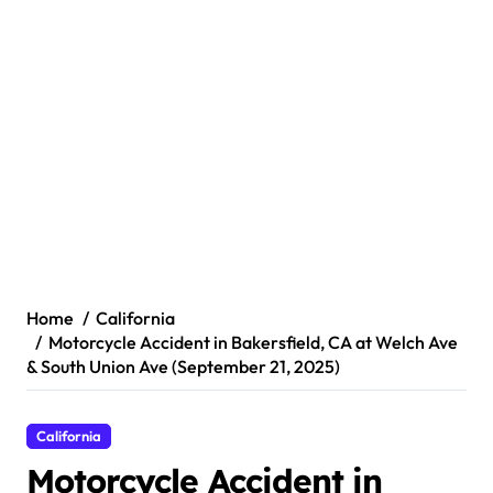
Home
California
Motorcycle Accident in Bakersfield, CA at Welch Ave
& South Union Ave (September 21, 2025)
California
Motorcycle Accident in