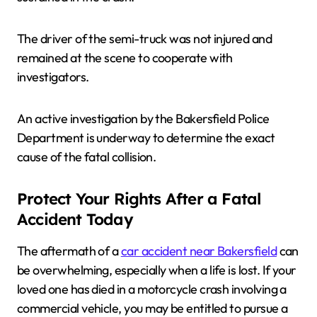
The driver of the semi-truck was not injured and
remained at the scene to cooperate with
investigators.
An active investigation by the Bakersfield Police
Department is underway to determine the exact
cause of the fatal collision.
Protect Your Rights After a Fatal
Accident Today
The aftermath of a
car accident near Bakersfield
can
be overwhelming, especially when a life is lost. If your
loved one has died in a motorcycle crash involving a
commercial vehicle, you may be entitled to pursue a