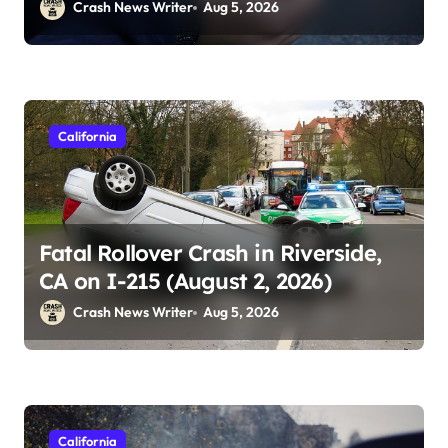
2026)
Crash News Writer
Aug 5, 2026
California
Fatal Rollover Crash in Riverside,
CA on I-215 (August 2, 2026)
Crash News Writer
Aug 5, 2026
California