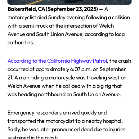
Bakersfield, CA (September 23, 2025)
— A
motorcyclist died Sunday evening following a collision
with a semi-truck at the intersection of Welch
Avenue and South Union Avenue, according to local
authorities.
According to the California Highway Patrol
, the crash
occurred at approximately 6:07 p.m. on September
21. A man riding a motorcycle was traveling west on
Welch Avenue when he collided with a big rig that
was heading northbound on South Union Avenue.
Emergency responders arrived quickly and
transported the motorcyclist to a nearby hospital.
Sadly, he was later pronounced dead due to injuries
sustained in the crash.