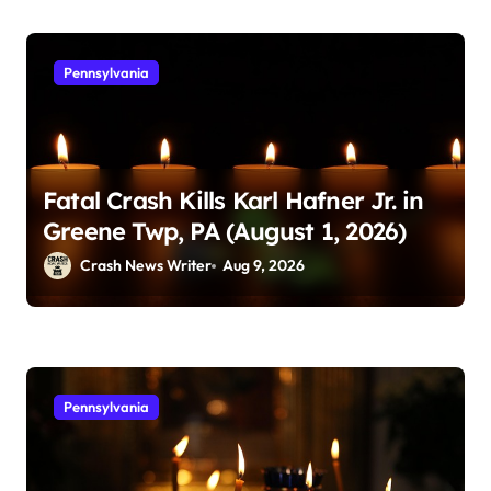
Pennsylvania
Fatal Crash Kills Karl Hafner Jr. in
Greene Twp, PA (August 1, 2026)
Crash News Writer
Aug 9, 2026
Pennsylvania