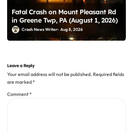
Fatal Crash on Mount Pleasant Rd
in Greene Twp, PA (August 1, 2026)
Crash News Writer
Aug 8, 2026
Leave a Reply
Your email address will not be published.
Required fields
are marked
*
Comment
*