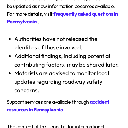
be updated as new information becomes available.
For more details, visit
frequently asked questions in
Pennsylvania
.
Authorities have not released the
identities of those involved.
Additional findings, including potential
contributing factors, may be shared later.
Motorists are advised to monitor local
updates regarding roadway safety
concerns.
Support services are available through
accident
resources in Pennsylvania
.
The content of this report is for informational