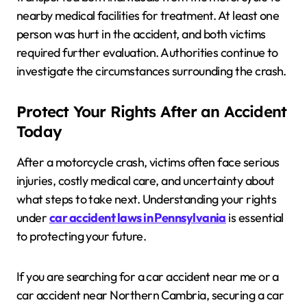
nearby medical facilities for treatment. At least one
person was hurt in the accident, and both victims
required further evaluation. Authorities continue to
investigate the circumstances surrounding the crash.
Protect Your Rights After an Accident
Today
After a motorcycle crash, victims often face serious
injuries, costly medical care, and uncertainty about
what steps to take next. Understanding your rights
under
car accident laws in Pennsylvania
is essential
to protecting your future.
If you are searching for a car accident near me or a
car accident near Northern Cambria, securing a car