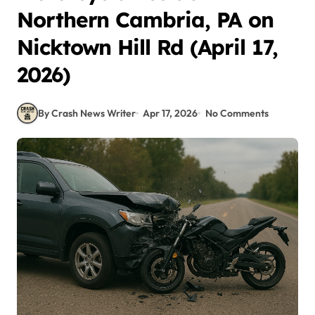
Northern Cambria, PA on
Nicktown Hill Rd (April 17,
2026)
By Crash News Writer
Apr 17, 2026
No Comments