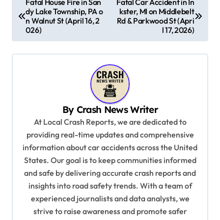
Fatal House Fire in San
Fatal Car Accident in In
dy Lake Township, PA o
kster, MI on Middlebelt
o
n Walnut St (April 16, 2
Rd & Parkwood St (Apri
s
026)
l 17, 2026)
t
n
a
v
By
Crash News Writer
i
At Local Crash Reports, we are dedicated to
g
providing real-time updates and comprehensive
a
information about car accidents across the United
t
States. Our goal is to keep communities informed
and safe by delivering accurate crash reports and
i
insights into road safety trends. With a team of
o
experienced journalists and data analysts, we
n
strive to raise awareness and promote safer