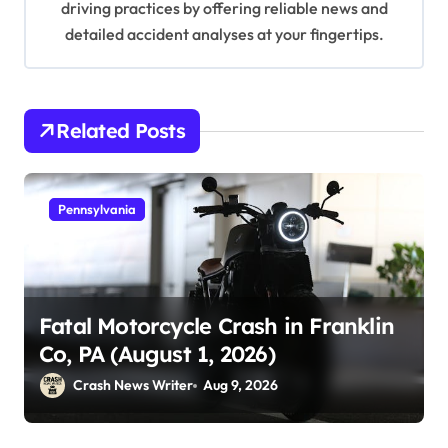
driving practices by offering reliable news and
detailed accident analyses at your fingertips.
Related Posts
Pennsylvania
Fatal Motorcycle Crash in Franklin
Co, PA (August 1, 2026)
Crash News Writer
Aug 9, 2026