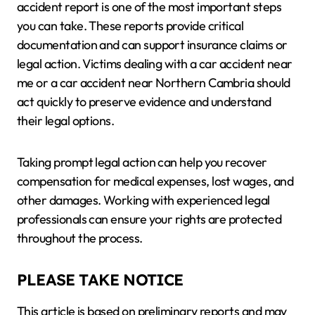
accident report is one of the most important steps
you can take. These reports provide critical
documentation and can support insurance claims or
legal action. Victims dealing with a car accident near
me or a car accident near Northern Cambria should
act quickly to preserve evidence and understand
their legal options.
Taking prompt legal action can help you recover
compensation for medical expenses, lost wages, and
other damages. Working with experienced legal
professionals can ensure your rights are protected
throughout the process.
PLEASE TAKE NOTICE
This article is based on preliminary reports and may