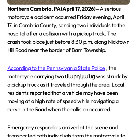
Northern Cambria, PA (April 17, 2026) –
A serious
motorcycle accident occurred Friday evening, April
17, in Cambria County, sending two individuals to the
hospital after a collision with a pickup truck. The
crash took place just before 8:30 p.m. along Nicktown
Hill Road near the border of Barr Township.
According to the Pennsylvania State Police
, the
motorcycle carrying two մարդկանց was struck by
a pickup truck as it traveled through the area. Local
residents reported that a vehicle may have been
moving at a high rate of speed while navigating a
curve in the Road when the collision occurred.
Emergency responders arrived at the scene and
transported both individuals from the motorcycle to