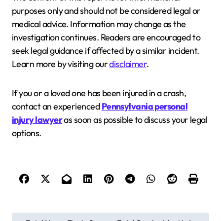
purposes only and should not be considered legal or
medical advice. Information may change as the
investigation continues. Readers are encouraged to
seek legal guidance if affected by a similar incident.
Learn more by visiting our
disclaimer
.
If you or a loved one has been injured in a crash,
contact an experienced
Pennsylvania personal
injury lawyer
as soon as possible to discuss your legal
options.
P