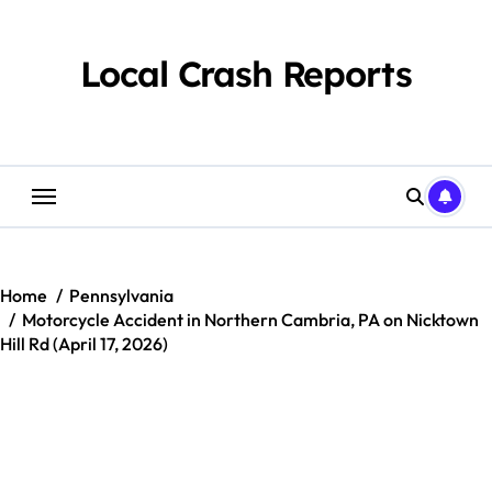
Skip
to
content
Local Crash Reports
Home
Pennsylvania
Motorcycle Accident in Northern Cambria, PA on Nicktown
Hill Rd (April 17, 2026)