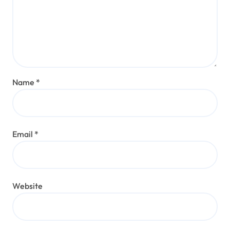
Name
*
Email
*
Website