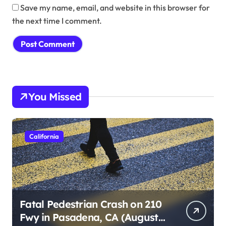
Save my name, email, and website in this browser for
the next time I comment.
You Missed
California
Fatal Pedestrian Crash on 210
Fwy in Pasadena, CA (August