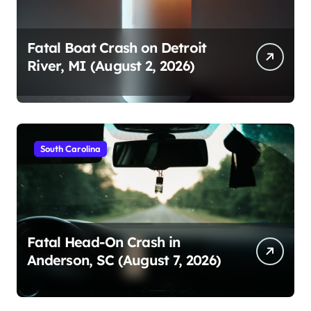
Fatal Boat Crash on Detroit
River, MI (August 2, 2026)
South Carolina
Fatal Head-On Crash in
Anderson, SC (August 7, 2026)