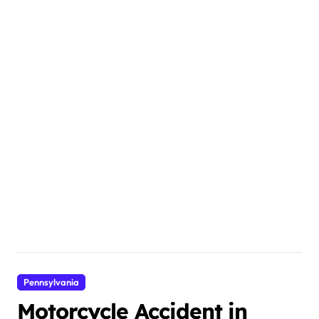
Pennsylvania
Motorcycle Accident in