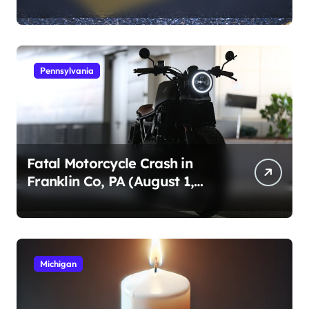
1, 2026)
Pennsylvania
Fatal Motorcycle Crash in
Franklin Co, PA (August 1,
2026)
Michigan