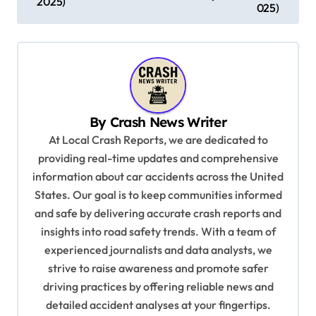
2025)
025)
t
n
a
v
i
By
Crash News Writer
g
At Local Crash Reports, we are dedicated to
a
providing real-time updates and comprehensive
information about car accidents across the United
t
States. Our goal is to keep communities informed
i
and safe by delivering accurate crash reports and
o
insights into road safety trends. With a team of
n
experienced journalists and data analysts, we
strive to raise awareness and promote safer
driving practices by offering reliable news and
detailed accident analyses at your fingertips.