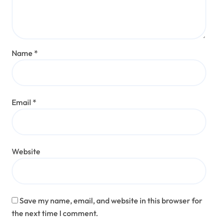
Name
*
Email
*
Website
Save my name, email, and website in this browser for
the next time I comment.