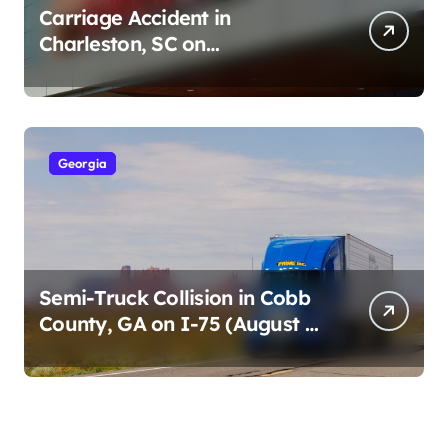
Carriage Accident in
Charleston, SC on
Cumberland St (August 3,
2026)
Georgia
Semi-Truck Collision in Cobb
County, GA on I-75 (August 4,
2026)