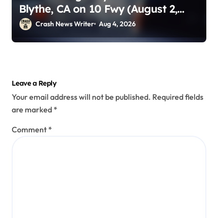
Blythe, CA on 10 Fwy (August 2,
2026)
Crash News Writer
Aug 4, 2026
Leave a Reply
Your email address will not be published.
Required fields
are marked
*
Comment
*