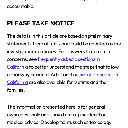
accountable.
PLEASE TAKE NOTICE
The details in this article are based on preliminary
statements from officials and could be updated as the
investigation continues. For answers to common
concerns, see
frequently asked questions in
California
to better understand the steps that follow
a roadway accident. Additional
accident resources in
California
are also available for victims and their
families.
The information presented here is for general
awareness only and should not replace legal or
medical advice. Developments such as toxicology