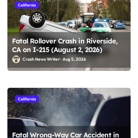
California
Fatal Rollover Crash in Riverside,
CA on I-215 (August 2, 2026)
Crash News Writer
Aug 5, 2026
California
Fatal Wrong-Way Car Accident in