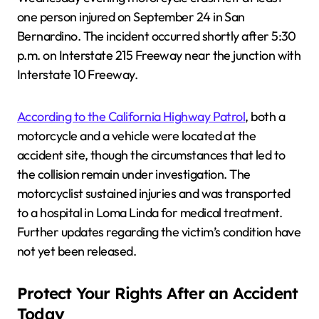
one person injured on September 24 in San
Bernardino. The incident occurred shortly after 5:30
p.m. on Interstate 215 Freeway near the junction with
Interstate 10 Freeway.
According to the California Highway Patrol
, both a
motorcycle and a vehicle were located at the
accident site, though the circumstances that led to
the collision remain under investigation. The
motorcyclist sustained injuries and was transported
to a hospital in Loma Linda for medical treatment.
Further updates regarding the victim’s condition have
not yet been released.
Protect Your Rights After an Accident
Today