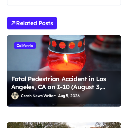
Related Posts
California
Fatal Pedestrian Accident in Los
Angeles, CA on I-10 (August 3,
2026)
Crash News Writer
Aug 5, 2026