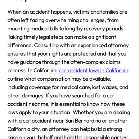
When an accident happens, victims and families are
often left facing overwhelming challenges, from
mounting medical bills to lengthy recovery periods.
Taking timely legal steps can make a significant
difference. Consulting with an experienced attorney
ensures that your rights are protected and that you
have guidance through the often-complex claims
process. In California,
car accident laws in California
outline what compensation may be available,
including coverage for medical care, lost wages, and
other damages. If you have searched for a car
accident near me, it is essential to know how these
laws apply to your situation. Whether you are dealing
with a car accident near San Bernardino or another
California city, an attorney can help build a strong
case on your behalf and hold the responsible parties