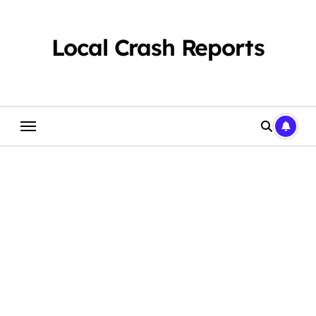
Skip
to
content
Local Crash Reports