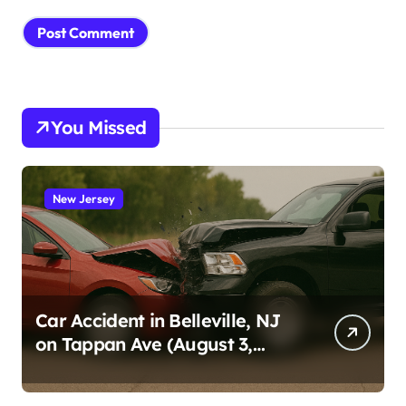
You Missed
New Jersey
Car Accident in Belleville, NJ
on Tappan Ave (August 3,
2026)