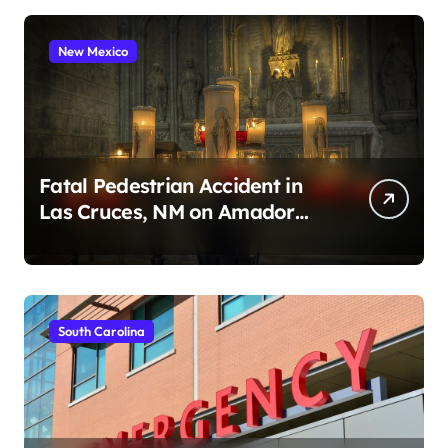
New Mexico
Fatal Pedestrian Accident in
Las Cruces, NM on Amador
Ave (August 1, 2026)
South Carolina