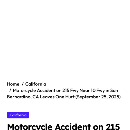
Home
California
Motorcycle Accident on 215 Fwy Near 10 Fwy in San
Bernardino, CA Leaves One Hurt (September 25, 2025)
California
Motorcycle Accident on 215