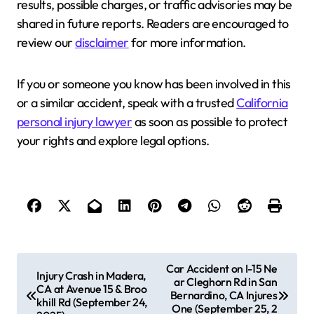
results, possible charges, or traffic advisories may be
shared in future reports. Readers are encouraged to
review our
disclaimer
for more information.
If you or someone you know has been involved in this
or a similar accident, speak with a trusted
California
personal injury lawyer
as soon as possible to protect
your rights and explore legal options.
P
Car Accident on I-15 Ne
Injury Crash in Madera,
ar Cleghorn Rd in San
o
CA at Avenue 15 & Broo
Bernardino, CA Injures
khill Rd (September 24,
s
One (September 25, 2