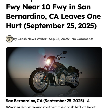
Fwy Near 10 Fwy in San
Bernardino, CA Leaves One
Hurt (September 25, 2025)
By Crash News Writer
Sep 25, 2025
No Comments
San Bernardino, CA
(September 25, 2025)
– A
Wednesday evening motorcycle crash left at least