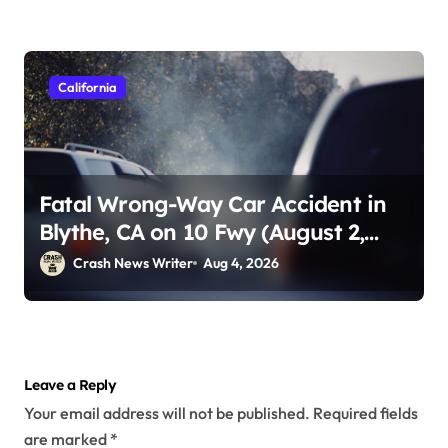
California
Fatal Wrong-Way Car Accident in
Blythe, CA on 10 Fwy (August 2,
2026)
Crash News Writer
Aug 4, 2026
Leave a Reply
Your email address will not be published.
Required fields
are marked
*