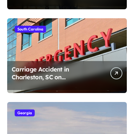
Ave (August 1, 2026)
South Carolina
Carriage Accident in
Charleston, SC on
Cumberland St (August 3,
2026)
Georgia