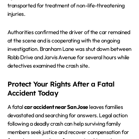
transported for treatment of non-life-threatening
injuries.
Authorities confirmed the driver of the car remained
at the scene and is cooperating with the ongoing
investigation. Branham Lane was shut down between
Robb Drive and Jarvis Avenue for several hours while
detectives examined the crash site.
Protect Your Rights After a Fatal
Accident Today
A fatal
car accident near San Jose
leaves families
devastated and searching for answers. Legal action
following a deadly crash can help surviving family
members seek justice and recover compensation for