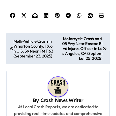
P
Motorcycle Crash on 4
Multi-Vehicle Crash in
05 Fwy Near Roscoe Bl
o
Wharton County, TX o
vd Injures Officer in Lo
n U.S. 59 Near FM 1163
s
s Angeles, CA (Septem
(September 23, 2025)
ber 25, 2025)
t
n
a
v
i
By
Crash News Writer
g
At Local Crash Reports, we are dedicated to
a
providing real-time updates and comprehensive