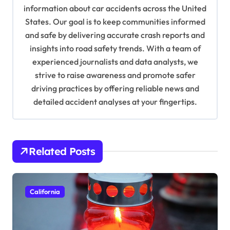
information about car accidents across the United
t
States. Our goal is to keep communities informed
i
and safe by delivering accurate crash reports and
o
insights into road safety trends. With a team of
n
experienced journalists and data analysts, we
strive to raise awareness and promote safer
driving practices by offering reliable news and
detailed accident analyses at your fingertips.
Related Posts
California