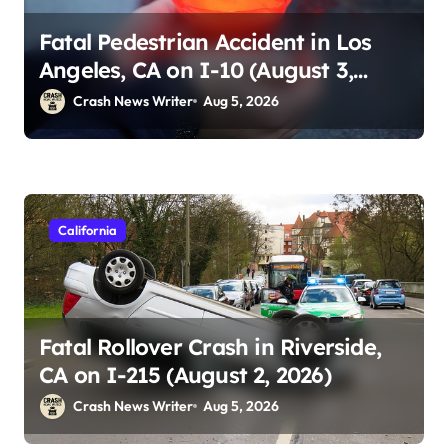
Fatal Pedestrian Accident in Los
Angeles, CA on I-10 (August 3,
2026)
Crash News Writer
Aug 5, 2026
California
Fatal Rollover Crash in Riverside,
CA on I-215 (August 2, 2026)
Crash News Writer
Aug 5, 2026