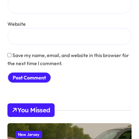
Website
Save my name, email, and website in this browser for
the next time I comment.
You Missed
New Jersey