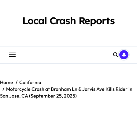
Skip
to
content
Local Crash Reports
Home
California
Motorcycle Crash at Branham Ln & Jarvis Ave Kills Rider in
San Jose, CA (September 25, 2025)