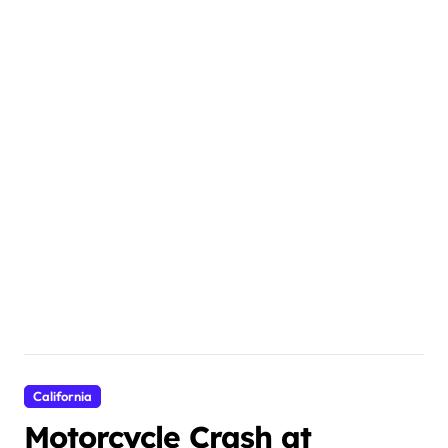
California
Motorcycle Crash at