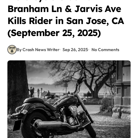
Branham Ln & Jarvis Ave
Kills Rider in San Jose, CA
(September 25, 2025)
By Crash News Writer
Sep 26, 2025
No Comments