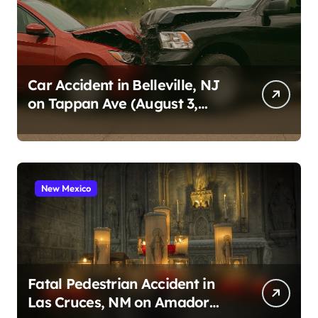
Car Accident in Belleville, NJ
on Tappan Ave (August 3,
2026)
New Mexico
Fatal Pedestrian Accident in
Las Cruces, NM on Amador