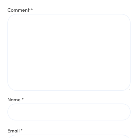
Comment
*
Name
*
Email
*