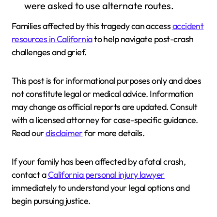
were asked to use alternate routes.
Families affected by this tragedy can access
accident
resources in California
to help navigate post-crash
challenges and grief.
This post is for informational purposes only and does
not constitute legal or medical advice. Information
may change as official reports are updated. Consult
with a licensed attorney for case-specific guidance.
Read our
disclaimer
for more details.
If your family has been affected by a fatal crash,
contact a
California personal injury lawyer
immediately to understand your legal options and
begin pursuing justice.