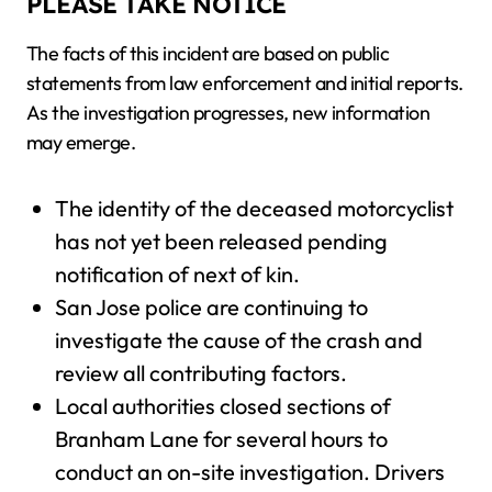
PLEASE TAKE NOTICE
The facts of this incident are based on public
statements from law enforcement and initial reports.
As the investigation progresses, new information
may emerge.
The identity of the deceased motorcyclist
has not yet been released pending
notification of next of kin.
San Jose police are continuing to
investigate the cause of the crash and
review all contributing factors.
Local authorities closed sections of
Branham Lane for several hours to
conduct an on-site investigation. Drivers