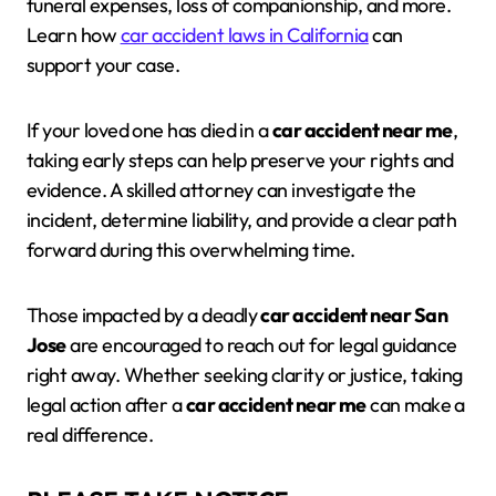
funeral expenses, loss of companionship, and more.
Learn how
car accident laws in California
can
support your case.
If your loved one has died in a
car accident near me
,
taking early steps can help preserve your rights and
evidence. A skilled attorney can investigate the
incident, determine liability, and provide a clear path
forward during this overwhelming time.
Those impacted by a deadly
car accident near San
Jose
are encouraged to reach out for legal guidance
right away. Whether seeking clarity or justice, taking
legal action after a
car accident near me
can make a
real difference.