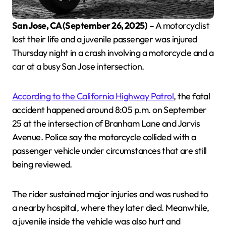
San Jose, CA (September 26, 2025)
– A motorcyclist
lost their life and a juvenile passenger was injured
Thursday night in a crash involving a motorcycle and a
car at a busy San Jose intersection.
According to the California Highway Patrol
, the fatal
accident happened around 8:05 p.m. on September
25 at the intersection of Branham Lane and Jarvis
Avenue. Police say the motorcycle collided with a
passenger vehicle under circumstances that are still
being reviewed.
The rider sustained major injuries and was rushed to
a nearby hospital, where they later died. Meanwhile,
a juvenile inside the vehicle was also hurt and