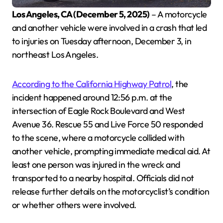
Los Angeles, CA (December 5, 2025)
– A motorcycle
and another vehicle were involved in a crash that led
to injuries on Tuesday afternoon, December 3, in
northeast Los Angeles.
According to the California Highway Patrol
, the
incident happened around 12:56 p.m. at the
intersection of Eagle Rock Boulevard and West
Avenue 36. Rescue 55 and Live Force 50 responded
to the scene, where a motorcycle collided with
another vehicle, prompting immediate medical aid. At
least one person was injured in the wreck and
transported to a nearby hospital. Officials did not
release further details on the motorcyclist’s condition
or whether others were involved.