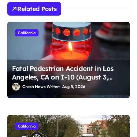
Related Posts
California
Fatal Pedestrian Accident in Los
Angeles, CA on I-10 (August 3,
2026)
Crash News Writer
Aug 5, 2026
California