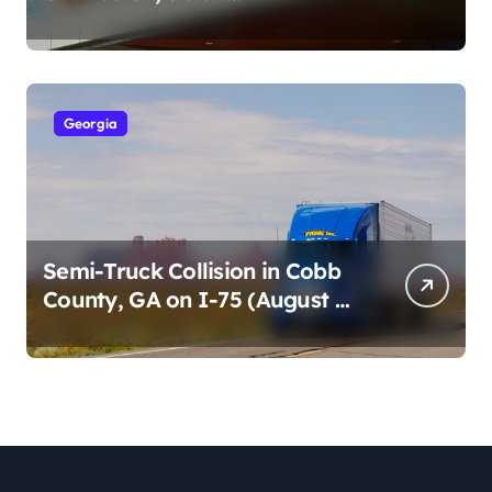
Cumberland St (August 3,
2026)
Georgia
Semi-Truck Collision in Cobb
County, GA on I-75 (August 4,
2026)