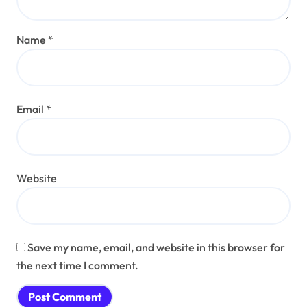
Name
*
Email
*
Website
Save my name, email, and website in this browser for
the next time I comment.