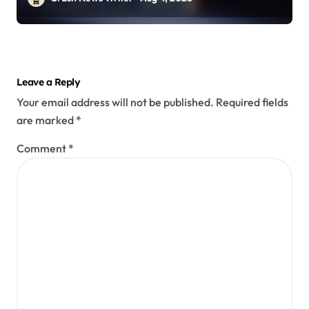
Leave a Reply
Your email address will not be published.
Required fields
are marked
*
Comment
*