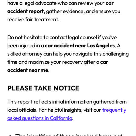
have a legal advocate who can review your
car
accident report
, gather evidence, and ensure you
receive fair treatment.
Do not hesitate to contact legal counsel if you’ve
been injured in a
car accident near Los Angeles
. A
skilled attorney can help you navigate this challenging
time and maximize your recovery after a
car
accident near me
.
PLEASE TAKE NOTICE
This report reflects initial information gathered from
local officials. For helpful insights, visit our
frequently
asked questions in California
.