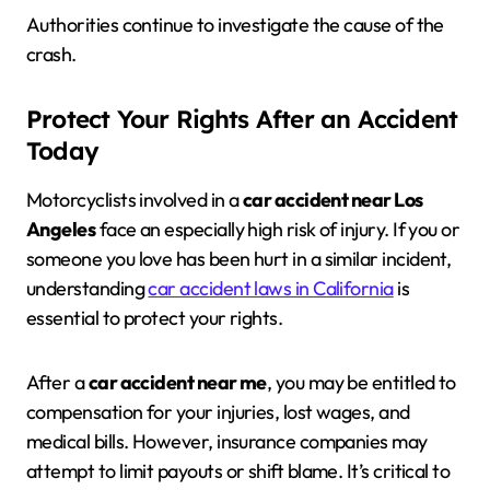
Authorities continue to investigate the cause of the
crash.
Protect Your Rights After an Accident
Today
Motorcyclists involved in a
car accident near Los
Angeles
face an especially high risk of injury. If you or
someone you love has been hurt in a similar incident,
understanding
car accident laws in California
is
essential to protect your rights.
After a
car accident near me
, you may be entitled to
compensation for your injuries, lost wages, and
medical bills. However, insurance companies may
attempt to limit payouts or shift blame. It’s critical to