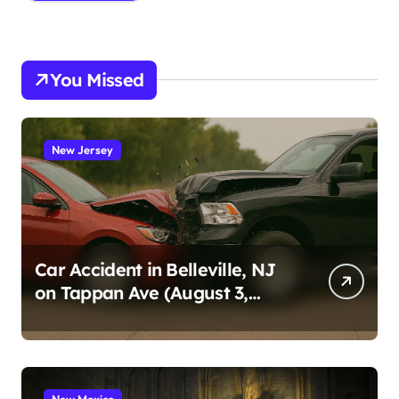
You Missed
New Jersey
Car Accident in Belleville, NJ
on Tappan Ave (August 3,
2026)
New Mexico