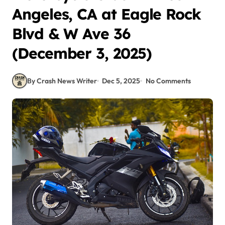
Angeles, CA at Eagle Rock
Blvd & W Ave 36
(December 3, 2025)
By Crash News Writer
Dec 5, 2025
No Comments