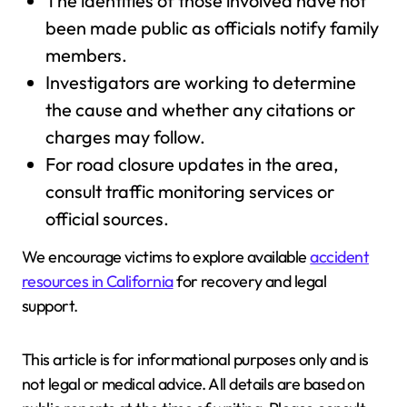
The identities of those involved have not
been made public as officials notify family
members.
Investigators are working to determine
the cause and whether any citations or
charges may follow.
For road closure updates in the area,
consult traffic monitoring services or
official sources.
We encourage victims to explore available
accident
resources in California
for recovery and legal
support.
This article is for informational purposes only and is
not legal or medical advice. All details are based on