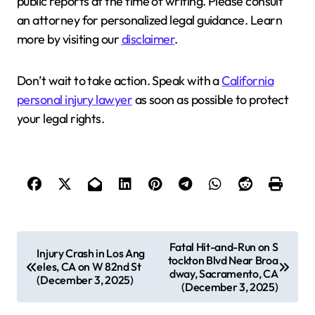
public reports at the time of writing. Please consult
an attorney for personalized legal guidance. Learn
more by visiting our
disclaimer
.
Don’t wait to take action. Speak with a
California
personal injury lawyer
as soon as possible to protect
your legal rights.
P
Fatal Hit-and-Run on S
Injury Crash in Los Ang
tockton Blvd Near Broa
o
eles, CA on W 82nd St
dway, Sacramento, CA
(December 3, 2025)
s
(December 3, 2025)
t