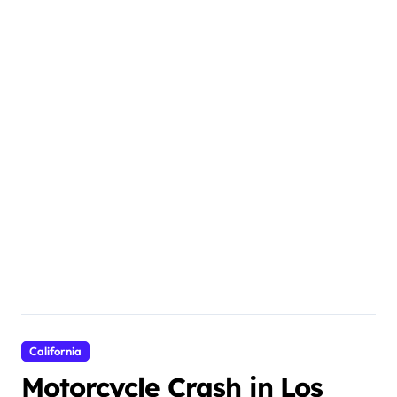
California
Motorcycle Crash in Los