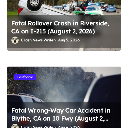
Fatal Rollover Crash in Riverside,
CA on I-215 (August 2, 2026)
Crash News Writer
Aug 5, 2026
California
Fatal Wrong-Way Car Accident in
Blythe, CA on 10 Fwy (August 2,
2026)
Crash News Writer
Aug 4, 2026