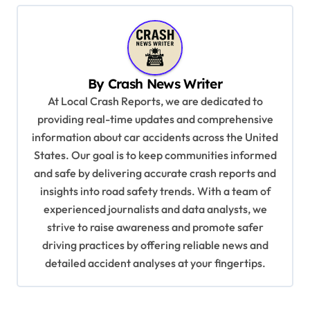
n
a
v
By
Crash News Writer
i
At Local Crash Reports, we are dedicated to
g
providing real-time updates and comprehensive
a
information about car accidents across the United
t
States. Our goal is to keep communities informed
and safe by delivering accurate crash reports and
i
insights into road safety trends. With a team of
o
experienced journalists and data analysts, we
n
strive to raise awareness and promote safer
driving practices by offering reliable news and
detailed accident analyses at your fingertips.