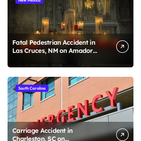
Fatal Pedestrian Accident in
Las Cruces, NM on Amador
Ave (August 1, 2026)
South Carolina
Carriage Accident in
Charleston, SC on