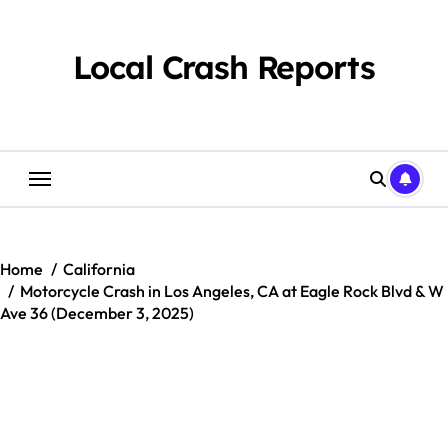
Skip
to
content
Local Crash Reports
Home
California
Motorcycle Crash in Los Angeles, CA at Eagle Rock Blvd & W
Ave 36 (December 3, 2025)