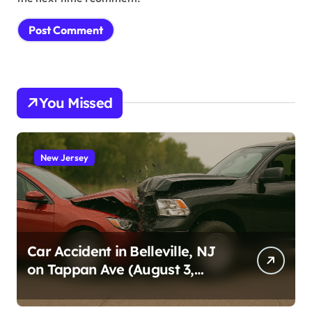
You Missed
New Jersey
Car Accident in Belleville, NJ
on Tappan Ave (August 3,
2026)