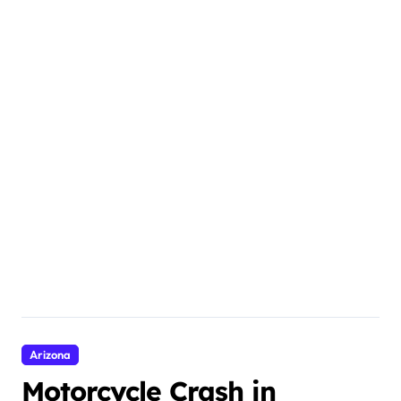
Arizona
Motorcycle Crash in