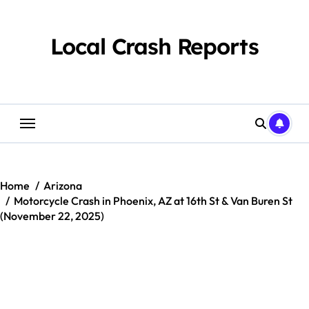
Skip
to
content
Local Crash Reports
Home
Arizona
Motorcycle Crash in Phoenix, AZ at 16th St & Van Buren St
(November 22, 2025)