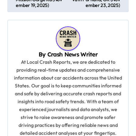
s
ember 19, 2025)
ember 23, 2025)
t
n
a
v
By
Crash News Writer
i
At Local Crash Reports, we are dedicated to
g
providing real-time updates and comprehensive
a
information about car accidents across the United
t
States. Our goal is to keep communities informed
and safe by delivering accurate crash reports and
i
insights into road safety trends. With a team of
o
experienced journalists and data analysts, we
n
strive to raise awareness and promote safer
driving practices by offering reliable news and
detailed accident analyses at your fingertips.