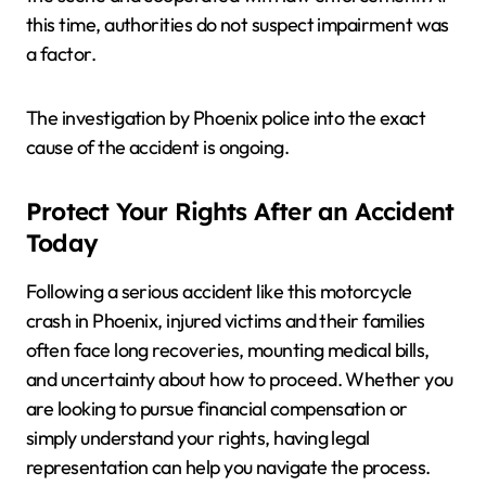
this time, authorities do not suspect impairment was
a factor.
The investigation by Phoenix police into the exact
cause of the accident is ongoing.
Protect Your Rights After an Accident
Today
Following a serious accident like this motorcycle
crash in Phoenix, injured victims and their families
often face long recoveries, mounting medical bills,
and uncertainty about how to proceed. Whether you
are looking to pursue financial compensation or
simply understand your rights, having legal
representation can help you navigate the process.