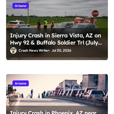
Arizona
Injury Crash in Sierra Vista, AZ on
Hwy 92 & Buffalo Soldier Trl (July
28, 2026)
Crash News Writer
Jul 30, 2026
Arizona
Injury Crash in Phoenix, AZ near