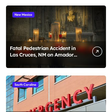
New Mexico
Fatal Pedestrian Accident in
Las Cruces, NM on Amador
Ave (August 1, 2026)
South Carolina