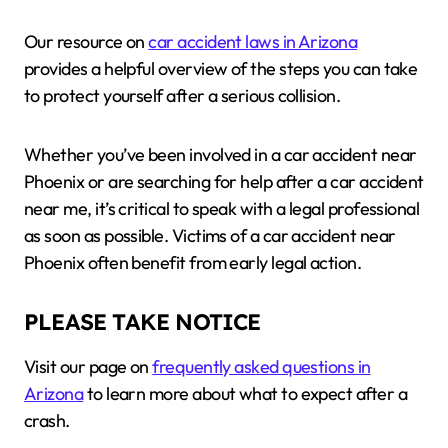
Our resource on
car accident laws in Arizona
provides a helpful overview of the steps you can take
to protect yourself after a serious collision.
Whether you’ve been involved in a car accident near
Phoenix or are searching for help after a car accident
near me, it’s critical to speak with a legal professional
as soon as possible. Victims of a car accident near
Phoenix often benefit from early legal action.
PLEASE TAKE NOTICE
Visit our page on
frequently asked questions in
Arizona
to learn more about what to expect after a
crash.