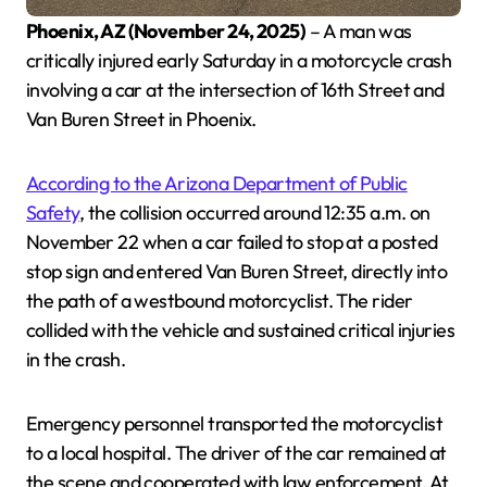
Phoenix, AZ (November 24, 2025)
– A man was
critically injured early Saturday in a motorcycle crash
involving a car at the intersection of 16th Street and
Van Buren Street in Phoenix.
According to the Arizona Department of Public
Safety
, the collision occurred around 12:35 a.m. on
November 22 when a car failed to stop at a posted
stop sign and entered Van Buren Street, directly into
the path of a westbound motorcyclist. The rider
collided with the vehicle and sustained critical injuries
in the crash.
Emergency personnel transported the motorcyclist
to a local hospital. The driver of the car remained at
the scene and cooperated with law enforcement. At