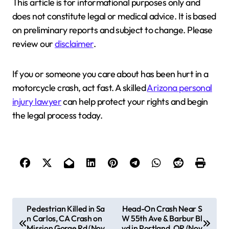
This article is for informational purposes only and
does not constitute legal or medical advice. It is based
on preliminary reports and subject to change. Please
review our
disclaimer
.
If you or someone you care about has been hurt in a
motorcycle crash, act fast. A skilled
Arizona personal
injury lawyer
can help protect your rights and begin
the legal process today.
P
Pedestrian Killed in Sa
Head-On Crash Near S
n Carlos, CA Crash on
W 55th Ave & Barbur Bl
o
Mission Gorge Rd (Nov
vd in Portland, OR (Nov