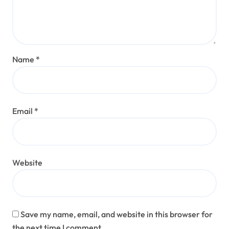
Name
*
Email
*
Website
Save my name, email, and website in this browser for
the next time I comment.