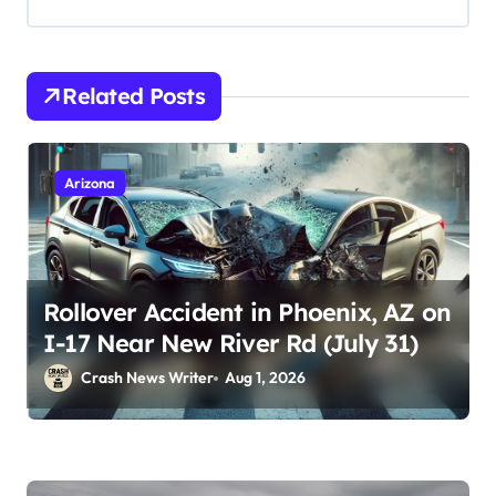
Related Posts
Arizona
Rollover Accident in Phoenix, AZ on
I-17 Near New River Rd (July 31)
Crash News Writer
Aug 1, 2026