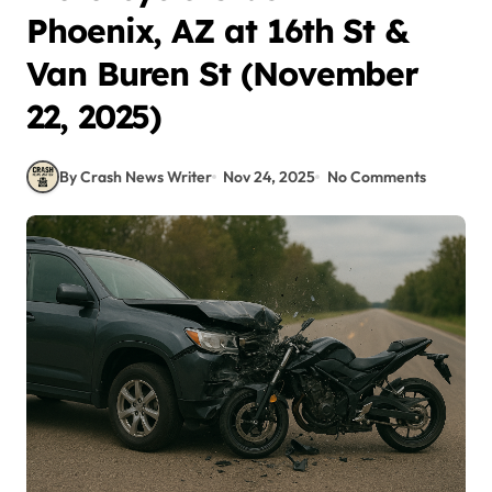
Phoenix, AZ at 16th St &
Van Buren St (November
22, 2025)
By Crash News Writer
Nov 24, 2025
No Comments