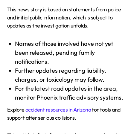
This news story is based on statements from police
and initial public information, which is subject to
updates as the investigation unfolds.
Names of those involved have not yet
been released, pending family
notifications.
Further updates regarding liability,
charges, or toxicology may follow.
For the latest road updates in the area,
monitor Phoenix traffic advisory systems.
Explore
accident resources in Arizona
for tools and
support after serious collisions.