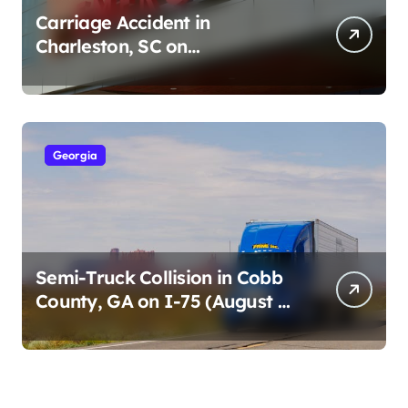
Carriage Accident in
Charleston, SC on
Cumberland St (August 3,
2026)
Georgia
Semi-Truck Collision in Cobb
County, GA on I-75 (August 4,
2026)