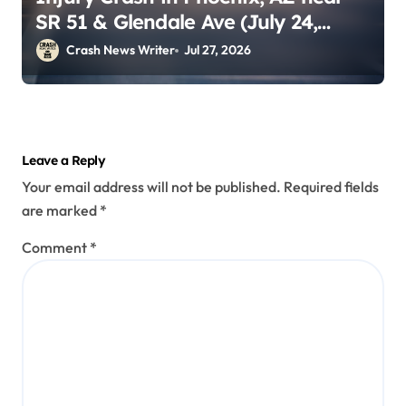
SR 51 & Glendale Ave (July 24,
2026)
Crash News Writer
Jul 27, 2026
Leave a Reply
Your email address will not be published.
Required fields
are marked
*
Comment
*