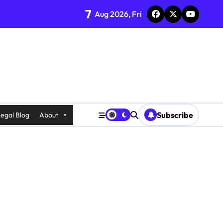
7
Aug 2026, Fri
Subscribe
egal Blog
About