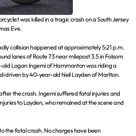
cyclist was killed in a tragic crash on a South Jersey
tmas Eve.
adly collision happened at approximately 5:21 p.m.
d lanes of Route 73 near milepost 3.5 in Folsom
ear-old Logan Ingemi of Hammonton was riding a
di driven by 40-year-old Neil Layden of Marlton.
ter the crash. Ingemi suffered fatal injuries and
injuries to Layden, who remained at the scene and
to the fatal crash. No charges have been