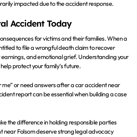
arily impacted due to the accident response.
tal Accident Today
 consequences for victims and their families. When a
titled to file a wrongful death claim to recover
st earnings, and emotional grief. Understanding your
help protect your family’s future.
ar me” or need answers after a car accident near
cident report can be essential when building a case
 the difference in holding responsible parties
nt near Folsom deserve strong legal advocacy