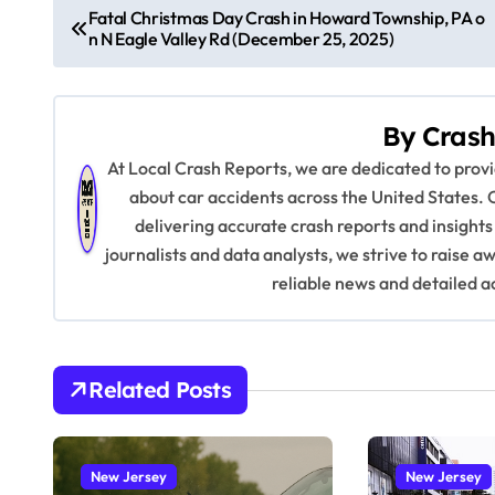
P
Fatal Christmas Day Crash in Howard Township, PA o
n N Eagle Valley Rd (December 25, 2025)
o
s
By
Crash
t
At Local Crash Reports, we are dedicated to pro
n
about car accidents across the United States. 
delivering accurate crash reports and insights
a
journalists and data analysts, we strive to raise 
v
reliable news and detailed a
i
g
Related Posts
a
t
New Jersey
New Jersey