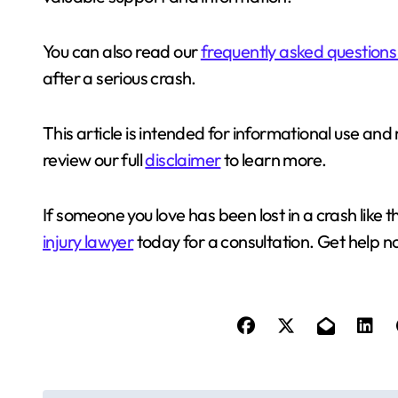
You can also read our
frequently asked questions
after a serious crash.
This article is intended for informational use a
review our full
disclaimer
to learn more.
If someone you love has been lost in a crash like t
injury lawyer
today for a consultation. Get help n