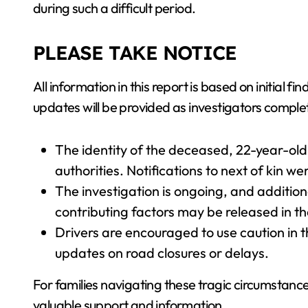
during such a difficult period.
PLEASE TAKE NOTICE
All information in this report is based on initial 
updates will be provided as investigators complet
The identity of the deceased, 22-year-ol
authorities. Notifications to next of kin w
The investigation is ongoing, and addition
contributing factors may be released in t
Drivers are encouraged to use caution in th
updates on road closures or delays.
For families navigating these tragic circumstanc
valuable support and information.