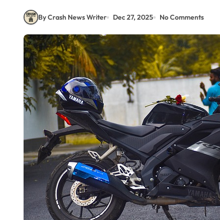
By Crash News Writer
Dec 27, 2025
No Comments