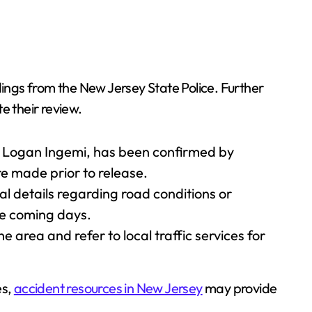
findings from the New Jersey State Police. Further
e their review.
d Logan Ingemi, has been confirmed by
ere made prior to release.
al details regarding road conditions or
he coming days.
e area and refer to local traffic services for
es,
accident resources in New Jersey
may provide