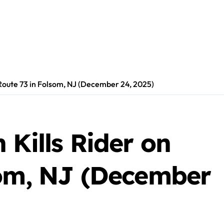
 Route 73 in Folsom, NJ (December 24, 2025)
 Kills Rider on
som, NJ (December