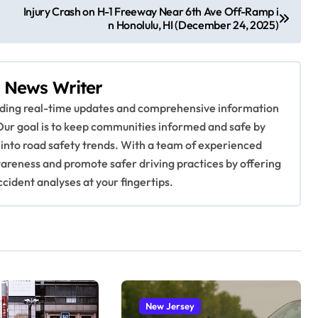
Injury Crash on H-1 Freeway Near 6th Ave Off-Ramp i
n Honolulu, HI (December 24, 2025)
 News Writer
viding real-time updates and comprehensive information
Our goal is to keep communities informed and safe by
 into road safety trends. With a team of experienced
awareness and promote safer driving practices by offering
ccident analyses at your fingertips.
New Jersey