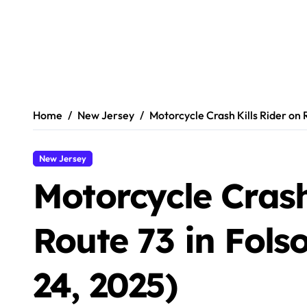
Home
New Jersey
Motorcycle Crash Kills Rider on
New Jersey
Motorcycle Crash
Route 73 in Fol
24, 2025)