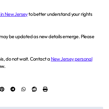
 in New Jersey
to better understand your rights
nd may be updated as new details emerge. Please
his, do not wait. Contact a
New Jersey personal
ow.