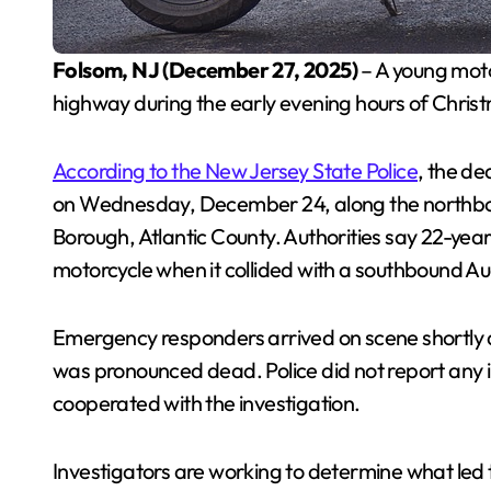
Folsom, NJ (December 27, 2025)
– A young motor
highway during the early evening hours of Chris
According to the New Jersey State Police
, the de
on Wednesday, December 24, along the northboun
Borough, Atlantic County. Authorities say 22-y
motorcycle when it collided with a southbound Au
Emergency responders arrived on scene shortly af
was pronounced dead. Police did not report any 
cooperated with the investigation.
Investigators are working to determine what led 