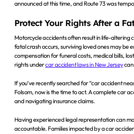
announced at this time, and Route 73 was tempor
Protect Your Rights After a Fa
Motorcycle accidents often result in life-altering
fatal crash occurs, surviving loved ones may be en
compensation for funeral costs, medical bills, lo
rights under
car accident laws in New Jersey
can 
If you’ve recently searched for “car accident ne
Folsom, now is the time to act. A complete car ac
and navigating insurance claims.
Having experienced legal representation can make
accountable. Families impacted by a car accide