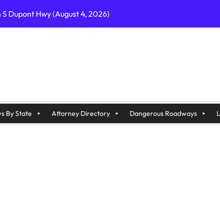
n S Dupont Hwy (August 4, 2026)
geles, CA on I-10 (August 3, 2026)
A on I-215 (August 2, 2026)
J on Wrangleboro Rd (August 2, 2026)
sades Pkwy (August 3, 2026)
appan Ave (August 3, 2026)
s By State
Attorney Directory
Dangerous Roadways
L