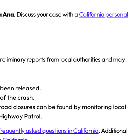
a Ana
. Discuss your case with a
California personal
preliminary reports from local authorities and may
 been released.
of the crash.
road closures can be found by monitoring local
 Highway Patrol.
frequently asked questions in California
. Additional
n California
.