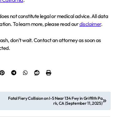
does not constitute legal or medical advice. All data
cation. To learn more, please read our
disclaimer
.
crash, don’t wait. Contact an attorney as soon as
ected.
Fatal Fiery Collision on I-5 Near 134 Fwy in Griffith Pa
rk, CA (September 11, 2025)