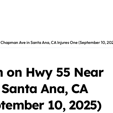
 Chapman Ave in Santa Ana, CA Injures One (September 10, 20
h on Hwy 55 Near
 Santa Ana, CA
ptember 10, 2025)