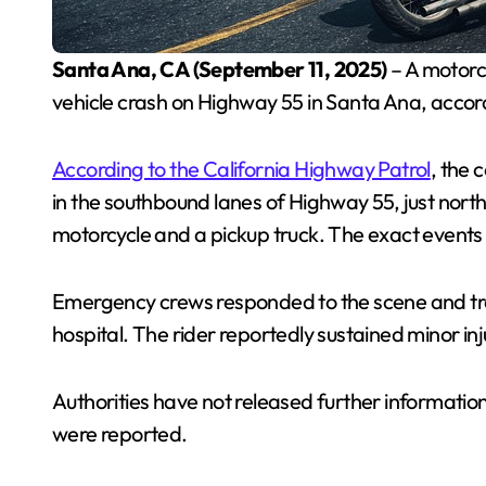
Santa Ana, CA (September 11, 2025)
– A motorc
vehicle crash on Highway 55 in Santa Ana, accord
According to the California Highway Patrol
, the 
in the southbound lanes of Highway 55, just nor
motorcycle and a pickup truck. The exact events t
Emergency crews responded to the scene and tran
hospital. The rider reportedly sustained minor inj
Authorities have not released further information
were reported.