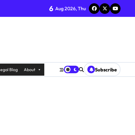
6
Aug 2026, Thu
Subscribe
egal Blog
About