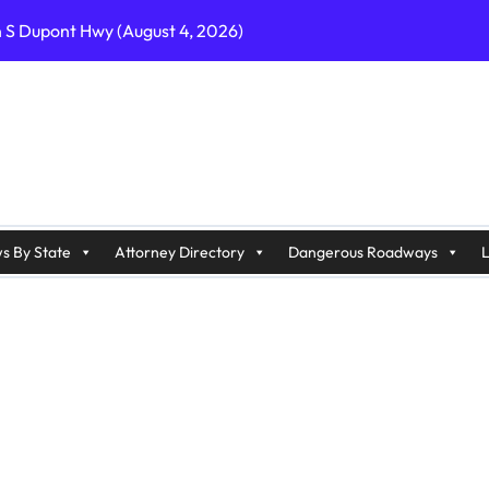
n S Dupont Hwy (August 4, 2026)
geles, CA on I-10 (August 3, 2026)
A on I-215 (August 2, 2026)
J on Wrangleboro Rd (August 2, 2026)
sades Pkwy (August 3, 2026)
appan Ave (August 3, 2026)
s By State
Attorney Directory
Dangerous Roadways
L