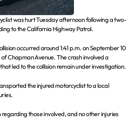
yclist was hurt Tuesday afternoon following a two-
ing to the California Highway Patrol.
collision occurred around 1:41 p.m. on September 10
th of Chapman Avenue. The crash involved a
hat led to the collision remain under investigation.
sported the injured motorcyclist to a local
uries.
 regarding those involved, and no other injuries