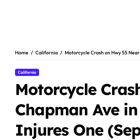
Home
California
Motorcycle Crash on Hwy 55 Near
California
Motorcycle Cras
Chapman Ave in
Injures One (Se