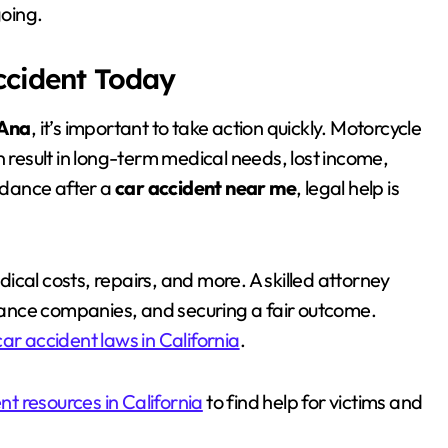
going.
Accident Today
 Ana
, it’s important to take action quickly. Motorcycle
n result in long-term medical needs, lost income,
uidance after a
car accident near me
, legal help is
cal costs, repairs, and more. A skilled attorney
surance companies, and securing a fair outcome.
car accident laws in California
.
nt resources in California
to find help for victims and