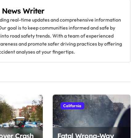
 News Writer
viding real-time updates and comprehensive information
Our goal is to keep communities informed and safe by
 into road safety trends. With a team of experienced
awareness and promote safer driving practices by offering
ccident analyses at your fingertips.
California
lover Crash
Fatal Wrong-Way