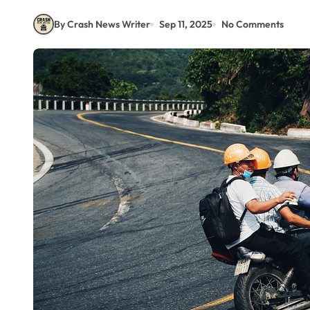
By Crash News Writer
Sep 11, 2025
No Comments