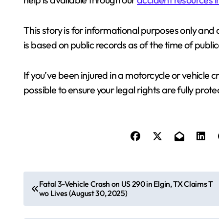
This story is for informational purposes only and 
is based on public records as of the time of publi
If you’ve been injured in a motorcycle or vehicle 
possible to ensure your legal rights are fully prot
P
Fatal 3-Vehicle Crash on US 290 in Elgin, TX Claims T
wo Lives (August 30, 2025)
o