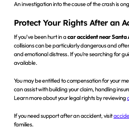
An investigation into the cause of the crash is on
Protect Your Rights After an 
If you’ve been hurt in a
car accident near Santa
collisions can be particularly dangerous and ofte
and emotional distress. If you’re searching for g
available.
You may be entitled to compensation for your medi
can assist with building your claim, handling in
Learn more about your legal rights by reviewing
If you need support after an accident, visit
accide
families.