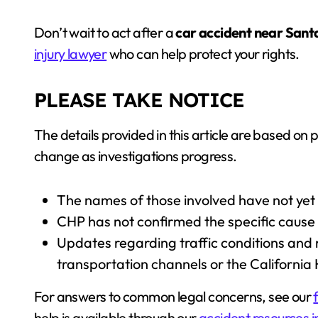
Don’t wait to act after a
car accident near Sant
injury lawyer
who can help protect your rights.
PLEASE TAKE NOTICE
The details provided in this article are based on 
change as investigations progress.
The names of those involved have not yet
CHP has not confirmed the specific cause 
Updates regarding traffic conditions and 
transportation channels or the California
For answers to common legal concerns, see our
help is available through our
accident resources i