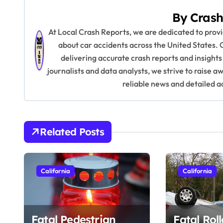
s
By
Crash
t
At Local Crash Reports, we are dedicated to pro
n
about car accidents across the United States. 
delivering accurate crash reports and insights
a
journalists and data analysts, we strive to raise 
v
reliable news and detailed a
i
g
Related Posts
a
t
California
California
i
o
Fatal Pedestrian
Fatal Rol