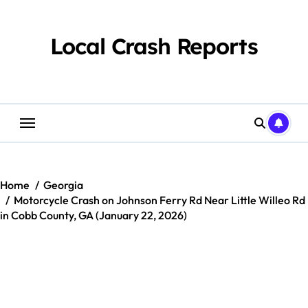
Skip
to
content
Local Crash Reports
Home
Georgia
Motorcycle Crash on Johnson Ferry Rd Near Little Willeo Rd
in Cobb County, GA (January 22, 2026)