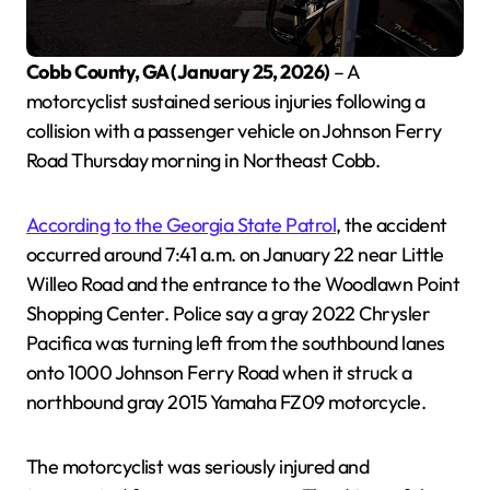
Cobb County, GA (January 25, 2026)
– A
motorcyclist sustained serious injuries following a
collision with a passenger vehicle on Johnson Ferry
Road Thursday morning in Northeast Cobb.
According to the Georgia State Patrol
, the accident
occurred around 7:41 a.m. on January 22 near Little
Willeo Road and the entrance to the Woodlawn Point
Shopping Center. Police say a gray 2022 Chrysler
Pacifica was turning left from the southbound lanes
onto 1000 Johnson Ferry Road when it struck a
northbound gray 2015 Yamaha FZ09 motorcycle.
The motorcyclist was seriously injured and