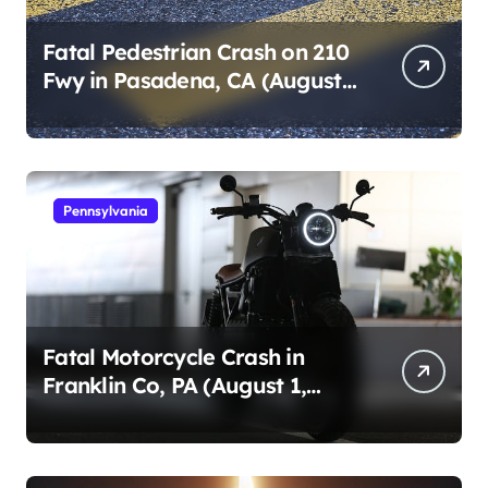
Fatal Pedestrian Crash on 210
Fwy in Pasadena, CA (August
1, 2026)
Pennsylvania
Fatal Motorcycle Crash in
Franklin Co, PA (August 1,
2026)