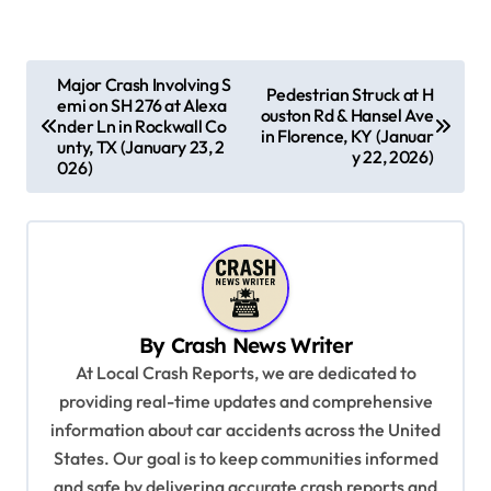
P
Major Crash Involving S
Pedestrian Struck at H
emi on SH 276 at Alexa
o
ouston Rd & Hansel Ave
nder Ln in Rockwall Co
in Florence, KY (Januar
s
unty, TX (January 23, 2
y 22, 2026)
026)
t
n
a
v
i
By
Crash News Writer
g
At Local Crash Reports, we are dedicated to
a
providing real-time updates and comprehensive
information about car accidents across the United
t
States. Our goal is to keep communities informed
i
and safe by delivering accurate crash reports and