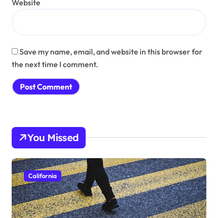
Website
Save my name, email, and website in this browser for
the next time I comment.
You Missed
California