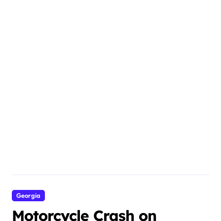
Georgia
Motorcycle Crash on