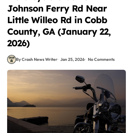
Johnson Ferry Rd Near
Little Willeo Rd in Cobb
County, GA (January 22,
2026)
By Crash News Writer
Jan 25, 2026
No Comments