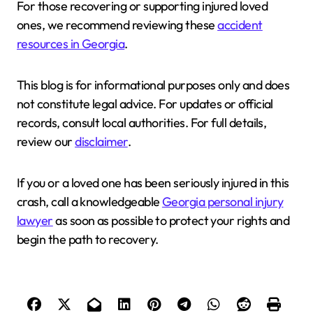
For those recovering or supporting injured loved
ones, we recommend reviewing these
accident
resources in Georgia
.
This blog is for informational purposes only and does
not constitute legal advice. For updates or official
records, consult local authorities. For full details,
review our
disclaimer
.
If you or a loved one has been seriously injured in this
crash, call a knowledgeable
Georgia personal injury
lawyer
as soon as possible to protect your rights and
begin the path to recovery.