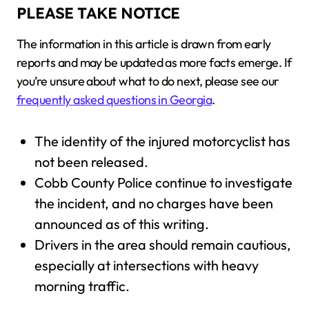
PLEASE TAKE NOTICE
The information in this article is drawn from early
reports and may be updated as more facts emerge. If
you’re unsure about what to do next, please see our
frequently asked questions in Georgia
.
The identity of the injured motorcyclist has
not been released.
Cobb County Police continue to investigate
the incident, and no charges have been
announced as of this writing.
Drivers in the area should remain cautious,
especially at intersections with heavy
morning traffic.