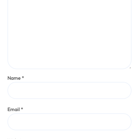
Name
*
Email
*