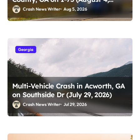
2026)
Crash News Writer
Aug 5, 2026
Georgia
Multi-Vehicle Crash in Acworth, GA
on Southside Dr (July 29, 2026)
Crash News Writer
Jul 29, 2026