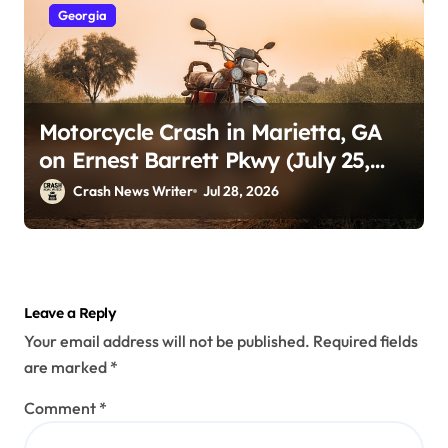
Georgia
Motorcycle Crash in Marietta, GA
on Ernest Barrett Pkwy (July 25,
2026)
Crash News Writer
Jul 28, 2026
Leave a Reply
Your email address will not be published.
Required fields
are marked
*
Comment
*