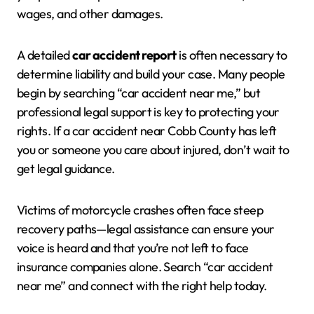
wages, and other damages.
A detailed
car accident report
is often necessary to
determine liability and build your case. Many people
begin by searching “car accident near me,” but
professional legal support is key to protecting your
rights. If a car accident near Cobb County has left
you or someone you care about injured, don’t wait to
get legal guidance.
Victims of motorcycle crashes often face steep
recovery paths—legal assistance can ensure your
voice is heard and that you’re not left to face
insurance companies alone. Search “car accident
near me” and connect with the right help today.