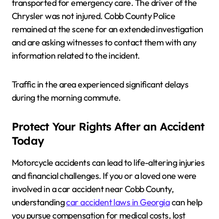
transported for emergency care. The driver of the
Chrysler was not injured. Cobb County Police
remained at the scene for an extended investigation
and are asking witnesses to contact them with any
information related to the incident.
Traffic in the area experienced significant delays
during the morning commute.
Protect Your Rights After an Accident
Today
Motorcycle accidents can lead to life-altering injuries
and financial challenges. If you or a loved one were
involved in a car accident near Cobb County,
understanding
car accident laws in Georgia
can help
you pursue compensation for medical costs, lost