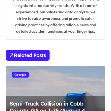
o
insights into road safety trends. With a team of
n
experienced journalists and data analysts, we
strive to raise awareness and promote safer
driving practices by offering reliable news and
detailed accident analyses at your fingertips.
Related Posts
Georgia
Semi-Truck Collision in Cobb
County, GA on I-75 (August 4,