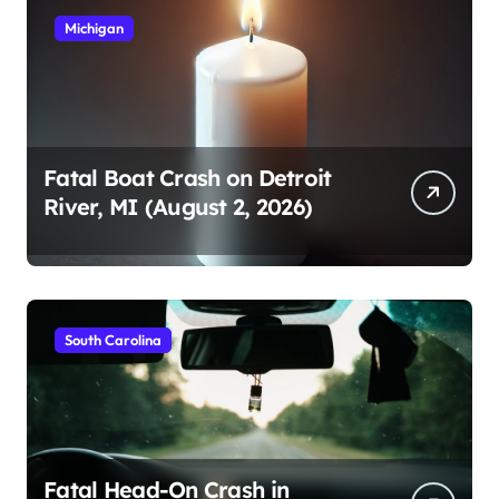
Michigan
Fatal Boat Crash on Detroit
River, MI (August 2, 2026)
South Carolina
Fatal Head-On Crash in