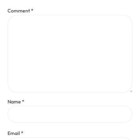
Comment
*
Name
*
Email
*