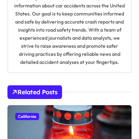
information about car accidents across the United
t
States. Our goal is to keep communities informed
i
and safe by delivering accurate crash reports and
o
insights into road safety trends. With a team of
n
experienced journalists and data analysts, we
strive to raise awareness and promote safer
driving practices by offering reliable news and
detailed accident analyses at your fingertips.
Related Posts
California