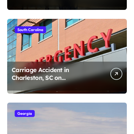
Ave (August 1, 2026)
South Carolina
Carriage Accident in
Charleston, SC on
Cumberland St (August 3,
2026)
Georgia