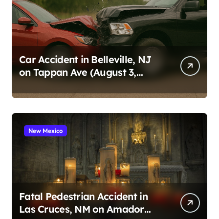
Car Accident in Belleville, NJ
on Tappan Ave (August 3,
2026)
New Mexico
Fatal Pedestrian Accident in
Las Cruces, NM on Amador