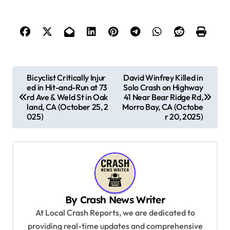
P
Bicyclist Critically Injur
David Winfrey Killed in
ed in Hit-and-Run at 73
Solo Crash on Highway
o
rd Ave & Weld St in Oak
41 Near Bear Ridge Rd,
s
land, CA (October 25, 2
Morro Bay, CA (Octobe
025)
r 20, 2025)
t
n
a
v
i
By
Crash News Writer
g
At Local Crash Reports, we are dedicated to
a
providing real-time updates and comprehensive