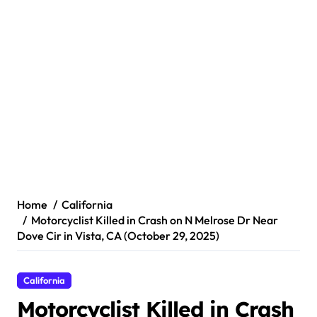
Home
California
Motorcyclist Killed in Crash on N Melrose Dr Near
Dove Cir in Vista, CA (October 29, 2025)
California
Motorcyclist Killed in Crash