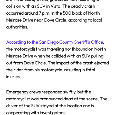
collision with an SUV in Vista. The deadly crash
occurred around 7 p.m. in the 500 block of North
Melrose Drive near Dove Circle, according to local
authorities.
According to the San Diego County Sheriff’s Office
,
the motorcyclist was traveling northbound on North
Melrose Drive when he collided with an SUV pulling
out from Dove Circle. The impact of the crash ejected
the rider from his motorcycle, resulting in fatal
injuries.
Emergency crews responded swiftly, but the
motorcyclist was pronounced dead at the scene. The
driver of the SUV stayed at the location and is
cooperating with investigators.