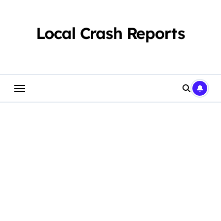
Skip
to
content
Local Crash Reports