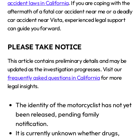
accident laws in California
. If you are coping with the
aftermath of a fatal car accident near me or a deadly
car accident near Vista, experienced legal support
can guide you forward.
PLEASE TAKE NOTICE
This article contains preliminary details and may be
updated as the investigation progresses. Visit our
frequently asked questions in California
for more
legal insights.
The identity of the motorcyclist has not yet
been released, pending family
notification.
It is currently unknown whether drugs,