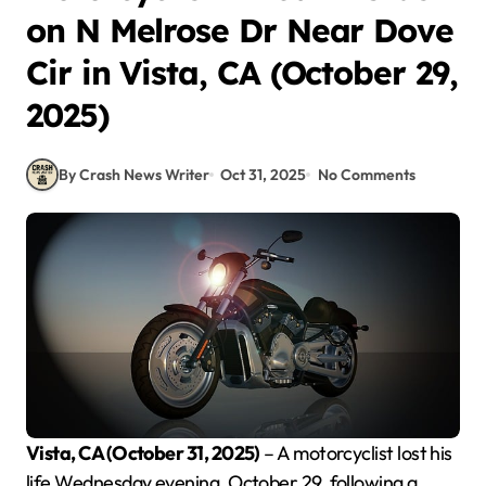
on N Melrose Dr Near Dove
Cir in Vista, CA (October 29,
2025)
By Crash News Writer
Oct 31, 2025
No Comments
Vista, CA (October 31, 2025)
– A motorcyclist lost his
life Wednesday evening, October 29, following a