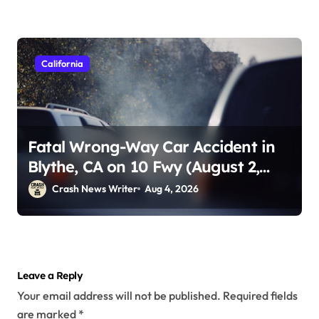
California
Fatal Wrong-Way Car Accident in
Blythe, CA on 10 Fwy (August 2,
2026)
Crash News Writer
Aug 4, 2026
Leave a Reply
Your email address will not be published.
Required fields
are marked
*