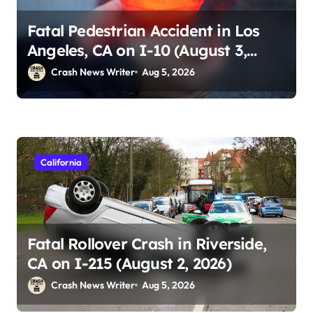
Fatal Pedestrian Accident in Los
Angeles, CA on I-10 (August 3,
2026)
Crash News Writer
Aug 5, 2026
California
Fatal Rollover Crash in Riverside,
CA on I-215 (August 2, 2026)
Crash News Writer
Aug 5, 2026