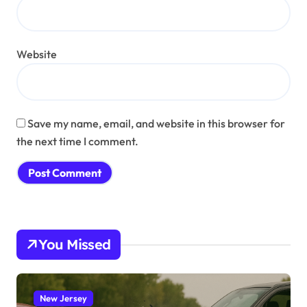
Website
Save my name, email, and website in this browser for
the next time I comment.
You Missed
New Jersey