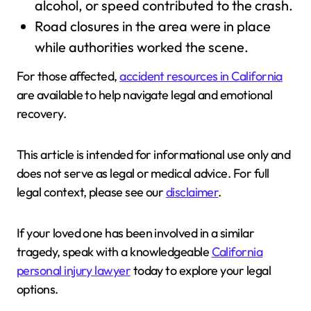
alcohol, or speed contributed to the crash.
Road closures in the area were in place
while authorities worked the scene.
For those affected,
accident resources in California
are available to help navigate legal and emotional
recovery.
This article is intended for informational use only and
does not serve as legal or medical advice. For full
legal context, please see our
disclaimer
.
If your loved one has been involved in a similar
tragedy, speak with a knowledgeable
California
personal injury lawyer
today to explore your legal
options.