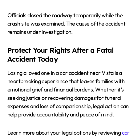
Officials closed the roadway temporarily while the
crash site was examined. The cause of the accident
remains under investigation.
Protect Your Rights After a Fatal
Accident Today
Losing a loved one in a car accident near Vista is a
heartbreaking experience that leaves families with
emotional grief and financial burdens. Whether it’s
seeking justice or recovering damages for funeral
expenses and loss of companionship, legal action can
help provide accountability and peace of mind.
Learn more about your legal options by reviewing
car