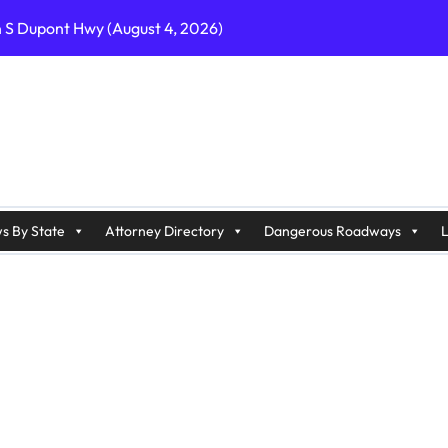
n S Dupont Hwy (August 4, 2026)
geles, CA on I-10 (August 3, 2026)
A on I-215 (August 2, 2026)
J on Wrangleboro Rd (August 2, 2026)
sades Pkwy (August 3, 2026)
appan Ave (August 3, 2026)
s By State
Attorney Directory
Dangerous Roadways
L