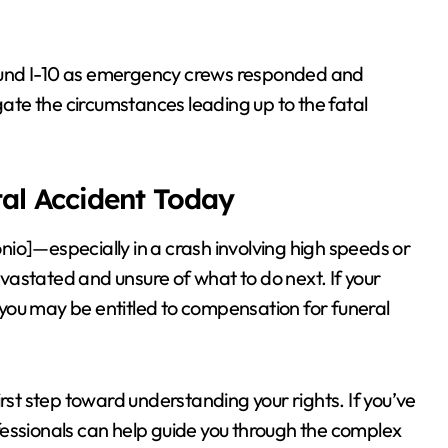
ound I-10 as emergency crews responded and
gate the circumstances leading up to the fatal
tal Accident Today
io]—especially in a crash involving high speeds or
astated and unsure of what to do next. If your
, you may be entitled to compensation for funeral
irst step toward understanding your rights. If you’ve
fessionals can help guide you through the complex