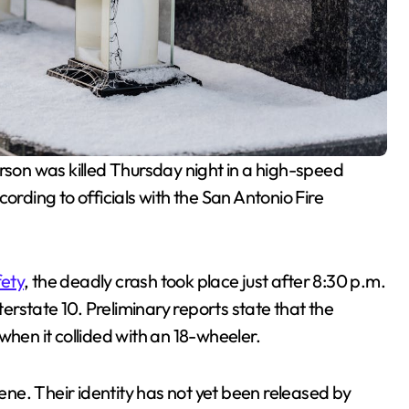
son was killed Thursday night in a high-speed
ording to officials with the San Antonio Fire
fety
, the deadly crash took place just after 8:30 p.m.
rstate 10. Preliminary reports state that the
when it collided with an 18-wheeler.
ne. Their identity has not yet been released by