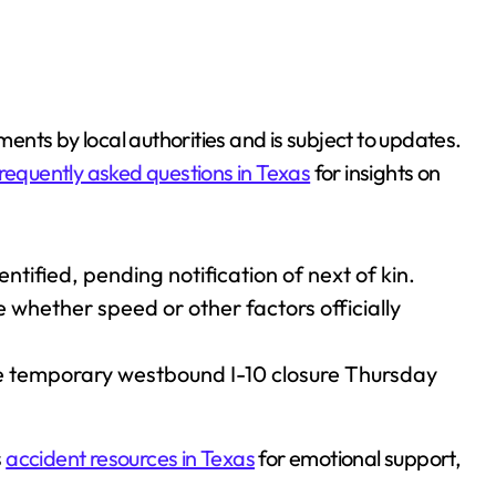
ements by local authorities and is subject to updates.
requently asked questions in Texas
for insights on
tified, pending notification of next of kin.
e whether speed or other factors officially
 temporary westbound I-10 closure Thursday
s
accident resources in Texas
for emotional support,