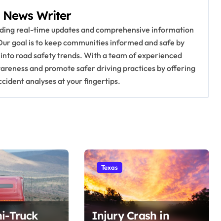
 News Writer
viding real-time updates and comprehensive information
Our goal is to keep communities informed and safe by
 into road safety trends. With a team of experienced
awareness and promote safer driving practices by offering
ccident analyses at your fingertips.
Texas
i-Truck
Injury Crash in