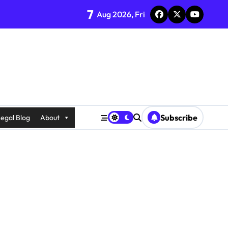
7
Aug 2026, Fri
Subscribe
egal Blog
About