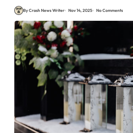
By Crash News Writer
Nov 14, 2025
No Comments