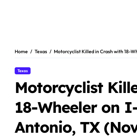
Home
Texas
Motorcyclist Killed in Crash with 18-W
Texas
Motorcyclist Kill
18-Wheeler on I
Antonio, TX (No