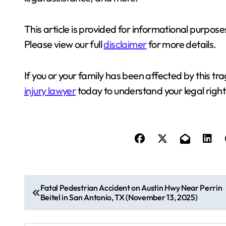
This article is provided for informational purposes
Please view our full
disclaimer
for more details.
If you or your family has been affected by this t
injury lawyer
today to understand your legal right
P
Fatal Pedestrian Accident on Austin Hwy Near Perrin
Beitel in San Antonio, TX (November 13, 2025)
o