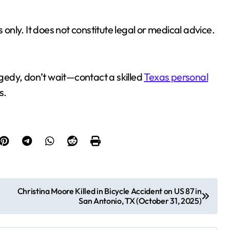
 only. It does not constitute legal or medical advice.
ragedy, don’t wait—contact a skilled
Texas personal
s.
Christina Moore Killed in Bicycle Accident on US 87 in
San Antonio, TX (October 31, 2025)