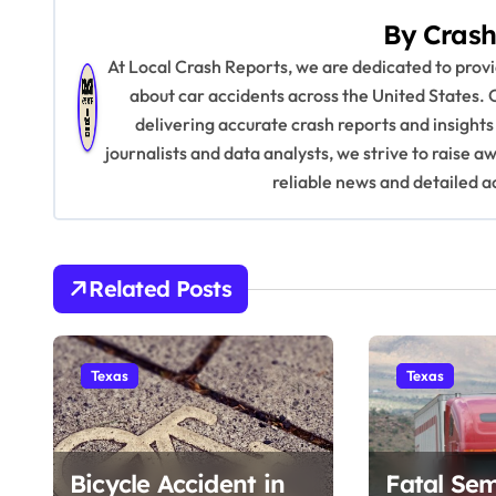
s
By
Crash
t
At Local Crash Reports, we are dedicated to pro
n
about car accidents across the United States. 
delivering accurate crash reports and insights
a
journalists and data analysts, we strive to raise 
v
reliable news and detailed a
i
g
Related Posts
a
t
Texas
Texas
i
o
Bicycle Accident in
Fatal Sem