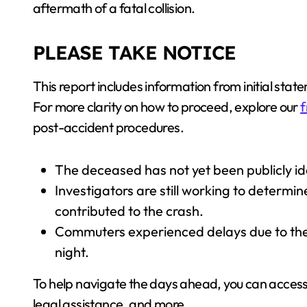
aftermath of a fatal collision.
PLEASE TAKE NOTICE
This report includes information from initial stat
For more clarity on how to proceed, explore our
f
post-accident procedures.
The deceased has not yet been publicly iden
Investigators are still working to determin
contributed to the crash.
Commuters experienced delays due to the
night.
To help navigate the days ahead, you can acces
legal assistance, and more.