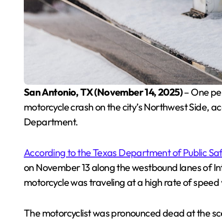
San Antonio, TX (November 14, 2025)
– One per
motorcycle crash on the city’s Northwest Side, acc
Department.
According to the Texas Department of Public Sa
on November 13 along the westbound lanes of Inte
motorcycle was traveling at a high rate of speed 
The motorcyclist was pronounced dead at the sce