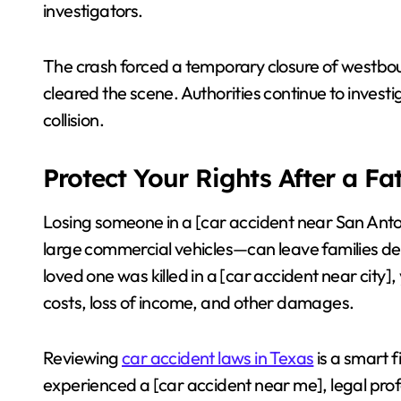
investigators.
The crash forced a temporary closure of westb
cleared the scene. Authorities continue to investi
collision.
Protect Your Rights After a Fa
Losing someone in a [car accident near San Anton
large commercial vehicles—can leave families dev
loved one was killed in a [car accident near city]
costs, loss of income, and other damages.
Reviewing
car accident laws in Texas
is a smart f
experienced a [car accident near me], legal pro