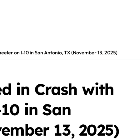
heeler on I-10 in San Antonio, TX (November 13, 2025)
ed in Crash with
-10 in San
vember 13, 2025)