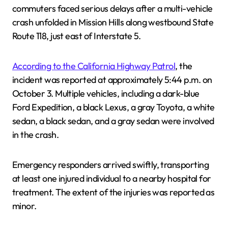
commuters faced serious delays after a multi-vehicle
crash unfolded in Mission Hills along westbound State
Route 118, just east of Interstate 5.
According to the California Highway Patrol
, the
incident was reported at approximately 5:44 p.m. on
October 3. Multiple vehicles, including a dark-blue
Ford Expedition, a black Lexus, a gray Toyota, a white
sedan, a black sedan, and a gray sedan were involved
in the crash.
Emergency responders arrived swiftly, transporting
at least one injured individual to a nearby hospital for
treatment. The extent of the injuries was reported as
minor.