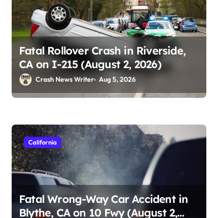
Fatal Rollover Crash in Riverside,
CA on I-215 (August 2, 2026)
Crash News Writer
Aug 5, 2026
California
Fatal Wrong-Way Car Accident in
Blythe, CA on 10 Fwy (August 2,