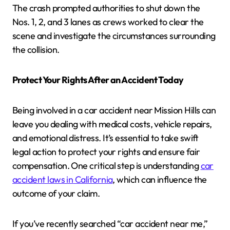
The crash prompted authorities to shut down the
Nos. 1, 2, and 3 lanes as crews worked to clear the
scene and investigate the circumstances surrounding
the collision.
Protect Your Rights After an Accident Today
Being involved in a car accident near Mission Hills can
leave you dealing with medical costs, vehicle repairs,
and emotional distress. It’s essential to take swift
legal action to protect your rights and ensure fair
compensation. One critical step is understanding
car
accident laws in California
, which can influence the
outcome of your claim.
If you’ve recently searched “car accident near me,”