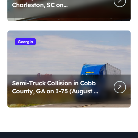
Charleston, SC on
Cumberland St (August 3,
2026)
Georgia
Semi-Truck Collision in Cobb
County, GA on I-75 (August 4,
2026)