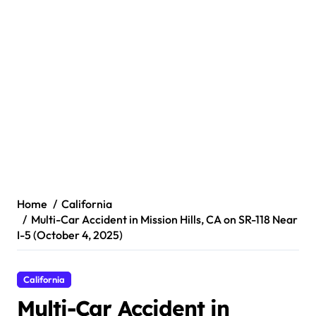
Home
California
Multi-Car Accident in Mission Hills, CA on SR-118 Near
I-5 (October 4, 2025)
California
Multi-Car Accident in