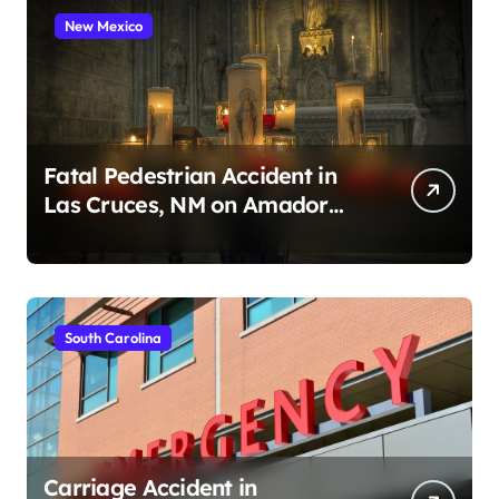
New Mexico
Fatal Pedestrian Accident in
Las Cruces, NM on Amador
Ave (August 1, 2026)
South Carolina
Carriage Accident in