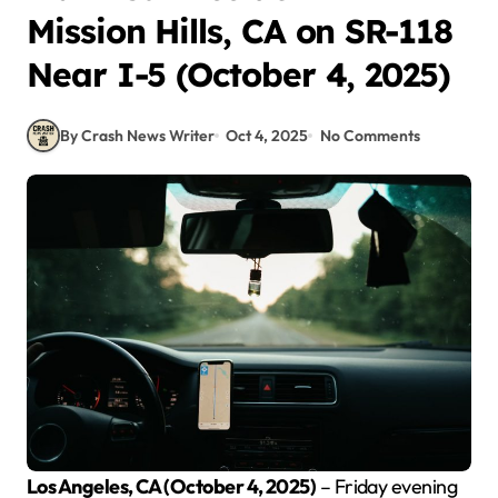
Mission Hills, CA on SR-118
Near I-5 (October 4, 2025)
By Crash News Writer
Oct 4, 2025
No Comments
Los Angeles, CA (October 4, 2025)
– Friday evening