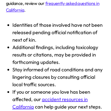
guidance, review our
frequently asked questions in
California
.
Identities of those involved have not been
released pending official notification of
next of kin.
Additional findings, including toxicology
results or citations, may be provided in
forthcoming updates.
Stay informed of road conditions and any
lingering closures by consulting official
local traffic sources.
If you or someone you love has been
affected, our
accident resources in
California
can help guide your next steps.