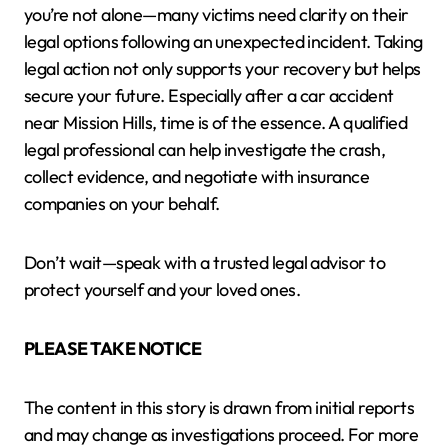
you’re not alone—many victims need clarity on their
legal options following an unexpected incident. Taking
legal action not only supports your recovery but helps
secure your future. Especially after a car accident
near Mission Hills, time is of the essence. A qualified
legal professional can help investigate the crash,
collect evidence, and negotiate with insurance
companies on your behalf.
Don’t wait—speak with a trusted legal advisor to
protect yourself and your loved ones.
PLEASE TAKE NOTICE
The content in this story is drawn from initial reports
and may change as investigations proceed. For more