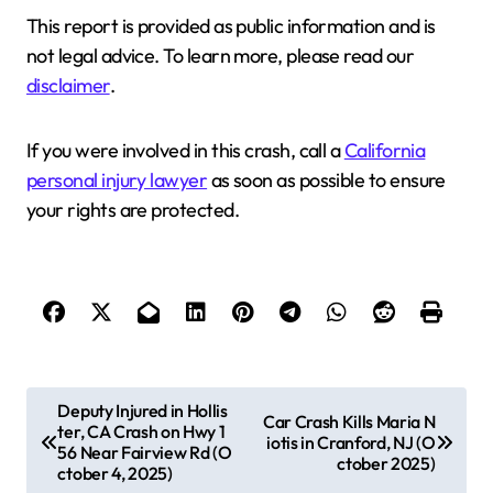
This report is provided as public information and is
not legal advice. To learn more, please read our
disclaimer
.
If you were involved in this crash, call a
California
personal injury lawyer
as soon as possible to ensure
your rights are protected.
P
Deputy Injured in Hollis
Car Crash Kills Maria N
ter, CA Crash on Hwy 1
o
iotis in Cranford, NJ (O
56 Near Fairview Rd (O
ctober 2025)
s
ctober 4, 2025)