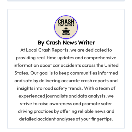
t
n
a
v
By
Crash News Writer
i
At Local Crash Reports, we are dedicated to
g
providing real-time updates and comprehensive
a
information about car accidents across the United
t
States. Our goal is to keep communities informed
and safe by delivering accurate crash reports and
i
insights into road safety trends. With a team of
o
experienced journalists and data analysts, we
n
strive to raise awareness and promote safer
driving practices by offering reliable news and
detailed accident analyses at your fingertips.