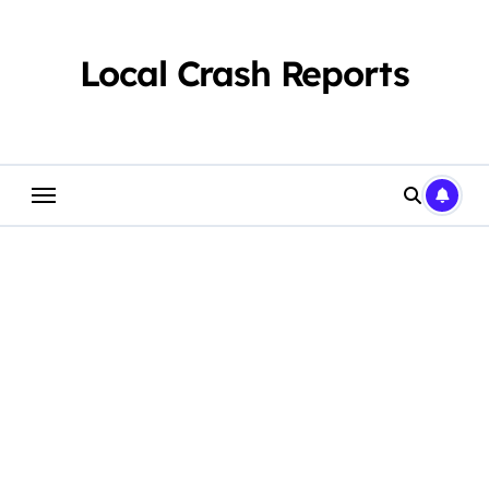
Skip
to
content
Local Crash Reports