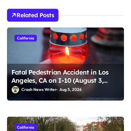
Related Posts
California
Fatal Pedestrian Accident in Los
Angeles, CA on I-10 (August 3,
2026)
Crash News Writer
Aug 5, 2026
California