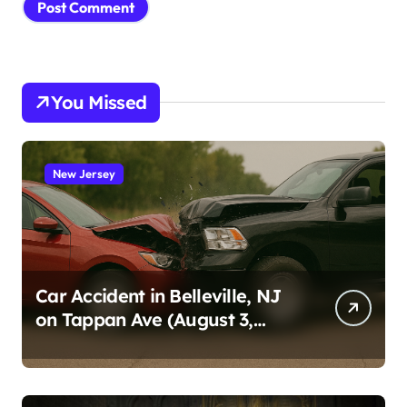
You Missed
New Jersey
Car Accident in Belleville, NJ
on Tappan Ave (August 3,
2026)