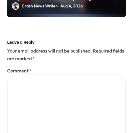
2026)
Crash News Writer
Aug 4, 2026
Leave a Reply
Your email address will not be published.
Required fields
are marked
*
Comment
*