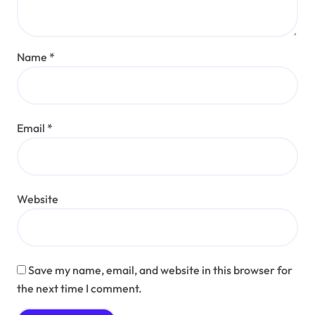
Name
*
Email
*
Website
Save my name, email, and website in this browser for
the next time I comment.