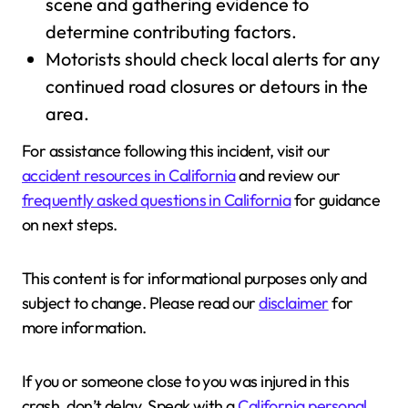
scene and gathering evidence to
determine contributing factors.
Motorists should check local alerts for any
continued road closures or detours in the
area.
For assistance following this incident, visit our
accident resources in California
and review our
frequently asked questions in California
for guidance
on next steps.
This content is for informational purposes only and
subject to change. Please read our
disclaimer
for
more information.
If you or someone close to you was injured in this
crash, don’t delay. Speak with a
California personal