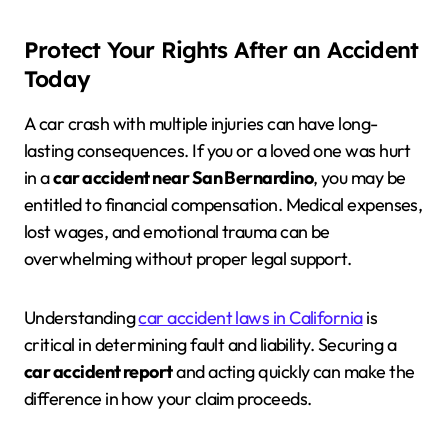
Protect Your Rights After an Accident
Today
A car crash with multiple injuries can have long-
lasting consequences. If you or a loved one was hurt
in a
car accident near San Bernardino
, you may be
entitled to financial compensation. Medical expenses,
lost wages, and emotional trauma can be
overwhelming without proper legal support.
Understanding
car accident laws in California
is
critical in determining fault and liability. Securing a
car accident report
and acting quickly can make the
difference in how your claim proceeds.