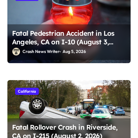
Fatal Pedestrian Accident in Los
Angeles, CA on I-10 (August 3,
2026)
Crash News Writer
Aug 5, 2026
California
Fatal Rollover Crash in Riverside,
CA on I-215 (August 2, 2026)