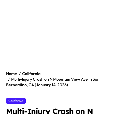
Home
California
Multi-Injury Crash on N Mountain View Ave in San
Bernardino, CA (January 14, 2026)
California
Multi-Injury Crash on N