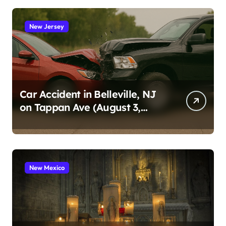
New Jersey
Car Accident in Belleville, NJ
on Tappan Ave (August 3,
2026)
New Mexico