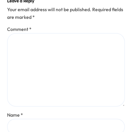
Leave a Reply
Your email address will not be published.
Required fields
are marked
*
Comment
*
Name
*