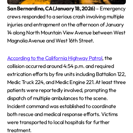
San Bernardino, CA (January 18, 2026)
– Emergency
crews responded to a serious crash involving multiple
injuries and entrapment on the afternoon of January
14 along North Mountain View Avenue between West
Magnolia Avenue and West 16th Street.
According to the California Highway Patrol
, the
collision occurred around 4:54 p.m. and required
extrication efforts by fire units including Battalion 122,
Medic Truck 224, and Medic Engine 221. At least three
patients were reportedly involved, prompting the
dispatch of multiple ambulances to the scene.
Incident command was established to coordinate
both rescue and medical response efforts. Victims
were transported to local hospitals for further
treatment.