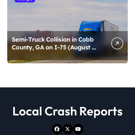
Semi-Truck Collision in Cobb
County, GA on I-75 (August 4,
2026)
Local Crash Reports