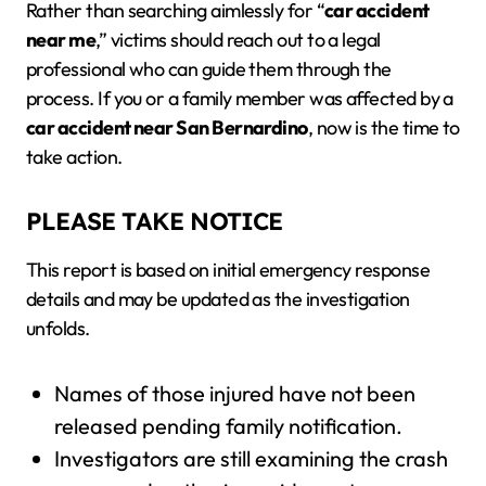
Rather than searching aimlessly for “
car accident
near me
,” victims should reach out to a legal
professional who can guide them through the
process. If you or a family member was affected by a
car accident near San Bernardino
, now is the time to
take action.
PLEASE TAKE NOTICE
This report is based on initial emergency response
details and may be updated as the investigation
unfolds.
Names of those injured have not been
released pending family notification.
Investigators are still examining the crash