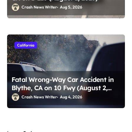
Crash News Writer
Aug 5, 2026
California
Fatal Wrong-Way Car Accident in
Blythe, CA on 10 Fwy (August 2,
2026)
Crash News Writer
Aug 4, 2026