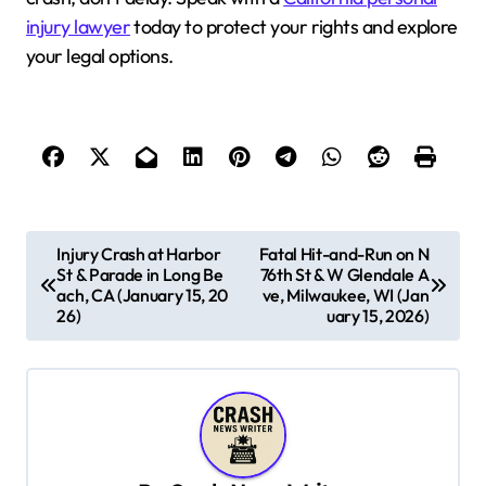
injury lawyer
today to protect your rights and explore
your legal options.
P
Injury Crash at Harbor
Fatal Hit-and-Run on N
St & Parade in Long Be
76th St & W Glendale A
o
ach, CA (January 15, 20
ve, Milwaukee, WI (Jan
s
26)
uary 15, 2026)
t
n
a
v