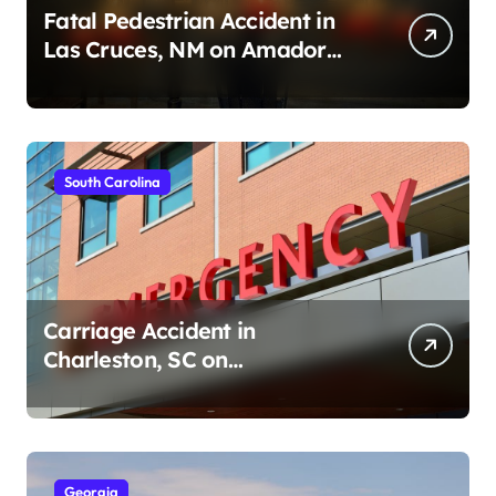
Fatal Pedestrian Accident in
Las Cruces, NM on Amador
Ave (August 1, 2026)
South Carolina
Carriage Accident in
Charleston, SC on
Cumberland St (August 3,
2026)
Georgia