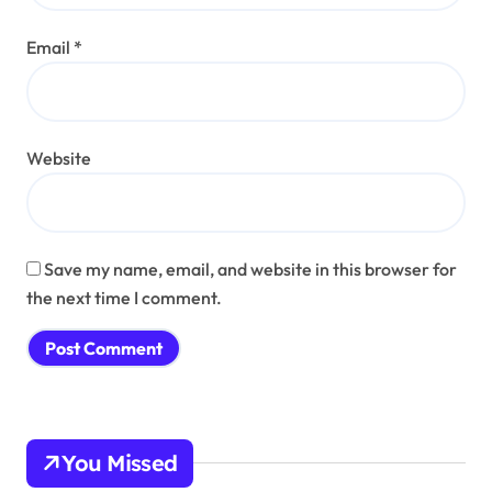
Email
*
Website
Save my name, email, and website in this browser for
the next time I comment.
You Missed