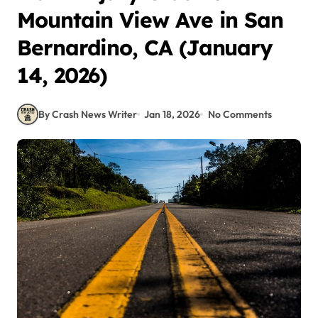
Mountain View Ave in San
Bernardino, CA (January
14, 2026)
By Crash News Writer
Jan 18, 2026
No Comments