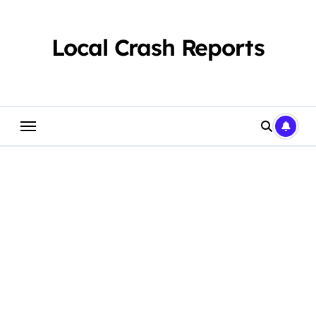
Skip
to
content
Local Crash Reports