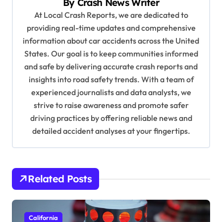
By
Crash News Writer
i
At Local Crash Reports, we are dedicated to
g
providing real-time updates and comprehensive
a
information about car accidents across the United
t
States. Our goal is to keep communities informed
and safe by delivering accurate crash reports and
i
insights into road safety trends. With a team of
o
experienced journalists and data analysts, we
n
strive to raise awareness and promote safer
driving practices by offering reliable news and
detailed accident analyses at your fingertips.
Related Posts
California