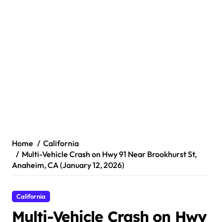
Home
California
Multi-Vehicle Crash on Hwy 91 Near Brookhurst St,
Anaheim, CA (January 12, 2026)
California
Multi-Vehicle Crash on Hwy