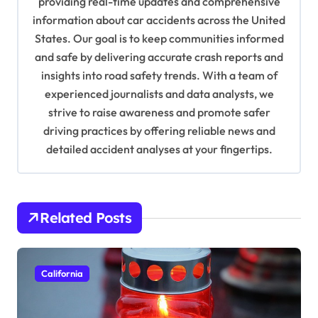
providing real-time updates and comprehensive
a
information about car accidents across the United
t
States. Our goal is to keep communities informed
and safe by delivering accurate crash reports and
i
insights into road safety trends. With a team of
o
experienced journalists and data analysts, we
n
strive to raise awareness and promote safer
driving practices by offering reliable news and
detailed accident analyses at your fingertips.
Related Posts
California