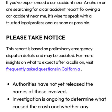
If you’ve experienced a car accident near Anaheim or
are searching for a car accident report following a
car accident near me, it’s wise to speak with a
trusted legal professional as soon as possible.
PLEASE TAKE NOTICE
This report is based on preliminary emergency
dispatch details and may be updated. For more
insights on what to expect after a collision, visit
frequently asked questions in California
.
Authorities have not yet released the
names of those involved.
Investigation is ongoing to determine what
caused the crash and whether any