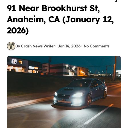
91 Near Brookhurst St,
Anaheim, CA (January 12,
2026)
By Crash News Writer
Jan 14, 2026
No Comments