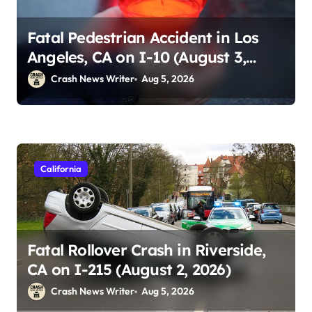
Fatal Pedestrian Accident in Los
Angeles, CA on I-10 (August 3,
2026)
Crash News Writer
Aug 5, 2026
California
Fatal Rollover Crash in Riverside,
CA on I-215 (August 2, 2026)
Crash News Writer
Aug 5, 2026