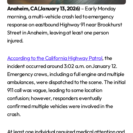
Anaheim, CA (January 13, 2026)
– Early Monday
morning, a multi-vehicle crash led to emergency
response on eastbound Highway 91 near Brookhurst
Street in Anaheim, leaving at least one person
injured.
According to the California Highway Patrol
, the
incident occurred around 3:02 a.m. on January 12.
Emergency crews, including a full engine and multiple
ambulances, were dispatched to the scene. The initial
911 call was vague, leading to some location
confusion; however, responders eventually
confirmed multiple vehicles were involved in the
crash.
At least one individual required medical attention and