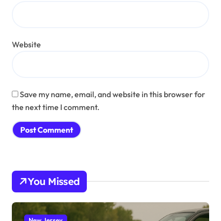
Website
Save my name, email, and website in this browser for
the next time I comment.
You Missed
New Jersey