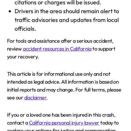
citations or charges will be issued.
Drivers in the area should remain alert to
traffic advisories and updates from local
officials.
For tools and assistance after a serious accident,
review
accident resources in California
to support
your recovery.
This article is for informational use only and not
intended as legal advice. All information is based on
initial reports and may change. For full terms, please
see our
disclaimer
.
If you or a loved one has been injured in this crash,
contact a
California personal injury lawyer
today to
explore your options for justice and compensation.