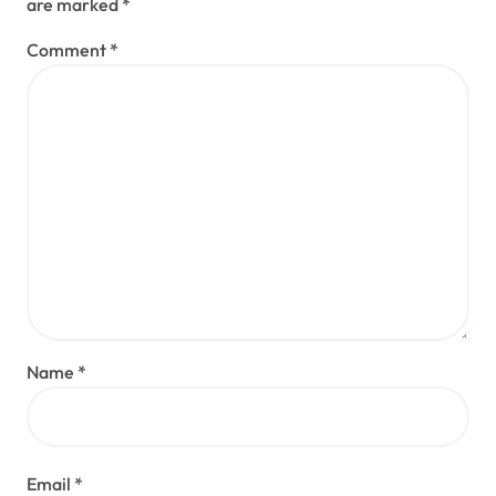
are marked
*
Comment
*
Name
*
Email
*