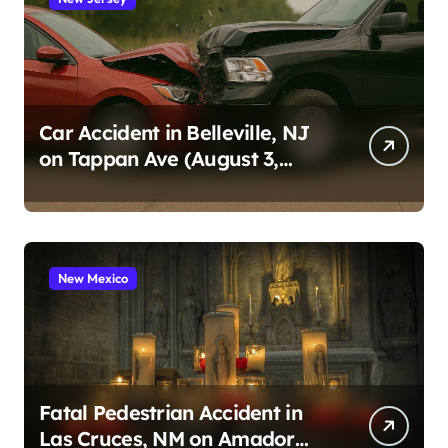
Car Accident in Belleville, NJ
on Tappan Ave (August 3,
2026)
New Mexico
Fatal Pedestrian Accident in
Las Cruces, NM on Amador