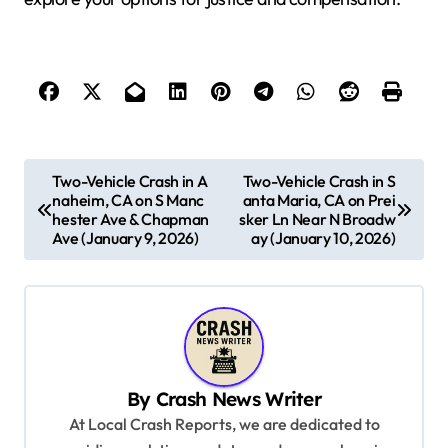
P
Two-Vehicle Crash in A
Two-Vehicle Crash in S
naheim, CA on S Manc
anta Maria, CA on Prei
o
hester Ave & Chapman
sker Ln Near N Broadw
s
Ave (January 9, 2026)
ay (January 10, 2026)
t
n
a
v
By
Crash News Writer
i
At Local Crash Reports, we are dedicated to
g