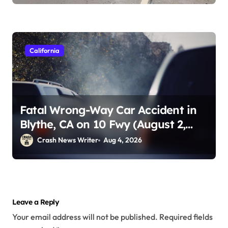
California
Fatal Wrong-Way Car Accident in
Blythe, CA on 10 Fwy (August 2,
2026)
Crash News Writer
Aug 4, 2026
Leave a Reply
Your email address will not be published.
Required fields