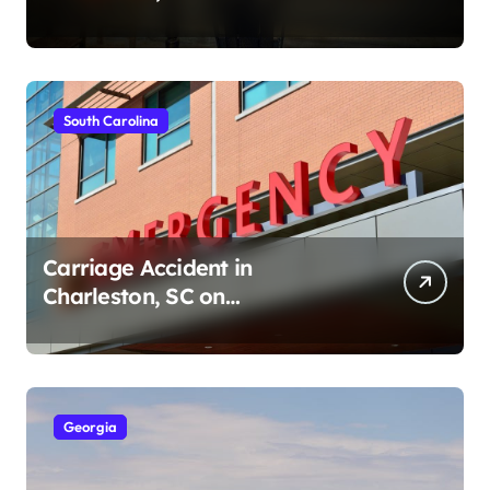
Ave (August 1, 2026)
South Carolina
Carriage Accident in
Charleston, SC on
Cumberland St (August 3,
2026)
Georgia