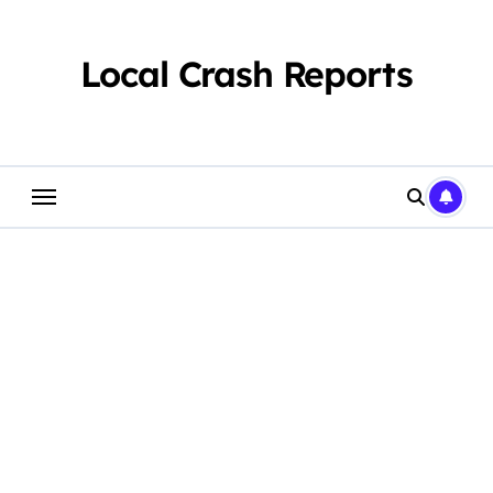
Skip
to
content
Local Crash Reports