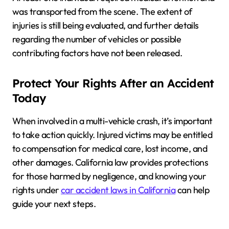
was transported from the scene. The extent of
injuries is still being evaluated, and further details
regarding the number of vehicles or possible
contributing factors have not been released.
Protect Your Rights After an Accident
Today
When involved in a multi-vehicle crash, it’s important
to take action quickly. Injured victims may be entitled
to compensation for medical care, lost income, and
other damages. California law provides protections
for those harmed by negligence, and knowing your
rights under
car accident laws in California
can help
guide your next steps.