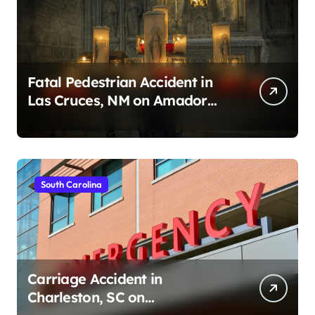
Fatal Pedestrian Accident in
Las Cruces, NM on Amador
Ave (August 1, 2026)
South Carolina
Carriage Accident in
Charleston, SC on