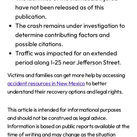
have not been released as of this
publication.
The crash remains under investigation to
determine contributing factors and
possible citations.
Traffic was impacted for an extended
period along I-25 near Jefferson Street.
Victims and families can get more help by accessing
accident resources in New Mexico
to better
understand their recovery options and legal rights.
This article is intended for informational purposes
and should not be construed as legal advice.
Information is based on public reports available at the
time of writing and may change as the situation