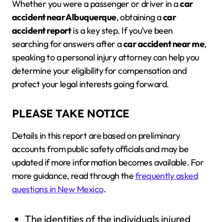
Whether you were a passenger or driver in a
car
accident near Albuquerque
, obtaining a
car
accident report
is a key step. If you’ve been
searching for answers after a
car accident near me
,
speaking to a personal injury attorney can help you
determine your eligibility for compensation and
protect your legal interests going forward.
PLEASE TAKE NOTICE
Details in this report are based on preliminary
accounts from public safety officials and may be
updated if more information becomes available. For
more guidance, read through the
frequently asked
questions in New Mexico
.
The identities of the individuals injured