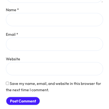
Name
*
Email
*
Website
Save my name, email, and website in this browser for
the next time I comment.