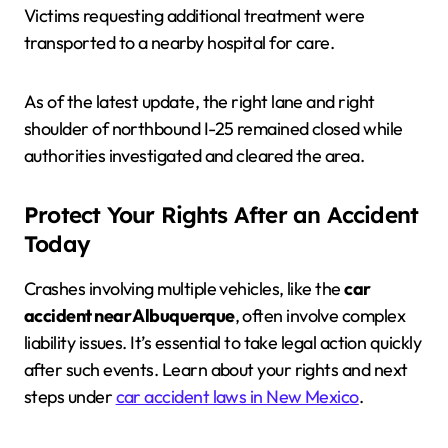
Victims requesting additional treatment were
transported to a nearby hospital for care.
As of the latest update, the right lane and right
shoulder of northbound I-25 remained closed while
authorities investigated and cleared the area.
Protect Your Rights After an Accident
Today
Crashes involving multiple vehicles, like the
car
accident near Albuquerque
, often involve complex
liability issues. It’s essential to take legal action quickly
after such events. Learn about your rights and next
steps under
car accident laws in New Mexico
.