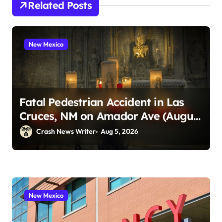
Related Posts
New Mexico
Fatal Pedestrian Accident in Las
Cruces, NM on Amador Ave (August
1, 2026)
Crash News Writer
Aug 5, 2026
New Mexico