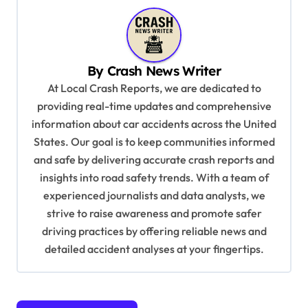
a
v
i
By
Crash News Writer
g
At Local Crash Reports, we are dedicated to
a
providing real-time updates and comprehensive
information about car accidents across the United
t
States. Our goal is to keep communities informed
i
and safe by delivering accurate crash reports and
o
insights into road safety trends. With a team of
n
experienced journalists and data analysts, we
strive to raise awareness and promote safer
driving practices by offering reliable news and
detailed accident analyses at your fingertips.