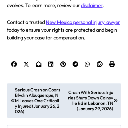
evolves. To learn more, review our
disclaimer
.
Contact a trusted
New Mexico personal injury lawyer
today to ensure your rights are protected and begin
building your case for compensation.
P
Serious Crash on Coors
Crash With Serious Inju
Blvd in Albuquerque, N
o
ries Shuts Down Cainsv
M Leaves One Criticall
ille Rd in Lebanon, TN
s
y Injured (January 26, 2
(January 29, 2026)
026)
t
n