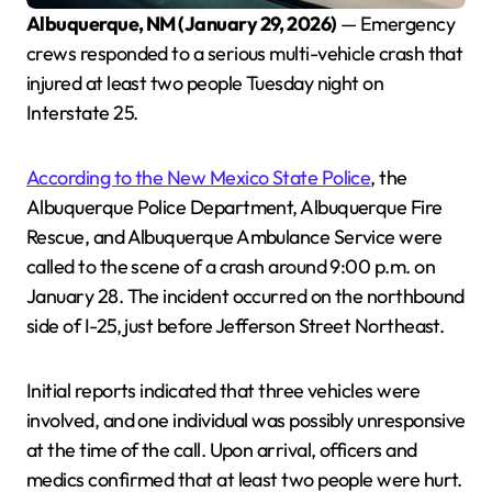
Albuquerque, NM (January 29, 2026)
— Emergency
crews responded to a serious multi-vehicle crash that
injured at least two people Tuesday night on
Interstate 25.
According to the New Mexico State Police
, the
Albuquerque Police Department, Albuquerque Fire
Rescue, and Albuquerque Ambulance Service were
called to the scene of a crash around 9:00 p.m. on
January 28. The incident occurred on the northbound
side of I-25, just before Jefferson Street Northeast.
Initial reports indicated that three vehicles were
involved, and one individual was possibly unresponsive
at the time of the call. Upon arrival, officers and
medics confirmed that at least two people were hurt.