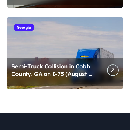
Cumberland St (August 3,
2026)
Georgia
Semi-Truck Collision in Cobb
County, GA on I-75 (August 4,
2026)