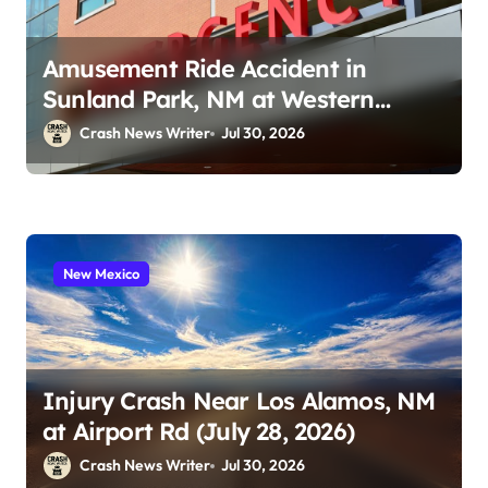
Amusement Ride Accident in
Sunland Park, NM at Western
Playland (July 24, 2026)
Crash News Writer
Jul 30, 2026
New Mexico
Injury Crash Near Los Alamos, NM
at Airport Rd (July 28, 2026)
Crash News Writer
Jul 30, 2026