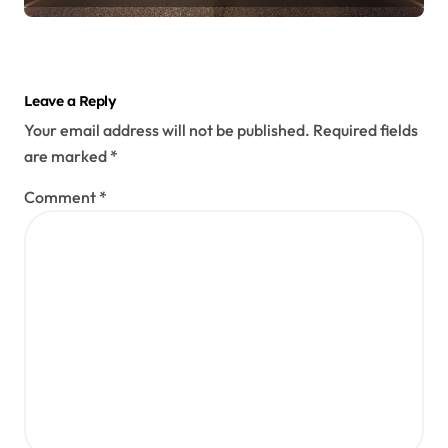
Leave a Reply
Your email address will not be published.
Required fields
are marked
*
Comment
*