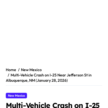
Home
New Mexico
Multi-Vehicle Crash on I-25 Near Jefferson St in
Albuquerque, NM (January 28, 2026)
New Mexico
Multi-Vehicle Crash on I-25