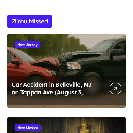
You Missed
New Jersey
Car Accident in Belleville, NJ
on Tappan Ave (August 3,
2026)
New Mexico