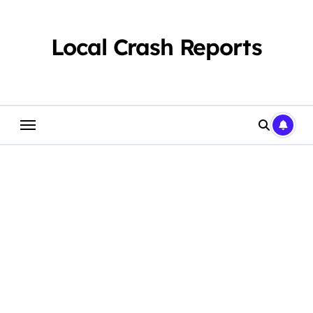
Skip
to
content
Local Crash Reports