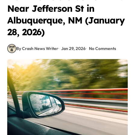
Near Jefferson St in
Albuquerque, NM (January
28, 2026)
By Crash News Writer
Jan 29, 2026
No Comments