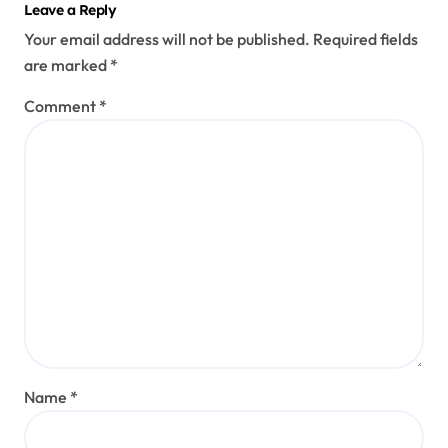
Leave a Reply
Your email address will not be published.
Required fields
are marked
*
Comment
*
Name
*