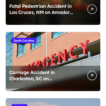
Fatal Pedestrian Accident in
Las Cruces, NM on Amador
Ave (August 1, 2026)
South Carolina
Carriage Accident in
Charleston, SC on
Cumberland St (August 3,
2026)