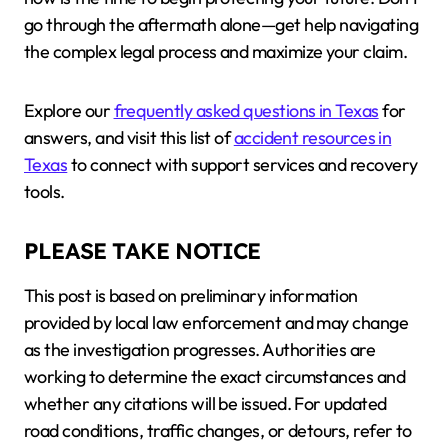
go through the aftermath alone—get help navigating
the complex legal process and maximize your claim.
Explore our
frequently asked questions in Texas
for
answers, and visit this list of
accident resources in
Texas
to connect with support services and recovery
tools.
PLEASE TAKE NOTICE
This post is based on preliminary information
provided by local law enforcement and may change
as the investigation progresses. Authorities are
working to determine the exact circumstances and
whether any citations will be issued. For updated
road conditions, traffic changes, or detours, refer to