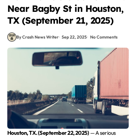
Near Bagby St in Houston,
TX (September 21, 2025)
By Crash News Writer
Sep 22, 2025
No Comments
Houston, TX. (September 22, 2025)
— A serious