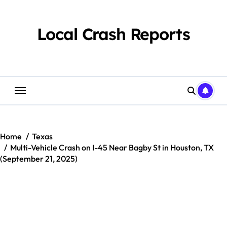
Skip
to
content
Local Crash Reports
Home
Texas
Multi-Vehicle Crash on I-45 Near Bagby St in Houston, TX
(September 21, 2025)