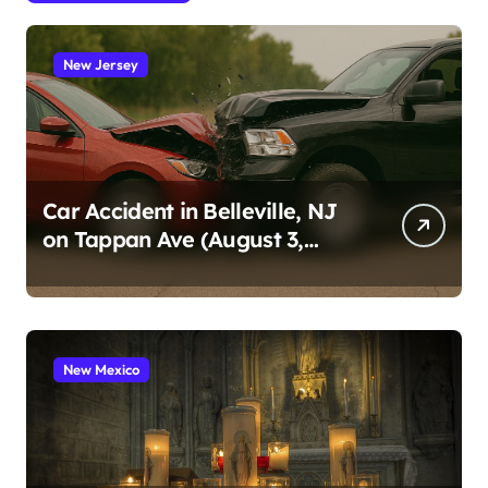
New Jersey
Car Accident in Belleville, NJ
on Tappan Ave (August 3,
2026)
New Mexico