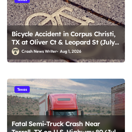
Bicycle Accident in Corpus Christi,
TX at Oliver Ct & Leopard St (July
30)
Crash News Writer
Aug 1, 2026
Texas
Fatal Semi-Truck Crash Near