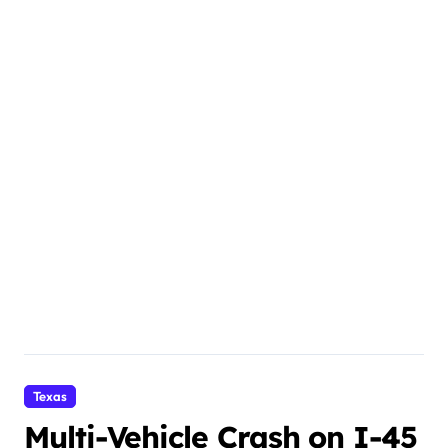
Texas
Multi-Vehicle Crash on I-45