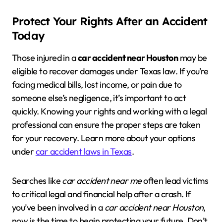
Protect Your Rights After an Accident
Today
Those injured in a
car accident near Houston
may be
eligible to recover damages under Texas law. If you’re
facing medical bills, lost income, or pain due to
someone else’s negligence, it’s important to act
quickly. Knowing your rights and working with a legal
professional can ensure the proper steps are taken
for your recovery. Learn more about your options
under
car accident laws in Texas
.
Searches like
car accident near me
often lead victims
to critical legal and financial help after a crash. If
you’ve been involved in a
car accident near Houston
,
now is the time to begin protecting your future. Don’t