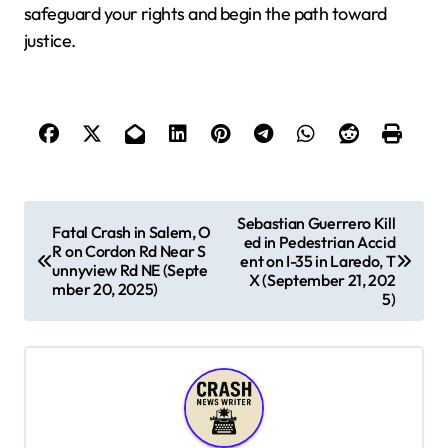
safeguard your rights and begin the path toward
justice.
P
Sebastian Guerrero Kill
Fatal Crash in Salem, O
ed in Pedestrian Accid
o
R on Cordon Rd Near S
ent on I-35 in Laredo, T
unnyview Rd NE (Septe
s
X (September 21, 202
mber 20, 2025)
5)
t
n
a
v
i