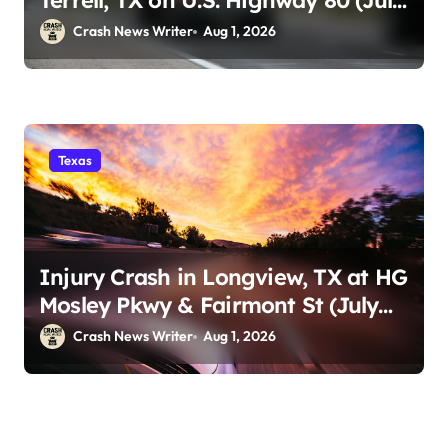
Terrell, TX on U.S. Highway 80 (July
29)
Crash News Writer
Aug 1, 2026
Texas
Injury Crash in Longview, TX at HG
Mosley Pkwy & Fairmont St (July
30)
Crash News Writer
Aug 1, 2026