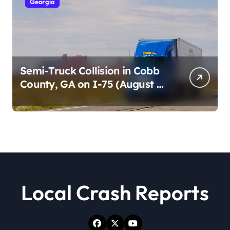
Georgia
Semi-Truck Collision in Cobb
County, GA on I-75 (August 4,
2026)
Local Crash Reports