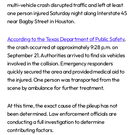
multi-vehicle crash disrupted traffic and left at least
one person injured Saturday night along Interstate 45
near Bagby Street in Houston.
According to the Texas Department of Public Safety
,
the crash occurred at approximately 9:28 p.m. on
September 21. Authorities arrived to find six vehicles
involved in the collision. Emergency responders
quickly secured the area and provided medical aid to
the injured. One person was transported from the
scene by ambulance for further treatment.
At this time, the exact cause of the pileup has not
been determined. Law enforcement officials are
conducting a full investigation to determine
contributing factors.