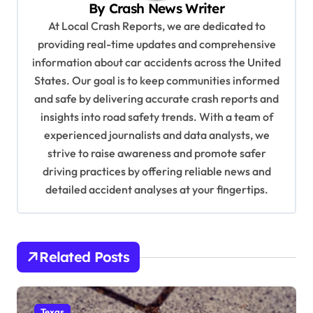
By
Crash News Writer
g
At Local Crash Reports, we are dedicated to
a
providing real-time updates and comprehensive
information about car accidents across the United
t
States. Our goal is to keep communities informed
i
and safe by delivering accurate crash reports and
o
insights into road safety trends. With a team of
n
experienced journalists and data analysts, we
strive to raise awareness and promote safer
driving practices by offering reliable news and
detailed accident analyses at your fingertips.
Related Posts
Texas