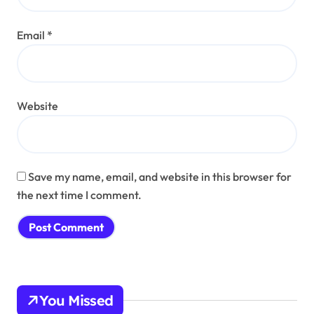
Email
*
Website
Save my name, email, and website in this browser for
the next time I comment.
You Missed