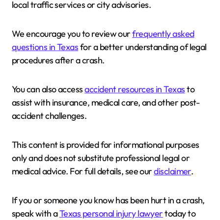
local traffic services or city advisories.
We encourage you to review our
frequently asked
questions in Texas
for a better understanding of legal
procedures after a crash.
You can also access
accident resources in Texas
to
assist with insurance, medical care, and other post-
accident challenges.
This content is provided for informational purposes
only and does not substitute professional legal or
medical advice. For full details, see our
disclaimer
.
If you or someone you know has been hurt in a crash,
speak with a
Texas personal injury lawyer
today to