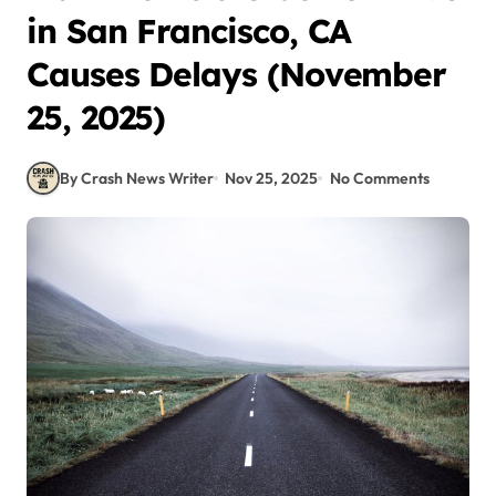
in San Francisco, CA
Causes Delays (November
25, 2025)
By Crash News Writer
Nov 25, 2025
No Comments