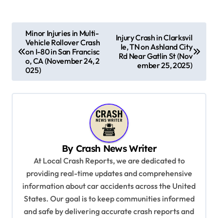
P
Minor Injuries in Multi-
Injury Crash in Clarksvil
Vehicle Rollover Crash
o
le, TN on Ashland City
on I-80 in San Francisc
Rd Near Gatlin St (Nov
s
o, CA (November 24, 2
ember 25, 2025)
025)
t
n
a
v
i
By
Crash News Writer
g
At Local Crash Reports, we are dedicated to
a
providing real-time updates and comprehensive
information about car accidents across the United
t
States. Our goal is to keep communities informed
i
and safe by delivering accurate crash reports and