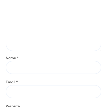
Name
*
Email
*
Website