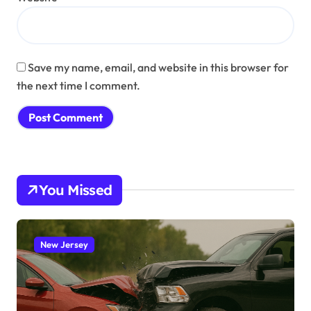
Save my name, email, and website in this browser for
the next time I comment.
You Missed
New Jersey