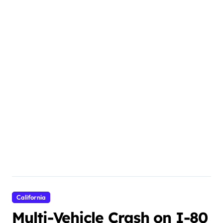
California
Multi-Vehicle Crash on I-80