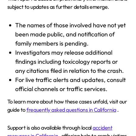
subject to updates as further details emerge.
The names of those involved have not yet
been made public, and notification of
family members is pending.
Investigators may release additional
findings including toxicology reports or
any citations filed in relation to the crash.
For live traffic alerts and updates, consult
official channels or traffic services.
To learn more about how these cases unfold, visit our
guide to
frequently asked questions in California
.
Support is also available through local
accident
resources in California
, offering help to crash victims