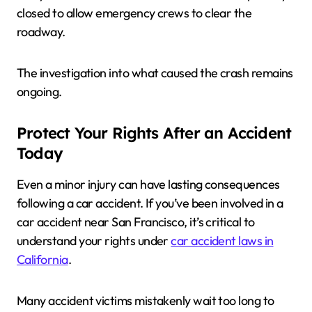
closed to allow emergency crews to clear the
roadway.
The investigation into what caused the crash remains
ongoing.
Protect Your Rights After an Accident
Today
Even a minor injury can have lasting consequences
following a car accident. If you’ve been involved in a
car accident near San Francisco, it’s critical to
understand your rights under
car accident laws in
California
.
Many accident victims mistakenly wait too long to