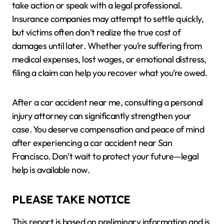
take action or speak with a legal professional.
Insurance companies may attempt to settle quickly,
but victims often don’t realize the true cost of
damages until later. Whether you’re suffering from
medical expenses, lost wages, or emotional distress,
filing a claim can help you recover what you’re owed.
After a car accident near me, consulting a personal
injury attorney can significantly strengthen your
case. You deserve compensation and peace of mind
after experiencing a car accident near San
Francisco. Don’t wait to protect your future—legal
help is available now.
PLEASE TAKE NOTICE
This report is based on preliminary information and is