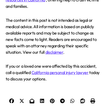
and families.
The content in this post is not intended as legal or
medical advice. All information is based on publicly
available reports and may be subject to change as
new facts come to light. Readers are encouraged to
speak with an attorney regarding their specific
situation. View our full
disclaimer
.
If you or a loved one were affected by this accident,
call a qualified
California personal injury lawyer
today
to discuss your options.