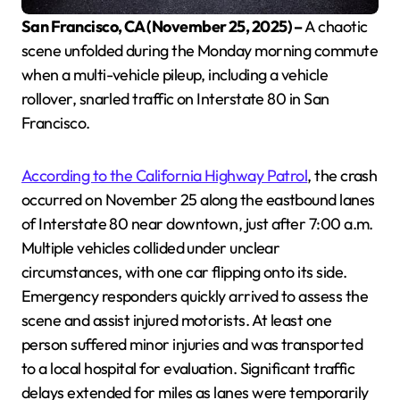
San Francisco, CA (November 25, 2025) –
A chaotic
scene unfolded during the Monday morning commute
when a multi-vehicle pileup, including a vehicle
rollover, snarled traffic on Interstate 80 in San
Francisco.
According to the California Highway Patrol
, the crash
occurred on November 25 along the eastbound lanes
of Interstate 80 near downtown, just after 7:00 a.m.
Multiple vehicles collided under unclear
circumstances, with one car flipping onto its side.
Emergency responders quickly arrived to assess the
scene and assist injured motorists. At least one
person suffered minor injuries and was transported
to a local hospital for evaluation. Significant traffic
delays extended for miles as lanes were temporarily