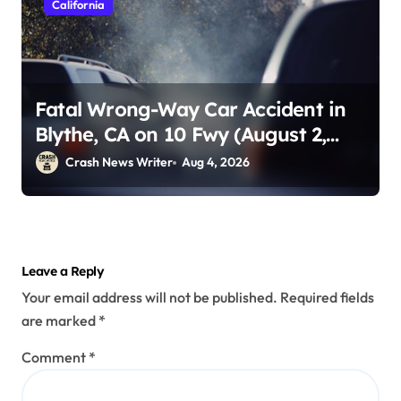
California
Fatal Wrong-Way Car Accident in
Blythe, CA on 10 Fwy (August 2,
2026)
Crash News Writer
Aug 4, 2026
Leave a Reply
Your email address will not be published.
Required fields
are marked
*
Comment
*