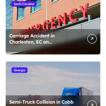
South Carolina
Carriage Accident in
Charleston, SC on
Cumberland St (August 3,
2026)
Georgia
Semi-Truck Collision in Cobb