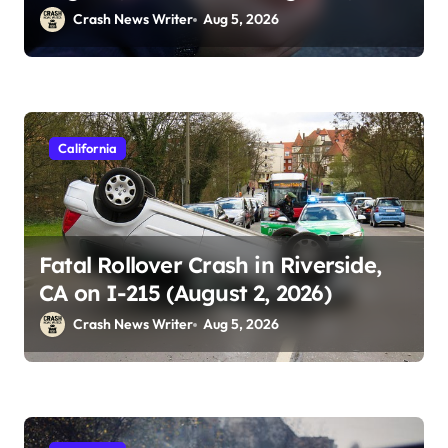
2026)
Crash News Writer
Aug 5, 2026
California
Fatal Rollover Crash in Riverside,
CA on I-215 (August 2, 2026)
Crash News Writer
Aug 5, 2026