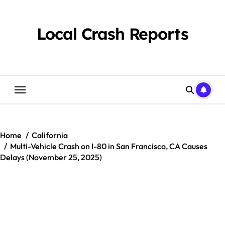
Skip
to
content
Local Crash Reports
Home
California
Multi-Vehicle Crash on I-80 in San Francisco, CA Causes
Delays (November 25, 2025)