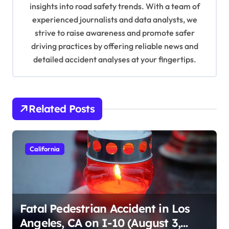
o
insights into road safety trends. With a team of
n
experienced journalists and data analysts, we
strive to raise awareness and promote safer
driving practices by offering reliable news and
detailed accident analyses at your fingertips.
Related Posts
California
Fatal Pedestrian Accident in Los
Angeles, CA on I-10 (August 3,