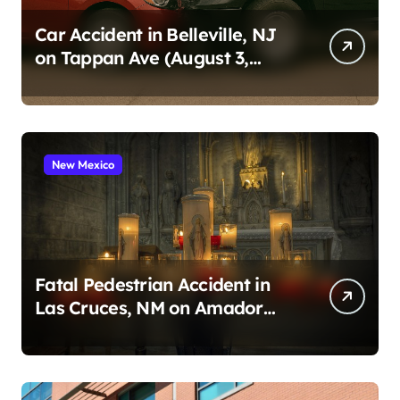
Car Accident in Belleville, NJ
on Tappan Ave (August 3,
2026)
New Mexico
Fatal Pedestrian Accident in
Las Cruces, NM on Amador
Ave (August 1, 2026)