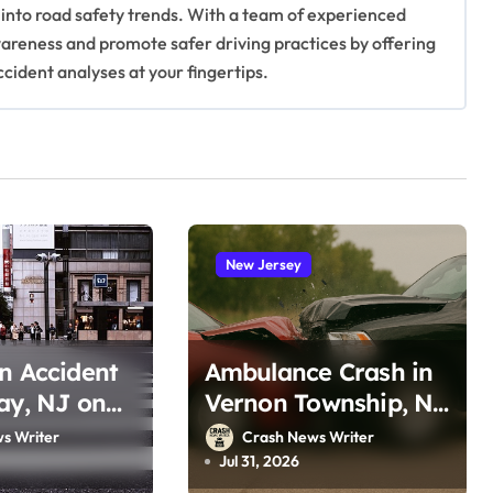
 into road safety trends. With a team of experienced
awareness and promote safer driving practices by offering
ccident analyses at your fingertips.
New Jersey
n Accident
Ambulance Crash in
ay, NJ on
Vernon Township, NJ
oro Rd
on Lake Wallkill Rd
s Writer
Crash News Writer
, 2026)
(July 26, 2026)
Jul 31, 2026