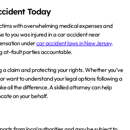
Accident Today
 victims with overwhelming medical expenses and
e to you was injured in a car accident near
pensation under
car accident laws in New Jersey
.
ng at-fault parties accountable.
ding a claim and protecting your rights. Whether you’ve
or want to understand your legal options following a
e all the difference. A skilled attorney can help
cate on your behalf.
 reports from local authorities and may be subject to