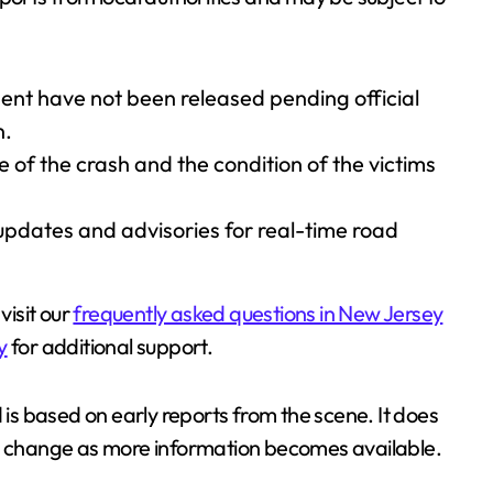
ident have not been released pending official
n.
of the crash and the condition of the victims
 updates and advisories for real-time road
visit our
frequently asked questions in New Jersey
y
for additional support.
 is based on early reports from the scene. It does
ay change as more information becomes available.