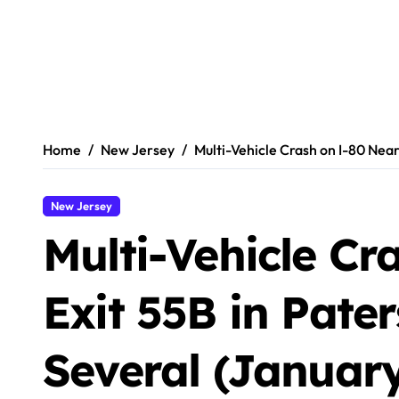
Home
New Jersey
Multi-Vehicle Crash on I-80 Near
New Jersey
Multi-Vehicle Cr
Exit 55B in Pate
Several (January