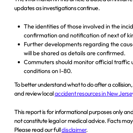
updates as investigations continue.
The identities of those involved in the inc
confirmation and notification of next of ki
Further developments regarding the cause 
will be shared as details are confirmed.
Commuters should monitor official traffic
conditions on I-80.
To better understand what to do after a collision, 
and review local
accident resources in New Jerse
This report is for informational purposes only and
not constitute legal or medical advice. Facts m
Please read our full
disclaimer
.