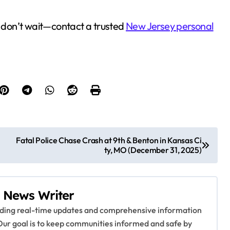
h, don’t wait—contact a trusted
New Jersey personal
Fatal Police Chase Crash at 9th & Benton in Kansas Ci
ty, MO (December 31, 2025)
 News Writer
viding real-time updates and comprehensive information
Our goal is to keep communities informed and safe by