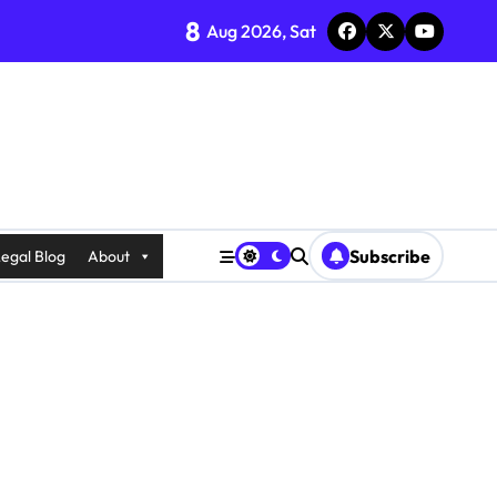
8
Aug 2026, Sat
Subscribe
egal Blog
About