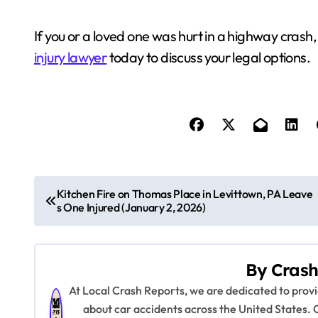
If you or a loved one was hurt in a highway cras
injury lawyer
today to discuss your legal options.
P
Kitchen Fire on Thomas Place in Levittown, PA Leave
s One Injured (January 2, 2026)
o
s
By
Crash
t
At Local Crash Reports, we are dedicated to pro
n
about car accidents across the United States. 