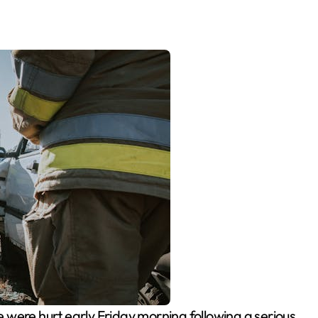
 were hurt early Friday morning following a serious