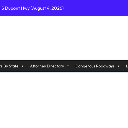
n S Dupont Hwy (August 4, 2026)
geles, CA on I-10 (August 3, 2026)
A on I-215 (August 2, 2026)
J on Wrangleboro Rd (August 2, 2026)
sades Pkwy (August 3, 2026)
appan Ave (August 3, 2026)
s By State
Attorney Directory
Dangerous Roadways
L