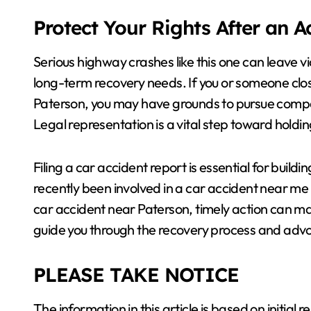
Protect Your Rights After an 
Serious highway crashes like this one can leave
long-term recovery needs. If you or someone clos
Paterson, you may have grounds to pursue com
Legal representation is a vital step toward holdi
Filing a car accident report is essential for buil
recently been involved in a car accident near me 
car accident near Paterson, timely action can mak
guide you through the recovery process and advo
PLEASE TAKE NOTICE
The information in this article is based on initial