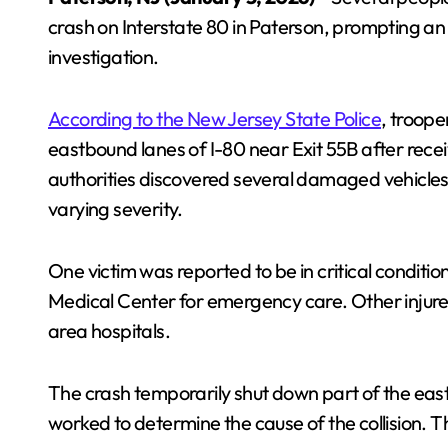
crash on Interstate 80 in Paterson, prompting a
investigation.
According to the New Jersey State Police
, troop
eastbound lanes of I-80 near Exit 55B after receivi
authorities discovered several damaged vehicles a
varying severity.
One victim was reported to be in critical conditi
Medical Center for emergency care. Other injured 
area hospitals.
The crash temporarily shut down part of the eas
worked to determine the cause of the collision. 