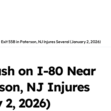
 Exit 55B in Paterson, NJ Injures Several (January 2, 2026)
ash on I-80 Near
rson, NJ Injures
 2, 2026)