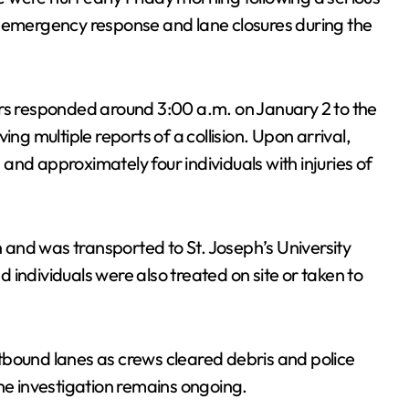
n emergency response and lane closures during the
ers responded around 3:00 a.m. on January 2 to the
ng multiple reports of a collision. Upon arrival,
nd approximately four individuals with injuries of
on and was transported to St. Joseph’s University
individuals were also treated on site or taken to
tbound lanes as crews cleared debris and police
The investigation remains ongoing.