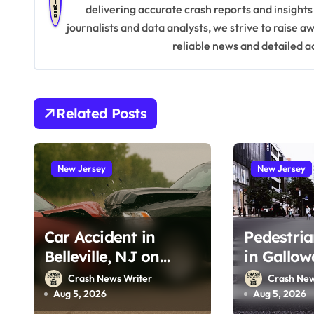
delivering accurate crash reports and insights
a
journalists and data analysts, we strive to raise 
v
reliable news and detailed a
i
g
Related Posts
a
t
New Jersey
New Jersey
i
o
Car Accident in
Pedestria
n
Belleville, NJ on
in Gallow
Tappan Ave (August
Wrangleb
Crash News Writer
Crash New
3, 2026)
(August 2
Aug 5, 2026
Aug 5, 2026