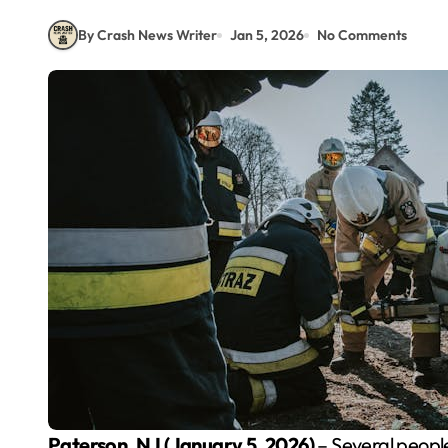
By Crash News Writer
Jan 5, 2026
No Comments
Paterson, NJ (January 5, 2026)
– Several people