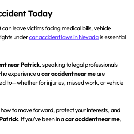
Accident Today
80 can leave victims facing medical bills, vehicle
rights under
car accident laws in Nevada
is essential
ent near Patrick
, speaking to legal professionals
who experience a
car accident near me
are
d to—whether for injuries, missed work, or vehicle
 how to move forward, protect your interests, and
Patrick
. If you’ve been in a
car accident near me
,