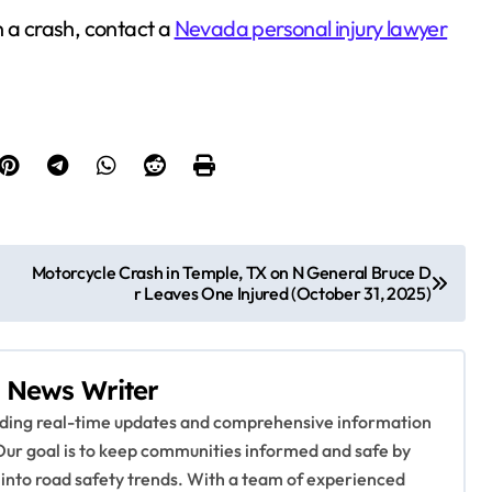
n a crash, contact a
Nevada personal injury lawyer
Motorcycle Crash in Temple, TX on N General Bruce D
r Leaves One Injured (October 31, 2025)
 News Writer
viding real-time updates and comprehensive information
Our goal is to keep communities informed and safe by
 into road safety trends. With a team of experienced