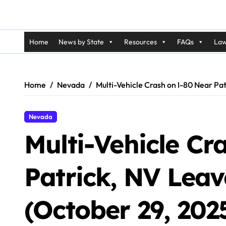
Home
News by State
Resources
FAQs
Law
Home
Nevada
Multi-Vehicle Crash on I-80 Near Pa
Nevada
Multi-Vehicle Cr
Patrick, NV Lea
(October 29, 202