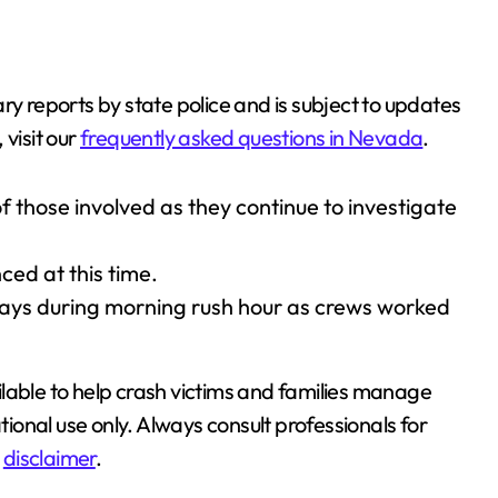
ry reports by state police and is subject to updates
visit our
frequently asked questions in Nevada
.
 those involved as they continue to investigate
ed at this time.
lays during morning rush hour as crews worked
lable to help crash victims and families manage
tional use only. Always consult professionals for
l
disclaimer
.