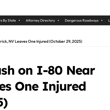
s By State
Attorney Directory
Dangerous Roadways
L
trick, NV Leaves One Injured (October 29, 2025)
ash on I-80 Near
ves One Injured
5)