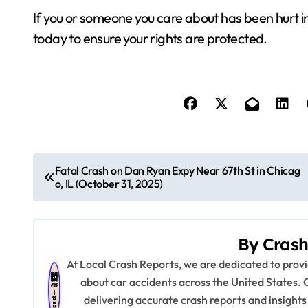
If you or someone you care about has been hurt i
today to ensure your rights are protected.
P
Fatal Crash on Dan Ryan Expy Near 67th St in Chicag
o, IL (October 31, 2025)
o
s
By
Crash
t
At Local Crash Reports, we are dedicated to pro
n
about car accidents across the United States. 
delivering accurate crash reports and insights
a