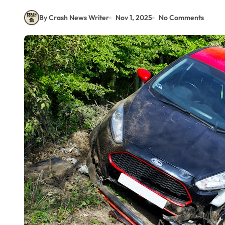
By Crash News Writer
Nov 1, 2025
No Comments