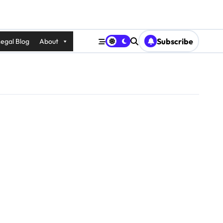
Subscribe
egal Blog
About