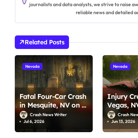
journalists and data analysts, we strive to raise 
v
reliable news and detailed a
i
g
Related Posts
a
t
Nevada
Nevada
i
o
Fatal Four-Car Crash
Injury Cr
n
in Mesquite, NV on I-
Vegas, N
15 (July 5, 2026)
Tropican
Crash News Writer
Crash New
13, 2026)
Jul 6, 2026
Jun 13, 2026