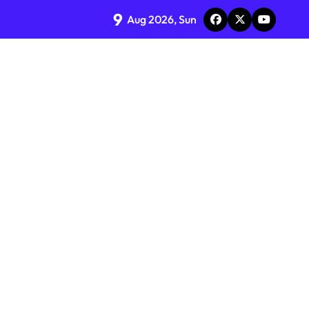
9
Aug 2026, Sun