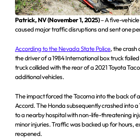
Patrick, NV (November 1, 2025)
– A five-vehicl
caused major traffic disruptions and sent one p
According to the Nevada State Police
, the crash
the driver of a 1984 International box truck faile
truck collided with the rear of a 2021 Toyota Taco
additional vehicles.
The impact forced the Tacoma into the back of 
Accord. The Honda subsequently crashed into a 
to a nearby hospital with non-life-threatening inju
minor injuries. Traffic was backed up for hours,
reopened.