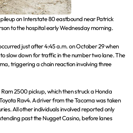
e pileup on Interstate 80 eastbound near Patrick
erson to the hospital early Wednesday morning.
 occurred just after 4:45 a.m. on October 29 when
d to slow down for traffic in the number two lane. The
ma, triggering a chain reaction involving three
a Ram 2500 pickup, which then struck a Honda
Toyota Rav4. A driver from the Tacoma was taken
ries. All other individuals involved reported only
 extending past the Nugget Casino, before lanes