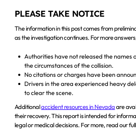
PLEASE TAKE NOTICE
The information in this post comes from prelimina
as the investigation continues. For more answers, 
Authorities have not released the names of
the circumstances of the collision.
No citations or charges have been announc
Drivers in the area experienced heavy de
to clear the scene.
Additional
accident resources in Nevada
are avai
their recovery. This report is intended for informa
legal or medical decisions. For more, read our ful