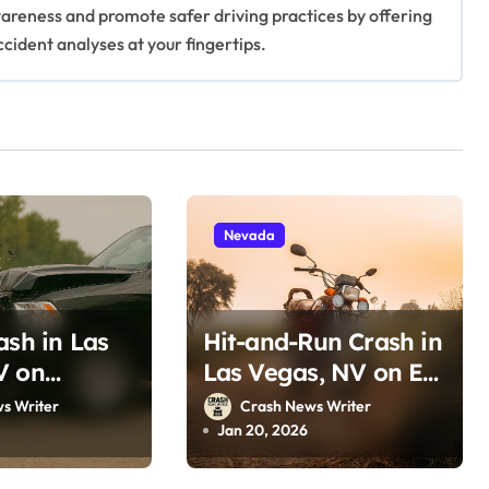
awareness and promote safer driving practices by offering
ccident analyses at your fingertips.
Nevada
ash in Las
Hit-and-Run Crash in
V on
Las Vegas, NV on E
a Ave (June
Lake Mead Blvd &
s Writer
Crash News Writer
Marion Dr (January
Jan 20, 2026
12, 2026)