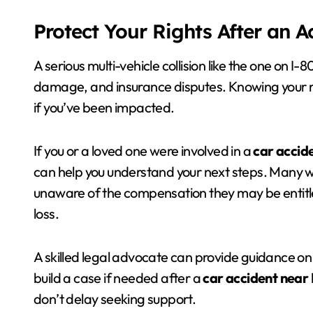
Protect Your Rights After an 
A serious multi-vehicle collision like the one on I-
damage, and insurance disputes. Knowing your 
if you’ve been impacted.
If you or a loved one were involved in a
car accid
can help you understand your next steps. Many 
unaware of the compensation they may be entitle
loss.
A skilled legal advocate can provide guidance on
build a case if needed after a
car accident near 
don’t delay seeking support.